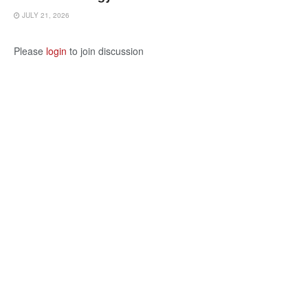
JULY 21, 2026
Please
login
to join discussion