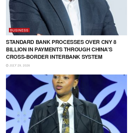
BUSINESS
STANDARD BANK PROCESSES OVER CNY 8
BILLION IN PAYMENTS THROUGH CHINA’S
CROSS-BORDER INTERBANK SYSTEM
JULY 29, 2026