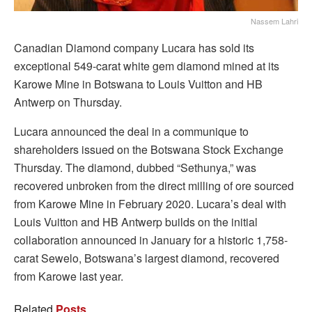
Nassem Lahri
Canadian Diamond company Lucara has sold its
exceptional 549-carat white gem diamond mined at its
Karowe Mine in Botswana to Louis Vuitton and HB
Antwerp on Thursday.
Lucara announced the deal in a communique to
shareholders issued on the Botswana Stock Exchange
Thursday. The diamond, dubbed “Sethunya,” was
recovered unbroken from the direct milling of ore sourced
from Karowe Mine in February 2020. Lucara’s deal with
Louis Vuitton and HB Antwerp builds on the initial
collaboration announced in January for a historic 1,758-
carat Sewelo, Botswana’s largest diamond, recovered
from Karowe last year.
Related
Posts