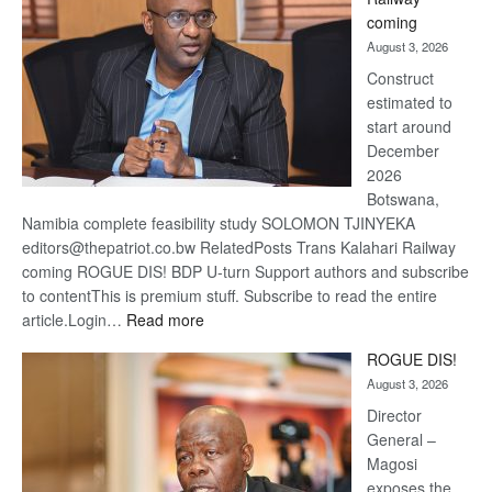
optimi
coming
about
August 3, 2026
recov
Construct
estimated to
start around
December
2026
Botswana,
Namibia complete feasibility study SOLOMON TJINYEKA
editors@thepatriot.co.bw RelatedPosts Trans Kalahari Railway
coming ROGUE DIS! BDP U-turn Support authors and subscribe
to contentThis is premium stuff. Subscribe to read the entire
:
article.Login…
Read more
Trans
ROGUE DIS!
Kalahari
August 3, 2026
Railway
coming
Director
General –
Magosi
exposes the