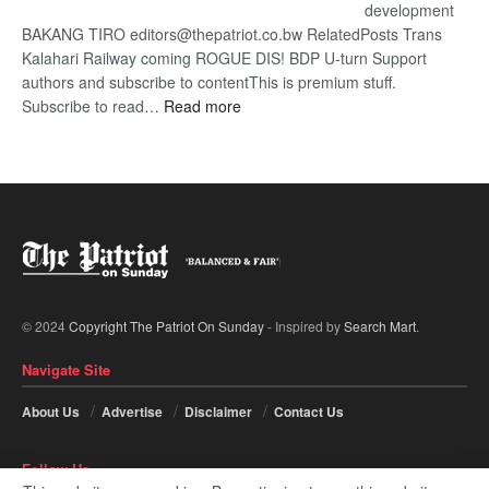
development
BAKANG TIRO editors@thepatriot.co.bw RelatedPosts Trans
Kalahari Railway coming ROGUE DIS! BDP U-turn Support
authors and subscribe to contentThis is premium stuff.
:
Subscribe to read…
Read more
BDP
U-
turn
© 2024
Copyright The Patriot On Sunday
- Inspired by
Search Mart
.
Navigate Site
About Us
Advertise
Disclaimer
Contact Us
Follow Us