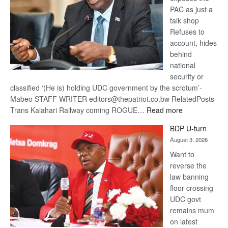
PAC as just a
talk shop
Refuses to
account, hides
behind
national
security or
classified ‘(He is) holding UDC government by the scrotum’-
Mabeo STAFF WRITER editors@thepatriot.co.bw RelatedPosts
:
Trans Kalahari Railway coming ROGUE…
Read more
ROGUE
BDP U-turn
DIS!
August 3, 2026
Want to
reverse the
law banning
floor crossing
UDC govt
remains mum
on latest