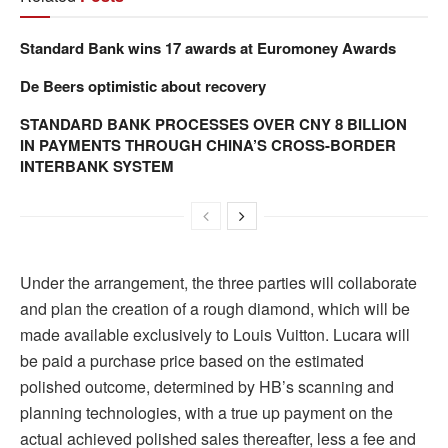
Standard Bank wins 17 awards at Euromoney Awards
De Beers optimistic about recovery
STANDARD BANK PROCESSES OVER CNY 8 BILLION
IN PAYMENTS THROUGH CHINA’S CROSS-BORDER
INTERBANK SYSTEM
Under the arrangement, the three parties will collaborate
and plan the creation of a rough diamond, which will be
made available exclusively to Louis Vuitton. Lucara will
be paid a purchase price based on the estimated
polished outcome, determined by HB’s scanning and
planning technologies, with a true up payment on the
actual achieved polished sales thereafter, less a fee and