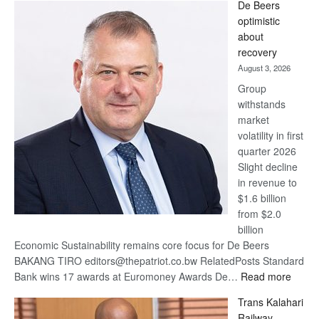
De Beers
Bank
optimistic
wins
about
17
recovery
awards
August 3, 2026
at
Group
Euromoney
withstands
Awards
market
volatility in first
quarter 2026
Slight decline
in revenue to
$1.6 billion
from $2.0
billion
Economic Sustainability remains core focus for De Beers
BAKANG TIRO editors@thepatriot.co.bw RelatedPosts Standard
:
Bank wins 17 awards at Euromoney Awards De…
Read more
De
Trans Kalahari
Beers
Railway