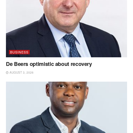
BUSINESS
De Beers optimistic about recovery
AUGUST 3, 2026