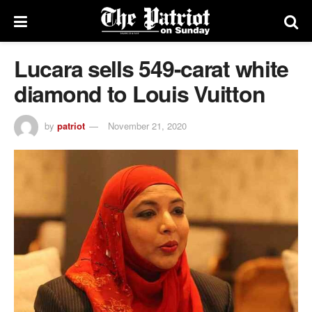
Lucara sells 549-carat white
diamond to Louis Vuitton
by
patriot
November 21, 2020