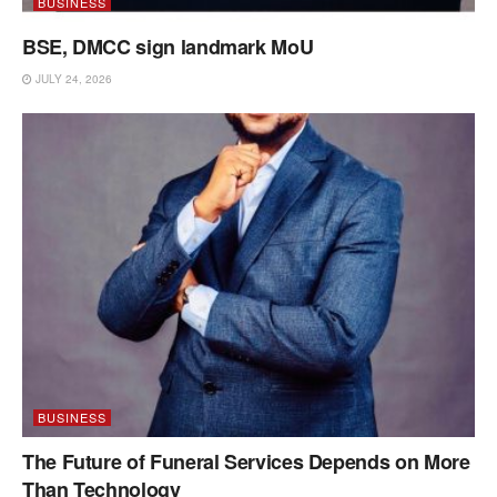
BUSINESS
BSE, DMCC sign landmark MoU
JULY 24, 2026
BUSINESS
The Future of Funeral Services Depends on More
Than Technology