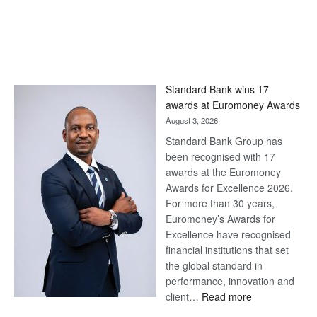
Standard Bank wins 17
awards at Euromoney Awards
August 3, 2026
Standard Bank Group has
been recognised with 17
awards at the Euromoney
Awards for Excellence 2026.
For more than 30 years,
Euromoney’s Awards for
Excellence have recognised
financial institutions that set
the global standard in
performance, innovation and
:
client…
Read more
Standard