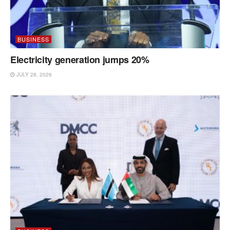
BUSINESS
Electricity generation jumps 20%
JULY 28, 2026