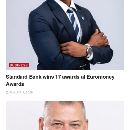
BUSINESS
Standard Bank wins 17 awards at Euromoney
Awards
AUGUST 3, 2026