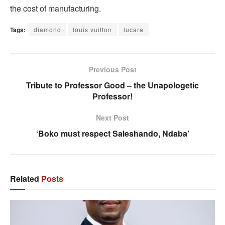
the cost of manufacturing.
Tags:
diamond
louis vuitton
lucara
Previous Post
Tribute to Professor Good – the Unapologetic
Professor!
Next Post
‘Boko must respect Saleshando, Ndaba’
Related
Posts