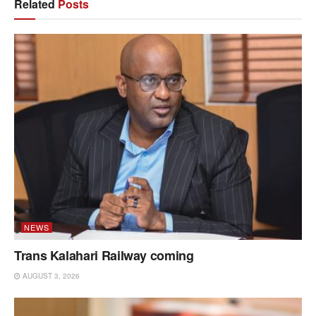
Related
Posts
NEWS
Trans Kalahari Railway coming
AUGUST 3, 2026