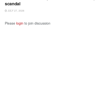
scandal
JULY 27, 2026
Please
login
to join discussion