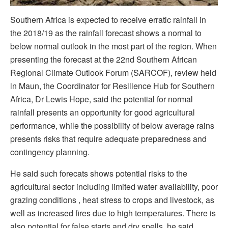
Southern Africa is expected to receive erratic rainfall in
the 2018/19 as the rainfall forecast shows a normal to
below normal outlook in the most part of the region. When
presenting the forecast at the 22nd Southern African
Regional Climate Outlook Forum (SARCOF), review held
in Maun, the Coordinator for Resilience Hub for Southern
Africa, Dr Lewis Hope, said the potential for normal
rainfall presents an opportunity for good agricultural
performance, while the possibility of below average rains
presents risks that require adequate preparedness and
contingency planning.
He said such forecats shows potential risks to the
agricultural sector including limited water availability, poor
grazing conditions , heat stress to crops and livestock, as
well as increased fires due to high temperatures. There is
also potential for false starts and dry spells, he said.