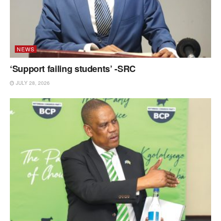
NEWS
‘Support failing students’ -SRC
JULY 28, 2026