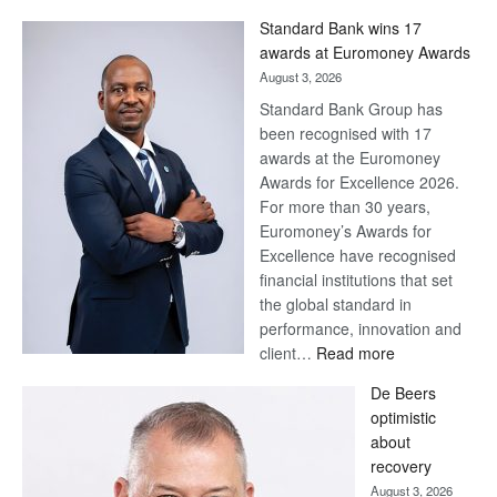
Win
Standard Bank wins 17
Later
awards at Euromoney Awards
August 3, 2026
Standard Bank Group has
been recognised with 17
awards at the Euromoney
Awards for Excellence 2026.
For more than 30 years,
Euromoney’s Awards for
Excellence have recognised
financial institutions that set
the global standard in
performance, innovation and
:
client…
Read more
Standard
De Beers
Bank
optimistic
wins
about
17
recovery
awards
August 3, 2026