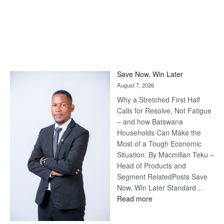
Save Now, Win Later
August 7, 2026
Why a Stretched First Half
Calls for Resolve, Not Fatigue
– and how Batswana
Households Can Make the
Most of a Tough Economic
Situation. By Macmillan Teku –
Head of Products and
Segment RelatedPosts Save
Now, Win Later Standard…
:
Read more
Save
Now,