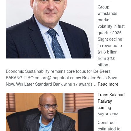
at
Group
Euromoney
withstands
Awards
market
volatility in first
quarter 2026
Slight decline
in revenue to
$1.6 billion
from $2.0
billion
Economic Sustainability remains core focus for De Beers
BAKANG TIRO editors@thepatriot.co.bw RelatedPosts Save
:
Now, Win Later Standard Bank wins 17 awards…
Read more
De
Trans Kalahari
Beers
Railway
optimis
coming
about
August 3, 2026
recove
Construct
estimated to