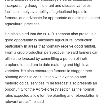
incorporating drought tolerant and disease varieties,
facilitate timely availability of agricultural inputs to
farmers, and advocate for appropriate and climate –smart
agricultural practices.
He also stated that the 2018/19 season also presents a
good opportunity to maximize agricultural production
particularly in areas that normally receive good rainfall.
From a crop production perspective, he said farmers can
utilize the forecast by committing a portion of their
cropland to medium to date maturing and high level
varieties. He also encourage farmers to stagger their
planting dates in consultation with extension and
meteorological services. “The forecast also presents an
opportunity for the Agro-Forestry sector, as the normal
rains expected allow for tree planting and reforestation in
relevant areas,” he said