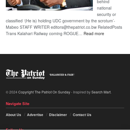
behind
national
security or
classified ‘(He is) holding UDC government by the scrotum’-
Mabeo STAFF WRITER editors@thepatriot.co.bw RelatedPosts
:
Trans Kalahari Railway coming ROGUE…
Read more
ROGUE
DIS!
© 2024
Copyright The Patriot On Sunday
- Inspired by
Search Mart
.
Navigate Site
About Us
Advertise
Disclaimer
Contact Us
Follow Us