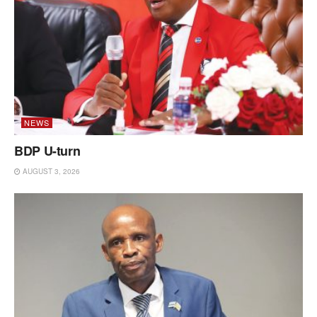
NEWS
BDP U-turn
AUGUST 3, 2026