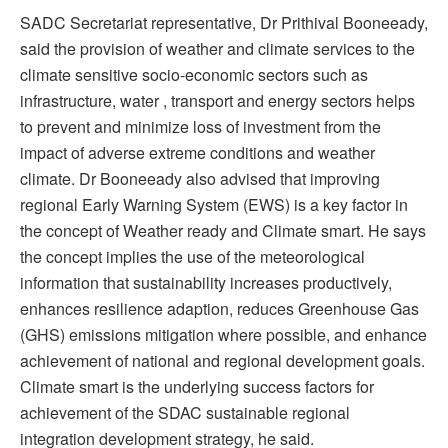
SADC Secretariat representative, Dr Prithival Booneeady,
said the provision of weather and climate services to the
climate sensitive socio-economic sectors such as
infrastructure, water , transport and energy sectors helps
to prevent and minimize loss of investment from the
impact of adverse extreme conditions and weather
climate. Dr Booneeady also advised that improving
regional Early Warning System (EWS) is a key factor in
the concept of Weather ready and Climate smart. He says
the concept implies the use of the meteorological
information that sustainability increases productively,
enhances resilience adaption, reduces Greenhouse Gas
(GHS) emissions mitigation where possible, and enhance
achievement of national and regional development goals.
Climate smart is the underlying success factors for
achievement of the SDAC sustainable regional
integration development strategy, he said.