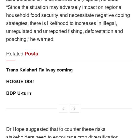
“Since the situation may adversely impact on regional
household food security and necessitate negative coping
strategies, there is likelihood to increases in illegal,
unregulated and unreported fishing, deforestation and
poaching,” he warned.
Related
Posts
Trans Kalahari Railway coming
ROGUE DIS!
BDP U-turn
Dr Hope suggested that to counter these risks
stakeholders need to encourage crop diversification,