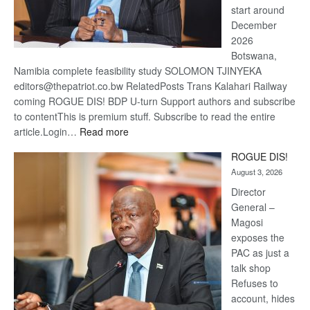
start around
December
2026
Botswana,
Namibia complete feasibility study SOLOMON TJINYEKA
editors@thepatriot.co.bw RelatedPosts Trans Kalahari Railway
coming ROGUE DIS! BDP U-turn Support authors and subscribe
to contentThis is premium stuff. Subscribe to read the entire
:
article.Login…
Read more
Trans
ROGUE DIS!
Kalahari
August 3, 2026
Railway
coming
Director
General –
Magosi
exposes the
PAC as just a
talk shop
Refuses to
account, hides