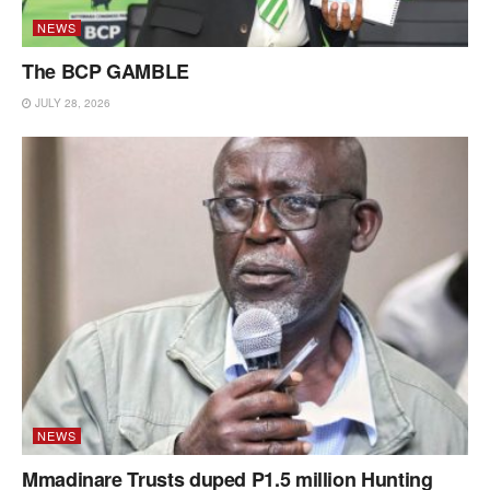
NEWS
The BCP GAMBLE
JULY 28, 2026
NEWS
Mmadinare Trusts duped P1.5 million Hunting