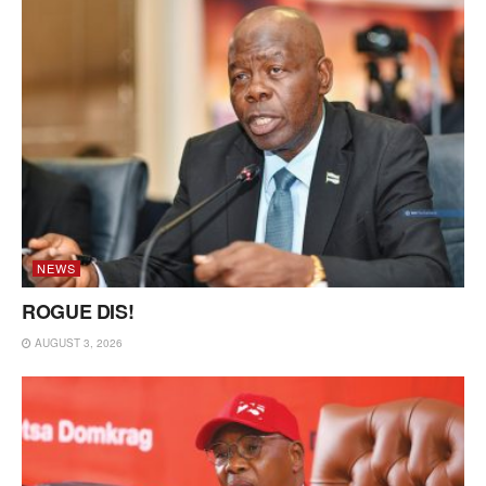
NEWS
ROGUE DIS!
AUGUST 3, 2026