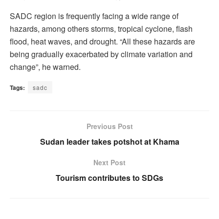
SADC region is frequently facing a wide range of
hazards, among others storms, tropical cyclone, flash
flood, heat waves, and drought. “All these hazards are
being gradually exacerbated by climate variation and
change”, he warned.
Tags:
sadc
Previous Post
Sudan leader takes potshot at Khama
Next Post
Tourism contributes to SDGs