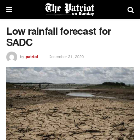
Low rainfall forecast for
SADC
by
patriot
December 31, 2020