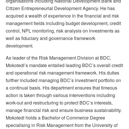
organisations including National Development Bank and
Citizen Entrepreneurial Development Agency. He has
acquired a wealth of experience in the financial and risk
management fields including budget development, credit
control, NPL monitoring, risk analysis on investments as
well as fiduciary and governance framework
development.
As leader of the Risk Management Division at BDC,
Mokotedi’s mandate entailed leading BDC’s overall credit
and operational risk management framework. His duties
further included managing BDC’s investment portfolio on
a continual basis. His department ensures that timeous
action is taken through various interventions including
work-out and restructuring to protect BDC’s interests,
manage financial risk and ensure business sustainability.
Mokotedi holds a Bachelor of Commerce Degree
specialising in Risk Management from the University of