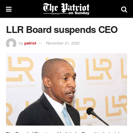
LLR Board suspends CEO
by
patriot
November 21, 2020