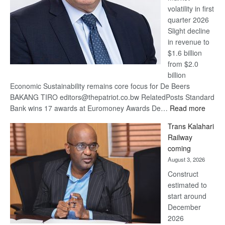
volatility in first
quarter 2026
Slight decline
in revenue to
$1.6 billion
from $2.0
billion
Economic Sustainability remains core focus for De Beers
BAKANG TIRO editors@thepatriot.co.bw RelatedPosts Standard
:
Bank wins 17 awards at Euromoney Awards De…
Read more
De
Trans Kalahari
Beers
Railway
optimi
coming
about
August 3, 2026
recov
Construct
estimated to
start around
December
2026