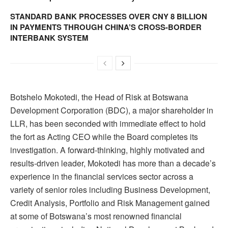
STANDARD BANK PROCESSES OVER CNY 8 BILLION
IN PAYMENTS THROUGH CHINA’S CROSS-BORDER
INTERBANK SYSTEM
Botshelo Mokotedi, the Head of Risk at Botswana
Development Corporation (BDC), a major shareholder in
LLR, has been seconded with immediate effect to hold
the fort as Acting CEO while the Board completes its
investigation. A forward-thinking, highly motivated and
results-driven leader, Mokotedi has more than a decade’s
experience in the financial services sector across a
variety of senior roles including Business Development,
Credit Analysis, Portfolio and Risk Management gained
at some of Botswana’s most renowned financial