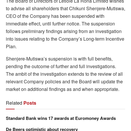
The Board of Directors of Letlole La Rona Limited wishes
to advise all shareholders that Chikuni Shenjere-Mutiswa,
CEO of the Company has been suspended with
immediate effect, until further notice. The suspension
follows preliminary findings arising from an investigation
into issues relating to the Company’s Long-term Incentive
Plan.
Shenjere-Mutiswa’s suspension is with full benefits,
pending the outcome of further and full investigations.
The ambit of the investigation extends to the review of all
relevant Company policies and the Board will update the
market on additional findings as and when appropriate.
Related
Posts
Standard Bank wins 17 awards at Euromoney Awards
De Beers optimistic about recovery