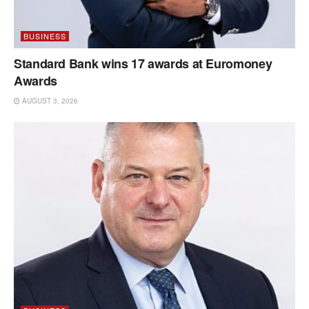
BUSINESS
Standard Bank wins 17 awards at Euromoney
Awards
AUGUST 3, 2026