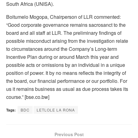
South Africa (UNISA).
Boitumelo Mogopa, Chairperson of LLR commented:
“Good corporate governance remains sacrosanct to the
board and all staff at LLR. The preliminary findings of
possible misconduct arising from the investigation relate
to circumstances around the Company’s Long-term
Incentive Plan during or around March this year and
possible acts or omissions by an individual in a unique
position of power. It by no means reflects the integrity of
the board, our financial performance or our portfolio. For
us it remains business as usual as due process takes its
course.” [bse.co.bw]
Tags:
BDC
LETLOLE LA RONA
Previous Post