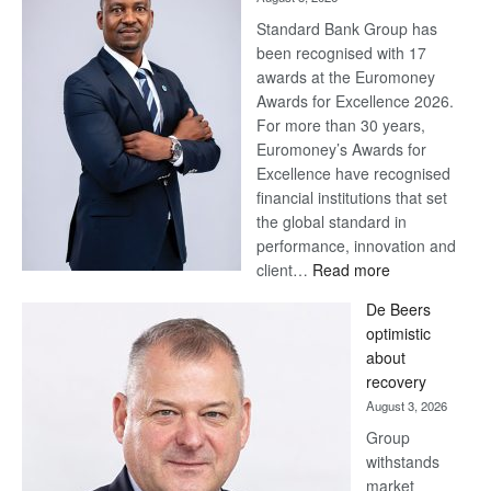
Standard Bank Group has
been recognised with 17
awards at the Euromoney
Awards for Excellence 2026.
For more than 30 years,
Euromoney’s Awards for
Excellence have recognised
financial institutions that set
the global standard in
performance, innovation and
:
client…
Read more
Standard
De Beers
Bank
optimistic
wins
about
17
recovery
awards
August 3, 2026
at
Group
Euromoney
withstands
Awards
market