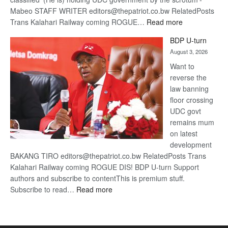
Mabeo STAFF WRITER editors@thepatriot.co.bw RelatedPosts
:
Trans Kalahari Railway coming ROGUE…
Read more
ROGUE
BDP U-turn
DIS!
August 3, 2026
Want to
reverse the
law banning
floor crossing
UDC govt
remains mum
on latest
development
BAKANG TIRO editors@thepatriot.co.bw RelatedPosts Trans
Kalahari Railway coming ROGUE DIS! BDP U-turn Support
authors and subscribe to contentThis is premium stuff.
:
Subscribe to read…
Read more
BDP
U-
turn