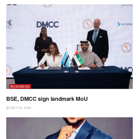
BUSINESS
BSE, DMCC sign landmark MoU
JULY 24, 2026