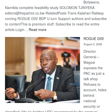
Botswana,
Namibia complete feasibility study SOLOMON TJINYEKA
editors@thepatriot.co.bw RelatedPosts Trans Kalahari Railway
coming ROGUE DIS! BDP U-turn Support authors and subscribe
to contentThis is premium stuff. Subscribe to read the entire
:
article.Login…
Read more
Trans
ROGUE DIS!
Kalahari
August 3, 2026
Railway
coming
Director
General –
Magosi
exposes the
PAC as just a
talk shop
Refuses to
account, hides
behind
national
security or
classified ‘(He is) holding UDC government by the scrotum’-