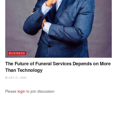
BUSINESS
The Future of Funeral Services Depends on More
Than Technology
JULY 21, 2026
Please
login
to join discussion