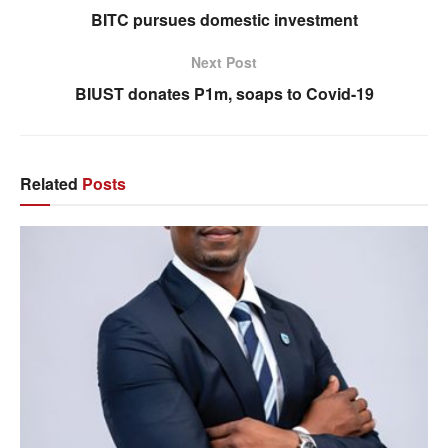
BITC pursues domestic investment
Next Post
BIUST donates P1m, soaps to Covid-19
Related
Posts