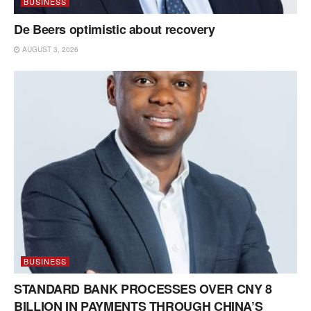
BUSINESS
De Beers optimistic about recovery
AUGUST 3, 2026
BUSINESS
STANDARD BANK PROCESSES OVER CNY 8
BILLION IN PAYMENTS THROUGH CHINA’S