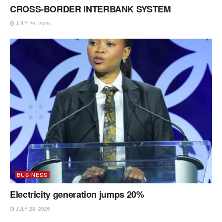
CROSS-BORDER INTERBANK SYSTEM
JULY 29, 2026
BUSINESS
Electricity generation jumps 20%
JULY 28, 2026