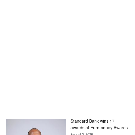
Standard Bank wins 17
awards at Euromoney Awards
August 3, 2026