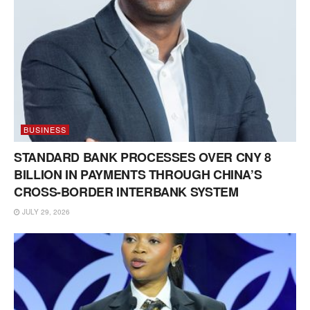
BUSINESS
STANDARD BANK PROCESSES OVER CNY 8
BILLION IN PAYMENTS THROUGH CHINA’S
CROSS-BORDER INTERBANK SYSTEM
JULY 29, 2026