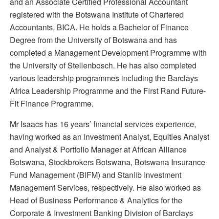
and an Associate Certified Professional Accountant
registered with the Botswana Institute of Chartered
Accountants, BICA. He holds a Bachelor of Finance
Degree from the University of Botswana and has
completed a Management Development Programme with
the University of Stellenbosch. He has also completed
various leadership programmes including the Barclays
Africa Leadership Programme and the First Rand Future-
Fit Finance Programme.
Mr Isaacs has 16 years’ financial services experience,
having worked as an Investment Analyst, Equities Analyst
and Analyst & Portfolio Manager at African Alliance
Botswana, Stockbrokers Botswana, Botswana Insurance
Fund Management (BIFM) and Stanlib Investment
Management Services, respectively. He also worked as
Head of Business Performance & Analytics for the
Corporate & Investment Banking Division of Barclays