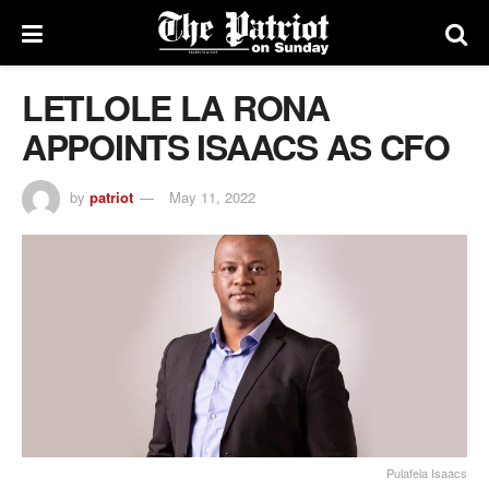
LETLOLE LA RONA
APPOINTS ISAACS AS CFO
by
patriot
May 11, 2022
Pulafela Isaacs