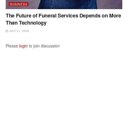
BUSINESS
The Future of Funeral Services Depends on More
Than Technology
JULY 21, 2026
Please
login
to join discussion