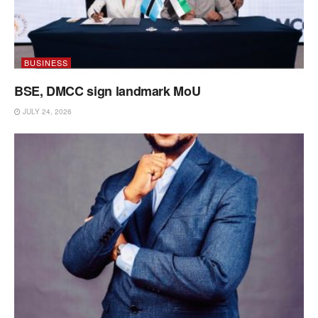
BUSINESS
BSE, DMCC sign landmark MoU
JULY 24, 2026