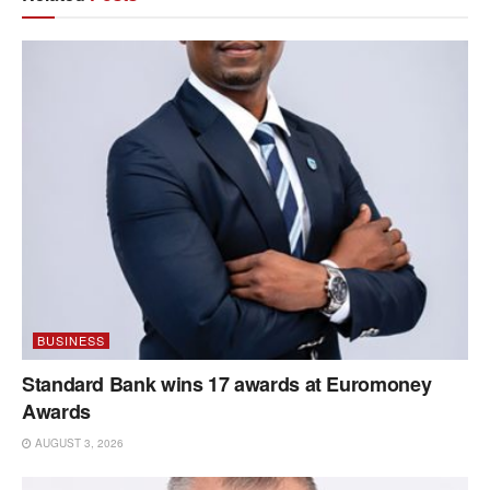
BUSINESS
Standard Bank wins 17 awards at Euromoney
Awards
AUGUST 3, 2026