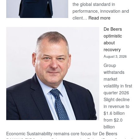
the global standard in
performance, innovation and
:
client…
Read more
Standard
De Beers
Bank
optimistic
wins
about
17
recovery
awards
August 3, 2026
at
Group
Euromoney
withstands
Awards
market
volatility in first
quarter 2026
Slight decline
in revenue to
$1.6 billion
from $2.0
billion
Economic Sustainability remains core focus for De Beers