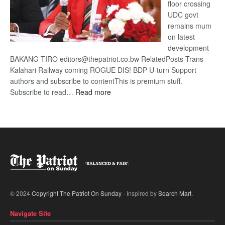
floor crossing
UDC govt
remains mum
on latest
development
BAKANG TIRO editors@thepatriot.co.bw RelatedPosts Trans
Kalahari Railway coming ROGUE DIS! BDP U-turn Support
authors and subscribe to contentThis is premium stuff.
:
Subscribe to read…
Read more
BDP
U-
turn
© 2024
Copyright The Patriot On Sunday
- Inspired by
Search Mart
.
Navigate Site