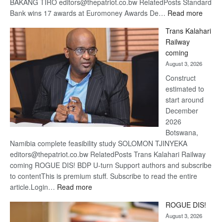
BAKANG TIRO editors@thepatriot.co.bw RelatedPosts Standard
:
Bank wins 17 awards at Euromoney Awards De…
Read more
De
Trans Kalahari
Beers
Railway
optimi
coming
about
August 3, 2026
recov
Construct
estimated to
start around
December
2026
Botswana,
Namibia complete feasibility study SOLOMON TJINYEKA
editors@thepatriot.co.bw RelatedPosts Trans Kalahari Railway
coming ROGUE DIS! BDP U-turn Support authors and subscribe
to contentThis is premium stuff. Subscribe to read the entire
:
article.Login…
Read more
Trans
ROGUE DIS!
Kalahari
August 3, 2026
Railway