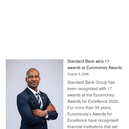
Standard Bank wins 17
awards at Euromoney Awards
August 3, 2026
Standard Bank Group has
been recognised with 17
awards at the Euromoney
Awards for Excellence 2026.
For more than 30 years,
Euromoney’s Awards for
Excellence have recognised
financial institutions that set