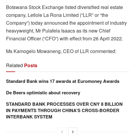
Botswana Stock Exchange listed diversified real estate
company, Letlole La Rona Limited (“LLR” or “the
Company”) today announced the appointment of industry
heavyweight, Mr Pulafela Isaacs as its new Chief
Financial Officer (“CFO”) with effect from 26 April 2022.
Ms Kamogelo Mowaneng, CEO of LLR commented:
Related
Posts
Standard Bank wins 17 awards at Euromoney Awards
De Beers optimistic about recovery
STANDARD BANK PROCESSES OVER CNY 8 BILLION
IN PAYMENTS THROUGH CHINA’S CROSS-BORDER
INTERBANK SYSTEM