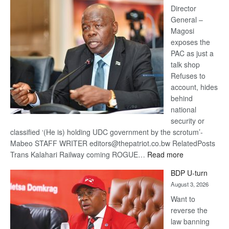
coming
Director
General –
Magosi
exposes the
PAC as just a
talk shop
Refuses to
account, hides
behind
national
security or
classified ‘(He is) holding UDC government by the scrotum’-
Mabeo STAFF WRITER editors@thepatriot.co.bw RelatedPosts
:
Trans Kalahari Railway coming ROGUE…
Read more
ROGUE
BDP U-turn
DIS!
August 3, 2026
Want to
reverse the
law banning