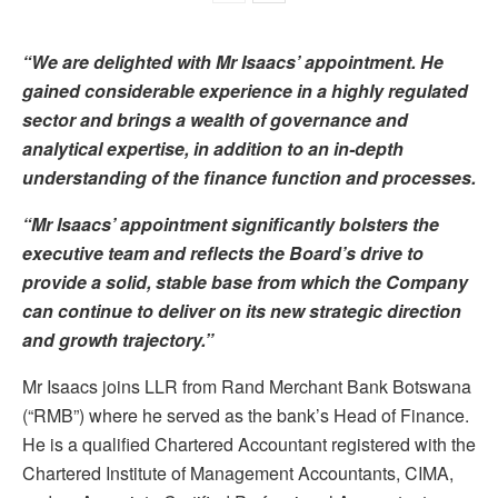
“We are delighted with Mr Isaacs’ appointment. He
gained considerable experience in a highly regulated
sector and brings a wealth of governance and
analytical expertise, in addition to an in-depth
understanding of the finance function and processes.
“Mr Isaacs’ appointment significantly bolsters the
executive team and reflects the Board’s drive to
provide a solid, stable base from which the Company
can continue to deliver on its new strategic direction
and growth trajectory.”
Mr Isaacs joins LLR from Rand Merchant Bank Botswana
(“RMB”) where he served as the bank’s Head of Finance.
He is a qualified Chartered Accountant registered with the
Chartered Institute of Management Accountants, CIMA,