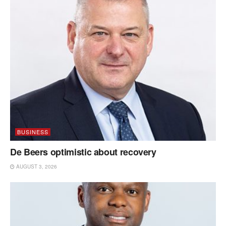
BUSINESS
De Beers optimistic about recovery
AUGUST 3, 2026