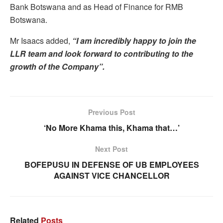
Bank Botswana and as Head of Finance for RMB
Botswana.
Mr Isaacs added,
“I am incredibly happy to join the
LLR team and look forward to contributing to the
growth of the Company”.
Previous Post
‘No More Khama this, Khama that…’
Next Post
BOFEPUSU IN DEFENSE OF UB EMPLOYEES
AGAINST VICE CHANCELLOR
Related
Posts