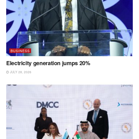
BUSINESS
Electricity generation jumps 20%
JULY 28, 2026