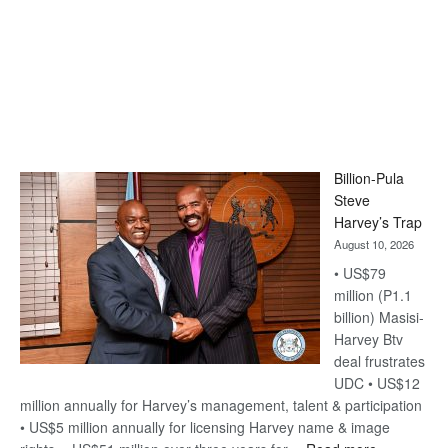
Billion-Pula
Steve
Harvey’s Trap
August 10, 2026
• US$79
million (P1.1
billion) Masisi-
Harvey Btv
deal frustrates
UDC • US$12
million annually for Harvey’s management, talent & participation
• US$5 million annually for licensing Harvey name & image