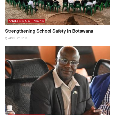
ANALYSIS & OPINIONS
Strengthening School Safety in Botswana
APRIL 17, 2026