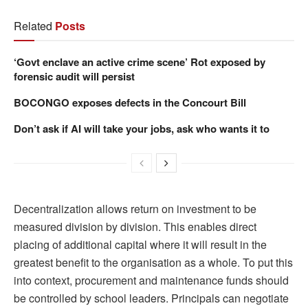
Related
Posts
‘Govt enclave an active crime scene’ Rot exposed by
forensic audit will persist
BOCONGO exposes defects in the Concourt Bill
Don’t ask if AI will take your jobs, ask who wants it to
Decentralization allows return on investment to be
measured division by division. This enables direct
placing of additional capital where it will result in the
greatest benefit to the organisation as a whole. To put this
into context, procurement and maintenance funds should
be controlled by school leaders. Principals can negotiate