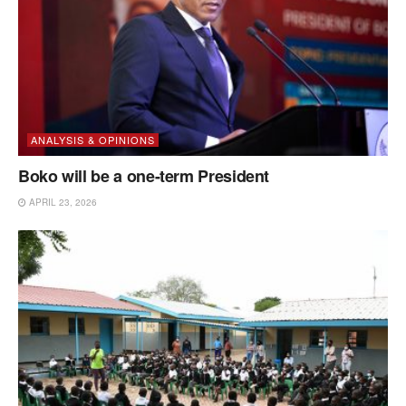
ANALYSIS & OPINIONS
Boko will be a one-term President
APRIL 23, 2026