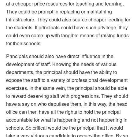
at a cheaper price resources for teaching and learning.
They could be prompt in replacing or maintaining
infrastructure. They could also source cheaper feeding for
the students. If principals could have such privilege, they
could even come up with tangible means of raising funds
for their schools.
Principals should also have direct influence in the
development of staff. Knowing the needs of various
departments, the principal should have the ability to
expose the staff to a variety of professional development
exercises. In the same vein, the principal should be able
to reward deserving staff with progressions. They should
have a say on who deputises them. In this way, the head
office can then have all the rights to hold the principal
accountable for what is happening and not happening in
schools. So critical would be the principal that it would
take a very virtuous candidate to occupy the office. By so