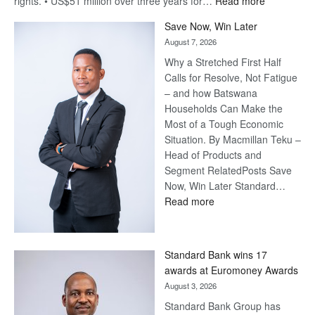
:
rights. • US$51 million over three years for…
Read more
Billion-
Save Now, Win Later
Pula
August 7, 2026
Steve
Why a Stretched First Half
Harvey’s
Calls for Resolve, Not Fatigue
Trap
– and how Batswana
Households Can Make the
Most of a Tough Economic
Situation. By Macmillan Teku –
Head of Products and
Segment RelatedPosts Save
Now, Win Later Standard…
:
Read more
Save
Now,
Win
Standard Bank wins 17
Later
awards at Euromoney Awards
August 3, 2026
Standard Bank Group has