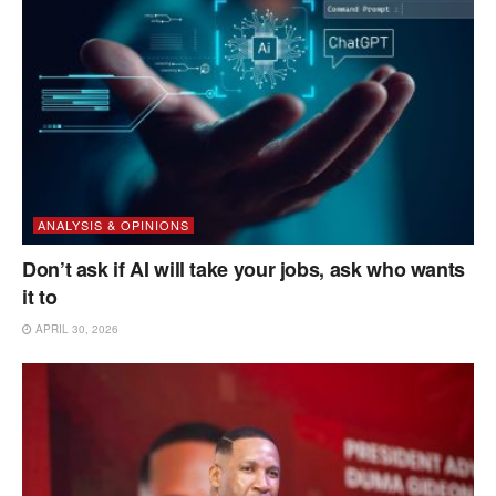
ANALYSIS & OPINIONS
Don’t ask if AI will take your jobs, ask who wants
it to
APRIL 30, 2026