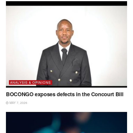
ANALYSIS & OPINIONS
BOCONGO exposes defects in the Concourt Bill
MAY 7, 2026