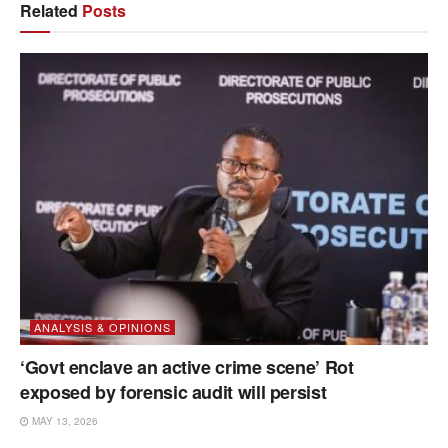
Related
Posts
ANALYSIS & OPINIONS
‘Govt enclave an active crime scene’ Rot
exposed by forensic audit will persist
MAY 13, 2026