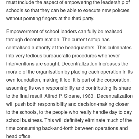
must include the aspect of empowering the leadership of
schools so that they can be able to execute new policies
without pointing fingers at the third party.
Empowerment of school leaders can fully be realised
through decentralisation. The current setup has
centralised authority at the headquarters. This culminates
into very tedious bureaucratic procedures whenever
interventions are sought. Decentralization increases the
morale of the organisation by placing each operation in its
own foundation, making it feel it is part of the corporation,
assuming its own responsibility and contributing its share
to the final result ‘Alfred P. Sloane, 1963’. Decentralization
will push both responsibility and decision-making closer
to the schools, to the people who really handle day to day
school business. This will definitely eliminate much of the
time consuming back-and-forth between operations and
head office.