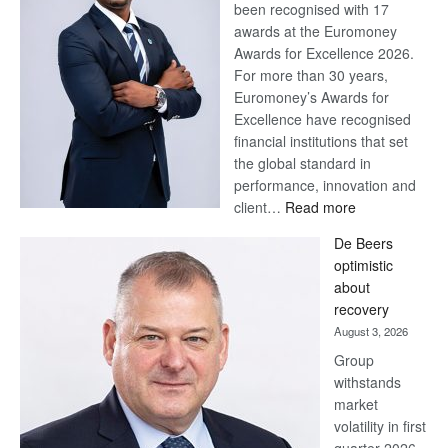
been recognised with 17
awards at the Euromoney
Awards for Excellence 2026.
For more than 30 years,
Euromoney’s Awards for
Excellence have recognised
financial institutions that set
the global standard in
performance, innovation and
:
client…
Read more
Standard
De Beers
Bank
optimistic
wins
about
17
recovery
awards
August 3, 2026
at
Group
Euromoney
withstands
Awards
market
volatility in first