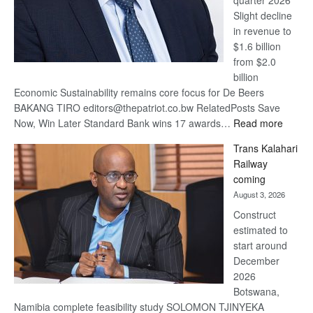
quarter 2026
Slight decline
in revenue to
$1.6 billion
from $2.0
billion
Economic Sustainability remains core focus for De Beers
BAKANG TIRO editors@thepatriot.co.bw RelatedPosts Save
:
Now, Win Later Standard Bank wins 17 awards…
Read more
De
Trans Kalahari
Beers
Railway
optimis
coming
about
August 3, 2026
recove
Construct
estimated to
start around
December
2026
Botswana,
Namibia complete feasibility study SOLOMON TJINYEKA