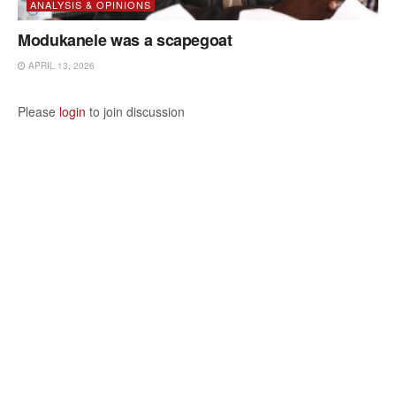
ANALYSIS & OPINIONS
Modukanele was a scapegoat
APRIL 13, 2026
Please
login
to join discussion