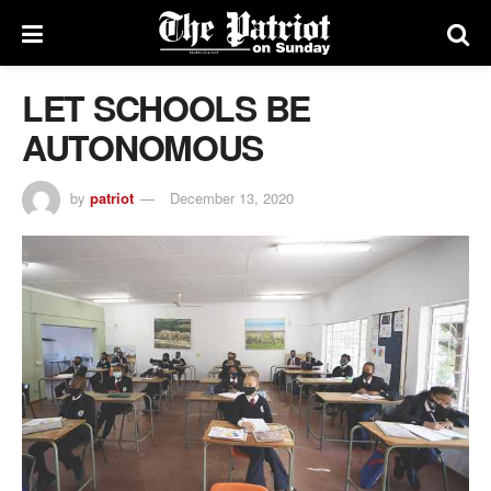
LET SCHOOLS BE
AUTONOMOUS
by
patriot
December 13, 2020