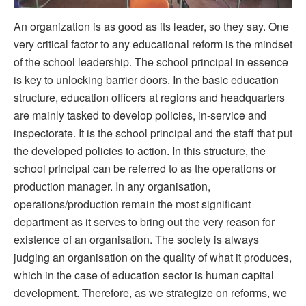
An organization is as good as its leader, so they say. One
very critical factor to any educational reform is the mindset
of the school leadership. The school principal in essence
is key to unlocking barrier doors. In the basic education
structure, education officers at regions and headquarters
are mainly tasked to develop policies, in-service and
inspectorate. It is the school principal and the staff that put
the developed policies to action. In this structure, the
school principal can be referred to as the operations or
production manager. In any organisation,
operations/production remain the most significant
department as it serves to bring out the very reason for
existence of an organisation. The society is always
judging an organisation on the quality of what it produces,
which in the case of education sector is human capital
development. Therefore, as we strategize on reforms, we