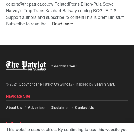
editors@thepatriot.co.bw RelatedPosts Billion-Pula Steve
Harvey’s Trap Trans Kalahari Railway coming ROGUE DIS!
Support authors and subscribe to contentThis is premium stuff.
:
Subscribe to read the…
Read more
Trans
Kalahari
Railway
coming
© 2024
Copyright The Patriot On Sunday
- Inspired by
Search Mart
.
Navigate Site
About Us
Advertise
Disclaimer
Contact Us
Follow Us
This website uses cookies. By continuing to use this website you