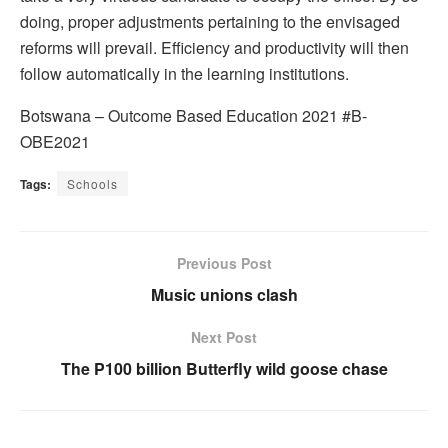
doing, proper adjustments pertaining to the envisaged
reforms will prevail. Efficiency and productivity will then
follow automatically in the learning institutions.
Botswana – Outcome Based Education 2021 #B-
OBE2021
Tags:
Schools
Previous Post
Music unions clash
Next Post
The P100 billion Butterfly wild goose chase