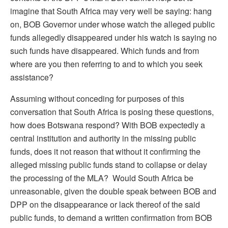
imagine that South Africa may very well be saying: hang
on, BOB Governor under whose watch the alleged public
funds allegedly disappeared under his watch is saying no
such funds have disappeared. Which funds and from
where are you then referring to and to which you seek
assistance?
Assuming without conceding for purposes of this
conversation that South Africa is posing these questions,
how does Botswana respond? With BOB expectedly a
central institution and authority in the missing public
funds, does it not reason that without it confirming the
alleged missing public funds stand to collapse or delay
the processing of the MLA? Would South Africa be
unreasonable, given the double speak between BOB and
DPP on the disappearance or lack thereof of the said
public funds, to demand a written confirmation from BOB