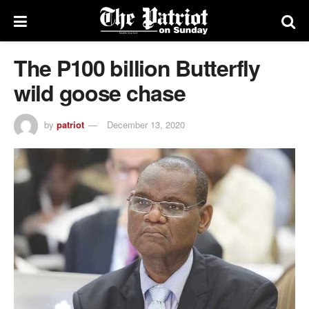
The P100 billion Butterfly
wild goose chase
by
patriot
December 13, 2020