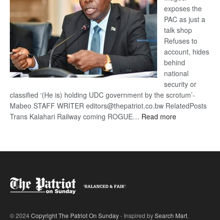
exposes the
PAC as just a
talk shop
Refuses to
account, hides
behind
national
security or
classified ‘(He is) holding UDC government by the scrotum’-
Mabeo STAFF WRITER editors@thepatriot.co.bw RelatedPosts
:
Trans Kalahari Railway coming ROGUE…
Read more
ROGUE
DIS!
© 2024
Copyright The Patriot On Sunday
- Inspired by
Search Mart
.