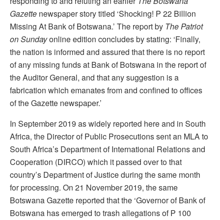
responding to and refuting an earlier
The
Botswana
Gazette
newspaper story titled ‘Shocking! P 22 Billion
Missing At Bank of Botswana.’ The report by
The Patriot
on Sunday
online edition concludes by stating: ‘Finally,
the nation is informed and assured that there is no report
of any missing funds at Bank of Botswana in the report of
the Auditor General, and that any suggestion is a
fabrication which emanates from and confined to offices
of the Gazette newspaper.’
In September 2019 as widely reported here and in South
Africa, the Director of Public Prosecutions sent an MLA to
South Africa’s Department of International Relations and
Cooperation (DIRCO) which it passed over to that
country’s Department of Justice during the same month
for processing. On 21 November 2019, the same
Botswana Gazette reported that the ‘Governor of Bank of
Botswana has emerged to trash allegations of P 100