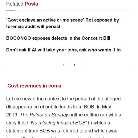
Related
Posts
‘Govt enclave an active crime scene’ Rot exposed by
forensic audit will persist
BOCONGO exposes defects in the Concourt Bill
Don’t ask if AI will take your jobs, ask who wants it to
Govt revenues in coma
Let me now bring context to the pursuit of the alleged
disappearance of public funds from BOB. In May
2019,
The Patriot on Sunday
online edition ran with a
story titled
‘No missing funds at BOB’
in which a
statement from BOB was referred to and which was