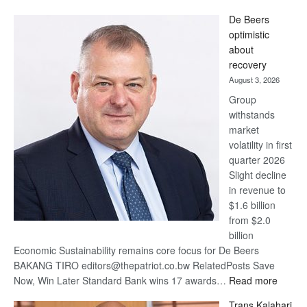
Standard
De Beers
Bank
optimistic
wins
about
17
recovery
awards
August 3, 2026
at
Group
Euromoney
withstands
Awards
market
volatility in first
quarter 2026
Slight decline
in revenue to
$1.6 billion
from $2.0
billion
Economic Sustainability remains core focus for De Beers
BAKANG TIRO editors@thepatriot.co.bw RelatedPosts Save
:
Now, Win Later Standard Bank wins 17 awards…
Read more
De
Trans Kalahari