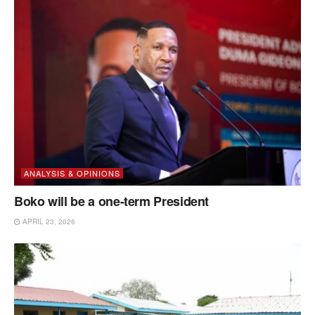
ANALYSIS & OPINIONS
Boko will be a one-term President
APRIL 23, 2026