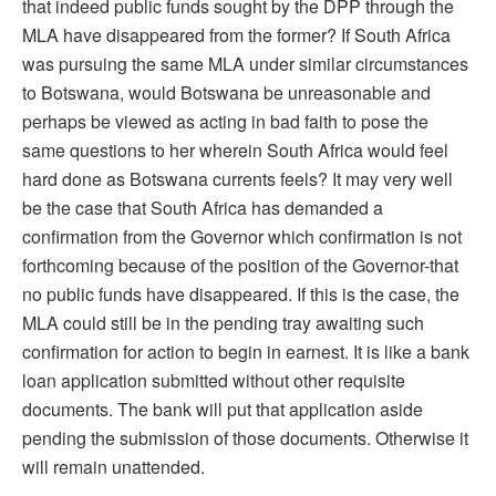
that indeed public funds sought by the DPP through the
MLA have disappeared from the former? If South Africa
was pursuing the same MLA under similar circumstances
to Botswana, would Botswana be unreasonable and
perhaps be viewed as acting in bad faith to pose the
same questions to her wherein South Africa would feel
hard done as Botswana currents feels? It may very well
be the case that South Africa has demanded a
confirmation from the Governor which confirmation is not
forthcoming because of the position of the Governor-that
no public funds have disappeared. If this is the case, the
MLA could still be in the pending tray awaiting such
confirmation for action to begin in earnest. It is like a bank
loan application submitted without other requisite
documents. The bank will put that application aside
pending the submission of those documents. Otherwise it
will remain unattended.