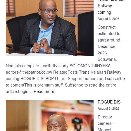
Beers
Railway
optimis
coming
about
August 3, 2026
recove
Construct
estimated to
start around
December
2026
Botswana,
Namibia complete feasibility study SOLOMON TJINYEKA
editors@thepatriot.co.bw RelatedPosts Trans Kalahari Railway
coming ROGUE DIS! BDP U-turn Support authors and subscribe
to contentThis is premium stuff. Subscribe to read the entire
:
article.Login…
Read more
Trans
ROGUE DIS!
Kalahari
August 3, 2026
Railway
coming
Director
General –
Magosi