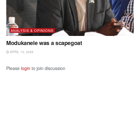
ANALYSIS & OPINIONS
Modukanele was a scapegoat
APRIL 13, 2026
Please
login
to join discussion