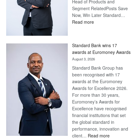
Head of Products and
Segment RelatedPosts Save
Now, Win Later Standard…
:
Read more
Save
Now,
Win
Standard Bank wins 17
Later
awards at Euromoney Awards
August 3, 2026
Standard Bank Group has
been recognised with 17
awards at the Euromoney
Awards for Excellence 2026.
For more than 30 years,
Euromoney’s Awards for
Excellence have recognised
financial institutions that set
the global standard in
performance, innovation and
:
client…
Read more