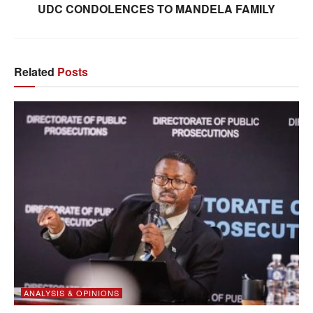
UDC CONDOLENCES TO MANDELA FAMILY
Related
Posts
ANALYSIS & OPINIONS