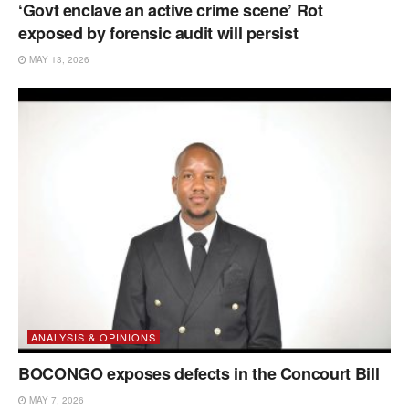
‘Govt enclave an active crime scene’ Rot
exposed by forensic audit will persist
MAY 13, 2026
ANALYSIS & OPINIONS
BOCONGO exposes defects in the Concourt Bill
MAY 7, 2026