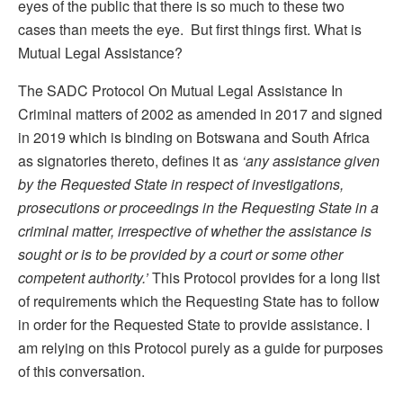
eyes of the public that there is so much to these two
cases than meets the eye. But first things first. What is
Mutual Legal Assistance?
The SADC Protocol On Mutual Legal Assistance In
Criminal matters of 2002 as amended in 2017 and signed
in 2019 which is binding on Botswana and South Africa
as signatories thereto, defines it as
‘any
assistance given
by the Requested State in respect of investigations,
prosecutions or proceedings in the Requesting State in a
criminal matter, irrespective of whether the assistance is
sought or is to be provided by a court or some other
competent authority.’
This Protocol provides for a long list
of requirements which the Requesting State has to follow
in order for the Requested State to provide assistance. I
am relying on this Protocol purely as a guide for purposes
of this conversation.