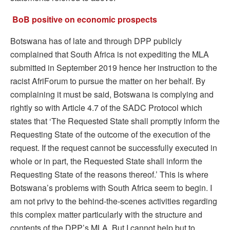
BoB positive on economic prospects
Botswana has of late and through DPP publicly
complained that South Africa is not expediting the MLA
submitted in September 2019 hence her instruction to the
racist AfriForum to pursue the matter on her behalf. By
complaining it must be said, Botswana is complying and
rightly so with Article 4.7 of the SADC Protocol which
states that ‘The Requested State shall promptly inform the
Requesting State of the outcome of the execution of the
request. If the request cannot be successfully executed in
whole or in part, the Requested State shall inform the
Requesting State of the reasons thereof.’ This is where
Botswana’s problems with South Africa seem to begin. I
am not privy to the behind-the-scenes activities regarding
this complex matter particularly with the structure and
contents of the DPP’s MLA. But I cannot help but to