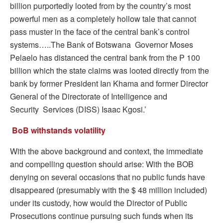
billion purportedly looted from by the country’s most
powerful men as a completely hollow tale that cannot
pass muster in the face of the central bank’s control
systems…..The Bank of Botswana Governor Moses
Pelaelo has distanced the central bank from the P 100
billion which the state claims was looted directly from the
bank by former President Ian Khama and former Director
General of the Directorate of Intelligence and
Security Services (DISS) Isaac Kgosi.’
BoB withstands volatility
With the above background and context, the immediate
and compelling question should arise: With the BOB
denying on several occasions that no public funds have
disappeared (presumably with the $ 48 million included)
under its custody, how would the Director of Public
Prosecutions continue pursuing such funds when its