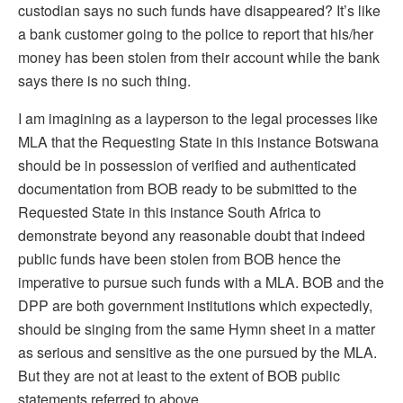
custodian says no such funds have disappeared? It’s like
a bank customer going to the police to report that his/her
money has been stolen from their account while the bank
says there is no such thing.
I am imagining as a layperson to the legal processes like
MLA that the Requesting State in this instance Botswana
should be in possession of verified and authenticated
documentation from BOB ready to be submitted to the
Requested State in this instance South Africa to
demonstrate beyond any reasonable doubt that indeed
public funds have been stolen from BOB hence the
imperative to pursue such funds with a MLA. BOB and the
DPP are both government institutions which expectedly,
should be singing from the same Hymn sheet in a matter
as serious and sensitive as the one pursued by the MLA.
But they are not at least to the extent of BOB public
statements referred to above.