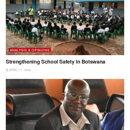
ANALYSIS & OPINIONS
Strengthening School Safety in Botswana
APRIL 17, 2026