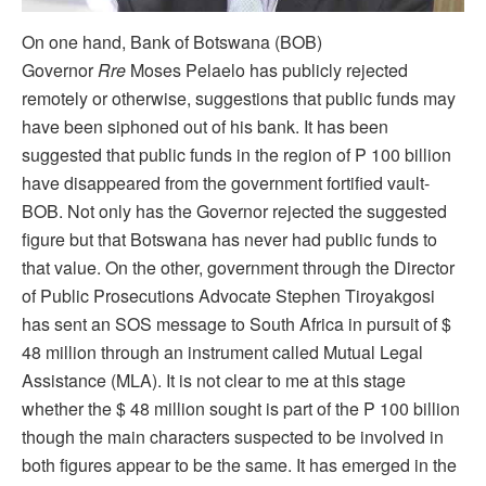
On one hand, Bank of Botswana (BOB)
Governor
Rre
Moses Pelaelo has publicly rejected
remotely or otherwise, suggestions that public funds may
have been siphoned out of his bank. It has been
suggested that public funds in the region of P 100 billion
have disappeared from the government fortified vault-
BOB. Not only has the Governor rejected the suggested
figure but that Botswana has never had public funds to
that value. On the other, government through the Director
of Public Prosecutions Advocate Stephen Tiroyakgosi
has sent an SOS message to South Africa in pursuit of $
48 million through an instrument called Mutual Legal
Assistance (MLA). It is not clear to me at this stage
whether the $ 48 million sought is part of the P 100 billion
though the main characters suspected to be involved in
both figures appear to be the same. It has emerged in the