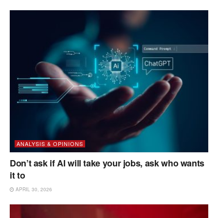
ANALYSIS & OPINIONS
Don’t ask if AI will take your jobs, ask who wants
it to
APRIL 30, 2026