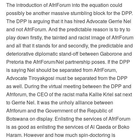
The introduction of AfriForum into the equation could
possibly be another massive stumbling block for the DPP.
The DPP is arguing that it has hired Advocate Gerrie Nel
and not AfriForum. And the predictable reason is to try to
play down firstly, the tainted and racist image of AfriForum
and all that it stands for and secondly, the predictable and
deteriorative diplomatic stand-off between Gaborone and
Pretoria the AfriForum/Nel partnership poses. If the DPP
is saying Nel should be separated from AfriForum,
Advocate Tiroyakgosi must be separated from the DPP
as well. During the virtual meeting between the DPP and
Afriforum, the CEO of the racist mafia Kallie Kriel sat next
to Gerrie Nel. It was the unholy alliance between
Afriforum and the Government of the Republic of
Botswana on display. Enlisting the services of AfriForum
is as good as enlisting the services of Al Qaeda or Boko
Haram. However and how much spin-doctoring is