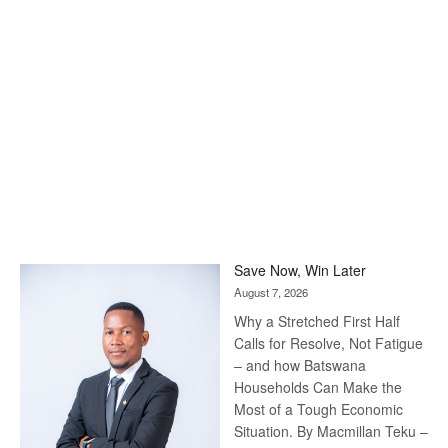
Save Now, Win Later
August 7, 2026
Why a Stretched First Half
Calls for Resolve, Not Fatigue
– and how Batswana
Households Can Make the
Most of a Tough Economic
Situation. By Macmillan Teku –