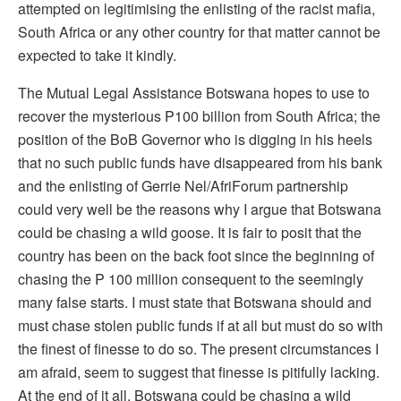
attempted on legitimising the enlisting of the racist mafia,
South Africa or any other country for that matter cannot be
expected to take it kindly.
The Mutual Legal Assistance Botswana hopes to use to
recover the mysterious P100 billion from South Africa; the
position of the BoB Governor who is digging in his heels
that no such public funds have disappeared from his bank
and the enlisting of Gerrie Nel/AfriForum partnership
could very well be the reasons why I argue that Botswana
could be chasing a wild goose. It is fair to posit that the
country has been on the back foot since the beginning of
chasing the P 100 million consequent to the seemingly
many false starts. I must state that Botswana should and
must chase stolen public funds if at all but must do so with
the finest of finesse to do so. The present circumstances I
am afraid, seem to suggest that finesse is pitifully lacking.
At the end of it all, Botswana could be chasing a wild