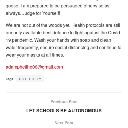
goose. I am prepared to be persuaded otherwise as
always. Judge for Yourself!
We are not out of the woods yet. Health protocols are still
our only available best defence to fight against the Covid-
19 pandemic. Wash your hands with soap and clean
water frequently, ensure social distancing and continue to
wear your masks at all times.
adamphetlhe08@gmail.com
Tags:
BUTTERFLY
Previous Post
LET SCHOOLS BE AUTONOMOUS
Next Post