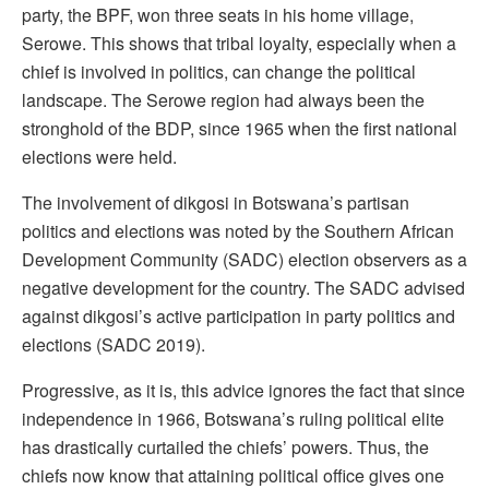
party, the BPF, won three seats in his home village,
Serowe. This shows that tribal loyalty, especially when a
chief is involved in politics, can change the political
landscape. The Serowe region had always been the
stronghold of the BDP, since 1965 when the first national
elections were held.
The involvement of dikgosi in Botswana’s partisan
politics and elections was noted by the Southern African
Development Community (SADC) election observers as a
negative development for the country. The SADC advised
against dikgosi’s active participation in party politics and
elections (SADC 2019).
Progressive, as it is, this advice ignores the fact that since
independence in 1966, Botswana’s ruling political elite
has drastically curtailed the chiefs’ powers. Thus, the
chiefs now know that attaining political office gives one