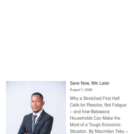
Save Now, Win Later
August 7, 2026
Why a Stretched First Half
Calls for Resolve, Not Fatigue
– and how Batswana
Households Can Make the
Most of a Tough Economic
Situation. By Macmillan Teku –