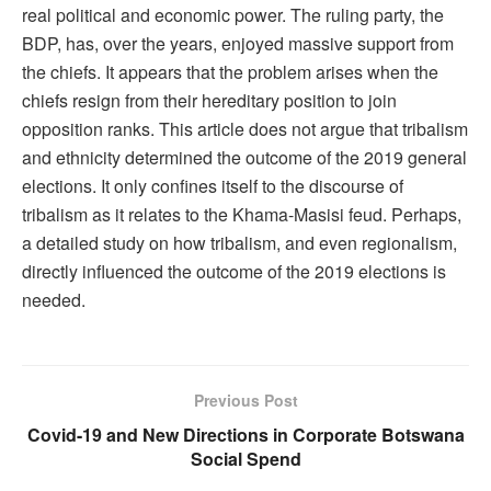
real political and economic power. The ruling party, the
BDP, has, over the years, enjoyed massive support from
the chiefs. It appears that the problem arises when the
chiefs resign from their hereditary position to join
opposition ranks. This article does not argue that tribalism
and ethnicity determined the outcome of the 2019 general
elections. It only confines itself to the discourse of
tribalism as it relates to the Khama-Masisi feud. Perhaps,
a detailed study on how tribalism, and even regionalism,
directly influenced the outcome of the 2019 elections is
needed.
Previous Post
Covid-19 and New Directions in Corporate Botswana
Social Spend