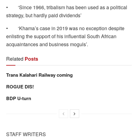
• ‘Since 1966, tribalism has been used as a political
strategy, but hardly paid dividends’
• ‘Khama’s case in 2019 was no exception despite
enlisting the support of his influential South African
acquaintances and business moguls’.
Related
Posts
Trans Kalahari Railway coming
ROGUE DIS!
BDP U-turn
STAFF WRITERS