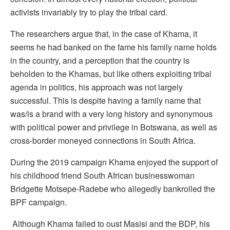
activists invariably try to play the tribal card.
The researchers argue that, in the case of Khama, it
seems he had banked on the fame his family name holds
in the country, and a perception that the country is
beholden to the Khamas, but like others exploiting tribal
agenda in politics, his approach was not largely
successful. This is despite having a family name that
was/is a brand with a very long history and synonymous
with political power and privilege in Botswana, as well as
cross-border moneyed connections in South Africa.
During the 2019 campaign Khama enjoyed the support of
his childhood friend South African businesswoman
Bridgette Motsepe-Radebe who allegedly bankrolled the
BPF campaign.
Although Khama failed to oust Masisi and the BDP, his