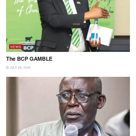
NEWS
The BCP GAMBLE
JULY 28, 2026