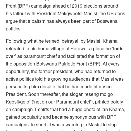
Front (BPF) campaign ahead of 2019 elections around
his fallout with President Mokgweetsi Masisi, the UB dons
argue that tribalism has always been part of Botswana
politics.
Following what he termed ‘betrayal’ by Masisi, Khama
retreated to his home village of Serowe -a place he ‘lords
over’ as paramount chief and facilitated the formation of
the opposition Botswana Patriotic Front (BPF). At every
opportunity, the former president, who had returned to
active politics told his growing audiences that Masisi was
persecuting him despite that he had made him Vice
President. Soon thereafter, the slogan ‘eseng mo go
Kgosikgolo’ (‘not on our Paramount chief’), printed boldly
on campaign T-shirts that had a huge photo of Ian Khama,
gained popularity and became synonymous with BPF
campaigns. In short, it was a warning to Masisi to stop