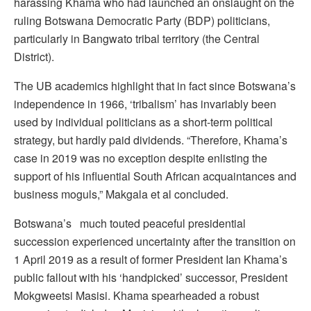
harassing Khama who had launched an onslaught on the
ruling Botswana Democratic Party (BDP) politicians,
particularly in Bangwato tribal territory (the Central
District).
The UB academics highlight that in fact since Botswana’s
independence in 1966, ‘tribalism’ has invariably been
used by individual politicians as a short-term political
strategy, but hardly paid dividends. “Therefore, Khama’s
case in 2019 was no exception despite enlisting the
support of his influential South African acquaintances and
business moguls,” Makgala et al concluded.
Botswana’s much touted peaceful presidential
succession experienced uncertainty after the transition on
1 April 2019 as a result of former President Ian Khama’s
public fallout with his ‘handpicked’ successor, President
Mokgweetsi Masisi. Khama spearheaded a robust