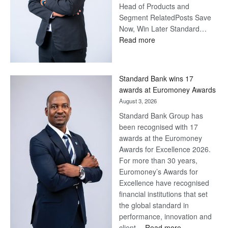
Head of Products and
Segment RelatedPosts Save
Now, Win Later Standard…
:
Read more
Save
Now,
Win
Standard Bank wins 17
Later
awards at Euromoney Awards
August 3, 2026
Standard Bank Group has
been recognised with 17
awards at the Euromoney
Awards for Excellence 2026.
For more than 30 years,
Euromoney’s Awards for
Excellence have recognised
financial institutions that set
the global standard in
performance, innovation and
:
client…
Read more