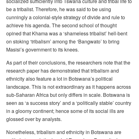
socialized sufficiently into Tswana culture and tribal life to
be a tribalist. Therefore, he was said to be using
cunningly a colonial-style strategy of divide and rule to
achieve his agenda. The second school of thought
opined that Khama was a ‘shameless tribalist’ hell-bent
on stoking ‘tribalism’ among the ‘Bangwato’ to bring
Masisi’s government to its knees.
As part of their conclusions, the researchers note that the
research paper has demonstrated that tribalism and
ethnicity also feature a lot in Botswana’s political
landscape. This is not extraordinary as it happens across
sub-Saharan Africa but only differs in scale. Botswana is
seen as ‘a success story’ and a ‘politically stable’ country
in a gloomy continent; hence some of its social ills are
glossed over by analysts.
Nonetheless, tribalism and ethnicity in Botswana are