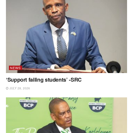
NEWS
‘Support failing students’ -SRC
JULY 28, 2026