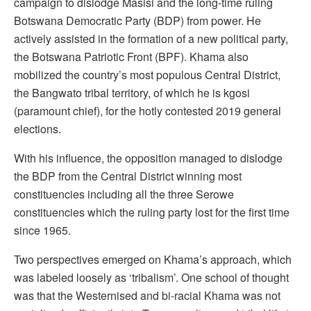
campaign to dislodge Masisi and the long-time ruling
Botswana Democratic Party (BDP) from power. He
actively assisted in the formation of a new political party,
the Botswana Patriotic Front (BPF). Khama also
mobilized the country’s most populous Central District,
the Bangwato tribal territory, of which he is kgosi
(paramount chief), for the hotly contested 2019 general
elections.
With his influence, the opposition managed to dislodge
the BDP from the Central District winning most
constituencies including all the three Serowe
constituencies which the ruling party lost for the first time
since 1965.
Two perspectives emerged on Khama’s approach, which
was labeled loosely as ‘tribalism’. One school of thought
was that the Westernised and bi-racial Khama was not