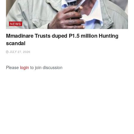
NEWS
Mmadinare Trusts duped P1.5 million Hunting
scandal
JULY 27, 2026
Please
login
to join discussion