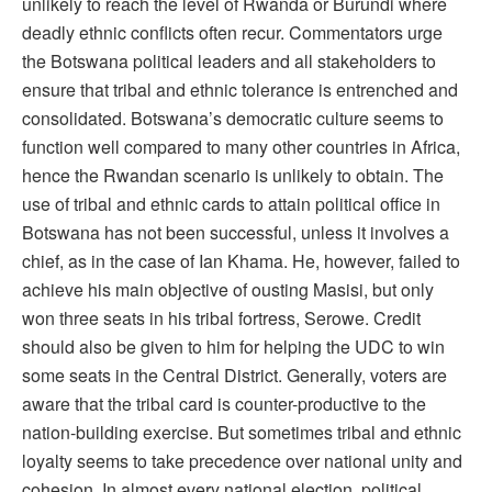
unlikely to reach the level of Rwanda or Burundi where
deadly ethnic conflicts often recur. Commentators urge
the Botswana political leaders and all stakeholders to
ensure that tribal and ethnic tolerance is entrenched and
consolidated. Botswana’s democratic culture seems to
function well compared to many other countries in Africa,
hence the Rwandan scenario is unlikely to obtain. The
use of tribal and ethnic cards to attain political office in
Botswana has not been successful, unless it involves a
chief, as in the case of Ian Khama. He, however, failed to
achieve his main objective of ousting Masisi, but only
won three seats in his tribal fortress, Serowe. Credit
should also be given to him for helping the UDC to win
some seats in the Central District. Generally, voters are
aware that the tribal card is counter-productive to the
nation-building exercise. But sometimes tribal and ethnic
loyalty seems to take precedence over national unity and
cohesion. In almost every national election, political