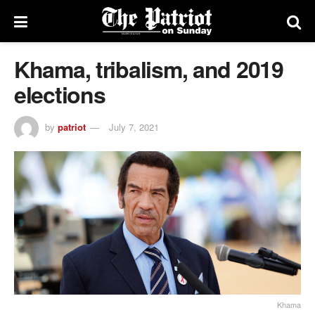
Khama, tribalism, and 2019
elections
by
patriot
July 7, 2021
Khama