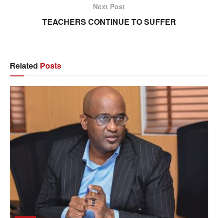
Next Post
TEACHERS CONTINUE TO SUFFER
Related
Posts