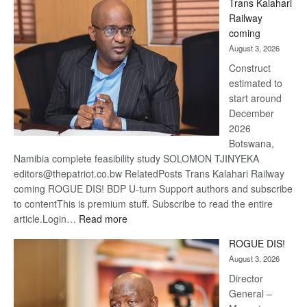
Trans Kalahari
Beers
Railway
optimis
coming
about
August 3, 2026
recove
Construct
estimated to
start around
December
2026
Botswana,
Namibia complete feasibility study SOLOMON TJINYEKA
editors@thepatriot.co.bw RelatedPosts Trans Kalahari Railway
coming ROGUE DIS! BDP U-turn Support authors and subscribe
to contentThis is premium stuff. Subscribe to read the entire
:
article.Login…
Read more
Trans
ROGUE DIS!
Kalahari
August 3, 2026
Railway
coming
Director
General –