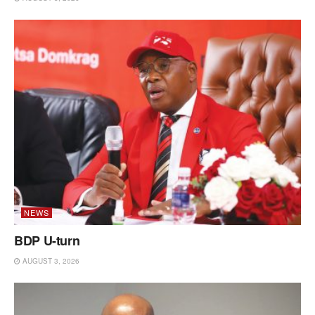
NEWS
BDP U-turn
AUGUST 3, 2026