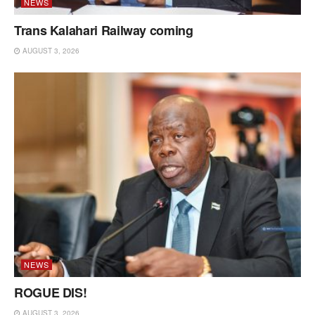
NEWS
Trans Kalahari Railway coming
AUGUST 3, 2026
NEWS
ROGUE DIS!
AUGUST 3, 2026