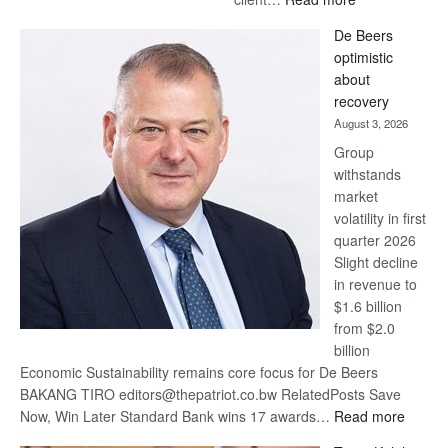
Standard
De Beers
Bank
optimistic
wins
about
17
recovery
awards
August 3, 2026
at
Group
Euromoney
withstands
Awards
market
volatility in first
quarter 2026
Slight decline
in revenue to
$1.6 billion
from $2.0
billion
Economic Sustainability remains core focus for De Beers
BAKANG TIRO editors@thepatriot.co.bw RelatedPosts Save
:
Now, Win Later Standard Bank wins 17 awards…
Read more
De