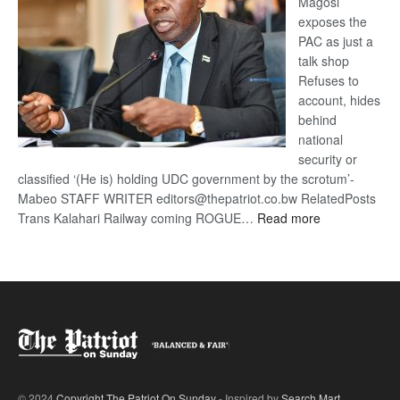
Magosi
exposes the
PAC as just a
talk shop
Refuses to
account, hides
behind
national
security or
classified ‘(He is) holding UDC government by the scrotum’-
Mabeo STAFF WRITER editors@thepatriot.co.bw RelatedPosts
:
Trans Kalahari Railway coming ROGUE…
Read more
ROGUE
DIS!
© 2024
Copyright The Patriot On Sunday
- Inspired by
Search Mart
.