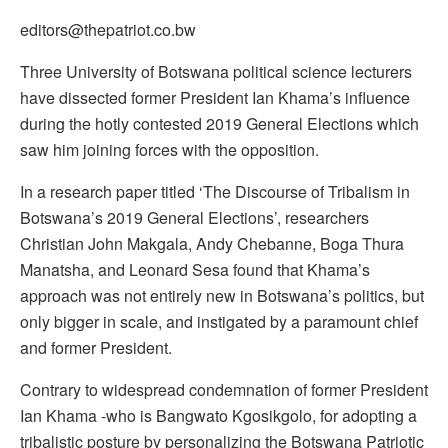
editors@thepatriot.co.bw
Three University of Botswana political science lecturers
have dissected former President Ian Khama’s influence
during the hotly contested 2019 General Elections which
saw him joining forces with the opposition.
In a research paper titled ‘The Discourse of Tribalism in
Botswana’s 2019 General Elections’, researchers
Christian John Makgala, Andy Chebanne, Boga Thura
Manatsha, and Leonard Sesa found that Khama’s
approach was not entirely new in Botswana’s politics, but
only bigger in scale, and instigated by a paramount chief
and former President.
Contrary to widespread condemnation of former President
Ian Khama -who is Bangwato Kgosikgolo, for adopting a
tribalistic posture by personalizing the Botswana Patriotic