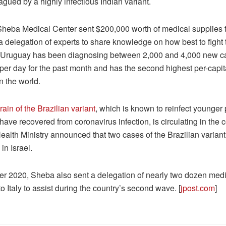
agued by a highly infectious Indian variant.
Sheba Medical Center sent $200,000 worth of medical supplies 
a delegation of experts to share knowledge on how best to fight 
Uruguay has been diagnosing between 2,000 and 4,000 new c
er day for the past month and has the second highest per-capita
in the world.
ain of the Brazilian variant
, which is known to reinfect younger
ave recovered from coronavirus infection, is circulating in the c
ealth Ministry announced that two cases of the Brazilian varian
in Israel.
r 2020, Sheba also sent a delegation of nearly two dozen medi
o Italy to assist during the country’s second wave. [
jpost.com
]