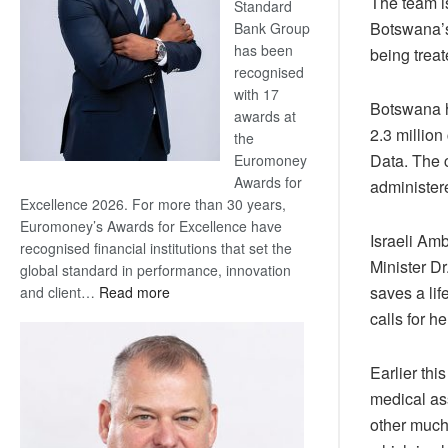
The team i
Standard
Botswana’s 
Bank Group
has been
being treat
recognised
with 17
Botswana h
awards at
2.3 million
the
Data. The c
Euromoney
Awards for
administer
Excellence 2026. For more than 30 years,
Euromoney’s Awards for Excellence have
Israeli Am
recognised financial institutions that set the
Minister Dr
global standard in performance, innovation
:
saves a lif
and client…
Read more
Standard
calls for 
Bank
wins
Earlier thi
17
medical ass
awards
at
other much
Euromoney