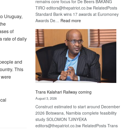
remains core focus for De Beers BAKANG
TIRO editors@thepatriot.co.bw RelatedPosts
Standard Bank wins 17 awards at Euromoney
to Uruguay,
:
Awards De…
Read more
the
De
ases of
Beers
 rate of daily
optimistic
about
recovery
 people and
ountry. This
t were
Trans Kalahari Railway coming
August 3, 2026
cal
Construct estimated to start around December
2026 Botswana, Namibia complete feasibility
study SOLOMON TJINYEKA
editors@thepatriot.co.bw RelatedPosts Trans