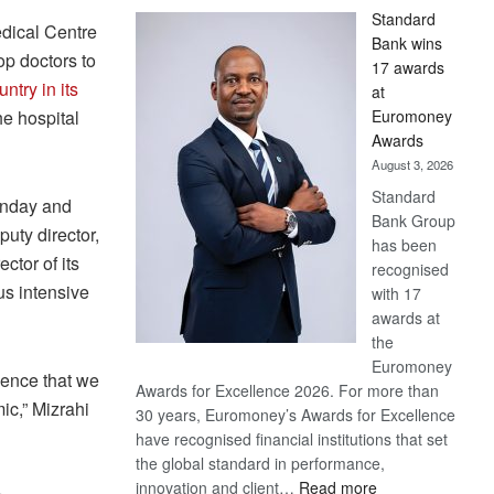
Standard
dical Centre
Bank wins
op doctors to
17 awards
untry in its
at
Euromoney
the hospital
Awards
August 3, 2026
Standard
onday and
Bank Group
puty director,
has been
ctor of its
recognised
us intensive
with 17
awards at
the
Euromoney
ience that we
Awards for Excellence 2026. For more than
ic,” Mizrahi
30 years, Euromoney’s Awards for Excellence
have recognised financial institutions that set
the global standard in performance,
:
innovation and client…
Read more