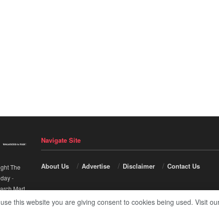
Navigate Site
About Us
Advertise
Disclaimer
Contact Us
ight The
nday
-
arch Mart
.
 use this website you are giving consent to cookies being used. Visit ou