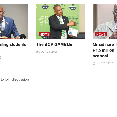
NEWS
NEWS
iling students’
The BCP GAMBLE
Mmadinare T
P1.5 million
JULY 28, 2026
scandal
6
JULY 27, 2026
to join discussion