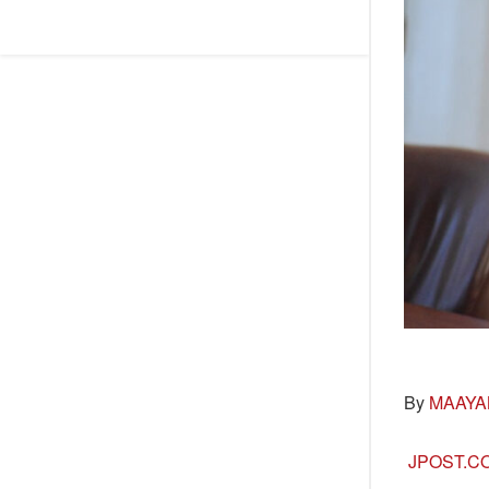
By
MAAYA
JPOST.C