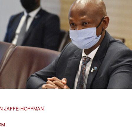
N JAFFE-HOFFMAN
OM