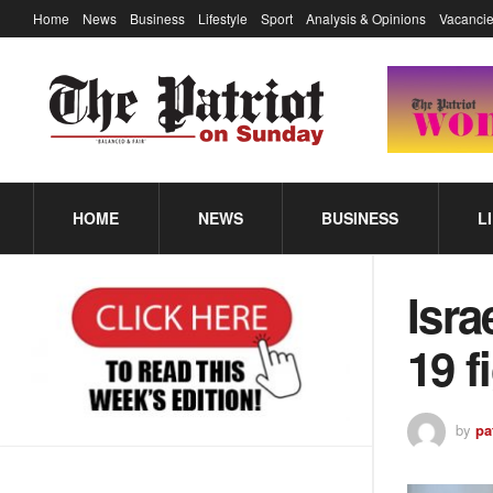
Home
News
Business
Lifestyle
Sport
Analysis & Opinions
Vacancie
HOME
NEWS
BUSINESS
L
Isra
19 f
by
pa