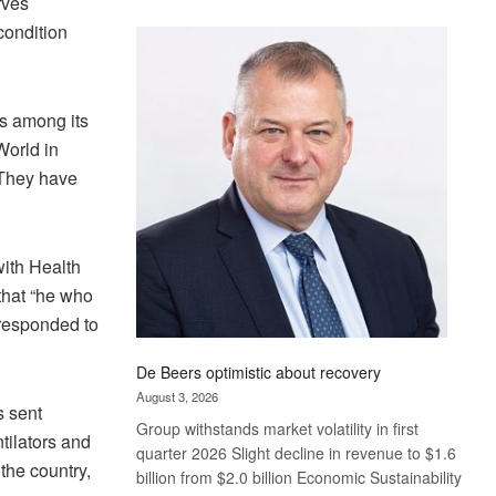
rves
Standard
condition
Bank
wins
17
awards
s among its
at
World in
Euromoney
. They have
Awards
.
ith Health
that “he who
y responded to
De Beers optimistic about recovery
August 3, 2026
s sent
Group withstands market volatility in first
tilators and
quarter 2026 Slight decline in revenue to $1.6
the country,
billion from $2.0 billion Economic Sustainability