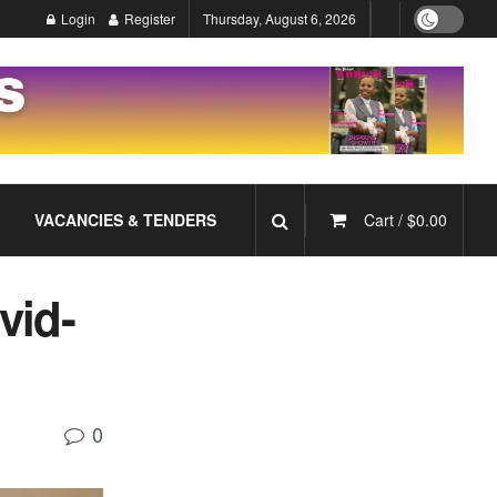
Login
Register
Thursday, August 6, 2026
VACANCIES & TENDERS
Cart /
$
0.00
vid-
0