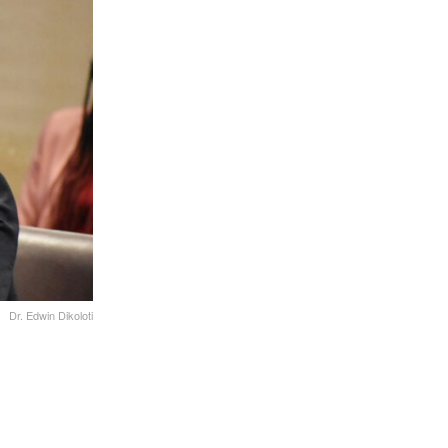
Dr. Edwin Dikoloti