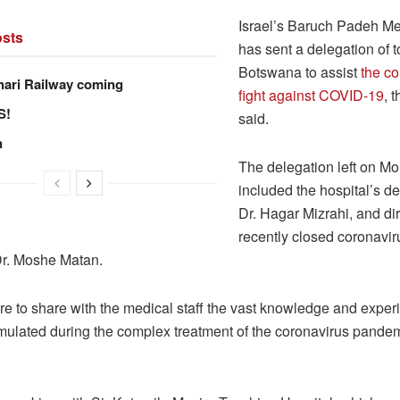
Israel’s Baruch Padeh Me
sts
has sent a delegation of t
Botswana to assist
the co
hari Railway coming
fight against COVID-19
, 
S!
said.
n
The delegation left on M
included the hospital’s de
Dr. Hagar Mizrahi, and dire
recently closed coronavir
 Dr. Moshe Matan.
re to share with the medical staff the vast knowledge and exper
ulated during the complex treatment of the coronavirus pandem