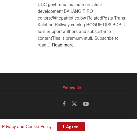
UDC govt remains mum on latest
development BAKANG TIRO
editors@thepatriot.co.bw RelatedPosts Trans
Kalahari Railway coming ROGUE DIS! BDP U-
turn Support authors and subscribe to
contentThis is premium stuff. Subscribe to
:
read…
Read more
BDP
U-
turn
Follow Us
r
Privacy and Cookie Policy
.
I Agree