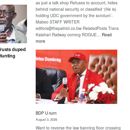
as just a talk shop Refuses to account, hides
behind national security or classified ‘(He is)
holding UDC government by the scrotum’-
Mabeo STAFF WRITER
editors@thepatriot.co.bw RelatedPosts Trans
Kalahari Railway coming ROGUE…
Read
:
more
ROGUE
rusts duped
DIS!
 Hunting
BDP U-turn
August 3, 2026
Want to reverse the law banning floor crossing