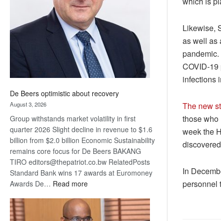
which is pl
Awards
Likewise, 
as well as 
pandemic. 
COVID-19 p
infections 
De Beers optimistic about recovery
August 3, 2026
The new str
those who h
Group withstands market volatility in first
quarter 2026 Slight decline in revenue to $1.6
week the H
billion from $2.0 billion Economic Sustainability
discovered 
remains core focus for De Beers BAKANG
TIRO editors@thepatriot.co.bw RelatedPosts
In Decembe
Standard Bank wins 17 awards at Euromoney
:
personnel t
Awards De…
Read more
De
Beers
optimistic