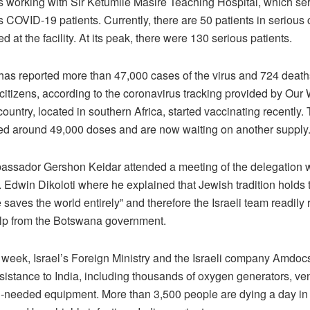
s working with Sir Ketumile Masire Teaching Hospital, which se
COVID-19 patients. Currently, there are 50 patients in serious 
ed at the facility. At its peak, there were 130 serious patients.
as reported more than 47,000 cases of the virus and 724 death
 citizens, according to the coronavirus tracking provided by Our 
ountry, located in southern Africa, started vaccinating recently
ed around 49,000 doses and are now waiting on another supply
bassador Gershon Keidar attended a meeting of the delegation w
. Edwin Dikoloti where he explained that Jewish tradition holds 
e saves the world entirely” and therefore the Israeli team readil
help from the Botswana government.
s week, Israel’s Foreign Ministry and the Israeli company Amdoc
istance to India, including thousands of oxygen generators, ven
-needed equipment. More than 3,500 people are dying a day in 