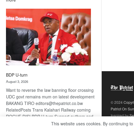
ROGUE
DIS!
BDP U-turn
August 3, 2026
Want to reverse the law banning floor crossing
UDC govt remains mum on latest development
© 2024
Copyr
BAKANG TIRO editors@thepatriot.co.bw
Patriot On Su
RelatedPosts Trans Kalahari Railway coming
Inspired by
Se
ROGUE DIS! BDP U-turn Support authors and
subscribe to contentThis is premium stuff.
This website uses cookies. By continuing to
:
Subscribe to read…
Read more