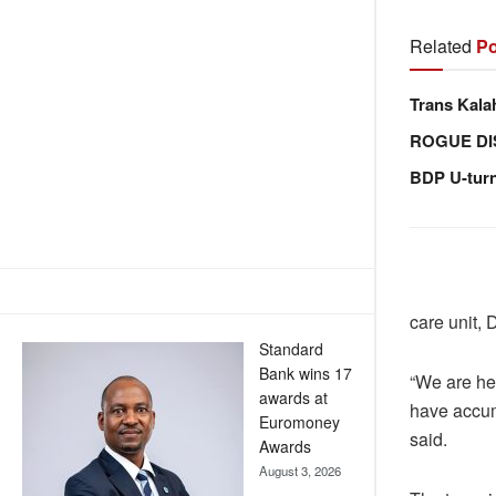
Related
Po
Trans Kala
ROGUE DI
BDP U-tur
care unit,
Standard
Bank wins 17
“We are he
awards at
have accum
Euromoney
said.
Awards
August 3, 2026