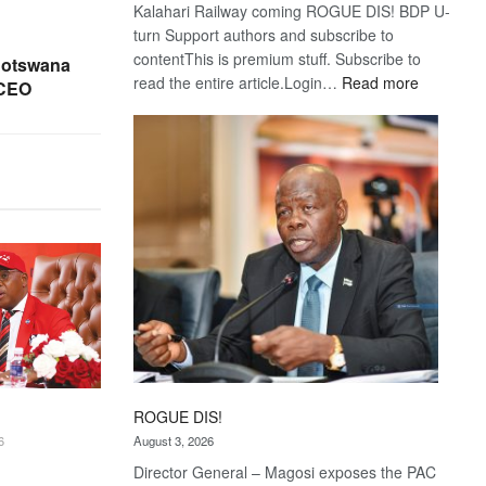
Kalahari Railway coming ROGUE DIS! BDP U-
turn Support authors and subscribe to
contentThis is premium stuff. Subscribe to
Botswana
:
read the entire article.Login…
Read more
 CEO
Trans
Kalahari
Railway
coming
ROGUE DIS!
August 3, 2026
6
Director General – Magosi exposes the PAC