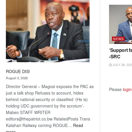
coming
NEWS
‘Support fa
-SRC
JULY 28, 202
ROGUE DIS!
August 3, 2026
Director General – Magosi exposes the PAC as
Please
login
just a talk shop Refuses to account, hides
behind national security or classified ‘(He is)
holding UDC government by the scrotum’-
Mabeo STAFF WRITER
editors@thepatriot.co.bw RelatedPosts Trans
Kalahari Railway coming ROGUE…
Read
:
more