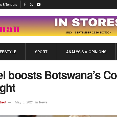
s & Tenders
IFESTYLE
SPORT
ANALYSIS & OPINIONS
el boosts Botswana’s Co
ight
triot
May 5, 2021
in
News