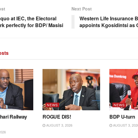
ost
Next Post
quo at IEC, the Electoral
Western Life Insurance 
rk perfectly for BDP/ Masisi
appoints Kgosidintsi as
sts
NEWS
NEWS
hari Railway
ROGUE DIS!
BDP U-turn
AUGUST 3, 2026
AUGUST 3, 202
2026