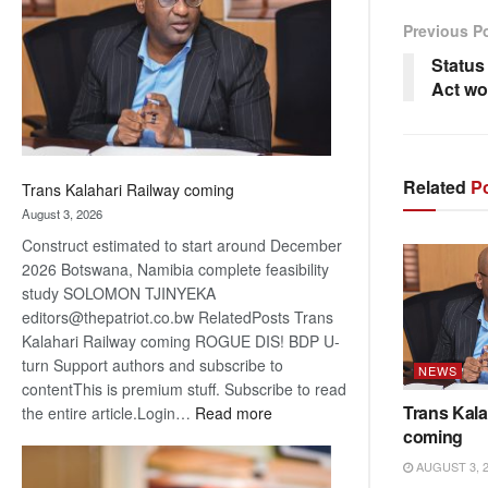
about
Previous P
recovery
Status 
Act wo
Related
Po
Trans Kalahari Railway coming
August 3, 2026
Construct estimated to start around December
2026 Botswana, Namibia complete feasibility
study SOLOMON TJINYEKA
editors@thepatriot.co.bw RelatedPosts Trans
Kalahari Railway coming ROGUE DIS! BDP U-
turn Support authors and subscribe to
NEWS
contentThis is premium stuff. Subscribe to read
Trans Kala
:
the entire article.Login…
Read more
coming
Trans
Kalahari
AUGUST 3, 
Railway