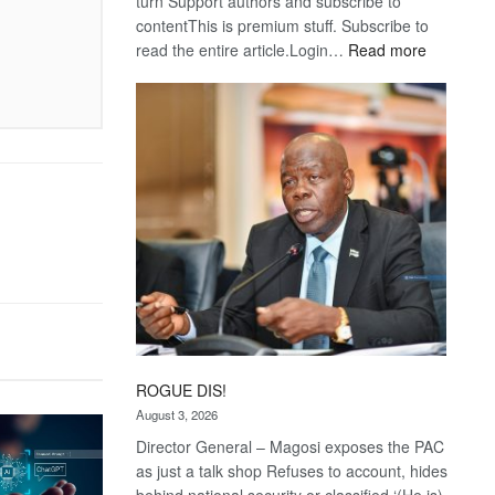
turn Support authors and subscribe to
contentThis is premium stuff. Subscribe to
:
read the entire article.Login…
Read more
Trans
Kalahari
Railway
coming
ROGUE DIS!
August 3, 2026
Director General – Magosi exposes the PAC
as just a talk shop Refuses to account, hides
behind national security or classified ‘(He is)