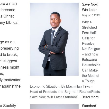
fore a man
Save Now,
all become
Win Later
August 7, 2026
s Christ
any biblical
Why a
Stretched
First Half
Calls for
iage as an
Resolve,
s preserving
Not Fatigue
rd to break,
– and how
Batswana
not suggest
Households
leness might
Can Make
ps,
the Most of
My motivation
a Tough
 against the
Economic Situation. By Macmillan Teku –
Head of Products and Segment RelatedPosts
:
Save Now, Win Later Standard…
Read more
Save
a Society
Standard
Now,