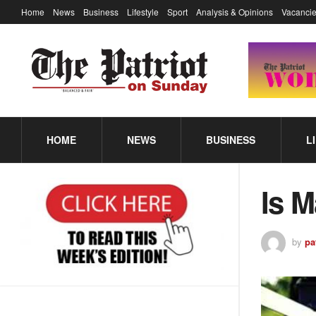
Home
News
Business
Lifestyle
Sport
Analysis & Opinions
Vacancie
HOME
NEWS
BUSINESS
L
Is M
by
pa