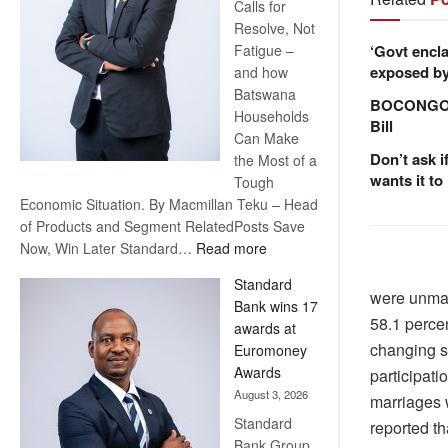
Calls for
Resolve, Not
‘Govt encla
Fatigue –
exposed by 
and how
Batswana
BOCONGO e
Households
Bill
Can Make
Don’t ask i
the Most of a
wants it to
Tough
Economic Situation. By Macmillan Teku – Head
of Products and Segment RelatedPosts Save
:
Now, Win Later Standard…
Read more
Save
Standard
Now,
were unma
Bank wins 17
Win
58.1 percen
awards at
Later
changing s
Euromoney
Awards
participati
August 3, 2026
marriages w
Standard
reported th
Bank Group