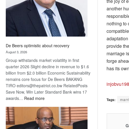
the joy of 
another hu
responsible
nothing to
compatible 
adaptation 
provide th
De Beers optimistic about recovery
August 3, 2026
marriage is
Group withstands market volatility in first
forge ahead
quarter 2026 Slight decline in revenue to $1.6
has its ow
billion from $2.0 billion Economic Sustainability
remains core focus for De Beers BAKANG
injobvu19
TIRO editors@thepatriot.co.bw RelatedPosts
Save Now, Win Later Standard Bank wins 17
:
awards…
Read more
Tags:
marr
De
Beers
optimistic
about
G