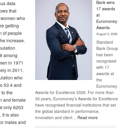
Bank wins
sus data
Win
17 awards
ows that
Later
at
d women who
Euromoney
re getting
Awards
n of people
August 3, 2026
the increase.
Standard
pulation
Bank Group
has been
2.9 among
recognised
en in 1971
with 17
ely in 2011.
awards at
ulation who
the
o 53.4 and
Euromoney
 to the
Awards for Excellence 2026. For more than
30 years, Euromoney’s Awards for Excellence
on and female
have recognised financial institutions that set
hat only 6203
the global standard in performance,
It is also
:
innovation and client…
Read more
for males and
Standard