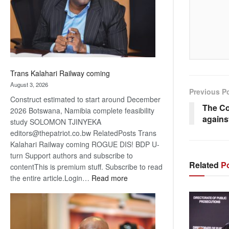
recovery
Trans Kalahari Railway coming
August 3, 2026
Previous P
Construct estimated to start around December
The Co
2026 Botswana, Namibia complete feasibility
again
study SOLOMON TJINYEKA
editors@thepatriot.co.bw RelatedPosts Trans
Kalahari Railway coming ROGUE DIS! BDP U-
turn Support authors and subscribe to
Related
Po
contentThis is premium stuff. Subscribe to read
:
the entire article.Login…
Read more
Trans
Kalahari
Railway
coming