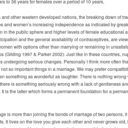
rs to 36 years for females over a period of 10 years.
a and other western developed nations, the breaking down of tra
es and women’s increasing independence as indicated by great
on in the public sphere and higher levels of female educational 
icipation and the general availability of contraceptives, are vie
women with options other than marrying or remaining in unsatisf
ps (Gilding 1997 & Parker 2002). Just like in these countries, nupt
s undergoing serious changes. Personally I think more often th
 not so important things in a marriage. We may prefer compatibil
ven something as wonderful as laughter. There is nothing wrong 
 there is something seriously wrong with a lack of gentleness and
 It is the latter which forms a permanent foundation for a perma
ge is more than joining the bonds of marriage of two persons, it 
ts. It lives on the love you give each other and never grows old, 