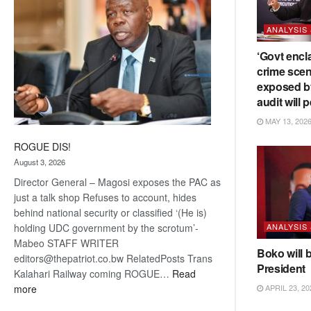
ANALYSIS
‘Govt encl
crime scen
exposed b
audit will p
MAY 13, 202
ROGUE DIS!
August 3, 2026
Director General – Magosi exposes the PAC as
just a talk shop Refuses to account, hides
behind national security or classified ‘(He is)
ANALYSIS
holding UDC government by the scrotum’-
Mabeo STAFF WRITER
Boko will 
editors@thepatriot.co.bw RelatedPosts Trans
President
Kalahari Railway coming ROGUE…
Read
:
APRIL 23, 20
more
ROGUE