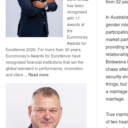
from 32 yea
has been
recognised
In Australi
with 17
gender rol
awards at
the
participati
Euromoney
market part
Awards for
providing 
Excellence 2026. For more than 30 years,
relationshi
Euromoney’s Awards for Excellence have
Botswana i
recognised financial institutions that set the
global standard in performance, innovation
chase after
:
and client…
Read more
security e
Standard
things, but
Bank
a marriage.
wins
marriage.
17
awards
at
True marria
Euromoney
of two hear
Awards