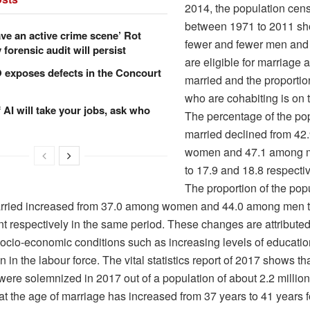
2014, the population cen
between 1971 to 2011 sh
ve an active crime scene’ Rot
fewer and fewer men an
forensic audit will persist
are eligible for marriage a
xposes defects in the Concourt
married and the proportio
who are cohabiting is on 
f AI will take your jobs, ask who
The percentage of the po
married declined from 4
women and 47.1 among m
to 17.9 and 18.8 respectiv
The proportion of the pop
rried increased from 37.0 among women and 44.0 among men t
t respectively in the same period. These changes are attributed
ocio-economic conditions such as increasing levels of educati
on in the labour force. The vital statistics report of 2017 shows t
ere solemnized in 2017 out of a population of about 2.2 million. 
at the age of marriage has increased from 37 years to 41 years 