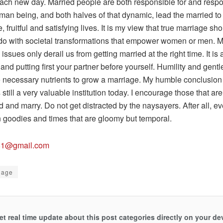
each new day. Married people are both responsible for and respo
man being, and both halves of that dynamic, lead the married to
, fruitful and satisfying lives. It is my view that true marriage s
 do with societal transformations that empower women or men. 
issues only derail us from getting married at the right time. It is
and putting first your partner before yourself. Humility and gent
e necessary nutrients to grow a marriage. My humble conclusion 
 still a very valuable institution today. I encourage those that are 
 and marry. Do not get distracted by the naysayers. After all, e
n goodies and times that are gloomy but temporal.
81@gmail.com
iage
et real time update about this post categories directly on your de