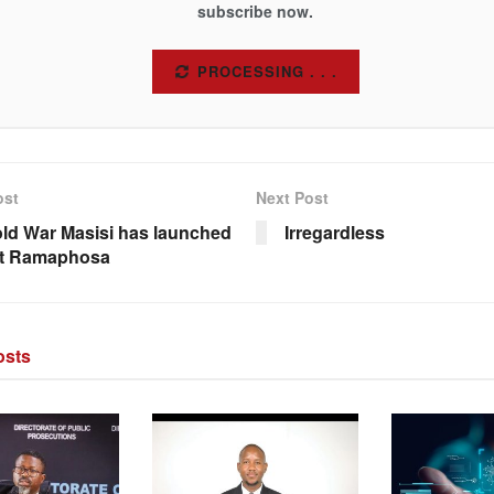
subscribe now.
SUBSCRIBE
ost
Next Post
ld War Masisi has launched
Irregardless
st Ramaphosa
sts