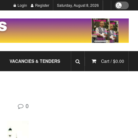
Login
Register
Saturday, August 8, 2026
VACANCIES & TENDERS
Cart /
$
0.00
0