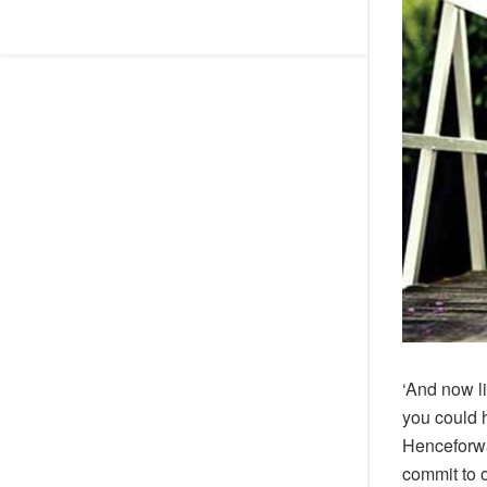
‘And now l
you could 
Henceforwa
commit to 