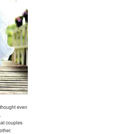
 thought even
.
hat couples
other.