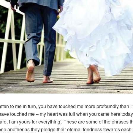
isten to me in turn, you have touched me more profoundly than I
have touched me – my heart was full when you came here today
rd, I am yours for everything’. These are some of the phrases t
one another as they pledge their eternal fondness towards each 