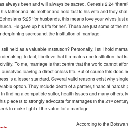
as always been and will always be sacred. Genesis 2:24 ‘there
 his father and his mother and hold fast to his wife and they sh
 Ephesians 5:25 ‘for husbands, this means love your wives just a
hurch. He gave up his life for her’. These are just some of the m
derpinning sacrosanct the institution of marriage.
 still held as a valuable institution? Personally, I still hold marr
ndertaking. In fact, I believe that it remains one institution that i
l civility. To me, marriage is that centre that the world cannot affo
d ourselves leaving a directionless life. But of course this does 
ness is a lesser standard. Several valid reasons exist why sing
viable option. They include death of a partner, financial hardshi
in finding a compatible suitor, health issues and many others. 
 this piece is to strongly advocate for marriages in the 21
century
st
seek to make light of the value for a marriage.
According to the Botswan
sts