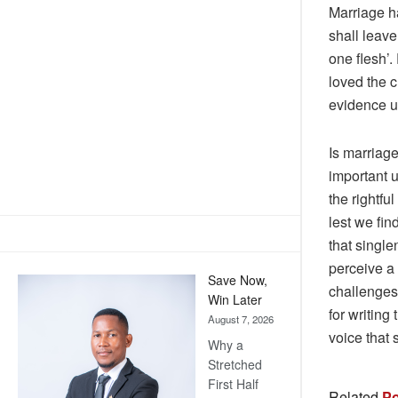
Marriage h
shall leave
one flesh’.
loved the c
evidence un
Is marriage
important u
the rightfu
lest we fin
that single
perceive a 
Save Now,
challenges 
Win Later
for writing
August 7, 2026
voice that 
Why a
Stretched
First Half
Related
Po