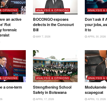
 & OPINIONS
ANALYSIS & OPINIONS
ANALYSIS &
ave an active
BOCONGO exposes
Don’t ask if A
e’ Rot
defects in the Concourt
your jobs, a
y forensic
Bill
it to
ersist
MAY 7, 2026
APRIL 30, 2026
6
 & OPINIONS
ANALYSIS & OPINIONS
ANALYSIS &
be a one-term
Strengthening School
Modukanele 
Safety in Botswana
scapegoat
26
APRIL 17, 2026
APRIL 13, 2026