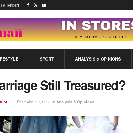
s & Tenders
IFESTYLE
SPORT
ANALYSIS & OPINIONS
arriage Still Treasured?
triot
December 13, 2020
in
Analysis & Opinions