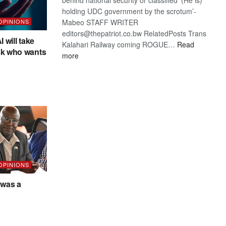
holding UDC government by the scrotum’-
Mabeo STAFF WRITER
 OPINIONS
editors@thepatriot.co.bw RelatedPosts Trans
I will take
Kalahari Railway coming ROGUE…
Read
sk who wants
:
more
ROGUE
DIS!
 OPINIONS
was a