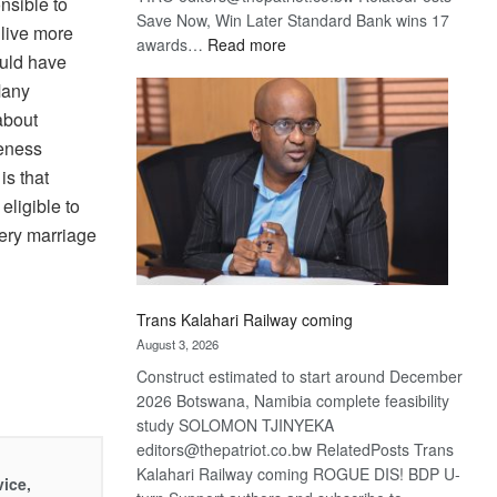
nsible to
Save Now, Win Later Standard Bank wins 17
 live more
:
awards…
Read more
hould have
De
Many
Beers
optimistic
 about
about
leness
recovery
is that
eligible to
very marriage
Trans Kalahari Railway coming
August 3, 2026
Construct estimated to start around December
2026 Botswana, Namibia complete feasibility
study SOLOMON TJINYEKA
editors@thepatriot.co.bw RelatedPosts Trans
Kalahari Railway coming ROGUE DIS! BDP U-
vice,