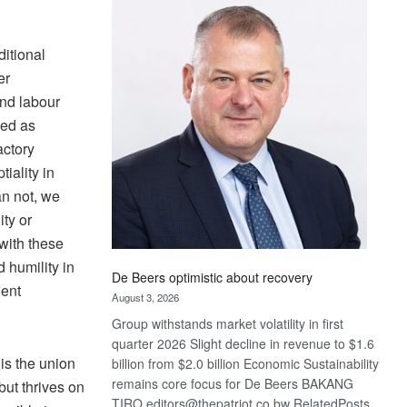
Bank
wins
17
ditional
awards
er
at
and labour
Euromoney
wed as
Awards
actory
iality in
an not, we
ity or
with these
 humility in
De Beers optimistic about recovery
nent
August 3, 2026
Group withstands market volatility in first
quarter 2026 Slight decline in revenue to $1.6
is the union
billion from $2.0 billion Economic Sustainability
remains core focus for De Beers BAKANG
but thrives on
TIRO editors@thepatriot.co.bw RelatedPosts