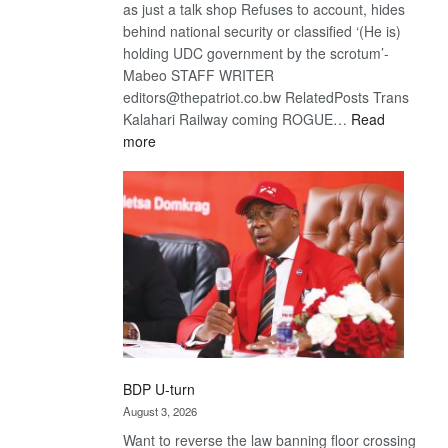
as just a talk shop Refuses to account, hides
behind national security or classified ‘(He is)
holding UDC government by the scrotum’-
Mabeo STAFF WRITER
editors@thepatriot.co.bw RelatedPosts Trans
Kalahari Railway coming ROGUE…
Read
:
more
ROGUE
DIS!
BDP U-turn
August 3, 2026
Want to reverse the law banning floor crossing