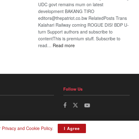
UDC govt remains mum on latest
development BAKANG TIRO
editors@thepatriot.co.bw RelatedPosts Trans
Kalahari Railway coming ROGUE DIS! BDP U-
turn Support authors and subscribe to
contentThis is premium stuff. Subscribe to
:
read…
Read more
BDP
U-
turn
Follow Us
r
Privacy and Cookie Policy
.
I Agree