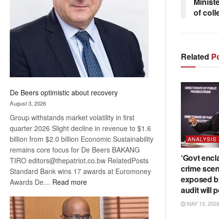
Ministe
Awards
of coll
Related
Po
De Beers optimistic about recovery
August 3, 2026
Group withstands market volatility in first
quarter 2026 Slight decline in revenue to $1.6
billion from $2.0 billion Economic Sustainability
ANALYSIS
remains core focus for De Beers BAKANG
‘Govt encl
TIRO editors@thepatriot.co.bw RelatedPosts
crime scen
Standard Bank wins 17 awards at Euromoney
exposed b
:
Awards De…
Read more
audit will p
De
Beers
MAY 13, 202
optimistic