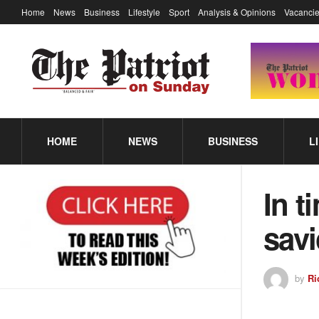
Home
News
Business
Lifestyle
Sport
Analysis & Opinions
Vacancie
HOME
NEWS
BUSINESS
L
In t
savi
by
Ri