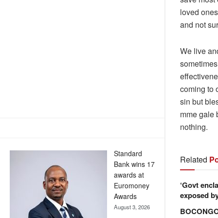
loved ones 
and not sur
We live an
sometimes 
effectivene
coming to o
sin but bl
mme gale b
nothing.
Standard
Related
Po
Bank wins 17
awards at
‘Govt encla
Euromoney
exposed by 
Awards
August 3, 2026
BOCONGO e