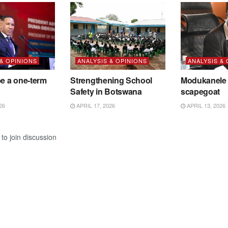
 & OPINIONS
ANALYSIS & OPINIONS
ANALYSIS &
be a one-term
Strengthening School
Modukanele 
Safety in Botswana
scapegoat
26
APRIL 17, 2026
APRIL 13, 2026
to join discussion