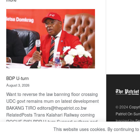
ROGUE
DIS!
BDP U-turn
August 3, 2026
Want to reverse the law banning floor crossing
UDC govt remains mum on latest development
© 2024
Copyr
BAKANG TIRO editors@thepatriot.co.bw
Patriot On Su
RelatedPosts Trans Kalahari Railway coming
Inspired by
Se
ROGUE DIS! BDP U-turn Support authors and
subscribe to contentThis is premium stuff.
This website uses cookies. By continuing to
:
Subscribe to read…
Read more