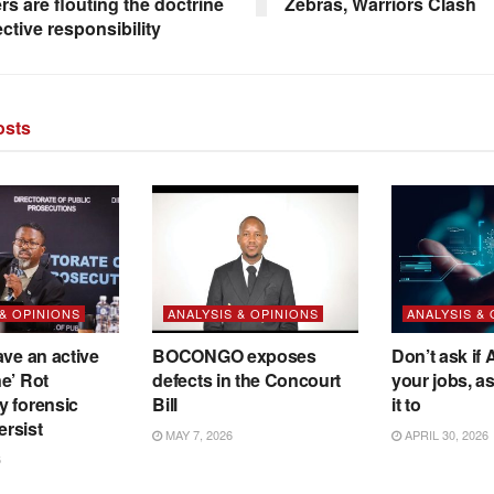
rs are flouting the doctrine
Zebras, Warriors Clash
ective responsibility
sts
 & OPINIONS
ANALYSIS & OPINIONS
ANALYSIS &
ave an active
BOCONGO exposes
Don’t ask if A
e’ Rot
defects in the Concourt
your jobs, a
y forensic
Bill
it to
ersist
MAY 7, 2026
APRIL 30, 2026
6