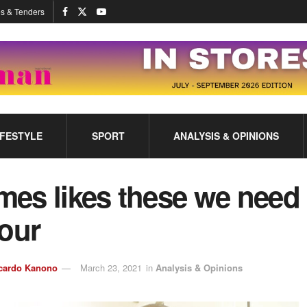
s & Tenders
IFESTYLE
SPORT
ANALYSIS & OPINIONS
imes likes these we need
our
cardo Kanono
March 23, 2021
in
Analysis & Opinions