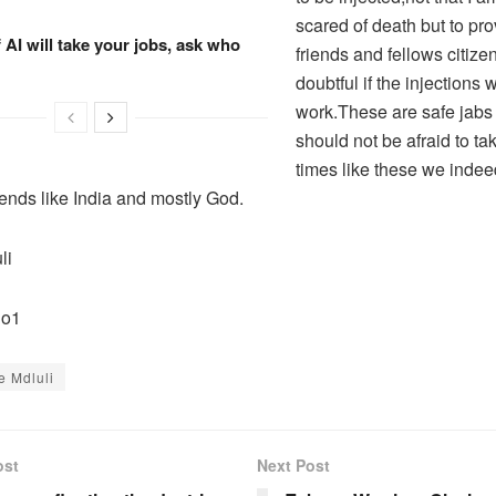
scared of death but to pr
f AI will take your jobs, ask who
friends and fellows citiz
doubtful if the injections 
work.These are safe jab
should not be afraid to ta
times like these we inde
iends like India and mostly God.
li
No1
e Mdluli
ost
Next Post