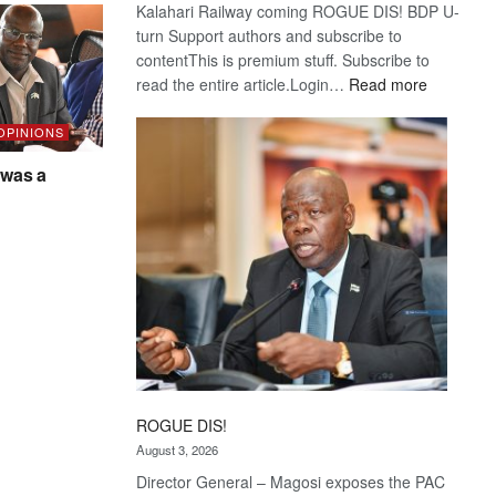
Kalahari Railway coming ROGUE DIS! BDP U-
turn Support authors and subscribe to
contentThis is premium stuff. Subscribe to
:
read the entire article.Login…
Read more
Trans
Kalahari
 OPINIONS
Railway
was a
coming
ROGUE DIS!
August 3, 2026
Director General – Magosi exposes the PAC