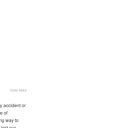
Eddie Mdluli
y accident or
e of
ong way to
lost our