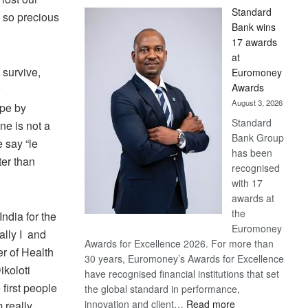
Standard
s so precious
Bank wins
17 awards
at
 survive,
Euromoney
Awards
August 3, 2026
ope by
Standard
ne is not a
Bank Group
 say “le
has been
ter than
recognised
with 17
awards at
the
ndia for the
Euromoney
lly I and
Awards for Excellence 2026. For more than
er of Health
30 years, Euromoney’s Awards for Excellence
koloti
have recognised financial institutions that set
first people
the global standard in performance,
:
innovation and client…
Read more
m really