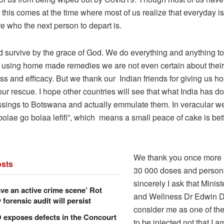
this comes at the time where most of us realize that everyday i
e who the next person to depart is.
d survive by the grace of God. We do everything and anything to
using home made remedies we are not even certain about their
ss and efficacy. But we thank our Indian friends for giving us h
ur rescue. I hope other countries will see that what India has do
essings to Botswana and actually emmulate them. In veracular we
olae go bolaa lefifi”, which means a small peace of cake is bet
We thank you once more I
sts
30 000 doses and persona
sincerely I ask that Minist
ve an active crime scene’ Rot
and Wellness Dr Edwin Di
forensic audit will persist
consider me as one of the 
xposes defects in the Concourt
to be injected,not that I a