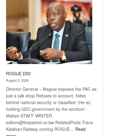
coming
ROGUE DIS!
August 3, 2026
Director General – Magosi exposes the PAC as
just a talk shop Refuses to account, hides
behind national security or classified ‘(He is)
holding UDC government by the scrotum’-
Mabeo STAFF WRITER
editors@thepatriot.co.bw RelatedPosts Trans
Kalahari Railway coming ROGUE…
Read
:
more