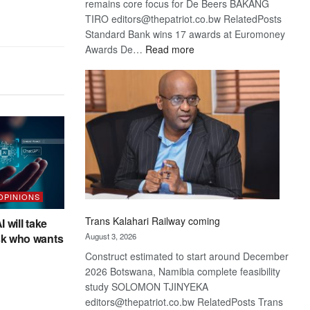
remains core focus for De Beers BAKANG
TIRO editors@thepatriot.co.bw RelatedPosts
Standard Bank wins 17 awards at Euromoney
:
Awards De…
Read more
De
Beers
optimistic
about
recovery
 OPINIONS
Trans Kalahari Railway coming
I will take
sk who wants
August 3, 2026
Construct estimated to start around December
2026 Botswana, Namibia complete feasibility
study SOLOMON TJINYEKA
editors@thepatriot.co.bw RelatedPosts Trans