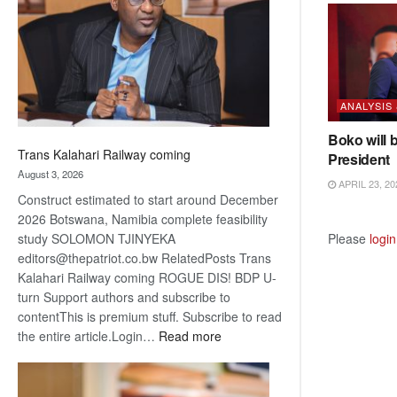
about
recovery
ANALYSIS
Boko will 
Trans Kalahari Railway coming
President
August 3, 2026
APRIL 23, 20
Construct estimated to start around December
2026 Botswana, Namibia complete feasibility
Please
login
study SOLOMON TJINYEKA
editors@thepatriot.co.bw RelatedPosts Trans
Kalahari Railway coming ROGUE DIS! BDP U-
turn Support authors and subscribe to
contentThis is premium stuff. Subscribe to read
:
the entire article.Login…
Read more
Trans
Kalahari
Railway