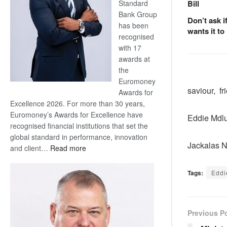
Standard
Bill
Bank Group
Don’t ask i
has been
wants it to
recognised
with 17
awards at
the
Euromoney
saviour, fr
Awards for
Excellence 2026. For more than 30 years,
Euromoney’s Awards for Excellence have
Eddie Mdlu
recognised financial institutions that set the
global standard in performance, innovation
Jackalas 
:
and client…
Read more
Standard
Bank
Tags:
Eddi
wins
17
awards
Previous P
at
Euromoney