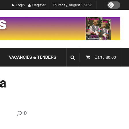
Login
Register
Thursday, August 6, 2026
VACANCIES & TENDERS
Cart /
$
0.00
 a
0