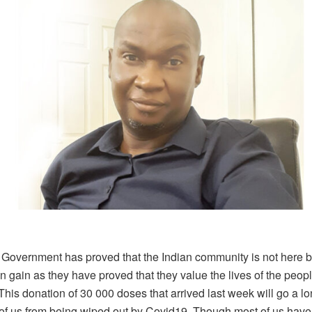
 Government has proved that the Indian community is not here b
wn gain as they have proved that they value the lives of the peopl
his donation of 30 000 doses that arrived last week will go a l
of us from being wiped out by Covid19. Though most of us have 