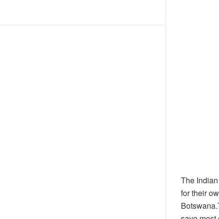
The Indian
for their o
Botswana.T
save most 