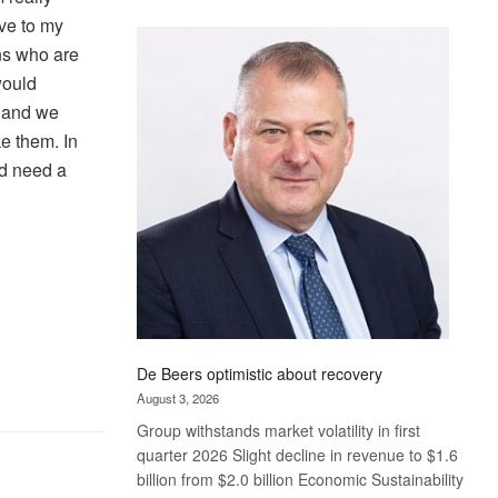
Standard
ove to my
Bank
ens who are
wins
would
17
s and we
awards
at
ke them. In
Euromoney
ed need a
Awards
De Beers optimistic about recovery
August 3, 2026
Group withstands market volatility in first
quarter 2026 Slight decline in revenue to $1.6
billion from $2.0 billion Economic Sustainability