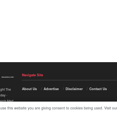
Navigate Site
About Us
Advertise
Disclaimer
Contact Us
ight The
nday
-
arch Mart
.
 use this website you are giving consent to cookies being used. Visit ou