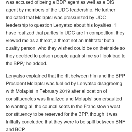
was accused of being a BDP agent as well as a DIS
agent by members of the UDC leadership. He further
indicated that Molapisi was pressurized by UDC
leadership to question Lenyatso about his loyalties. “I
have realized that parties in UDC are in competition, they
viewed me as a threat, a threat not an infiltrator but a
quality person, who they wished could be on their side so
they decided to poison people against me so I look bad to
the BPP,” he added.
Lenyatso explained that the rift between him and the BPP
President Molapisi was fuelled by Lenyatso disagreeing
with Molapisi in February 2019 after allocation of
constituencies was finalized and Molapisi somersaulted
to wanting all the council seats in the Francistown west
constituency to be reserved for the BPP, though it was
initially concluded that they were to be split between BNF
and BCP.