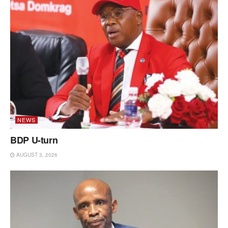
NEWS
BDP U-turn
AUGUST 3, 2026