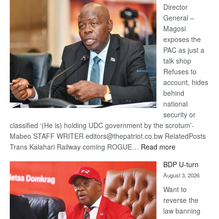
coming
Director
General –
Magosi
exposes the
PAC as just a
talk shop
Refuses to
account, hides
behind
national
security or
classified ‘(He is) holding UDC government by the scrotum’-
Mabeo STAFF WRITER editors@thepatriot.co.bw RelatedPosts
:
Trans Kalahari Railway coming ROGUE…
Read more
ROGUE
BDP U-turn
DIS!
August 3, 2026
Want to
reverse the
law banning