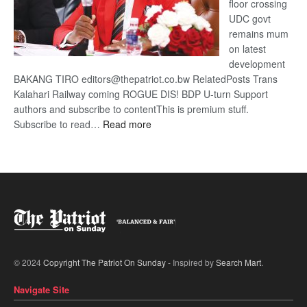
floor crossing
UDC govt
remains mum
on latest
development
BAKANG TIRO editors@thepatriot.co.bw RelatedPosts Trans
Kalahari Railway coming ROGUE DIS! BDP U-turn Support
authors and subscribe to contentThis is premium stuff.
:
Subscribe to read…
Read more
BDP
U-
turn
© 2024
Copyright The Patriot On Sunday
- Inspired by
Search Mart
.
Navigate Site