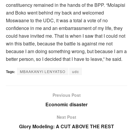
constituency remained in the hands of the BPP. “Molapisi
and Boko went behind my back and welcomed
Moswaane to the UDC, it was a total a vote of no
confidence in me and an embarrassment of my life, they
could have invited me. That is when I saw that I could not
win this battle, because the battle is against me not
because I am doing something wrong, but because I am a
better person, so I decided that I have to leave,” he said.
Tags:
MBAAKANYI LENYATSO
udc
Previous Post
Economic disaster
Next Post
Glory Modeling: A CUT ABOVE THE REST