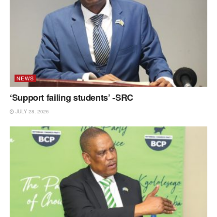
NEWS
‘Support failing students’ -SRC
JULY 28, 2026