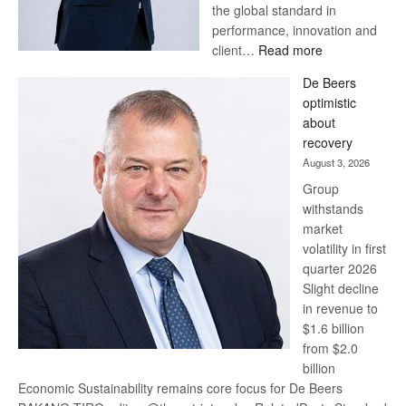
the global standard in
performance, innovation and
:
client…
Read more
Standard
De Beers
Bank
optimistic
wins
about
17
recovery
awards
August 3, 2026
at
Group
Euromoney
withstands
Awards
market
volatility in first
quarter 2026
Slight decline
in revenue to
$1.6 billion
from $2.0
billion
Economic Sustainability remains core focus for De Beers