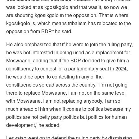
was looked at as kgosikgolo and that was it, so now we
are shouting kgosikgolo in the opposition. That is where
kgosikgolo is, which means tribalism has relocated to the
opposition from BDP,” he said.
He also emphasized that if he were to join the ruling party,
he was not interested in being used as a replacement for
Moswaane, adding that if the BDP decided to give him a
constituency to contest for a parliamentary seat in 2024,
he would be open to contesting in any of the
constituencies spread across the country. “I’m not going
there to replace Moswaane, I am not on the same level
with Moswaane, I am not replacing anybody, I am so
much ahead of him when it comes to politics because my
politics are not petty party politics but politics for human
development,” he added.
Lenyatso went on to defend the ruling party by dismissing