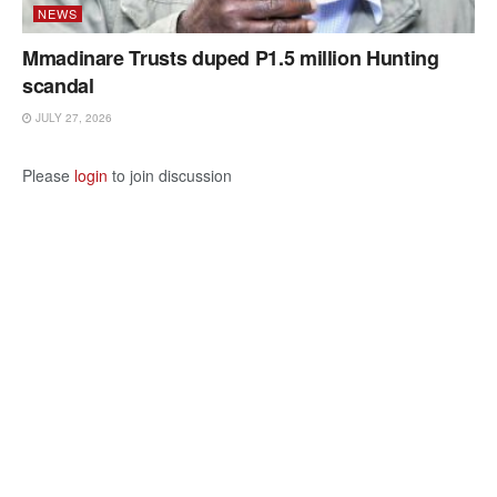
NEWS
Mmadinare Trusts duped P1.5 million Hunting
scandal
JULY 27, 2026
Please
login
to join discussion