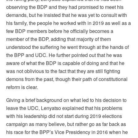
observing the BDP and they had promised to meet his
demands, but he insisted that he was yet to consult with
his family, the people he worked with in 2019 as well as a
few BDP members before he officially becomes a
member of the BDP, adding that majority of them
understood the suffering he went through at the hands of
the BPP and UDC. He further pointed out that he was
aware of what the BDP is capable of doing and that he
was not oblivious to the fact that they are still fighting
demons from the past, though their path of constitutional
reform is clear.
Giving a brief background on what led to his decision to
leave the UDC, Lenyatso explained that his problems
with his leadership did not start during 2019 elections
campaign as many believe, but rather go as far back as
his race for the BPP’s Vice Presidency in 2016 when he