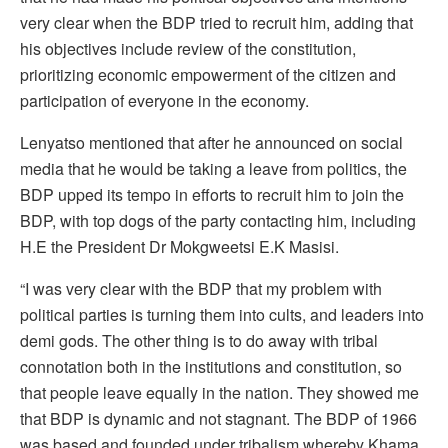
very clear when the BDP tried to recruit him, adding that
his objectives include review of the constitution,
prioritizing economic empowerment of the citizen and
participation of everyone in the economy.
Lenyatso mentioned that after he announced on social
media that he would be taking a leave from politics, the
BDP upped its tempo in efforts to recruit him to join the
BDP, with top dogs of the party contacting him, including
H.E the President Dr Mokgweetsi E.K Masisi.
“I was very clear with the BDP that my problem with
political parties is turning them into cults, and leaders into
demi gods. The other thing is to do away with tribal
connotation both in the institutions and constitution, so
that people leave equally in the nation. They showed me
that BDP is dynamic and not stagnant. The BDP of 1966
was based and founded under tribalism whereby Khama