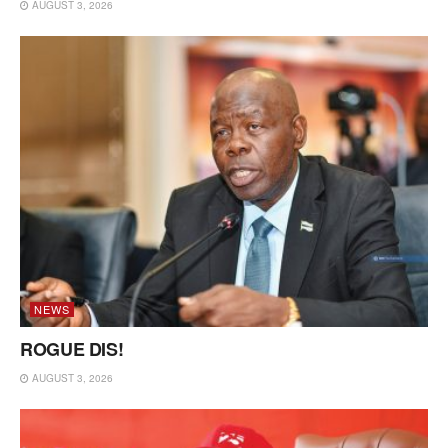
AUGUST 3, 2026
NEWS
ROGUE DIS!
AUGUST 3, 2026