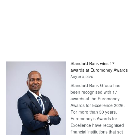
Standard Bank wins 17
awards at Euromoney Awards
August 3, 2026
Standard Bank Group has
been recognised with 17
awards at the Euromoney
Awards for Excellence 2026.
For more than 30 years,
Euromoney’s Awards for
Excellence have recognised
financial institutions that set