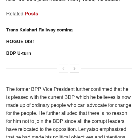
Related
Posts
Trans Kalahari Railway coming
ROGUE DIS!
BDP U-turn
The former BPP Vice President further confirmed that he
is pleased with the current BDP which he believes is now
made up of ordinary people who can advocate for change
for the people. He further alluded that there is no reason
for him not to join the BDP since all the corrupt leaders
have relocated to the opposition. Lenyatso emphasized
that he had made his political objectives and intentions