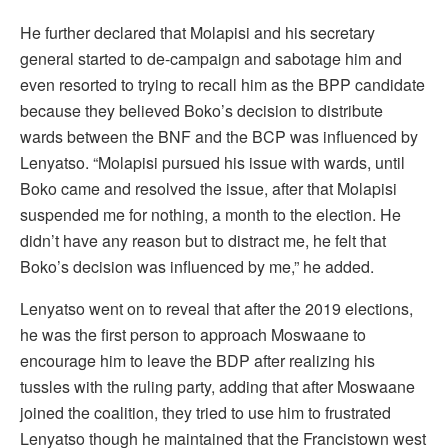
He further declared that Molapisi and his secretary
general started to de-campaign and sabotage him and
even resorted to trying to recall him as the BPP candidate
because they believed Boko’s decision to distribute
wards between the BNF and the BCP was influenced by
Lenyatso. “Molapisi pursued his issue with wards, until
Boko came and resolved the issue, after that Molapisi
suspended me for nothing, a month to the election. He
didn’t have any reason but to distract me, he felt that
Boko’s decision was influenced by me,” he added.
Lenyatso went on to reveal that after the 2019 elections,
he was the first person to approach Moswaane to
encourage him to leave the BDP after realizing his
tussles with the ruling party, adding that after Moswaane
joined the coalition, they tried to use him to frustrated
Lenyatso though he maintained that the Francistown west