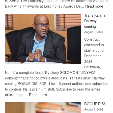
BAKANG TIRO editors@thepatriot.co.bw RelatedPosts Standard
:
Bank wins 17 awards at Euromoney Awards De…
Read more
De
Trans Kalahari
Beers
Railway
optimi
coming
about
August 3, 2026
recov
Construct
estimated to
start around
December
2026
Botswana,
Namibia complete feasibility study SOLOMON TJINYEKA
editors@thepatriot.co.bw RelatedPosts Trans Kalahari Railway
coming ROGUE DIS! BDP U-turn Support authors and subscribe
to contentThis is premium stuff. Subscribe to read the entire
:
article.Login…
Read more
Trans
ROGUE DIS!
Kalahari
August 3, 2026
Railway