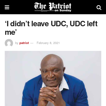
‘I didn’t leave UDC, UDC left
me’
by
patriot
February 8, 2021