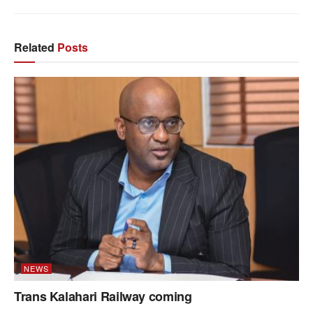
Related
Posts
NEWS
Trans Kalahari Railway coming