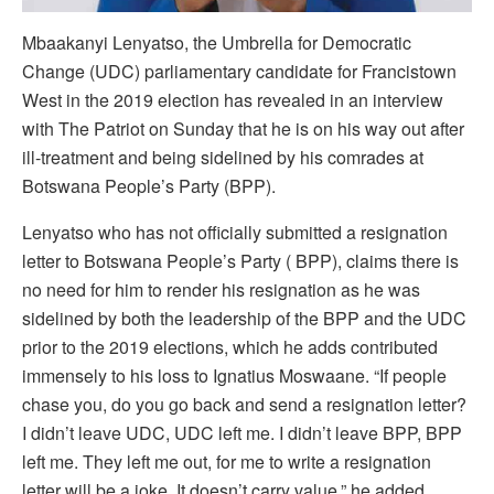
Mbaakanyi Lenyatso, the Umbrella for Democratic
Change (UDC) parliamentary candidate for Francistown
West in the 2019 election has revealed in an interview
with The Patriot on Sunday that he is on his way out after
ill-treatment and being sidelined by his comrades at
Botswana People’s Party (BPP).
Lenyatso who has not officially submitted a resignation
letter to Botswana People’s Party ( BPP), claims there is
no need for him to render his resignation as he was
sidelined by both the leadership of the BPP and the UDC
prior to the 2019 elections, which he adds contributed
immensely to his loss to Ignatius Moswaane. “If people
chase you, do you go back and send a resignation letter?
I didn’t leave UDC, UDC left me. I didn’t leave BPP, BPP
left me. They left me out, for me to write a resignation
letter will be a joke. It doesn’t carry value,” he added.