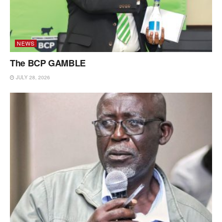
NEWS
The BCP GAMBLE
JULY 28, 2026