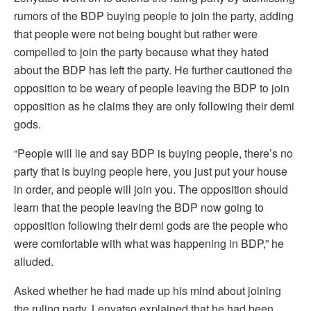
rumors of the BDP buying people to join the party, adding
that people were not being bought but rather were
compelled to join the party because what they hated
about the BDP has left the party. He further cautioned the
opposition to be weary of people leaving the BDP to join
opposition as he claims they are only following their demi
gods.
“People will lie and say BDP is buying people, there’s no
party that is buying people here, you just put your house
in order, and people will join you. The opposition should
learn that the people leaving the BDP now going to
opposition following their demi gods are the people who
were comfortable with what was happening in BDP,” he
alluded.
Asked whether he had made up his mind about joining
the ruling party, Lenyatso explained that he had been