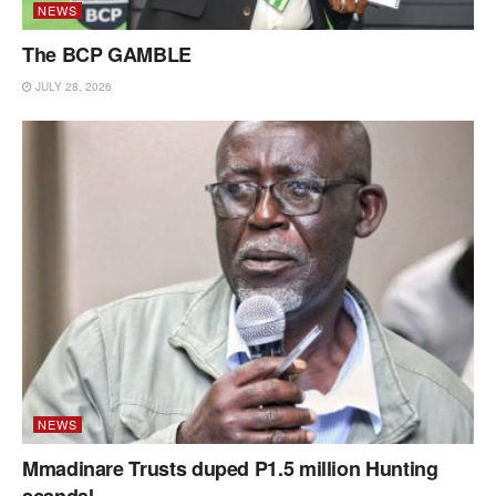
NEWS
The BCP GAMBLE
JULY 28, 2026
NEWS
Mmadinare Trusts duped P1.5 million Hunting