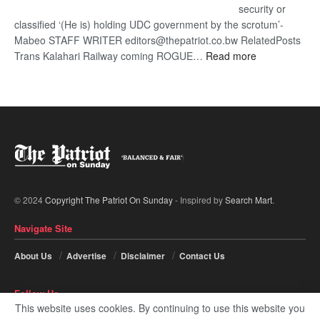
security or
classified ‘(He is) holding UDC government by the scrotum’-
Mabeo STAFF WRITER editors@thepatriot.co.bw RelatedPosts
:
Trans Kalahari Railway coming ROGUE…
Read more
ROGUE
DIS!
© 2024
Copyright The Patriot On Sunday
- Inspired by
Search Mart
.
Navigate Site
About Us
Advertise
Disclaimer
Contact Us
Follow Us
This website uses cookies. By continuing to use this website you