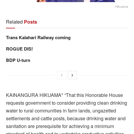
Hikuama
Related
Posts
Trans Kalahari Railway coming
ROGUE DIS!
BDP U-turn
KAINANGURA HIKUAMA* “That this Honorable House
requests government to consider providing clean drinking
water to rural communities in farm lands, ungazetted
settlements and cattle posts, because drinking water and
sanitation are prerequisite for achieving a minimum
standard of health and to undertake productive activities