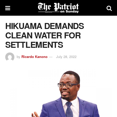
HIKUAMA DEMANDS
CLEAN WATER FOR
SETTLEMENTS
by
Ricardo Kanono
July 28, 2022