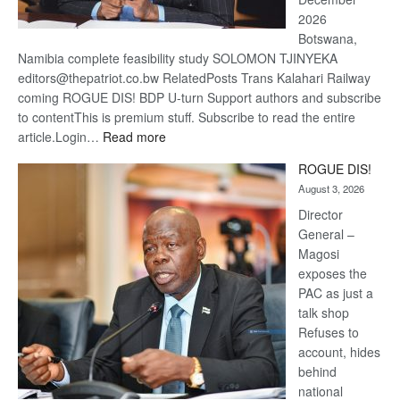
2026
Botswana,
Namibia complete feasibility study SOLOMON TJINYEKA
editors@thepatriot.co.bw RelatedPosts Trans Kalahari Railway
coming ROGUE DIS! BDP U-turn Support authors and subscribe
to contentThis is premium stuff. Subscribe to read the entire
:
article.Login…
Read more
Trans
ROGUE DIS!
Kalahari
August 3, 2026
Railway
coming
Director
General –
Magosi
exposes the
PAC as just a
talk shop
Refuses to
account, hides
behind
national