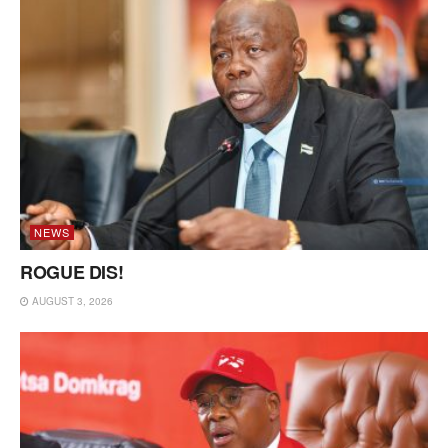
NEWS
ROGUE DIS!
AUGUST 3, 2026