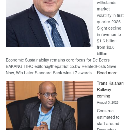
withstands
Awards
market
volatility in first
quarter 2026
Slight decline
in revenue to
$1.6 billion
from $2.0
billion
Economic Sustainability remains core focus for De Beers
BAKANG TIRO editors@thepatriot.co.bw RelatedPosts Save
:
Now, Win Later Standard Bank wins 17 awards…
Read more
De
Trans Kalahari
Beers
Railway
optimis
coming
about
August 3, 2026
recove
Construct
estimated to
start around
December