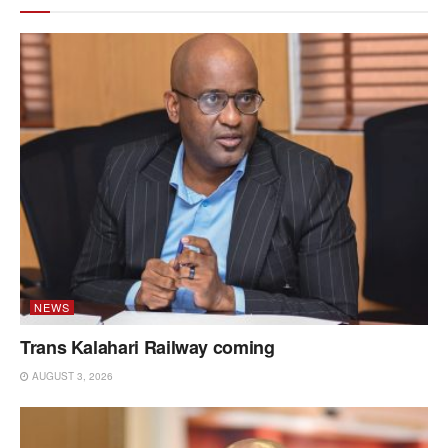
NEWS
Trans Kalahari Railway coming
AUGUST 3, 2026