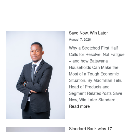
Save Now, Win Later
August 7, 2026
Why a Stretched First Half
Calls for Resolve, Not Fatigue
– and how Batswana
Households Can Make the
Most of a Tough Economic
Situation. By Macmillan Teku –
Head of Products and
Segment RelatedPosts Save
Now, Win Later Standard…
:
Read more
Save
Now,
Win
Standard Bank wins 17
Later