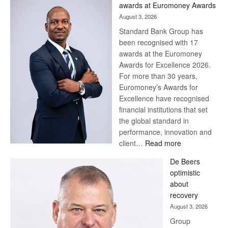
awards at Euromoney Awards
August 3, 2026
Standard Bank Group has
been recognised with 17
awards at the Euromoney
Awards for Excellence 2026.
For more than 30 years,
Euromoney’s Awards for
Excellence have recognised
financial institutions that set
the global standard in
performance, innovation and
:
client…
Read more
Standard
De Beers
Bank
optimistic
wins
about
17
recovery
awards
August 3, 2026
at
Group
Euromoney