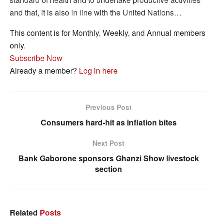
and that, it is also in line with the United Nations…
This content is for Monthly, Weekly, and Annual members
only.
Subscribe Now
Already a member?
Log in here
Previous Post
Consumers hard-hit as inflation bites
Next Post
Bank Gaborone sponsors Ghanzi Show livestock
section
Related
Posts