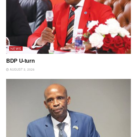
NEWS
BDP U-turn
AUGUST 3, 2026