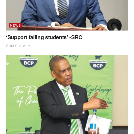
NEWS
‘Support failing students’ -SRC
JULY 28, 2026