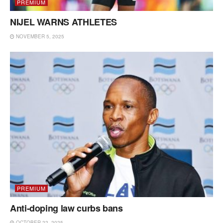
PREMIUM
NIJEL WARNS ATHLETES
NOVEMBER 5, 2025
PREMIUM
Anti-doping law curbs bans
OCTOBER 22, 2025