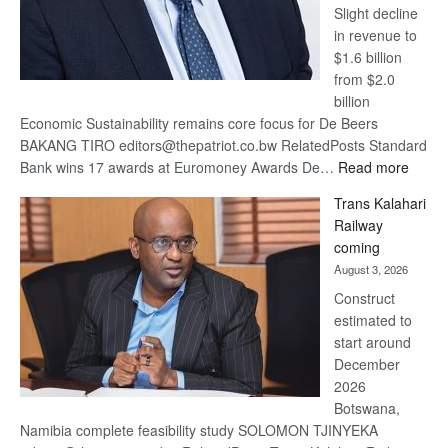
Slight decline
in revenue to
$1.6 billion
from $2.0
billion
Economic Sustainability remains core focus for De Beers
BAKANG TIRO editors@thepatriot.co.bw RelatedPosts Standard
:
Bank wins 17 awards at Euromoney Awards De…
Read more
De
Trans Kalahari
Beers
Railway
optimi
coming
about
August 3, 2026
recov
Construct
estimated to
start around
December
2026
Botswana,
Namibia complete feasibility study SOLOMON TJINYEKA