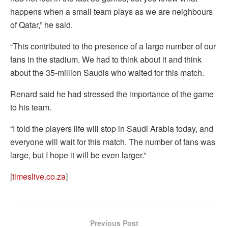
happens when a small team plays as we are neighbours
of Qatar,” he said.
“This contributed to the presence of a large number of our
fans in the stadium. We had to think about it and think
about the 35-million Saudis who waited for this match.
Renard said he had stressed the importance of the game
to his team.
“I told the players life will stop in Saudi Arabia today, and
everyone will wait for this match. The number of fans was
large, but I hope it will be even larger.”
[
timeslive.co.za
]
Previous Post