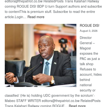
editors@thepatriot.co.bw RelatedPosts Trans Kalahari Railway
coming ROGUE DIS! BDP U-turn Support authors and subscribe
to contentThis is premium stuff. Subscribe to read the entire
:
article.Login…
Read more
Trans
ROGUE DIS!
Kalahari
August 3, 2026
Railway
coming
Director
General –
Magosi
exposes the
PAC as just a
talk shop
Refuses to
account, hides
behind
national
security or
classified ‘(He is) holding UDC government by the scrotum’-
Mabeo STAFF WRITER editors@thepatriot.co.bw RelatedPosts
:
Trans Kalahari Railway coming ROGUE…
Read more