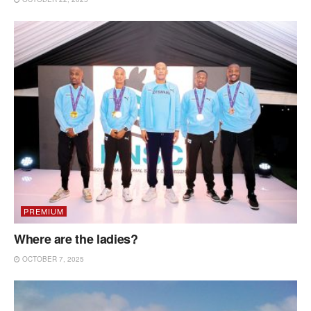
PREMIUM
Where are the ladies?
OCTOBER 7, 2025