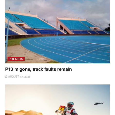
PREMIUM
P13 m gone, track faults remain
AUGUST 13, 2025