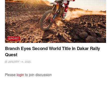
SPORT
Branch Eyes Second World Title in Dakar Rally
Quest
JANUARY 14, 2025
Please
login
to join discussion