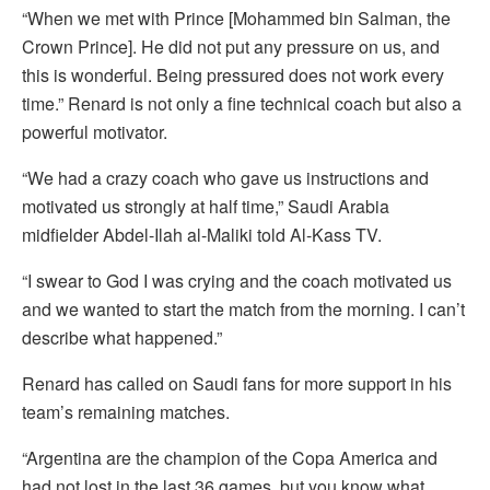
“When we met with Prince [Mohammed bin Salman, the
Crown Prince]. He did not put any pressure on us, and
this is wonderful. Being pressured does not work every
time.” Renard is not only a fine technical coach but also a
powerful motivator.
“We had a crazy coach who gave us instructions and
motivated us strongly at half time,” Saudi Arabia
midfielder Abdel-Ilah al-Maliki told Al-Kass TV.
“I swear to God I was crying and the coach motivated us
and we wanted to start the match from the morning. I can’t
describe what happened.”
Renard has called on Saudi fans for more support in his
team’s remaining matches.
“Argentina are the champion of the Copa America and
had not lost in the last 36 games, but you know what