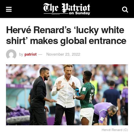
Hervé Renard’s ‘lucky white
shirt’ makes global entrance
by
patriot
November 23, 2022
Hervé Renard (C)