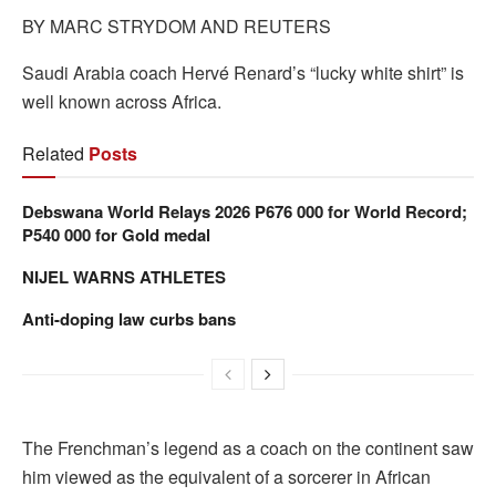
BY MARC STRYDOM AND REUTERS
Saudi Arabia coach Hervé Renard’s “lucky white shirt” is
well known across Africa.
Related
Posts
Debswana World Relays 2026 P676 000 for World Record;
P540 000 for Gold medal
NIJEL WARNS ATHLETES
Anti-doping law curbs bans
The Frenchman’s legend as a coach on the continent saw
him viewed as the equivalent of a sorcerer in African