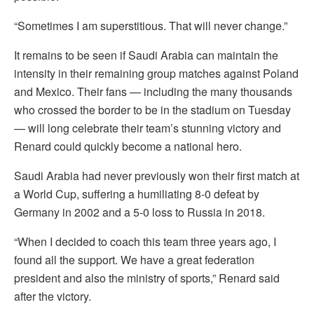
“Sometimes I am superstitious. That will never change.”
It remains to be seen if Saudi Arabia can maintain the
intensity in their remaining group matches against Poland
and Mexico. Their fans — including the many thousands
who crossed the border to be in the stadium on Tuesday
— will long celebrate their team’s stunning victory and
Renard could quickly become a national hero.
Saudi Arabia had never previously won their first match at
a World Cup, suffering a humiliating 8-0 defeat by
Germany in 2002 and a 5-0 loss to Russia in 2018.
“When I decided to coach this team three years ago, I
found all the support. We have a great federation
president and also the ministry of sports,” Renard said
after the victory.