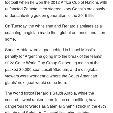
football when he won the 2012 Africa Cup of Nations with
unfancied Zambia, then steered Ivory Coast’s previously
underachieving golden generation to the 2015 title
On Tuesday, the white shirt and Renard’s abilities as a
coaching magician made their global entrance, and then
some.
Saudi Arabia were a goal behind to Lionel Messi’s
penalty for Argentina going into the break of the teams’
2022 Qatar World Cup Group C opening match at the
packed 80,000-seat Lusail Stadium, and most global
viewers were wondering where the South American
giants’ next goal would come from.
The world forgot Renard’s Saudi Arabia, while the
second-lowest ranked team in the competition, have
dangerous forwards as Saleh al Shehri struck in the 48th
minute and Salem Al Dawsari five minutes later.