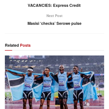
VACANCIES: Express Credit
Next Post
Masisi ‘checks’ Serowe pulse
Related
Posts