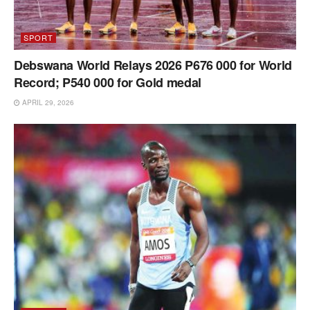
SPORT
Debswana World Relays 2026 P676 000 for World
Record; P540 000 for Gold medal
APRIL 29, 2026