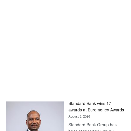
Standard Bank wins 17
awards at Euromoney Awards
August 3, 2026
Standard Bank Group has