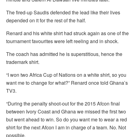
The fired-up Saudis defended the lead like their lives
depended on it for the rest of the half.
Renard and his white shirt had struck again as one of the
tournament favourites were left reeling and in shock.
The coach has admitted he is superstitious, hence the
trademark shirt.
“I won two Africa Cup of Nations on a white shirt, so you
want me to change for what?” Renard once told Ghana’s
TV3.
“During the penalty shoot-out for the 2015 Afcon final
between Ivory Coast and Ghana we missed the first two
but went ahead to win. So do you want me to wear a red
shirt for the next Afcon I am in charge of a team. No. Not
possible.