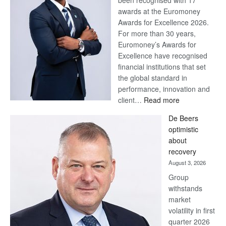
been recognised with 17
awards at the Euromoney
Awards for Excellence 2026.
For more than 30 years,
Euromoney’s Awards for
Excellence have recognised
financial institutions that set
the global standard in
performance, innovation and
:
client…
Read more
Standard
De Beers
Bank
optimistic
wins
about
17
recovery
awards
August 3, 2026
at
Group
Euromoney
withstands
Awards
market
volatility in first
quarter 2026