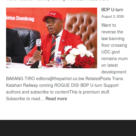
ROGUE
BDP U-turn
DIS!
August 3, 2026
Want to
reverse the
law banning
floor crossing
UDC govt
remains mum
on latest
development
BAKANG TIRO editors@thepatriot.co.bw RelatedPosts Trans
Kalahari Railway coming ROGUE DIS! BDP U-turn Support
authors and subscribe to contentThis is premium stuff.
:
Subscribe to read…
Read more
BDP
U-
turn