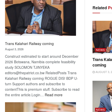
about
Related
Po
recovery
Trans Kalahari Railway coming
August 3, 2026
NEWS
Construct estimated to start around December
Trans Kala
2026 Botswana, Namibia complete feasibility
coming
study SOLOMON TJINYEKA
AUGUST 3, 
editors@thepatriot.co.bw RelatedPosts Trans
Kalahari Railway coming ROGUE DIS! BDP U-
turn Support authors and subscribe to
contentThis is premium stuff. Subscribe to read
:
the entire article.Login…
Read more
Trans
Kalahari
NEWS
Railway