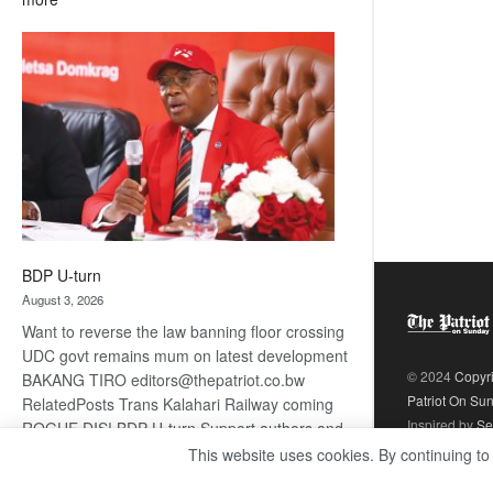
ROGUE
DIS!
BDP U-turn
August 3, 2026
Want to reverse the law banning floor crossing
UDC govt remains mum on latest development
© 2024
Copyr
BAKANG TIRO editors@thepatriot.co.bw
Patriot On Su
RelatedPosts Trans Kalahari Railway coming
Inspired by
Se
ROGUE DIS! BDP U-turn Support authors and
subscribe to contentThis is premium stuff.
This website uses cookies. By continuing to
:
Subscribe to read…
Read more