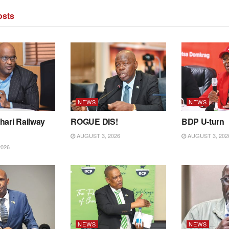
sts
NEWS
NEWS
hari Railway
ROGUE DIS!
BDP U-turn
AUGUST 3, 2026
AUGUST 3, 202
2026
NEWS
NEWS