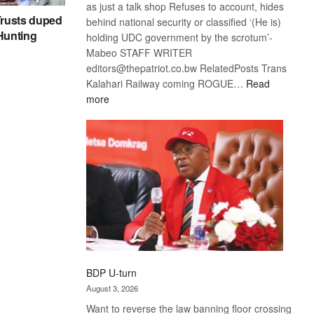
as just a talk shop Refuses to account, hides
rusts duped
behind national security or classified ‘(He is)
 Hunting
holding UDC government by the scrotum’-
Mabeo STAFF WRITER
editors@thepatriot.co.bw RelatedPosts Trans
Kalahari Railway coming ROGUE…
Read
:
more
ROGUE
DIS!
BDP U-turn
August 3, 2026
Want to reverse the law banning floor crossing