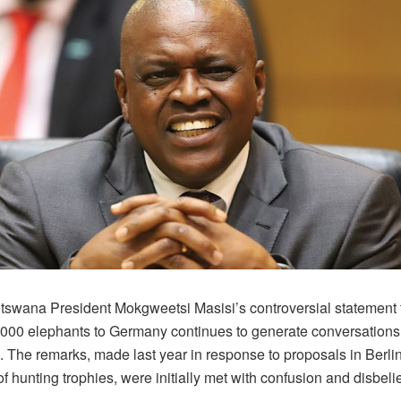
tswana President Mokgweetsi Masisi’s controversial statement 
,000 elephants to Germany continues to generate conversation
The remarks, made last year in response to proposals in Berlin t
of hunting trophies, were initially met with confusion and disbelie