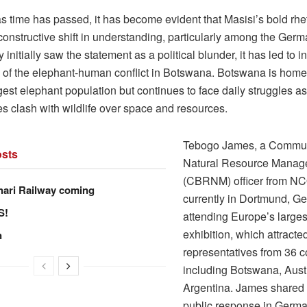
s time has passed, it has become evident that Masisi’s bold rhe
onstructive shift in understanding, particularly among the Germ
initially saw the statement as a political blunder, it has led to 
of the elephant-human conflict in Botswana. Botswana is home 
gest elephant population but continues to face daily struggles as
s clash with wildlife over space and resources.
Tebogo James, a Commu
sts
Natural Resource Manag
(CBRNM) officer from N
hari Railway coming
currently in Dortmund, G
S!
attending Europe’s larges
exhibition, which attracte
n
representatives from 36 c
including Botswana, Austr
Argentina. James shared 
public response in Germ