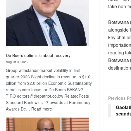
Awards
take non-tr
Botswana i
alongside i
key challe
importation
reading lat
De Beers optimistic about recovery
Botswana is
August 3, 2026
destination
Group withstands market volatility in first
quarter 2026 Slight decline in revenue to $1.6
billion from $2.0 billion Economic Sustainability
remains core focus for De Beers BAKANG
TIRO editors@thepatriot.co.bw RelatedPosts
Previous P
Standard Bank wins 17 awards at Euromoney
Gaolat
:
Awards De…
Read more
scanda
De
Beers
optimistic