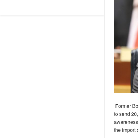
F
ormer Bo
to send 20
awareness. 
the import 