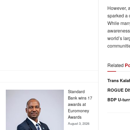
However, a
sparked a c
While many 
awareness 
world’s lar
communitie
Related
Po
Trans Kala
ROGUE DI
Standard
Bank wins 17
BDP U-tur
awards at
Euromoney
Awards
August 3, 2026