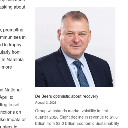
Standard
asking about
Bank
wins
17
, prompting
awards
at
communities in
Euromoney
d in trophy
Awards
ularly from
g in Namibia
s more
nd National
De Beers optimistic about recovery
pril to
August 3, 2026
ing to sell
Group withstands market volatility in first
rictions on
quarter 2026 Slight decline in revenue to $1.6
ike impala or
billion from $2.0 billion Economic Sustainability
unters to