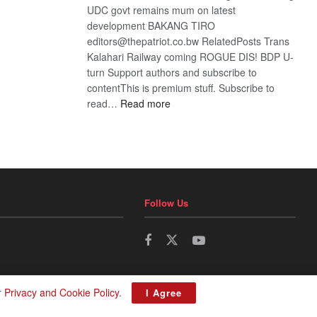
UDC govt remains mum on latest
development BAKANG TIRO
editors@thepatriot.co.bw RelatedPosts Trans
Kalahari Railway coming ROGUE DIS! BDP U-
turn Support authors and subscribe to
contentThis is premium stuff. Subscribe to
:
read…
Read more
BDP
U-
turn
Follow Us
r
Privacy and Cookie Policy
.
I Agree