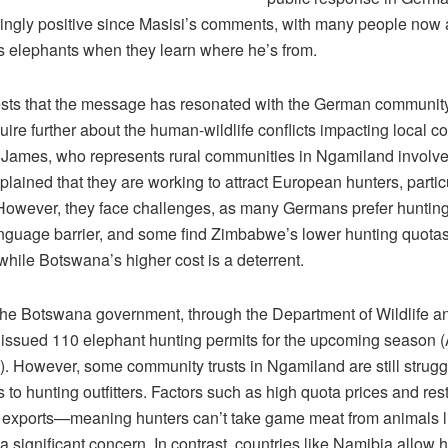
ngly positive since Masisi’s comments, with many people now 
 elephants when they learn where he’s from.
sts that the message has resonated with the German community
uire further about the human-wildlife conflicts impacting local 
James, who represents rural communities in Ngamiland involve
plained that they are working to attract European hunters, partic
owever, they face challenges, as many Germans prefer huntin
anguage barrier, and some find Zimbabwe’s lower hunting quota
hile Botswana’s higher cost is a deterrent.
 the Botswana government, through the Department of Wildlife a
 issued 110 elephant hunting permits for the upcoming season (A
. However, some community trusts in Ngamiland are still struggl
s to hunting outfitters. Factors such as high quota prices and rest
 exports—meaning hunters can’t take game meat from animals l
significant concern. In contrast, countries like Namibia allow h