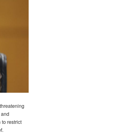
threatening
s and
o restrict
f.