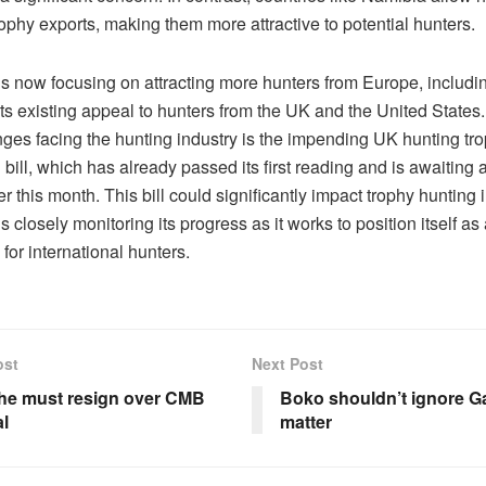
ophy exports, making them more attractive to potential hunters.
s now focusing on attracting more hunters from Europe, includ
ts existing appeal to hunters from the UK and the United States.
nges facing the hunting industry is the impending UK hunting tr
 bill, which has already passed its first reading and is awaiting
er this month. This bill could significantly impact trophy hunting 
 closely monitoring its progress as it works to position itself as
 for international hunters.
ost
Next Post
he must resign over CMB
Boko shouldn’t ignore 
l
matter