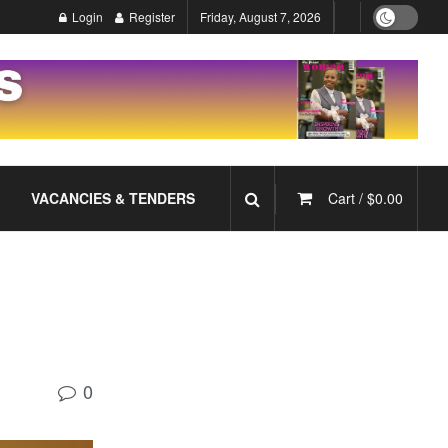
Login
Register
Friday, August 7, 2026
VACANCIES & TENDERS
Cart /
$
0.00
0