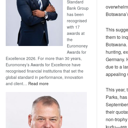
Standard
overwhelmi
Bank Group
Botswana’s
has been
recognised
with 17
This sugge
awards at
them to inq
the
Botswana. 
Euromoney
hunting, ex
Awards for
Excellence 2026. For more than 30 years,
Germany. H
Euromoney’s Awards for Excellence have
due to a l
recognised financial institutions that set the
appealing w
global standard in performance, innovation
:
and client…
Read more
This year,
Standard
Bank
Parks, has
wins
September)
17
their quota
awards
non-trophy
at
kudu—are a 
Euromoney