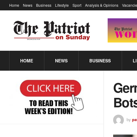
Home
News
Business
Lifestyle
Sport
Analysis & Opinions
Vacancie
HOME
NEWS
BUSINESS
L
Ger
Bot
by
pa