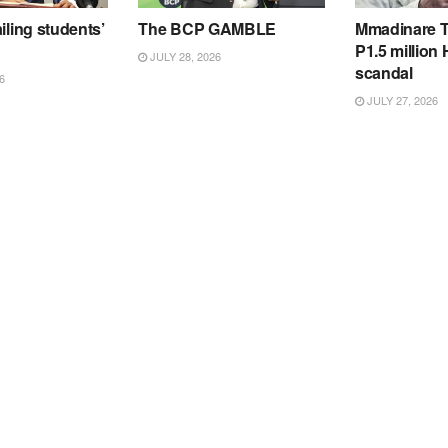
iling students’
The BCP GAMBLE
Mmadinare T
P1.5 million
JULY 28, 2026
scandal
6
JULY 27, 2026