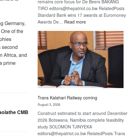
remains core focus for De Beers BAKANG
TIRO editors@thepatriot.co.bw RelatedPosts
Standard Bank wins 17 awards at Euromoney
:
Awards De…
Read more
ing Germany,
De
 One of the
Beers
ophies
optimistic
 a second
about
in Africa, and
recovery
 a prime
Trans Kalahari Railway coming
August 3, 2026
Gaolathe CMB
Construct estimated to start around December
2026 Botswana, Namibia complete feasibility
study SOLOMON TJINYEKA
editors@thepatriot.co.bw RelatedPosts Trans