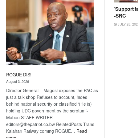
coming
‘Support fa
-SRC
JULY 28, 202
ROGUE DIS!
August 3, 2026
Director General – Magosi exposes the PAC as
just a talk shop Refuses to account, hides
behind national security or classified ‘(He is)
holding UDC government by the scrotum’-
Mabeo STAFF WRITER
editors@thepatriot.co.bw RelatedPosts Trans
Kalahari Railway coming ROGUE…
Read
:
more