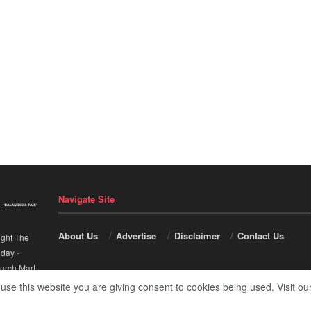
Navigate Site
About Us
Advertise
Disclaimer
Contact Us
ight The
nday
-
arch Mart
.
 use this website you are giving consent to cookies being used. Visit ou