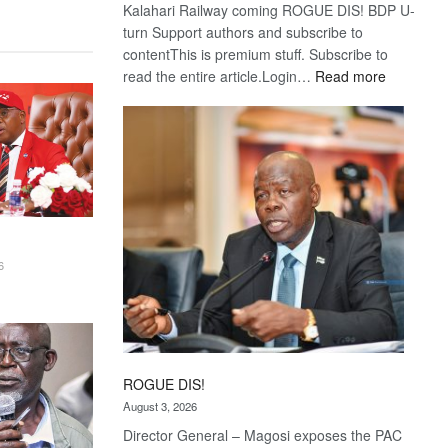
Kalahari Railway coming ROGUE DIS! BDP U-
turn Support authors and subscribe to
contentThis is premium stuff. Subscribe to
:
read the entire article.Login…
Read more
Trans
Kalahari
Railway
coming
6
ROGUE DIS!
August 3, 2026
Director General – Magosi exposes the PAC