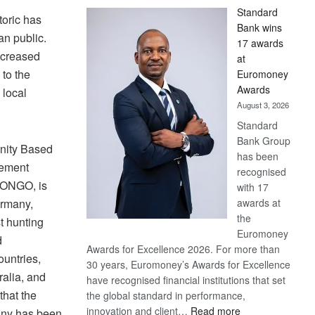
Standard
toric has
Bank wins
an public.
17 awards
increased
at
to the
Euromoney
Awards
 local
August 3, 2026
Standard
Bank Group
nity Based
has been
ement
recognised
CONGO, is
with 17
awards at
ermany,
the
t hunting
Euromoney
d
Awards for Excellence 2026. For more than
ountries,
30 years, Euromoney’s Awards for Excellence
alia, and
have recognised financial institutions that set
that the
the global standard in performance,
:
innovation and client…
Read more
any has been