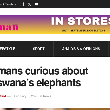
s & Tenders
IFESTYLE
SPORT
ANALYSIS & OPINIONS
mans curious about
swana’s elephants
triot
February 5, 2025
in
News