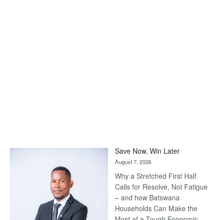
Save Now, Win Later
August 7, 2026
Why a Stretched First Half
Calls for Resolve, Not Fatigue
– and how Batswana
Households Can Make the
Most of a Tough Economic