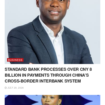
BUSINESS
STANDARD BANK PROCESSES OVER CNY 8
BILLION IN PAYMENTS THROUGH CHINA’S
CROSS-BORDER INTERBANK SYSTEM
JULY 29, 2026