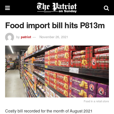
Food import bill hits P813m
by
patriot
November 26, 2021
Food in a retail store
Costly bill recorded for the month of August 2021