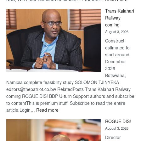
De
Trans Kalahari
Beers
Railway
optimis
coming
about
August 3, 2026
recove
Construct
estimated to
start around
December
2026
Botswana,
Namibia complete feasibility study SOLOMON TJINYEKA
editors@thepatriot.co.bw RelatedPosts Trans Kalahari Railway
coming ROGUE DIS! BDP U-turn Support authors and subscribe
to contentThis is premium stuff. Subscribe to read the entire
:
article.Login…
Read more
Trans
ROGUE DIS!
Kalahari
August 3, 2026
Railway
coming
Director