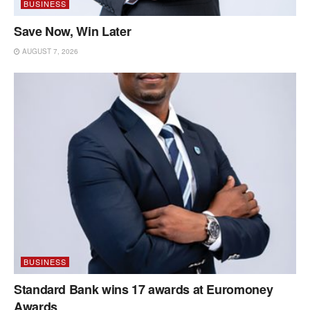
BUSINESS
Save Now, Win Later
AUGUST 7, 2026
BUSINESS
Standard Bank wins 17 awards at Euromoney
Awards