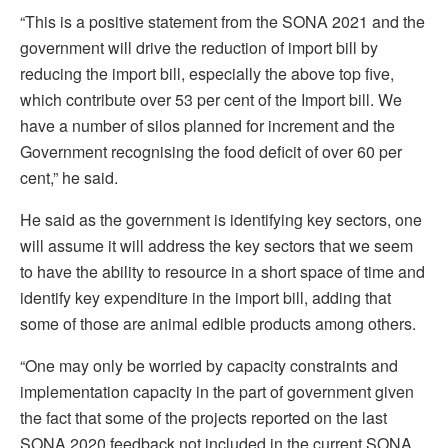
“This is a positive statement from the SONA 2021 and the
government will drive the reduction of import bill by
reducing the import bill, especially the above top five,
which contribute over 53 per cent of the Import bill. We
have a number of silos planned for increment and the
Government recognising the food deficit of over 60 per
cent,” he said.
He said as the government is identifying key sectors, one
will assume it will address the key sectors that we seem
to have the ability to resource in a short space of time and
identify key expenditure in the import bill, adding that
some of those are animal edible products among others.
“One may only be worried by capacity constraints and
implementation capacity in the part of government given
the fact that some of the projects reported on the last
SONA 2020 feedback not included in the current SONA