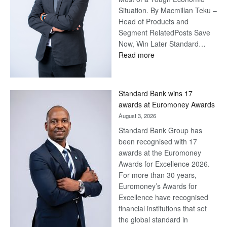
Situation. By Macmillan Teku –
Head of Products and
Segment RelatedPosts Save
Now, Win Later Standard…
:
Read more
Save
Now,
Win
Standard Bank wins 17
Later
awards at Euromoney Awards
August 3, 2026
Standard Bank Group has
been recognised with 17
awards at the Euromoney
Awards for Excellence 2026.
For more than 30 years,
Euromoney’s Awards for
Excellence have recognised
financial institutions that set
the global standard in