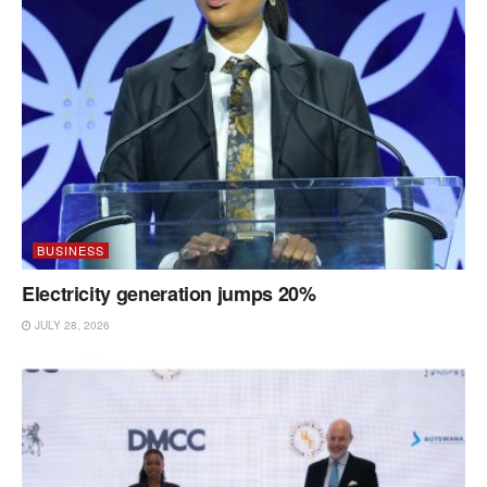
BUSINESS
Electricity generation jumps 20%
JULY 28, 2026