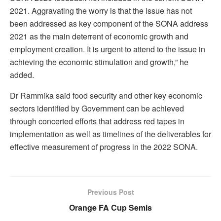
2021. Aggravating the worry is that the issue has not
been addressed as key component of the SONA address
2021 as the main deterrent of economic growth and
employment creation. It is urgent to attend to the issue in
achieving the economic stimulation and growth,” he
added.
Dr Rammika said food security and other key economic
sectors identified by Government can be achieved
through concerted efforts that address red tapes in
implementation as well as timelines of the deliverables for
effective measurement of progress in the 2022 SONA.
Previous Post
Orange FA Cup Semis