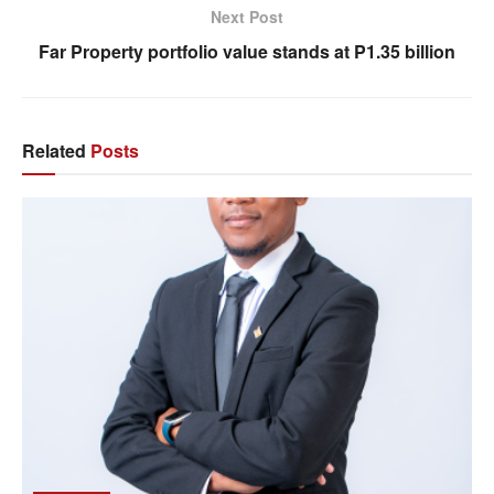
Next Post
Far Property portfolio value stands at P1.35 billion
Related
Posts