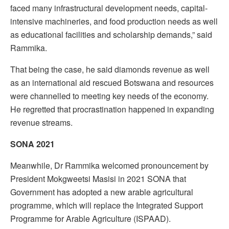
faced many infrastructural development needs, capital-
intensive machineries, and food production needs as well
as educational facilities and scholarship demands,” said
Rammika.
That being the case, he said diamonds revenue as well
as an international aid rescued Botswana and resources
were channelled to meeting key needs of the economy.
He regretted that procrastination happened in expanding
revenue streams.
SONA 2021
Meanwhile, Dr Rammika welcomed pronouncement by
President Mokgweetsi Masisi in 2021 SONA that
Government has adopted a new arable agricultural
programme, which will replace the Integrated Support
Programme for Arable Agriculture (ISPAAD).