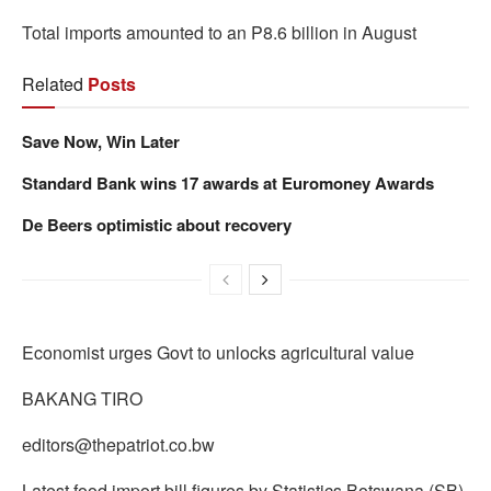
Total imports amounted to an P8.6 billion in August
Related
Posts
Save Now, Win Later
Standard Bank wins 17 awards at Euromoney Awards
De Beers optimistic about recovery
Economist urges Govt to unlocks agricultural value
BAKANG TIRO
editors@thepatriot.co.bw
Latest food import bill figures by Statistics Botswana (SB)