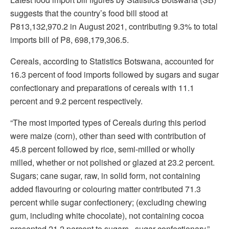
suggests that the country’s food bill stood at
P813,132,970.2 in August 2021, contributing 9.3% to total
imports bill of P8, 698,179,306.5.
Cereals, according to Statistics Botswana, accounted for
16.3 percent of food imports followed by sugars and sugar
confectionary and preparations of cereals with 11.1
percent and 9.2 percent respectively.
“The most imported types of Cereals during this period
were maize (corn), other than seed with contribution of
45.8 percent followed by rice, semi-milled or wholly
milled, whether or not polished or glazed at 23.2 percent.
Sugars; cane sugar, raw, in solid form, not containing
added flavouring or colouring matter contributed 71.3
percent while sugar confectionery; (excluding chewing
gum, including white chocolate), not containing cocoa
presented 21.2 percent to sugars , sugar confectionary,”