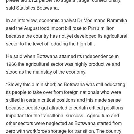
said Statistics Botswana.
In an interview, economic analyst Dr Mosimane Rammika
said the August food import bill rose to P813 million
because the country has not yet developed its agricultural
sector to the level of reducing the high bill.
He said when Botswana attained its independence in
1966 the agricultural sector was highly productive and
stood as the mainstay of the economy.
“Slowly this diminished; as Botswana was still educating
its people to take over from foreign nationals who were
skilled in certain critical positions and this made sense
because people got attracted to certain critical positions
important for the transitional success. Agriculture and
other sectors were neglected as Botswana started from
zero with workforce shortage for transition. The country