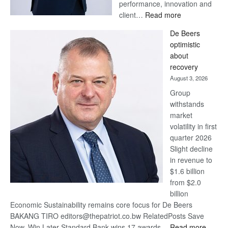
performance, innovation and
:
client…
Read more
Standard
De Beers
Bank
optimistic
wins
about
17
recovery
awards
August 3, 2026
at
Group
Euromoney
withstands
Awards
market
volatility in first
quarter 2026
Slight decline
in revenue to
$1.6 billion
from $2.0
billion
Economic Sustainability remains core focus for De Beers
BAKANG TIRO editors@thepatriot.co.bw RelatedPosts Save
:
Now, Win Later Standard Bank wins 17 awards…
Read more