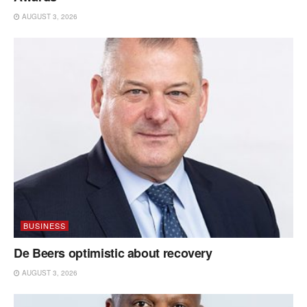
AUGUST 3, 2026
BUSINESS
De Beers optimistic about recovery
AUGUST 3, 2026