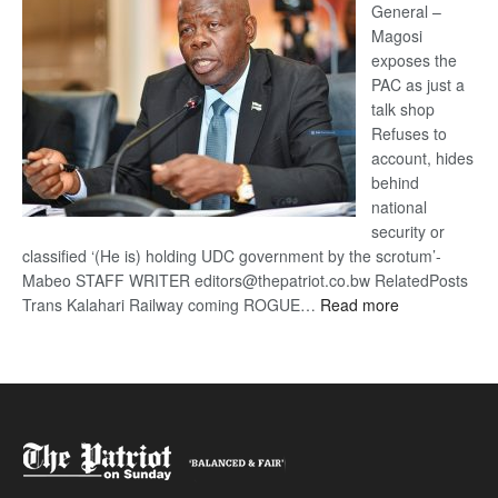
General –
Magosi
exposes the
PAC as just a
talk shop
Refuses to
account, hides
behind
national
security or
classified ‘(He is) holding UDC government by the scrotum’-
Mabeo STAFF WRITER editors@thepatriot.co.bw RelatedPosts
:
Trans Kalahari Railway coming ROGUE…
Read more
ROGUE
DIS!