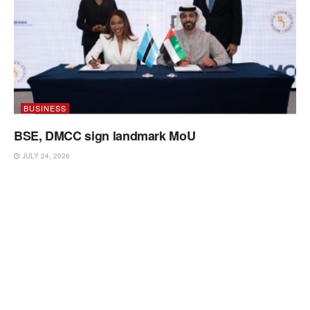
BUSINESS
BSE, DMCC sign landmark MoU
JULY 24, 2026