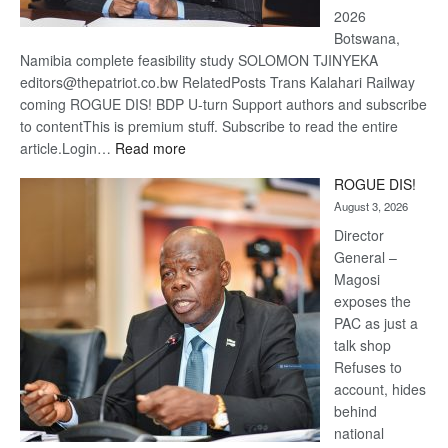
2026
Botswana,
Namibia complete feasibility study SOLOMON TJINYEKA
editors@thepatriot.co.bw RelatedPosts Trans Kalahari Railway
coming ROGUE DIS! BDP U-turn Support authors and subscribe
to contentThis is premium stuff. Subscribe to read the entire
:
article.Login…
Read more
Trans
ROGUE DIS!
Kalahari
August 3, 2026
Railway
coming
Director
General –
Magosi
exposes the
PAC as just a
talk shop
Refuses to
account, hides
behind
national