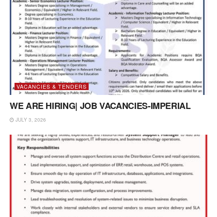
VACANCIES & TENDERS
WE ARE HIRING| JOB VACANCIES-IMPERIAL
JULY 3, 2026