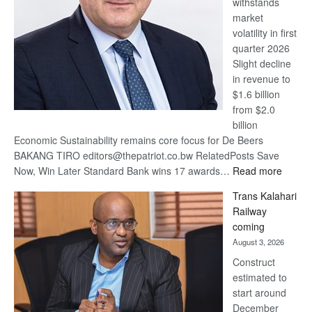
withstands
Awards
market
volatility in first
quarter 2026
Slight decline
in revenue to
$1.6 billion
from $2.0
billion
Economic Sustainability remains core focus for De Beers
BAKANG TIRO editors@thepatriot.co.bw RelatedPosts Save
:
Now, Win Later Standard Bank wins 17 awards…
Read more
De
Trans Kalahari
Beers
Railway
optimis
coming
about
August 3, 2026
recove
Construct
estimated to
start around
December