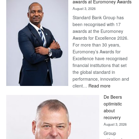
awards at Euromoney Awards
August 3, 2026
Standard Bank Group has
been recognised with 17
awards at the Euromoney
Awards for Excellence 2026.
For more than 30 years,
Euromoney’s Awards for
Excellence have recognised
financial institutions that set
the global standard in
performance, innovation and
:
client…
Read more
Standard
De Beers
Bank
optimistic
wins
about
17
recovery
awards
August 3, 2026
at
Group
Euromoney