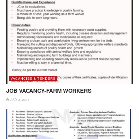
VACANCIES & TENDERS
JOB VACANCY-FARM WORKERS
JULY 3, 2026