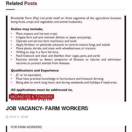
Related
Posts
VACANCIES & TENDERS
JOB VACANCY- FARM WORKERS
JULY 3, 2026