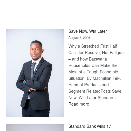
Save Now, Win Later
August 7, 2026
Why a Stretched First Half
Calls for Resolve, Not Fatigue
– and how Batswana
Households Can Make the
Most of a Tough Economic
Situation. By Macmillan Teku –
Head of Products and
Segment RelatedPosts Save
Now, Win Later Standard…
:
Read more
Save
Now,
Win
Standard Bank wins 17
Later