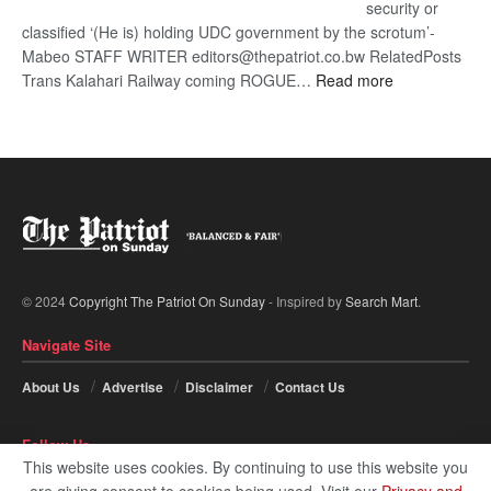
security or
classified ‘(He is) holding UDC government by the scrotum’-
Mabeo STAFF WRITER editors@thepatriot.co.bw RelatedPosts
:
Trans Kalahari Railway coming ROGUE…
Read more
ROGUE
DIS!
© 2024
Copyright The Patriot On Sunday
- Inspired by
Search Mart
.
Navigate Site
About Us
Advertise
Disclaimer
Contact Us
Follow Us
This website uses cookies. By continuing to use this website you