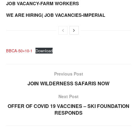
JOB VACANCY-FARM WORKERS
WE ARE HIRING| JOB VACANCIES-IMPERIAL
BBCA-50×10-1
Download
Previous Post
JOIN WILDERNESS SAFARIS NOW
Next Post
OFFER OF COVID 19 VACCINES – SKI FOUNDATION
RESPONDS