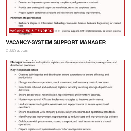
VACANCIES & TENDERS
VACANCY-SYSTEM SUPPORT MANAGER
JULY 2, 2026