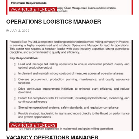
VACANCIES & TENDERS
OPERATIONS LOGISTICS MANAGER
JULY 2, 2026
VACANCIES & TENDERS
VACANCY OPERATIONS MANAGER