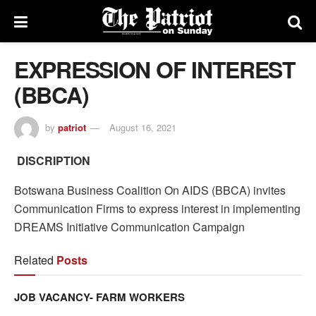
EXPRESSION OF INTEREST
(BBCA)
by
patriot
August 16, 2021
DISCRIPTION
Botswana Business Coalition On AIDS (BBCA) invites
Communication Firms to express interest in implementing
DREAMS Initiative Communication Campaign
Related
Posts
JOB VACANCY- FARM WORKERS