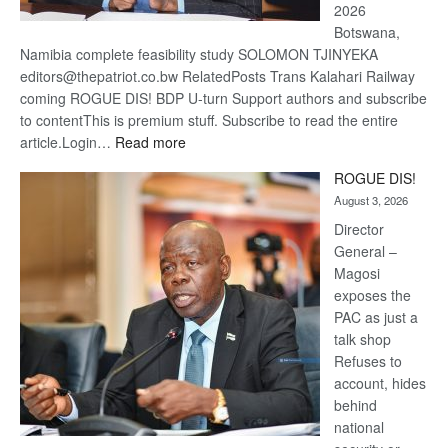
2026
Botswana,
Namibia complete feasibility study SOLOMON TJINYEKA
editors@thepatriot.co.bw RelatedPosts Trans Kalahari Railway
coming ROGUE DIS! BDP U-turn Support authors and subscribe
to contentThis is premium stuff. Subscribe to read the entire
:
article.Login…
Read more
Trans
ROGUE DIS!
Kalahari
August 3, 2026
Railway
coming
Director
General –
Magosi
exposes the
PAC as just a
talk shop
Refuses to
account, hides
behind
national