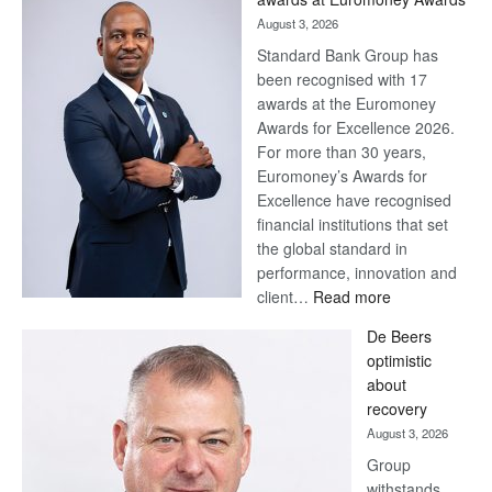
August 3, 2026
Standard Bank Group has
been recognised with 17
awards at the Euromoney
Awards for Excellence 2026.
For more than 30 years,
Euromoney’s Awards for
Excellence have recognised
financial institutions that set
the global standard in
performance, innovation and
:
client…
Read more
Standard
De Beers
Bank
optimistic
wins
about
17
recovery
awards
August 3, 2026
at
Group
Euromoney
withstands
Awards