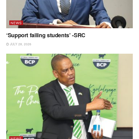
NEWS
‘Support failing students’ -SRC
JULY 28, 2026
NEWS