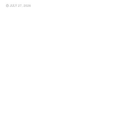
JULY 27, 2026