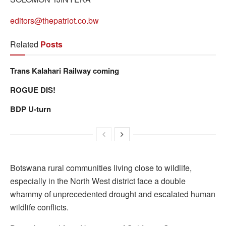
editors@thepatriot.co.bw
Related
Posts
Trans Kalahari Railway coming
ROGUE DIS!
BDP U-turn
Botswana rural communities living close to wildlife,
especially in the North West district face a double
whammy of unprecedented drought and escalated human
wildlife conflicts.