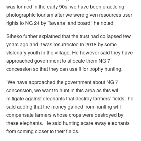
was formed in the early 90s, we have been practicing
photographic tourism after we were given resources user
rights to NG 24 by Tawana land board,’ he noted
Siheko further explained that the trust had collapsed few
years ago and it was resurrected in 2018 by some
visionary youth in the village. He however said they have
approached government to allocate them NG 7
concession so that they can use it for trophy hunting.
‘We have approached the government about NG 7
concession, we want to hunt in this area as this will
mitigate against elephants that destroy farmers’ fields’, he
said adding that the money gained from hunting will
compensate farmers whose crops were destroyed by
these elephants. He said hunting scare away elephants
from coming closer to their fields.