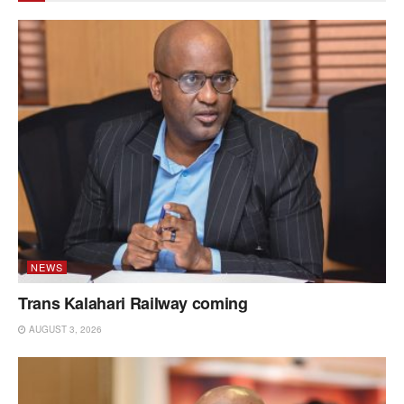
NEWS
Trans Kalahari Railway coming
AUGUST 3, 2026