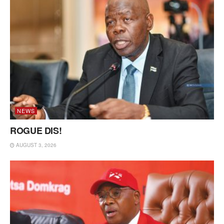
NEWS
ROGUE DIS!
AUGUST 3, 2026