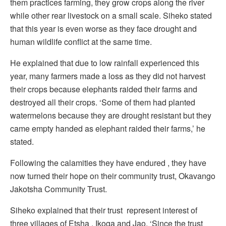
them practices farming, they grow crops along the river
while other rear livestock on a small scale. Siheko stated
that this year is even worse as they face drought and
human wildlife conflict at the same time.
He explained that due to low rainfall experienced this
year, many farmers made a loss as they did not harvest
their crops because elephants raided their farms and
destroyed all their crops. ‘Some of them had planted
watermelons because they are drought resistant but they
came empty handed as elephant raided their farms,’ he
stated.
Following the calamities they have endured , they have
now turned their hope on their community trust, Okavango
Jakotsha Community Trust.
Siheko explained that their trust represent interest of
three villages of Etsha , Ikoga and Jao. ‘Since the trust