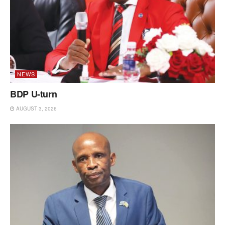
NEWS
BDP U-turn
AUGUST 3, 2026