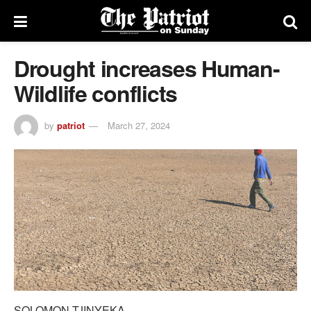
Drought increases Human-
Wildlife conflicts
by
patriot
March 27, 2024
SOLOMON TJINYEKA