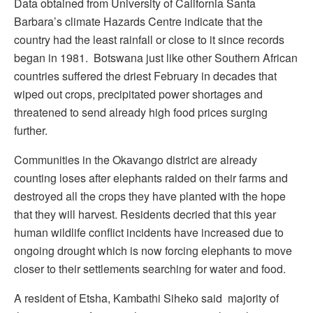
Data obtained from University of California Santa
Barbara’s climate Hazards Centre indicate that the
country had the least rainfall or close to it since records
began in 1981. Botswana just like other Southern African
countries suffered the driest February in decades that
wiped out crops, precipitated power shortages and
threatened to send already high food prices surging
further.
Communities in the Okavango district are already
counting loses after elephants raided on their farms and
destroyed all the crops they have planted with the hope
that they will harvest. Residents decried that this year
human wildlife conflict incidents have increased due to
ongoing drought which is now forcing elephants to move
closer to their settlements searching for water and food.
A resident of Etsha, Kambathi Siheko said majority of