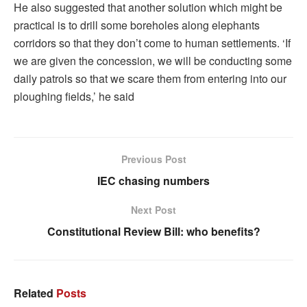
He also suggested that another solution which might be
practical is to drill some boreholes along elephants
corridors so that they don’t come to human settlements. ‘If
we are given the concession, we will be conducting some
daily patrols so that we scare them from entering into our
ploughing fields,’ he said
Previous Post
IEC chasing numbers
Next Post
Constitutional Review Bill: who benefits?
Related
Posts