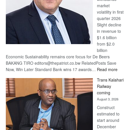
market
volatility in first
quarter 2026
Slight decline
in revenue to
$1.6 billion
from $2.0
billion
Economic Sustainability remains core focus for De Beers
BAKANG TIRO editors@thepatriot.co.bw RelatedPosts Save
:
Now, Win Later Standard Bank wins 17 awards…
Read more
De
Trans Kalahari
Beers
Railway
optimis
coming
about
August 3, 2026
recove
Construct
estimated to
start around
December