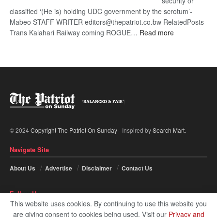
security or
classified ‘(He is) holding UDC government by the scrotum’-
Mabeo STAFF WRITER editors@thepatriot.co.bw RelatedPosts
:
Trans Kalahari Railway coming ROGUE…
Read more
ROGUE
DIS!
© 2024
Copyright The Patriot On Sunday
- Inspired by
Search Mart
.
Navigate Site
About Us
Advertise
Disclaimer
Contact Us
Follow Us
This website uses cookies. By continuing to use this website you
are giving consent to cookies being used. Visit our
Privacy and