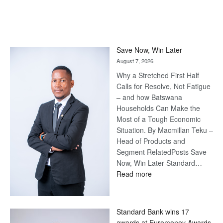
Save Now, Win Later
August 7, 2026
Why a Stretched First Half
Calls for Resolve, Not Fatigue
– and how Batswana
Households Can Make the
Most of a Tough Economic
Situation. By Macmillan Teku –
Head of Products and
Segment RelatedPosts Save
Now, Win Later Standard…
:
Read more
Save
Now,
Win
Standard Bank wins 17
Later
awards at Euromoney Awards