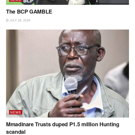
The BCP GAMBLE
JULY 28, 2026
NEWS
Mmadinare Trusts duped P1.5 million Hunting
scandal