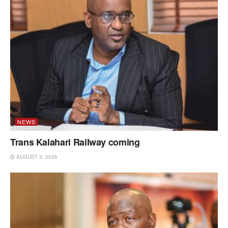
NEWS
Trans Kalahari Railway coming
AUGUST 3, 2026