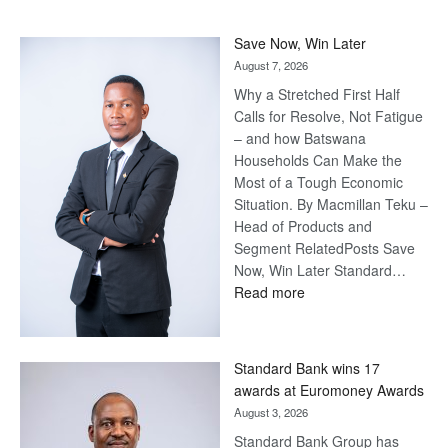
Save Now, Win Later
August 7, 2026
Why a Stretched First Half
Calls for Resolve, Not Fatigue
– and how Batswana
Households Can Make the
Most of a Tough Economic
Situation. By Macmillan Teku –
Head of Products and
Segment RelatedPosts Save
Now, Win Later Standard…
:
Read more
Save
Now,
Win
Standard Bank wins 17
Later
awards at Euromoney Awards
August 3, 2026
Standard Bank Group has