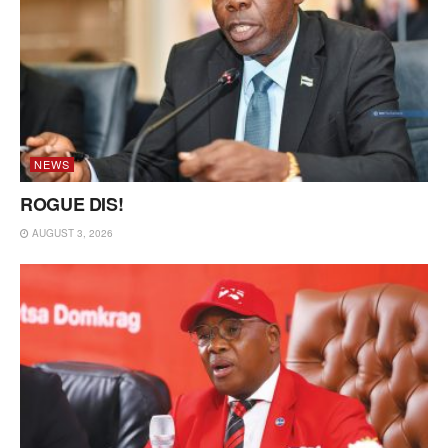
NEWS
ROGUE DIS!
AUGUST 3, 2026