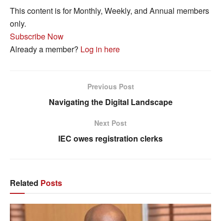
This content is for Monthly, Weekly, and Annual members
only.
Subscribe Now
Already a member?
Log in here
Previous Post
Navigating the Digital Landscape
Next Post
IEC owes registration clerks
Related
Posts