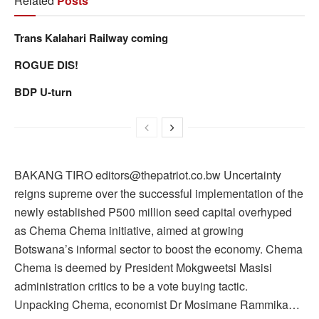
Related
Posts
Trans Kalahari Railway coming
ROGUE DIS!
BDP U-turn
BAKANG TIRO editors@thepatriot.co.bw Uncertainty
reigns supreme over the successful implementation of the
newly established P500 million seed capital overhyped
as Chema Chema initiative, aimed at growing
Botswana’s informal sector to boost the economy. Chema
Chema is deemed by President Mokgweetsi Masisi
administration critics to be a vote buying tactic.
Unpacking Chema, economist Dr Mosimane Rammika…