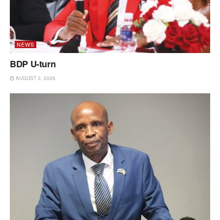
NEWS
BDP U-turn
AUGUST 3, 2026