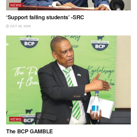
NEWS
‘Support failing students’ -SRC
JULY 28, 2026
NEWS
The BCP GAMBLE