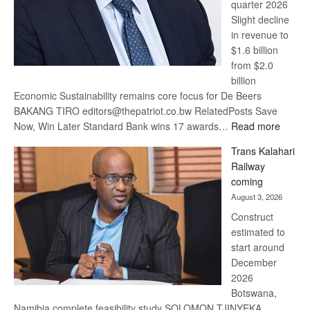
quarter 2026
Slight decline
in revenue to
$1.6 billion
from $2.0
billion
Economic Sustainability remains core focus for De Beers
BAKANG TIRO editors@thepatriot.co.bw RelatedPosts Save
:
Now, Win Later Standard Bank wins 17 awards…
Read more
De
Trans Kalahari
Beers
Railway
optimis
coming
about
August 3, 2026
recove
Construct
estimated to
start around
December
2026
Botswana,
Namibia complete feasibility study SOLOMON TJINYEKA