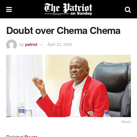
Doubt over Chema Chema
by
patriot
April 23, 2024
Masisi