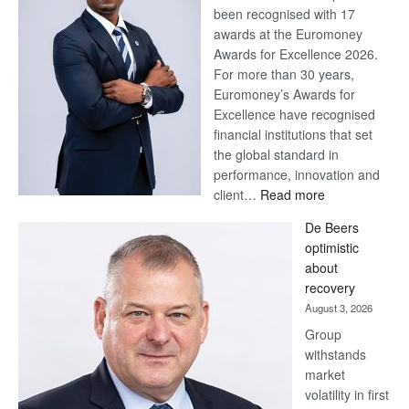
been recognised with 17
awards at the Euromoney
Awards for Excellence 2026.
For more than 30 years,
Euromoney’s Awards for
Excellence have recognised
financial institutions that set
the global standard in
performance, innovation and
:
client…
Read more
Standard
De Beers
Bank
optimistic
wins
about
17
recovery
awards
August 3, 2026
at
Group
Euromoney
withstands
Awards
market
volatility in first