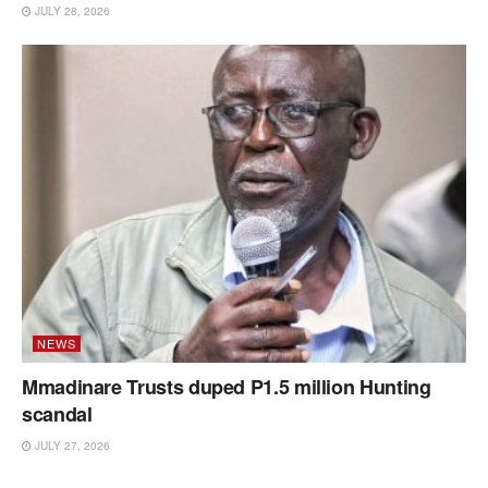
JULY 28, 2026
NEWS
Mmadinare Trusts duped P1.5 million Hunting
scandal
JULY 27, 2026