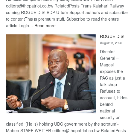
editors@thepatriot.co.bw RelatedPosts Trans Kalahari Railway
coming ROGUE DIS! BDP U-turn Support authors and subscribe
to contentThis is premium stuff. Subscribe to read the entire
:
article.Login…
Read more
Trans
ROGUE DIS!
Kalahari
August 3, 2026
Railway
coming
Director
General –
Magosi
exposes the
PAC as just a
talk shop
Refuses to
account, hides
behind
national
security or
classified ‘(He is) holding UDC government by the scrotum’-
Mabeo STAFF WRITER editors@thepatriot.co.bw RelatedPosts