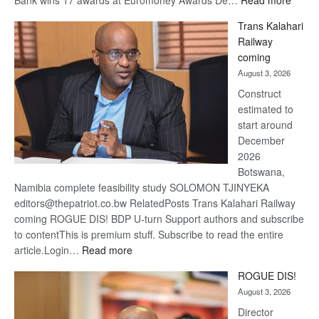
Bank wins 17 awards at Euromoney Awards De…
Read more
De
Trans Kalahari
Beers
Railway
optimi
coming
about
August 3, 2026
recov
Construct
estimated to
start around
December
2026
Botswana,
Namibia complete feasibility study SOLOMON TJINYEKA
editors@thepatriot.co.bw RelatedPosts Trans Kalahari Railway
coming ROGUE DIS! BDP U-turn Support authors and subscribe
to contentThis is premium stuff. Subscribe to read the entire
:
article.Login…
Read more
Trans
ROGUE DIS!
Kalahari
August 3, 2026
Railway
coming
Director