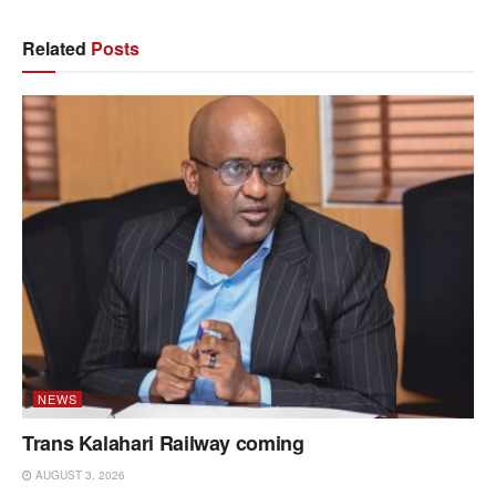
Related
Posts
NEWS
Trans Kalahari Railway coming
AUGUST 3, 2026