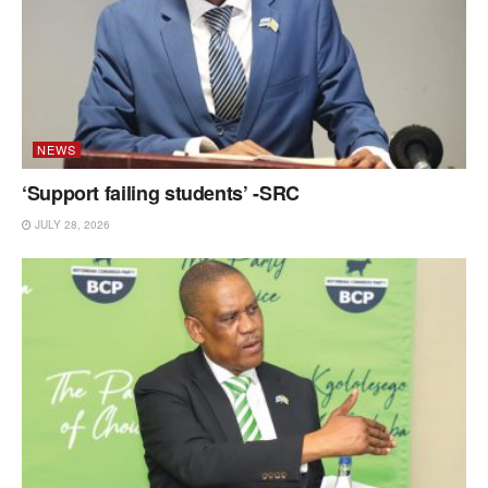
NEWS
‘Support failing students’ -SRC
JULY 28, 2026