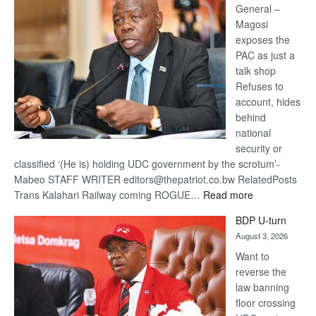
General –
Magosi
exposes the
PAC as just a
talk shop
Refuses to
account, hides
behind
national
security or
classified ‘(He is) holding UDC government by the scrotum’-
Mabeo STAFF WRITER editors@thepatriot.co.bw RelatedPosts
:
Trans Kalahari Railway coming ROGUE…
Read more
ROGUE
BDP U-turn
DIS!
August 3, 2026
Want to
reverse the
law banning
floor crossing