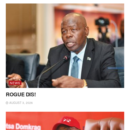
NEWS
ROGUE DIS!
AUGUST 3, 2026