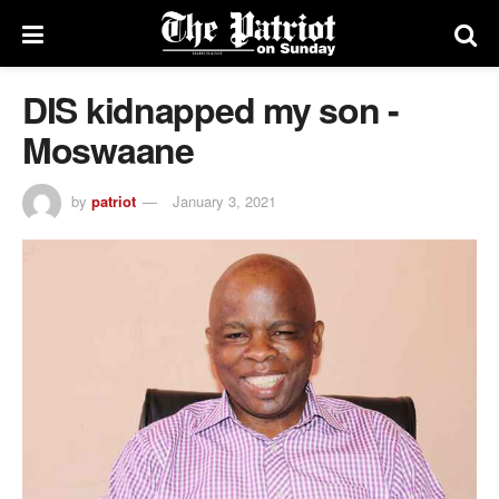
DIS kidnapped my son -
Moswaane
by
patriot
January 3, 2021