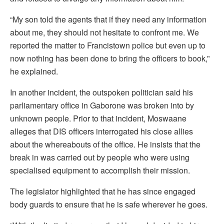
“My son told the agents that if they need any information
about me, they should not hesitate to confront me. We
reported the matter to Francistown police but even up to
now nothing has been done to bring the officers to book,”
he explained.
In another incident, the outspoken politician said his
parliamentary office in Gaborone was broken into by
unknown people. Prior to that incident, Moswaane
alleges that DIS officers interrogated his close allies
about the whereabouts of the office. He insists that the
break in was carried out by people who were using
specialised equipment to accomplish their mission.
The legislator highlighted that he has since engaged
body guards to ensure that he is safe wherever he goes.