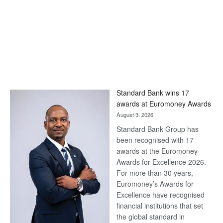
Standard Bank wins 17
awards at Euromoney Awards
August 3, 2026
Standard Bank Group has
been recognised with 17
awards at the Euromoney
Awards for Excellence 2026.
For more than 30 years,
Euromoney’s Awards for
Excellence have recognised
financial institutions that set
the global standard in