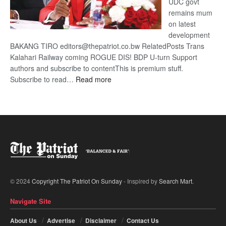
UDC govt
remains mum
on latest
development
BAKANG TIRO editors@thepatriot.co.bw RelatedPosts Trans
Kalahari Railway coming ROGUE DIS! BDP U-turn Support
authors and subscribe to contentThis is premium stuff.
:
Subscribe to read…
Read more
BDP
U-
turn
© 2024
Copyright The Patriot On Sunday
- Inspired by
Search Mart
.
Navigate Site
About Us
Advertise
Disclaimer
Contact Us