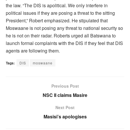
the law. “The DIS is apolitical. We only interfere in
political issues if they are posing a threat to the sitting
President,” Robert emphasized. He stipulated that
Moswaane is not posing any threat to national security so
he is not on their radar. Roberts urged all Batswana to
launch formal complaints with the DIS if they feel that DIS
agents are following them.
Tags:
DIS
moswaane
Previous Post
NSC II claims Masire
Next Post
Masisi’s apologises