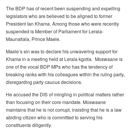
The BDP has of recent been suspending and expelling
legislators who are believed to be aligned to former
President Ian Khama. Among those who were recently
suspended is Member of Parliament for Lerala-
Maunatlala, Prince Maele.
Maele’s sin was to declare his unwavering support for
Khama in a meeting held at Lerala kgotla. Moswaane is
one of the vocal BDP MPs who has the tendency of
breaking ranks with his colleagues within the ruling party,
disregarding party caucus decisions.
He accused the DIS of mingling in political matters rather
than focusing on their core mandate. Moswaane
maintains that he is not corrupt, insisting that he is a law
abiding citizen who is committed to serving his
constituents diligently.