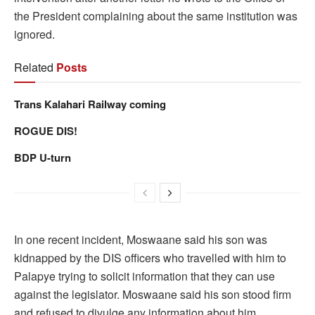
the President complaining about the same institution was
ignored.
Related
Posts
Trans Kalahari Railway coming
ROGUE DIS!
BDP U-turn
In one recent incident, Moswaane said his son was
kidnapped by the DIS officers who travelled with him to
Palapye trying to solicit information that they can use
against the legislator. Moswaane said his son stood firm
and refused to divulge any information about him.