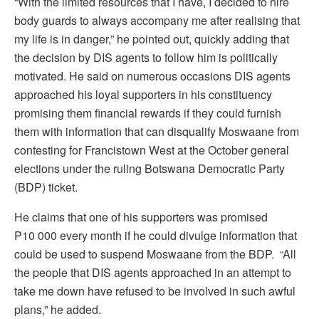
“With the limited resources that I have, I decided to hire
body guards to always accompany me after realising that
my life is in danger,” he pointed out, quickly adding that
the decision by DIS agents to follow him is politically
motivated. He said on numerous occasions DIS agents
approached his loyal supporters in his constituency
promising them financial rewards if they could furnish
them with information that can disqualify Moswaane from
contesting for Francistown West at the October general
elections under the ruling Botswana Democratic Party
(BDP) ticket.
He claims that one of his supporters was promised
P10 000 every month if he could divulge information that
could be used to suspend Moswaane from the BDP. “All
the people that DIS agents approached in an attempt to
take me down have refused to be involved in such awful
plans,” he added.