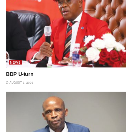
NEWS
BDP U-turn
AUGUST 3, 2026