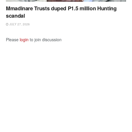
Mmadinare Trusts duped P1.5 million Hunting
scandal
JULY 27, 2026
Please
login
to join discussion