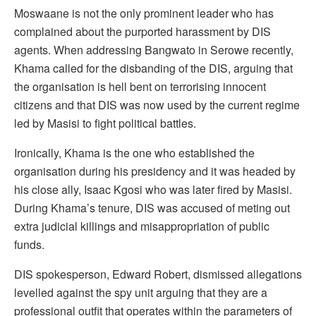
Moswaane is not the only prominent leader who has
complained about the purported harassment by DIS
agents. When addressing Bangwato in Serowe recently,
Khama called for the disbanding of the DIS, arguing that
the organisation is hell bent on terrorising innocent
citizens and that DIS was now used by the current regime
led by Masisi to fight political battles.
Ironically, Khama is the one who established the
organisation during his presidency and it was headed by
his close ally, Isaac Kgosi who was later fired by Masisi.
During Khama’s tenure, DIS was accused of meting out
extra judicial killings and misappropriation of public
funds.
DIS spokesperson, Edward Robert, dismissed allegations
levelled against the spy unit arguing that they are a
professional outfit that operates within the parameters of