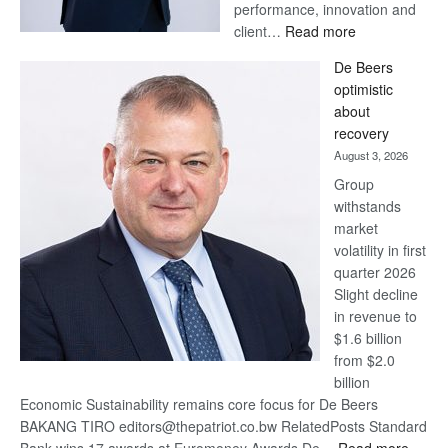
performance, innovation and
:
client…
Read more
Standard
De Beers
Bank
optimistic
wins
about
17
recovery
awards
August 3, 2026
at
Group
Euromoney
withstands
Awards
market
volatility in first
quarter 2026
Slight decline
in revenue to
$1.6 billion
from $2.0
billion
Economic Sustainability remains core focus for De Beers
BAKANG TIRO editors@thepatriot.co.bw RelatedPosts Standard
: