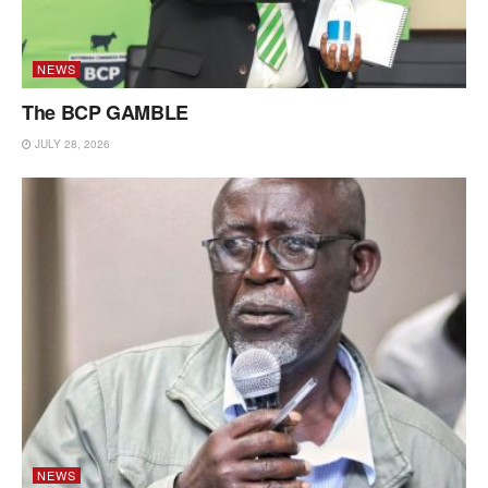
NEWS
The BCP GAMBLE
JULY 28, 2026
NEWS