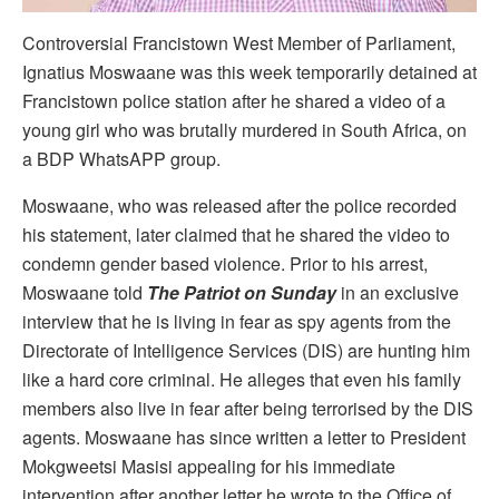
Controversial Francistown West Member of Parliament,
Ignatius Moswaane was this week temporarily detained at
Francistown police station after he shared a video of a
young girl who was brutally murdered in South Africa, on
a BDP WhatsAPP group.
Moswaane, who was released after the police recorded
his statement, later claimed that he shared the video to
condemn gender based violence. Prior to his arrest,
Moswaane told
The Patriot on Sunday
in an exclusive
interview that he is living in fear as spy agents from the
Directorate of Intelligence Services (DIS) are hunting him
like a hard core criminal. He alleges that even his family
members also live in fear after being terrorised by the DIS
agents. Moswaane has since written a letter to President
Mokgweetsi Masisi appealing for his immediate
intervention after another letter he wrote to the Office of