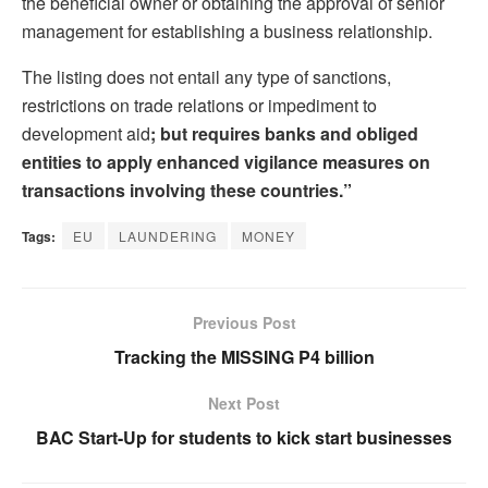
the beneficial owner or obtaining the approval of senior
management for establishing a business relationship.
The listing does not entail any type of sanctions,
restrictions on trade relations or impediment to
development aid
; but requires banks and obliged
entities to apply enhanced vigilance measures on
transactions involving these countries.”
Tags:
EU
LAUNDERING
MONEY
Previous Post
Tracking the MISSING P4 billion
Next Post
BAC Start-Up for students to kick start businesses