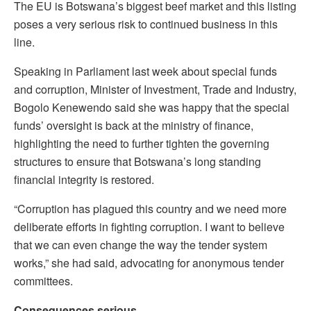
The EU is Botswana’s biggest beef market and this listing
poses a very serious risk to continued business in this
line.
Speaking in Parliament last week about special funds
and corruption, Minister of Investment, Trade and Industry,
Bogolo Kenewendo said she was happy that the special
funds’ oversight is back at the ministry of finance,
highlighting the need to further tighten the governing
structures to ensure that Botswana’s long standing
financial integrity is restored.
“Corruption has plagued this country and we need more
deliberate efforts in fighting corruption. I want to believe
that we can even change the way the tender system
works,” she had said, advocating for anonymous tender
committees.
Consequences serious