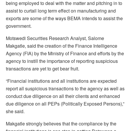
being employed to deal with the matter and pitching in to
assist to curtail long term effect on manufacturing and
exports are some of the ways BEMA intends to assist the
government.
Motswedi Securities Research Analyst, Salome
Makgatle, said the creation of the Finance Intelligence
Agency (FIA) by the Ministry of Finance and efforts by the
agency to instill the importance of reporting suspicious
transactions are yet to get bear fruit.
“Financial institutions and all institutions are expected
report all suspicious transactions to the agency as well as
conduct due diligence on all their clients and enhanced
due diligence on all PEPs (Politically Exposed Persons),”
she said.
Makgatle strongly believes that the compliance by the