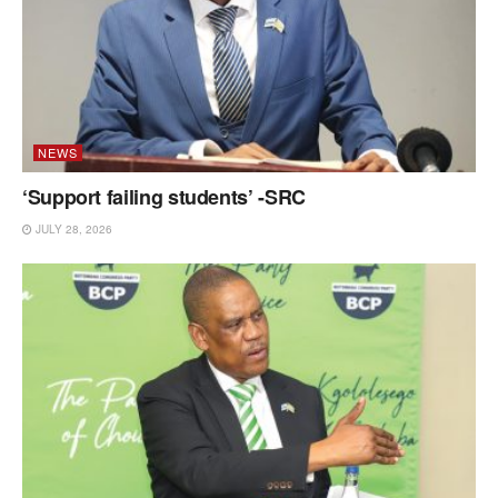
NEWS
‘Support failing students’ -SRC
JULY 28, 2026