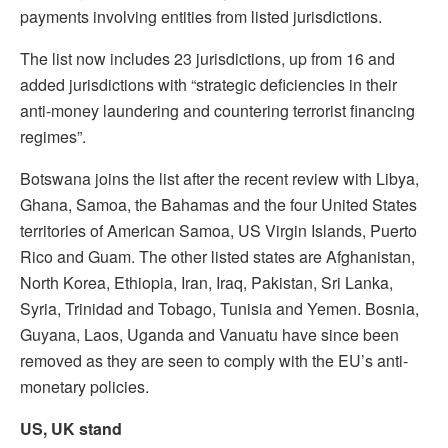
payments involving entities from listed jurisdictions.
The list now includes 23 jurisdictions, up from 16 and
added jurisdictions with “strategic deficiencies in their
anti-money laundering and countering terrorist financing
regimes”.
Botswana joins the list after the recent review with Libya,
Ghana, Samoa, the Bahamas and the four United States
territories of American Samoa, US Virgin Islands, Puerto
Rico and Guam. The other listed states are Afghanistan,
North Korea, Ethiopia, Iran, Iraq, Pakistan, Sri Lanka,
Syria, Trinidad and Tobago, Tunisia and Yemen. Bosnia,
Guyana, Laos, Uganda and Vanuatu have since been
removed as they are seen to comply with the EU’s anti-
monetary policies.
US, UK stand