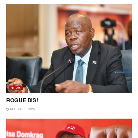
NEWS
ROGUE DIS!
AUGUST 3, 2026