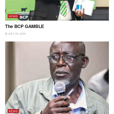
NEWS
The BCP GAMBLE
JULY 28, 2026
NEWS