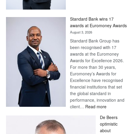
Save
Now,
Win
Standard Bank wins 17
Later
awards at Euromoney Awards
August 3, 2026
Standard Bank Group has
been recognised with 17
awards at the Euromoney
Awards for Excellence 2026.
For more than 30 years,
Euromoney’s Awards for
Excellence have recognised
financial institutions that set
the global standard in
performance, innovation and
:
client…
Read more
Standard
De Beers
Bank
optimistic
wins
about
17