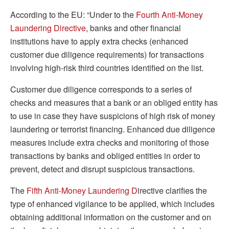
According to the EU: “Under to the
Fourth Anti-Money
Laundering Directive
, banks and other financial
institutions have to apply extra checks (enhanced
customer due diligence requirements) for transactions
involving high-risk third countries identified on the list.
Customer due diligence corresponds to a series of
checks and measures that a bank or an obliged entity has
to use in case they have suspicions of high risk of money
laundering or terrorist financing. Enhanced due diligence
measures include extra checks and monitoring of those
transactions by banks and obliged entities in order to
prevent, detect and disrupt suspicious transactions.
The
Fifth Anti-Money Laundering D
irective clarifies the
type of enhanced vigilance to be applied, which includes
obtaining additional information on the customer and on