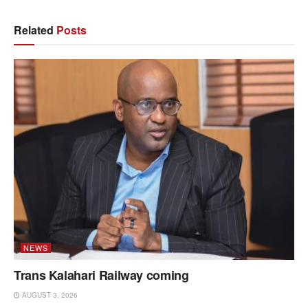
Related
Posts
NEWS
Trans Kalahari Railway coming
AUGUST 3, 2026