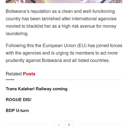
Botswana’s reputation as a clean and well-functioning
country has been tarnished after international agencies
movied to blacklist her as a high risk avenue for money
laundering.
Following this the European Union (EU) has joined forces
with the agencies and is urging its members to act more
prudently against Botswana and all listed countries.
Related
Posts
Trans Kalahari Railway coming
ROGUE DIS!
BDP U-turn