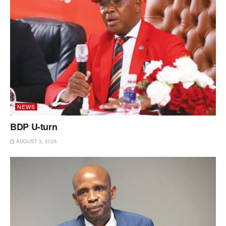
NEWS
BDP U-turn
AUGUST 3, 2026