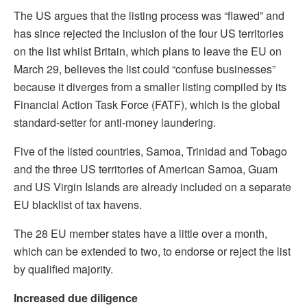
The US argues that the listing process was “flawed” and
has since rejected the inclusion of the four US territories
on the list whilst Britain, which plans to leave the EU on
March 29, believes the list could “confuse businesses”
because it diverges from a smaller listing compiled by its
Financial Action Task Force (FATF), which is the global
standard-setter for anti-money laundering.
Five of the listed countries, Samoa, Trinidad and Tobago
and the three US territories of American Samoa, Guam
and US Virgin Islands are already included on a separate
EU blacklist of tax havens.
The 28 EU member states have a little over a month,
which can be extended to two, to endorse or reject the list
by qualified majority.
Increased due diligence