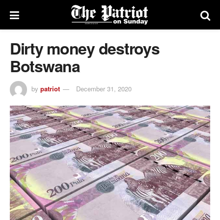
Dirty money destroys
Botswana
by
patriot
December 31, 2020