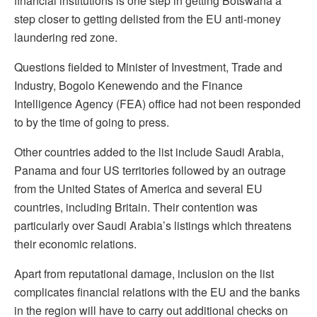
financial institutions is one step in getting Botswana a
step closer to getting delisted from the EU anti-money
laundering red zone.
Questions fielded to Minister of Investment, Trade and
Industry, Bogolo Kenewendo and the Finance
Intelligence Agency (FEA) office had not been responded
to by the time of going to press.
Other countries added to the list include Saudi Arabia,
Panama and four US territories followed by an outrage
from the United States of America and several EU
countries, including Britain. Their contention was
particularly over Saudi Arabia’s listings which threatens
their economic relations.
Apart from reputational damage, inclusion on the list
complicates financial relations with the EU and the banks
in the region will have to carry out additional checks on