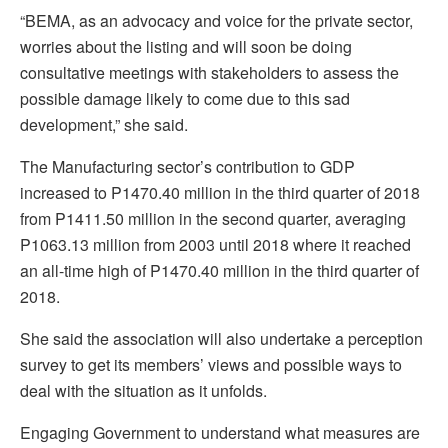
“BEMA, as an advocacy and voice for the private sector,
worries about the listing and will soon be doing
consultative meetings with stakeholders to assess the
possible damage likely to come due to this sad
development,” she said.
The Manufacturing sector’s contribution to GDP
increased to P1470.40 million in the third quarter of 2018
from P1411.50 million in the second quarter, averaging
P1063.13 million from 2003 until 2018 where it reached
an all-time high of P1470.40 million in the third quarter of
2018.
She said the association will also undertake a perception
survey to get its members’ views and possible ways to
deal with the situation as it unfolds.
Engaging Government to understand what measures are