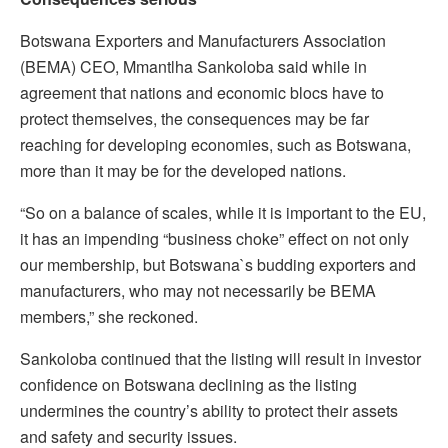
Botswana Exporters and Manufacturers Association
(BEMA) CEO, Mmantlha Sankoloba said while in
agreement that nations and economic blocs have to
protect themselves, the consequences may be far
reaching for developing economies, such as Botswana,
more than it may be for the developed nations.
“So on a balance of scales, while it is important to the EU,
it has an impending “business choke” effect on not only
our membership, but Botswana`s budding exporters and
manufacturers, who may not necessarily be BEMA
members,” she reckoned.
Sankoloba continued that the listing will result in investor
confidence on Botswana declining as the listing
undermines the country’s ability to protect their assets
and safety and security issues.