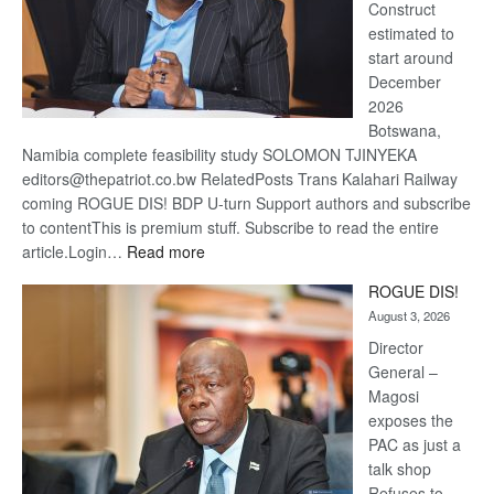
Construct
estimated to
start around
December
2026
Botswana,
Namibia complete feasibility study SOLOMON TJINYEKA
editors@thepatriot.co.bw RelatedPosts Trans Kalahari Railway
coming ROGUE DIS! BDP U-turn Support authors and subscribe
to contentThis is premium stuff. Subscribe to read the entire
:
article.Login…
Read more
Trans
ROGUE DIS!
Kalahari
August 3, 2026
Railway
coming
Director
General –
Magosi
exposes the
PAC as just a
talk shop
Refuses to