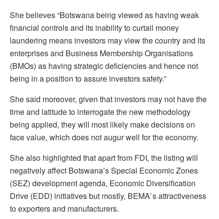
She believes “Botswana being viewed as having weak
financial controls and its inability to curtail money
laundering means investors may view the country and its
enterprises and Business Membership Organisations
(BMOs) as having strategic deficiencies and hence not
being in a position to assure investors safety.”
She said moreover, given that investors may not have the
time and latitude to interrogate the new methodology
being applied, they will most likely make decisions on
face value, which does not augur well for the economy.
She also highlighted that apart from FDI, the listing will
negatively affect Botswana’s Special Economic Zones
(SEZ) development agenda, Economic Diversification
Drive (EDD) initiatives but mostly, BEMA`s attractiveness
to exporters and manufacturers.