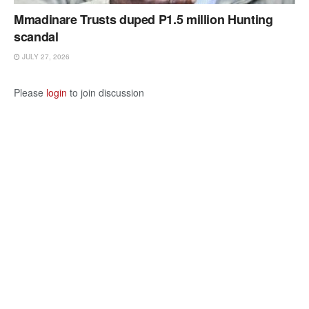
Mmadinare Trusts duped P1.5 million Hunting
scandal
JULY 27, 2026
Please
login
to join discussion