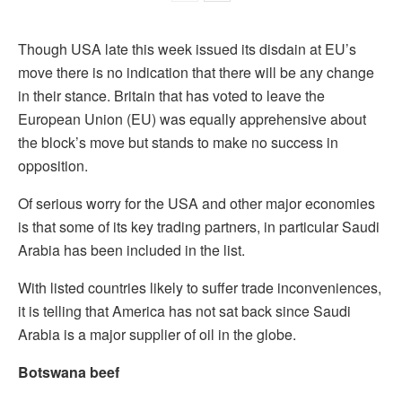
Though USA late this week issued its disdain at EU’s
move there is no indication that there will be any change
in their stance. Britain that has voted to leave the
European Union (EU) was equally apprehensive about
the block’s move but stands to make no success in
opposition.
Of serious worry for the USA and other major economies
is that some of its key trading partners, in particular Saudi
Arabia has been included in the list.
With listed countries likely to suffer trade inconveniences,
it is telling that America has not sat back since Saudi
Arabia is a major supplier of oil in the globe.
Botswana beef