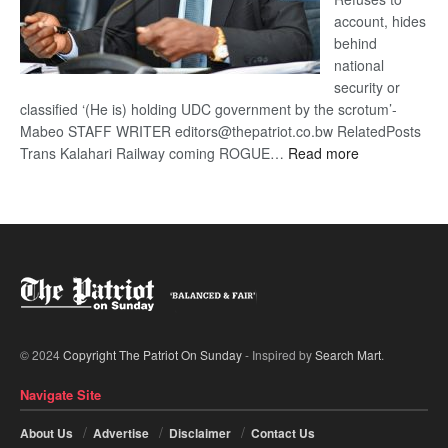
account, hides
behind
national
security or
classified ‘(He is) holding UDC government by the scrotum’-
Mabeo STAFF WRITER editors@thepatriot.co.bw RelatedPosts
:
Trans Kalahari Railway coming ROGUE…
Read more
ROGUE
DIS!
© 2024
Copyright The Patriot On Sunday
- Inspired by
Search Mart
.
Navigate Site
About Us
Advertise
Disclaimer
Contact Us