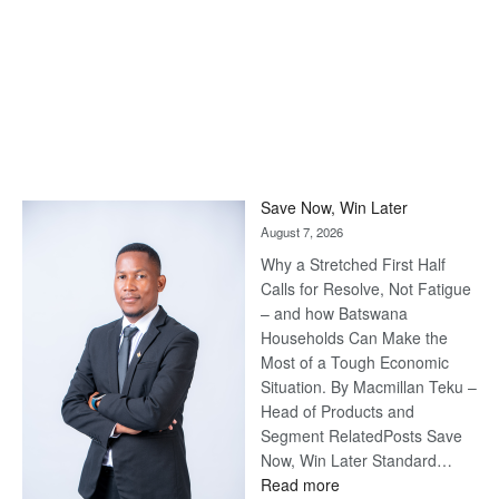
Save Now, Win Later
August 7, 2026
Why a Stretched First Half
Calls for Resolve, Not Fatigue
– and how Batswana
Households Can Make the
Most of a Tough Economic
Situation. By Macmillan Teku –
Head of Products and
Segment RelatedPosts Save
Now, Win Later Standard…
:
Read more