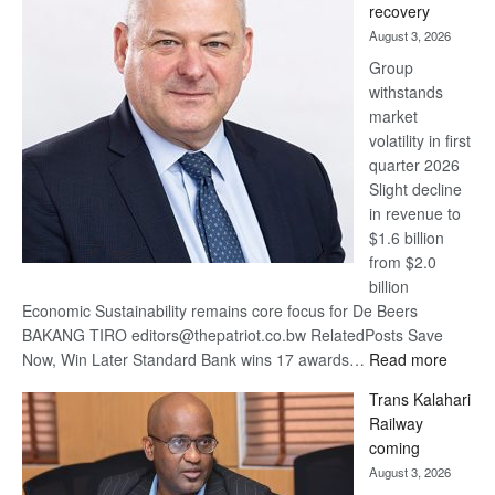
recovery
awards
August 3, 2026
at
Group
Euromoney
withstands
Awards
market
volatility in first
quarter 2026
Slight decline
in revenue to
$1.6 billion
from $2.0
billion
Economic Sustainability remains core focus for De Beers
BAKANG TIRO editors@thepatriot.co.bw RelatedPosts Save
:
Now, Win Later Standard Bank wins 17 awards…
Read more
De
Trans Kalahari
Beers
Railway
optimis
coming
about
August 3, 2026
recove