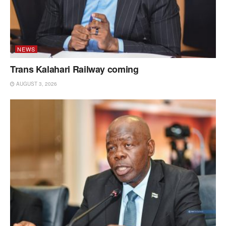
NEWS
Trans Kalahari Railway coming
AUGUST 3, 2026