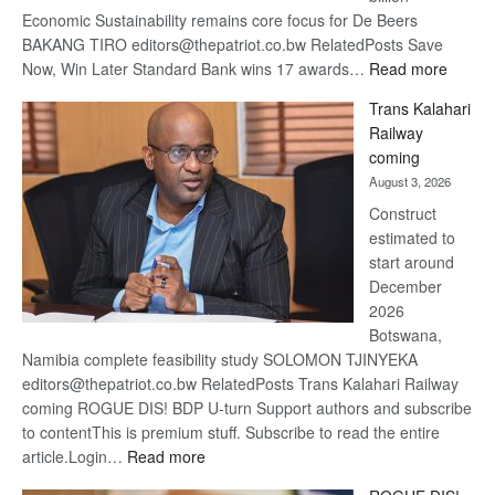
Economic Sustainability remains core focus for De Beers
BAKANG TIRO editors@thepatriot.co.bw RelatedPosts Save
:
Now, Win Later Standard Bank wins 17 awards…
Read more
De
Trans Kalahari
Beers
Railway
optimis
coming
about
August 3, 2026
recove
Construct
estimated to
start around
December
2026
Botswana,
Namibia complete feasibility study SOLOMON TJINYEKA
editors@thepatriot.co.bw RelatedPosts Trans Kalahari Railway
coming ROGUE DIS! BDP U-turn Support authors and subscribe
to contentThis is premium stuff. Subscribe to read the entire
:
article.Login…
Read more
Trans