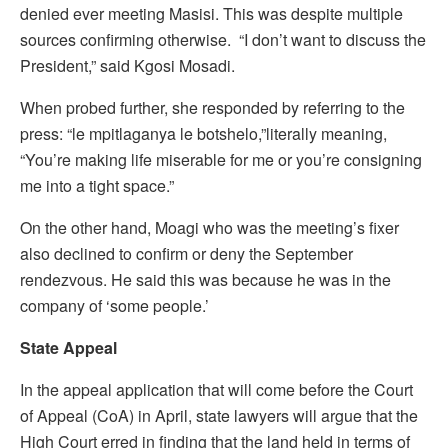
denied ever meeting Masisi. This was despite multiple
sources confirming otherwise. “I don’t want to discuss the
President,” said Kgosi Mosadi.
When probed further, she responded by referring to the
press: “le mpitlaganya le botshelo,”literally meaning,
“You’re making life miserable for me or you’re consigning
me into a tight space.”
On the other hand, Moagi who was the meeting’s fixer
also declined to confirm or deny the September
rendezvous. He said this was because he was in the
company of ‘some people.’
State Appeal
In the appeal application that will come before the Court
of Appeal (CoA) in April, state lawyers will argue that the
High Court erred in finding that the land held in terms of