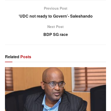
Previous Post
‘UDC not ready to Govern’- Saleshando
Next Post
BDP SG race
Related
Posts