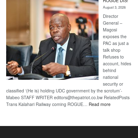
ROGUE DIS!
Kalahari
August 3, 2026
Railway
coming
Director
General –
Magosi
exposes the
PAC as just a
talk shop
Refuses to
account, hides
behind
national
security or
classified ‘(He is) holding UDC government by the scrotum’-
Mabeo STAFF WRITER editors@thepatriot.co.bw RelatedPosts
:
Trans Kalahari Railway coming ROGUE…
Read more
ROGUE
DIS!