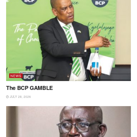
NEWS
The BCP GAMBLE
JULY 28, 2026