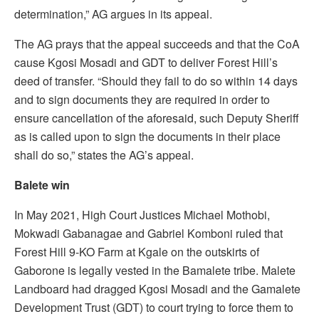
determination,” AG argues in its appeal.
The AG prays that the appeal succeeds and that the CoA
cause Kgosi Mosadi and GDT to deliver Forest Hill’s
deed of transfer. “Should they fail to do so within 14 days
and to sign documents they are required in order to
ensure cancellation of the aforesaid, such Deputy Sheriff
as is called upon to sign the documents in their place
shall do so,” states the AG’s appeal.
Balete win
In May 2021, High Court Justices Michael Mothobi,
Mokwadi Gabanagae and Gabriel Komboni ruled that
Forest Hill 9-KO Farm at Kgale on the outskirts of
Gaborone is legally vested in the Bamalete tribe. Malete
Landboard had dragged Kgosi Mosadi and the Gamalete
Development Trust (GDT) to court trying to force them to