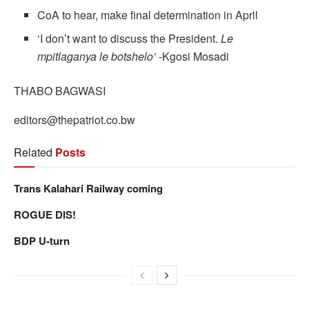
CoA to hear, make final determination in April
‘I don’t want to discuss the President.
Le
mpitlaganya le botshelo’
-Kgosi Mosadi
THABO BAGWASI
editors@thepatriot.co.bw
Related
Posts
Trans Kalahari Railway coming
ROGUE DIS!
BDP U-turn