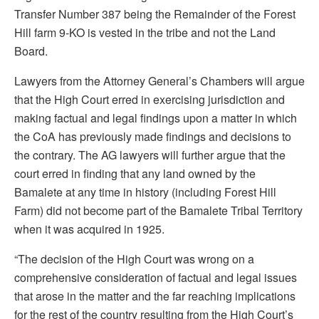
Transfer Number 387 being the Remainder of the Forest
Hill farm 9-KO is vested in the tribe and not the Land
Board.
Lawyers from the Attorney General’s Chambers will argue
that the High Court erred in exercising jurisdiction and
making factual and legal findings upon a matter in which
the CoA has previously made findings and decisions to
the contrary. The AG lawyers will further argue that the
court erred in finding that any land owned by the
Bamalete at any time in history (including Forest Hill
Farm) did not become part of the Bamalete Tribal Territory
when it was acquired in 1925.
“The decision of the High Court was wrong on a
comprehensive consideration of factual and legal issues
that arose in the matter and the far reaching implications
for the rest of the country resulting from the High Court’s