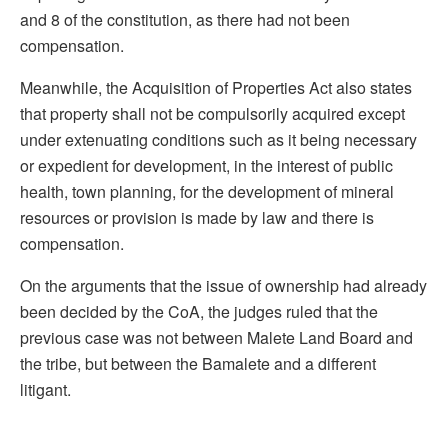
and 8 of the constitution, as there had not been
compensation.
Meanwhile, the Acquisition of Properties Act also states
that property shall not be compulsorily acquired except
under extenuating conditions such as it being necessary
or expedient for development, in the interest of public
health, town planning, for the development of mineral
resources or provision is made by law and there is
compensation.
On the arguments that the issue of ownership had already
been decided by the CoA, the judges ruled that the
previous case was not between Malete Land Board and
the tribe, but between the Bamalete and a different
litigant.