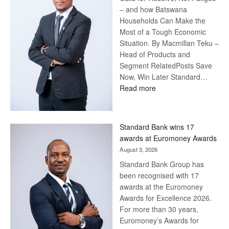
– and how Batswana
Households Can Make the
Most of a Tough Economic
Situation. By Macmillan Teku –
Head of Products and
Segment RelatedPosts Save
Now, Win Later Standard…
:
Read more
Save
Now,
Win
Standard Bank wins 17
Later
awards at Euromoney Awards
August 3, 2026
Standard Bank Group has
been recognised with 17
awards at the Euromoney
Awards for Excellence 2026.
For more than 30 years,
Euromoney’s Awards for