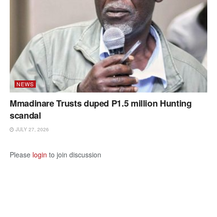
NEWS
Mmadinare Trusts duped P1.5 million Hunting
scandal
JULY 27, 2026
Please
login
to join discussion