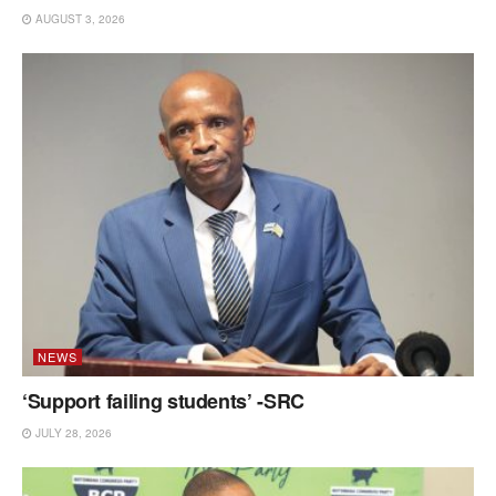
AUGUST 3, 2026
NEWS
‘Support failing students’ -SRC
JULY 28, 2026