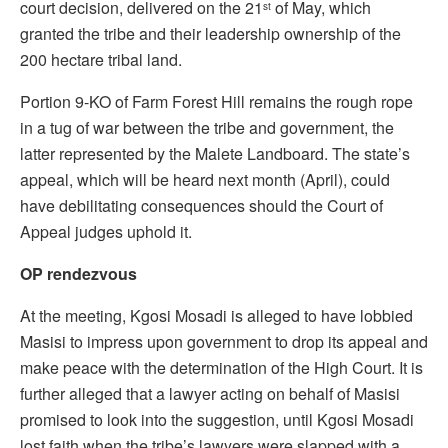
court decision, delivered on the 21
of May, which
st
granted the tribe and their leadership ownership of the
200 hectare tribal land.
Portion 9-KO of Farm Forest Hill remains the rough rope
in a tug of war between the tribe and government, the
latter represented by the Malete Landboard. The state’s
appeal, which will be heard next month (April), could
have debilitating consequences should the Court of
Appeal judges uphold it.
OP rendezvous
At the meeting, Kgosi Mosadi is alleged to have lobbied
Masisi to impress upon government to drop its appeal and
make peace with the determination of the High Court. It is
further alleged that a lawyer acting on behalf of Masisi
promised to look into the suggestion, until Kgosi Mosadi
lost faith when the tribe’s lawyers were slapped with a