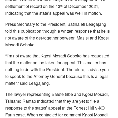
settlement of record on the 13
of December 2021,
th
indicating that the state’s appeal was well in motion.
Press Secretary to the President, Batlhalefi Leagajang
told this publication through a written response that he is
not aware of the get-together between Masisi and Kgosi
Mosadi Seboko.
“I’m not aware that Kgosi Mosadi Seboko has requested
that the matter not be taken for appeal. This matter has
nothing to do with the President. Therefore, I advise you
to speak to the Attorney General because this is a legal
matter,” said Leagajang.
The lawyer representing Balete tribe and Kgosi Mosadi,
Tshiamo Rantao indicated that they are yet to file a
response to the states’ appeal in the Forrest Hill 9-KO
Farm case. When contacted for comment Kgosi Mosadi