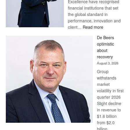
Excellence have recognised
financial institutions that set
the global standard in
performance, innovation and
:
client…
Read more
Standard
De Beers
Bank
optimistic
wins
about
17
recovery
awards
August 3, 2026
at
Group
Euromoney
withstands
Awards
market
volatility in first
quarter 2026
Slight decline
in revenue to
$1.6 billion
from $2.0
billion