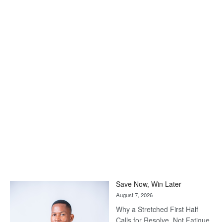
Save Now, Win Later
August 7, 2026
Why a Stretched First Half
Calls for Resolve, Not Fatigue