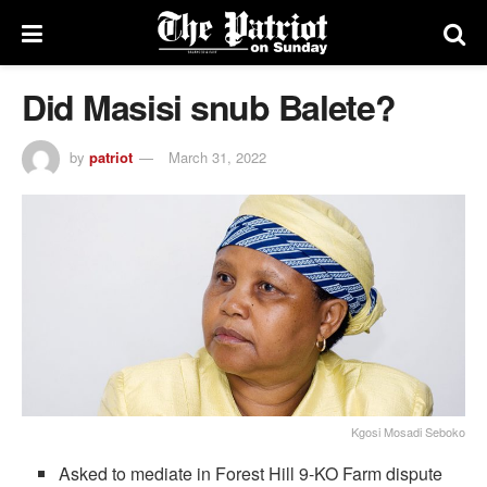
Did Masisi snub Balete?
by
patriot
March 31, 2022
Kgosi Mosadi Seboko
Asked to mediate in Forest Hill 9-KO Farm dispute