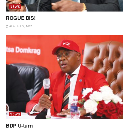
NEWS
ROGUE DIS!
AUGUST 3, 2026
NEWS
BDP U-turn