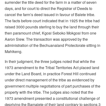
surrender the title deed for the farm in a matter of seven
days, and for court to direct the Registrar of Deeds to
cancel the farm’s deed issued in favour of Balete tribe.
The facts before court indicated that in 1925 the tribe had
raised 3000 pounds sterling to buy the land through their
then paramount chief, Kgosi Seboko Mokgosi from one
Aaron Siew. The transaction was approved by the
administration of the Bechuanaland Protectorate sitting in
Mahikeng.
In their judgment, the three judges noted that while the
1973 amendment to the Tribal Territories Act placed land
under the Land Board, in practice Forest Hill continued
under direct management of the tribe as evidenced by
government multiple negotiations of part purchases of the
property with the tribe. The judges also noted that the
1973 amendment presented a constitutional challenge of
depriving the Bamalete of their land contrary to sections 3