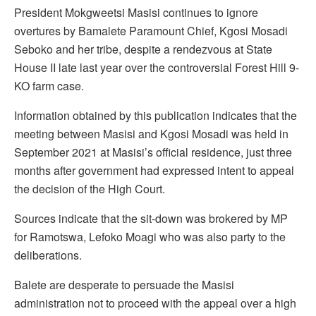
President Mokgweetsi Masisi continues to ignore
overtures by Bamalete Paramount Chief, Kgosi Mosadi
Seboko and her tribe, despite a rendezvous at State
House II late last year over the controversial Forest Hill 9-
KO farm case.
Information obtained by this publication indicates that the
meeting between Masisi and Kgosi Mosadi was held in
September 2021 at Masisi’s official residence, just three
months after government had expressed intent to appeal
the decision of the High Court.
Sources indicate that the sit-down was brokered by MP
for Ramotswa, Lefoko Moagi who was also party to the
deliberations.
Balete are desperate to persuade the Masisi
administration not to proceed with the appeal over a high