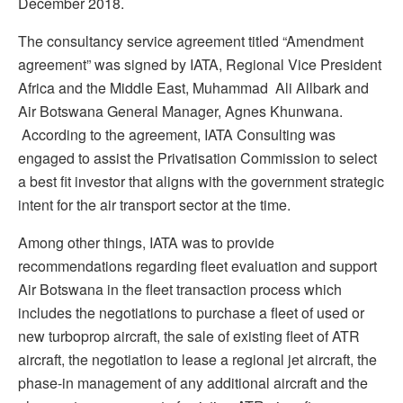
December 2018.
The consultancy service agreement titled “Amendment
agreement” was signed by IATA, Regional Vice President
Africa and the Middle East, Muhammad Ali Allbark and
Air Botswana General Manager, Agnes Khunwana.
According to the agreement, IATA Consulting was
engaged to assist the Privatisation Commission to select
a best fit investor that aligns with the government strategic
intent for the air transport sector at the time.
Among other things, IATA was to provide
recommendations regarding fleet evaluation and support
Air Botswana in the fleet transaction process which
includes the negotiations to purchase a fleet of used or
new turboprop aircraft, the sale of existing fleet of ATR
aircraft, the negotiation to lease a regional jet aircraft, the
phase-in management of any additional aircraft and the