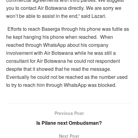
you to contact Air Botswana directly. We are sorry we
won’t be able to assist in the end,” said Lazari.
Efforts to reach Baserga through his phone was futile as
he kept hanging his phone when reached. When
reached through WhatsApp about his company
involvement with Air Botswana while he was still a
consultant for Air Botswana he could not respondent
despite that it showed that he read the message.
Eventually he could not be reached as the number used
to try to reach him through WhatsApp was blocked.
Previous Post
Is Pilane next Ombudsman?
Next Post