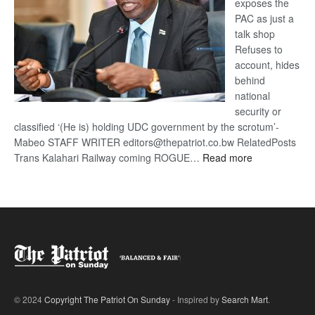
exposes the
PAC as just a
talk shop
Refuses to
account, hides
behind
national
security or
classified ‘(He is) holding UDC government by the scrotum’-
Mabeo STAFF WRITER editors@thepatriot.co.bw RelatedPosts
:
Trans Kalahari Railway coming ROGUE…
Read more
ROGUE
DIS!
© 2024
Copyright The Patriot On Sunday
- Inspired by
Search Mart
.