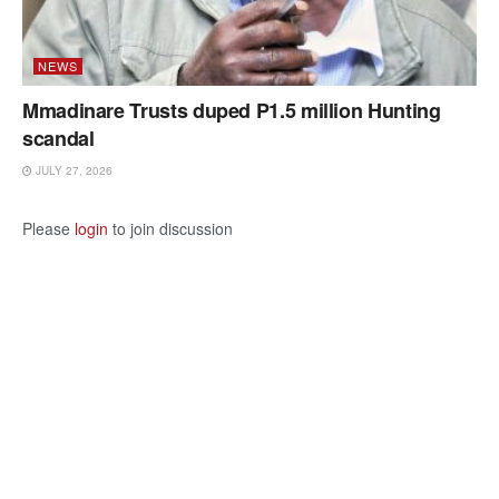
NEWS
Mmadinare Trusts duped P1.5 million Hunting
scandal
JULY 27, 2026
Please
login
to join discussion