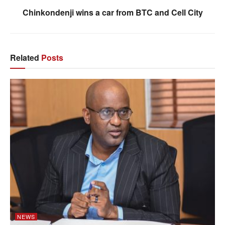
Chinkondenji wins a car from BTC and Cell City
Related
Posts
NEWS