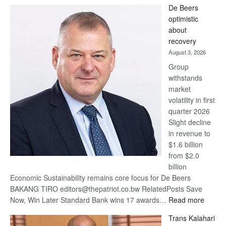
Standard
De Beers
Bank
optimistic
wins
about
17
recovery
awards
August 3, 2026
at
Group
Euromoney
withstands
Awards
market
volatility in first
quarter 2026
Slight decline
in revenue to
$1.6 billion
from $2.0
billion
Economic Sustainability remains core focus for De Beers
BAKANG TIRO editors@thepatriot.co.bw RelatedPosts Save
:
Now, Win Later Standard Bank wins 17 awards…
Read more
De
Trans Kalahari
Beers