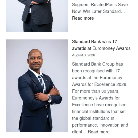
Segment RelatedPosts Save
Now, Win Later Standard…
:
Read more
Save
Now,
Win
Standard Bank wins 17
Later
awards at Euromoney Awards
August 3, 2026
Standard Bank Group has
been recognised with 17
awards at the Euromoney
Awards for Excellence 2026.
For more than 30 years,
Euromoney’s Awards for
Excellence have recognised
financial institutions that set
the global standard in
performance, innovation and
:
client…
Read more