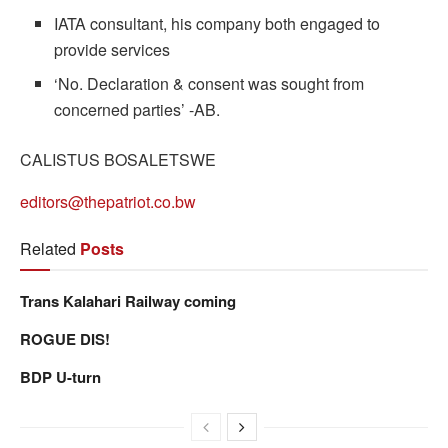
IATA consultant, his company both engaged to
provide services
‘No. Declaration & consent was sought from
concerned parties’ -AB.
CALISTUS BOSALETSWE
editors@thepatriot.co.bw
Related
Posts
Trans Kalahari Railway coming
ROGUE DIS!
BDP U-turn