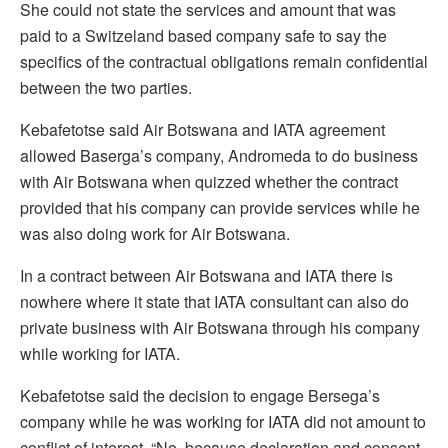
She could not state the services and amount that was
paid to a Switzeland based company safe to say the
specifics of the contractual obligations remain confidential
between the two parties.
Kebafetotse said Air Botswana and IATA agreement
allowed Baserga’s company, Andromeda to do business
with Air Botswana when quizzed whether the contract
provided that his company can provide services while he
was also doing work for Air Botswana.
In a contract between Air Botswana and IATA there is
nowhere where it state that IATA consultant can also do
private business with Air Botswana through his company
while working for IATA.
Kebafetotse said the decision to engage Bersega’s
company while he was working for IATA did not amount to
conflict of interest. “No, because declaration and consent