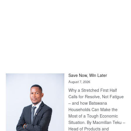
Save Now, Win Later
August 7, 2026
Why a Stretched First Half
Calls for Resolve, Not Fatigue
– and how Batswana
Households Can Make the
Most of a Tough Economic
Situation. By Macmillan Teku –
Head of Products and