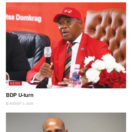
NEWS
BDP U-turn
AUGUST 3, 2026