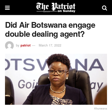
Did Air Botswana engage
double dealing agent?
by
patriot
March 17, 2022
Khunwana