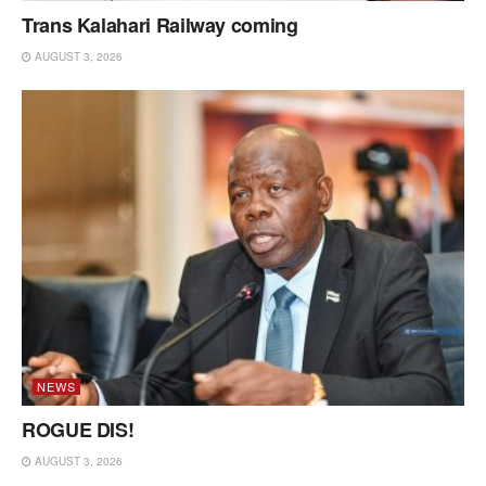
Trans Kalahari Railway coming
AUGUST 3, 2026
NEWS
ROGUE DIS!
AUGUST 3, 2026