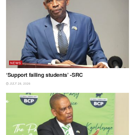
NEWS
‘Support failing students’ -SRC
JULY 28, 2026