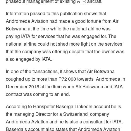
phaseout management of existing ATR aircraft.
Information passed to this publication shows that
Andromeda Aviation had made a good fortune from Air
Botswana at the time while the national airline was
paying IATA for services that he was engaged for. The
national airline could not shed more light on the services
that the company was offering despite that the owner was
also engaged by IATA.
In one of the transactions, it shows that Air Botswana
coughed up to more than P72 000 towards Andromeda in
December 2018 at the time when Air Botswana and IATA
contract was coming to an end.
According to Hanspeter Baserga Linkedin account he is
the managing Director for a Switzerland company
Andromeda Aviation and he is also a consultant for IATA.
Baserga’s account also states that Andromeda Aviation