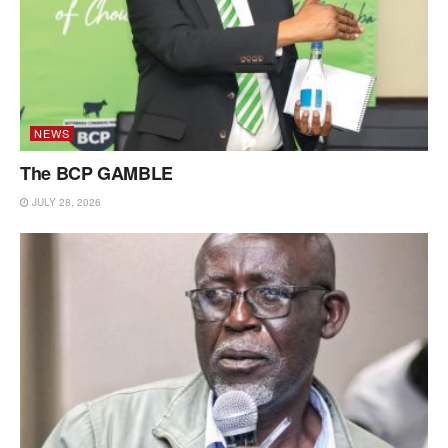
NEWS
The BCP GAMBLE
JULY 28, 2026