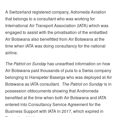
A Switzerland registered company, Adromeda Aviation
that belongs to a consultant who was working for
International Air Transport Association (IATA) which was
engaged to assist with the privatisation of the embattled
Air Botswana also benefitted from Air Botswana at the
time when IATA was doing consultancy for the national
airline.
The Patriot
on Sunday
has unearthed information on how
Air Botswana paid thousands of pula to a Swiss company
belonging to Hanspeter Baserga who was deployed at Air
Botswana as IATA consultant.
The Patriot on Sunday
is in
possession ofdocuments showing that Andromeda
benefited at the time when both Air Botswana and IATA
entered into Consultancy Service Agreement for the
Business Support with IATA in 2017, which expired in