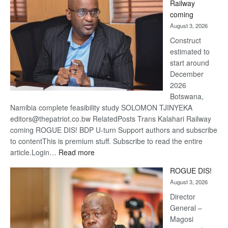
Railway
optimis
coming
about
August 3, 2026
recove
Construct
estimated to
start around
December
2026
Botswana,
Namibia complete feasibility study SOLOMON TJINYEKA
editors@thepatriot.co.bw RelatedPosts Trans Kalahari Railway
coming ROGUE DIS! BDP U-turn Support authors and subscribe
to contentThis is premium stuff. Subscribe to read the entire
:
article.Login…
Read more
Trans
ROGUE DIS!
Kalahari
August 3, 2026
Railway
coming
Director
General –
Magosi