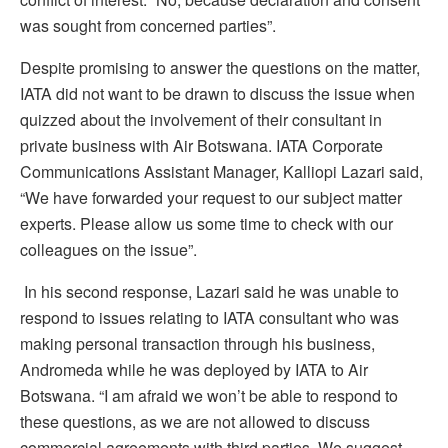
was sought from concerned parties”.
Despite promising to answer the questions on the matter,
IATA did not want to be drawn to discuss the issue when
quizzed about the involvement of their consultant in
private business with Air Botswana. IATA Corporate
Communications Assistant Manager, Kalliopi Lazari said,
“We have forwarded your request to our subject matter
experts. Please allow us some time to check with our
colleagues on the issue”.
In his second response, Lazari said he was unable to
respond to issues relating to IATA consultant who was
making personal transaction through his business,
Andromeda while he was deployed by IATA to Air
Botswana. “I am afraid we won’t be able to respond to
these questions, as we are not allowed to discuss
commercial agreements with third parties. We suggest