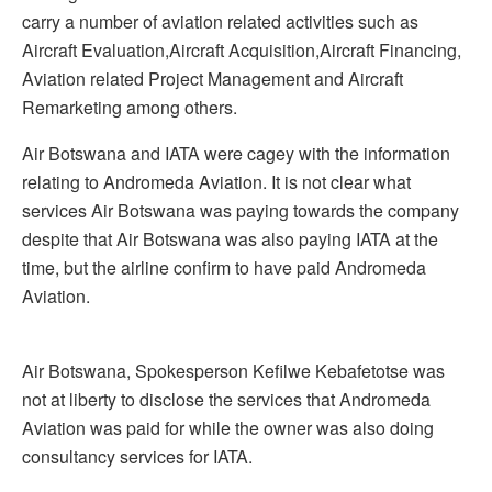
carry a number of aviation related activities such as
Aircraft Evaluation,Aircraft Acquisition,Aircraft Financing,
Aviation related Project Management and Aircraft
Remarketing among others.
Air Botswana and IATA were cagey with the information
relating to Andromeda Aviation. It is not clear what
services Air Botswana was paying towards the company
despite that Air Botswana was also paying IATA at the
time, but the airline confirm to have paid Andromeda
Aviation.
Air Botswana, Spokesperson Kefilwe Kebafetotse was
not at liberty to disclose the services that Andromeda
Aviation was paid for while the owner was also doing
consultancy services for IATA.