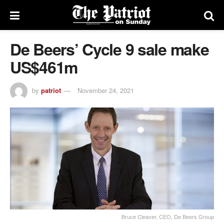
De Beers’ Cycle 9 sale make
US$461m
by
patriot
November 24, 2021
Bruce Cleaver, CEO, De Beers Group