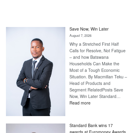
Save Now, Win Later
August 7, 2026
Why a Stretched First Half
Calls for Resolve, Not Fatigue
– and how Batswana
Households Can Make the
Most of a Tough Economic
Situation. By Macmillan Teku –
Head of Products and
Segment RelatedPosts Save
Now, Win Later Standard…
:
Read more
Save
Now,
Win
Standard Bank wins 17
Later
awards at Euromoney Awards