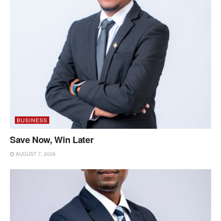
BUSINESS
Save Now, Win Later
AUGUST 7, 2026