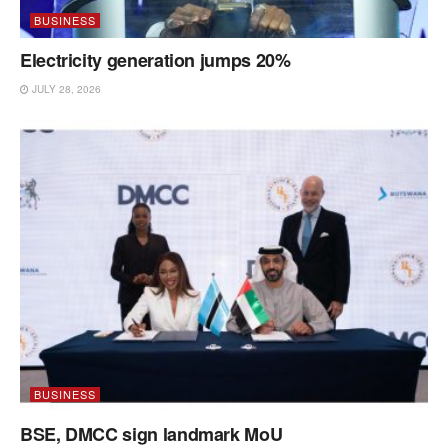
BUSINESS
Electricity generation jumps 20%
JULY 28, 2026
BUSINESS
BSE, DMCC sign landmark MoU