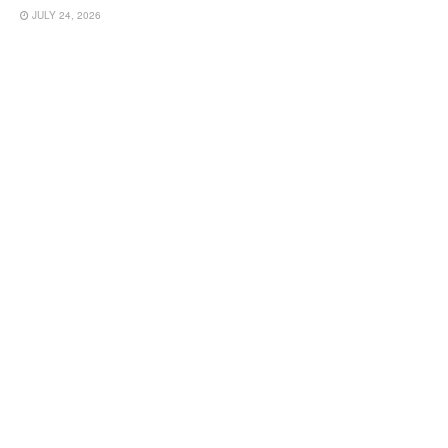
JULY 24, 2026