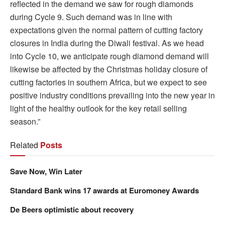
reflected in the demand we saw for rough diamonds
during Cycle 9. Such demand was in line with
expectations given the normal pattern of cutting factory
closures in India during the Diwali festival. As we head
into Cycle 10, we anticipate rough diamond demand will
likewise be affected by the Christmas holiday closure of
cutting factories in southern Africa, but we expect to see
positive industry conditions prevailing into the new year in
light of the healthy outlook for the key retail selling
season.”
Related
Posts
Save Now, Win Later
Standard Bank wins 17 awards at Euromoney Awards
De Beers optimistic about recovery