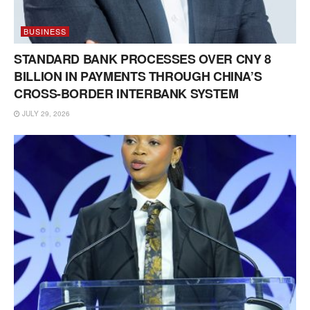
BUSINESS
STANDARD BANK PROCESSES OVER CNY 8
BILLION IN PAYMENTS THROUGH CHINA’S
CROSS-BORDER INTERBANK SYSTEM
JULY 29, 2026