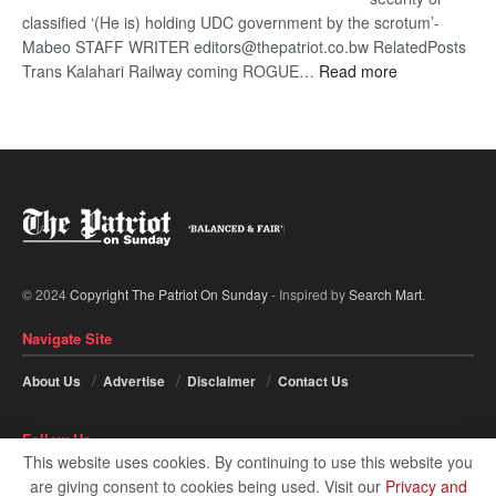
classified ‘(He is) holding UDC government by the scrotum’-
Mabeo STAFF WRITER editors@thepatriot.co.bw RelatedPosts
:
Trans Kalahari Railway coming ROGUE…
Read more
ROGUE
DIS!
© 2024
Copyright The Patriot On Sunday
- Inspired by
Search Mart
.
Navigate Site
About Us
Advertise
Disclaimer
Contact Us
Follow Us
This website uses cookies. By continuing to use this website you
are giving consent to cookies being used. Visit our
Privacy and