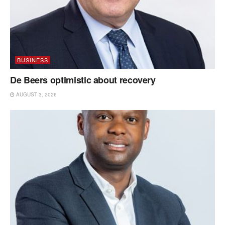
BUSINESS
De Beers optimistic about recovery
AUGUST 3, 2026