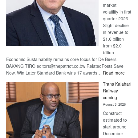
market
volatility in first
quarter 2026
Slight decline
in revenue to
$1.6 billion
from $2.0
billion
Economic Sustainability remains core focus for De Beers
BAKANG TIRO editors@thepatriot.co.bw RelatedPosts Save
:
Now, Win Later Standard Bank wins 17 awards…
Read more
De
Trans Kalahari
Beers
Railway
optimis
coming
about
August 3, 2026
recove
Construct
estimated to
start around
December