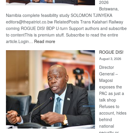
2026
Botswana,
Namibia complete feasibility study SOLOMON TJINYEKA
editors@thepatriot.co.bw RelatedPosts Trans Kalahari Railway
coming ROGUE DIS! BDP U-turn Support authors and subscribe
to contentThis is premium stuff. Subscribe to read the entire
:
article.Login…
Read more
Trans
ROGUE DIS!
Kalahari
August 3, 2026
Railway
coming
Director
General –
Magosi
exposes the
PAC as just a
talk shop
Refuses to
account, hides
behind
national
security or