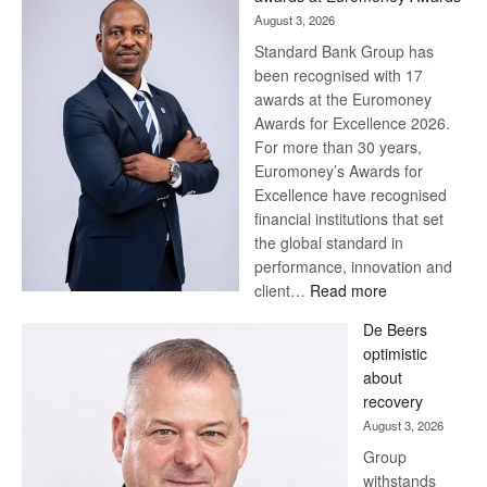
August 3, 2026
Standard Bank Group has
been recognised with 17
awards at the Euromoney
Awards for Excellence 2026.
For more than 30 years,
Euromoney’s Awards for
Excellence have recognised
financial institutions that set
the global standard in
performance, innovation and
:
client…
Read more
Standard
De Beers
Bank
optimistic
wins
about
17
recovery
awards
August 3, 2026
at
Group
Euromoney
withstands
Awards