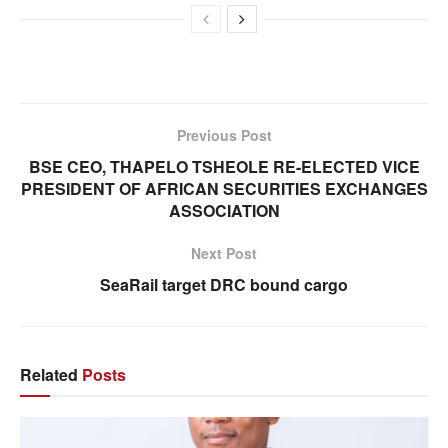
Previous Post
BSE CEO, THAPELO TSHEOLE RE-ELECTED VICE
PRESIDENT OF AFRICAN SECURITIES EXCHANGES
ASSOCIATION
Next Post
SeaRail target DRC bound cargo
Related
Posts