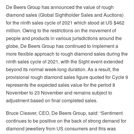
De Beers Group has announced the value of rough
diamond sales (Global Sightholder Sales and Auctions)
for the ninth sales cycle of 2021 which stood at US $462
million. Owing to the restrictions on the movement of
people and products in various jurisdictions around the
globe, De Beers Group has continued to implement a
more flexible approach to rough diamond sales during the
ninth sales cycle of 2021, with the Sight event extended
beyond its normal week-long duration. As a result, the
provisional rough diamond sales figure quoted for Cycle 9
represents the expected sales value for the period 8
November to 23 November and remains subject to
adjustment based on final completed sales.
Bruce Cleaver, CEO, De Beers Group, said: “Sentiment
continues to be positive on the back of strong demand for
diamond jewellery from US consumers and this was