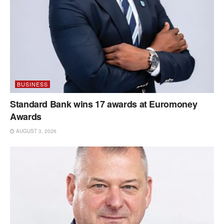
BUSINESS
Standard Bank wins 17 awards at Euromoney
Awards
AUGUST 3, 2026