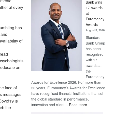
 mental
Bank wins
Win
ther at every
17 awards
Later
at
Euromoney
Awards
rumbling has
August 3, 2026
y and
Standard
ailability of
Bank Group
has been
pread
recognised
with 17
psychologists
awards at
d educate on
the
Euromoney
Awards for Excellence 2026. For more than
he face of
30 years, Euromoney’s Awards for Excellence
have recognised financial institutions that set
ces messages
the global standard in performance,
Covid19 is
:
innovation and client…
Read more
urb the
Standard