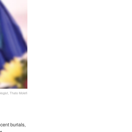
logist, Thato Molefi
cent burials,