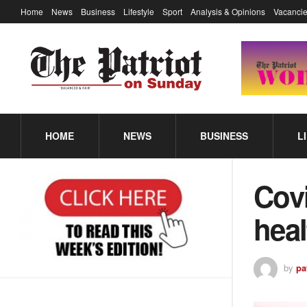
Home
News
Business
Lifestyle
Sport
Analysis & Opinions
Vacancie
HOME
NEWS
BUSINESS
L
Cov
heal
by
pa