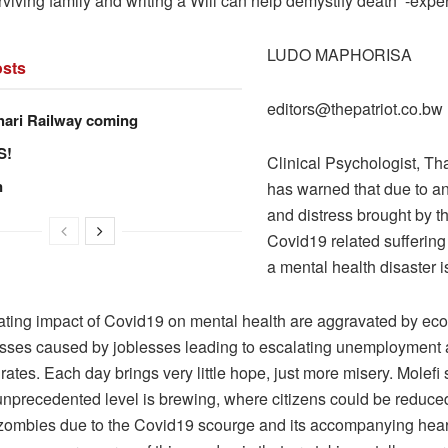
rviving family and writing a Will can help demystify death’ -exper
LUDO MAPHORISA
sts
editors@thepatriot.co.bw
hari Railway coming
S!
Clinical Psychologist, Tha
n
has warned that due to anx
and distress brought by th
Covid19 related suffering
a mental health disaster i
tating impact of Covid19 on mental health are aggravated by e
losses caused by joblesses leading to escalating unemployment
rates. Each day brings very little hope, just more misery. Molefi
 unprecedented level is brewing, where citizens could be reduce
zombies due to the Covid19 scourge and its accompanying hea