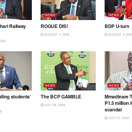
NEWS
NEWS
hari Railway
ROGUE DIS!
BDP U-turn
AUGUST 3, 2026
AUGUST 3, 202
2026
NEWS
NEWS
iling students’
The BCP GAMBLE
Mmadinare T
P1.5 million
JULY 28, 2026
scandal
6
JULY 27, 2026