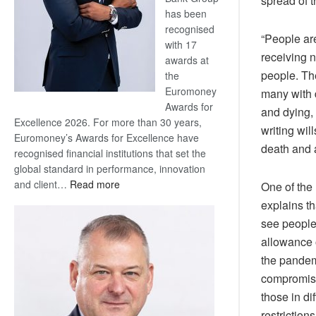
spread of t
has been
recognised
“People ar
with 17
receiving 
awards at
people. The
the
Euromoney
many with 
Awards for
and dying, 
Excellence 2026. For more than 30 years,
writing wil
Euromoney’s Awards for Excellence have
death and a
recognised financial institutions that set the
global standard in performance, innovation
:
and client…
Read more
One of the
Standard
explains t
Bank
see people 
wins
allowance o
17
the pandemi
awards
at
compromise
Euromoney
those in di
Awards
restriction