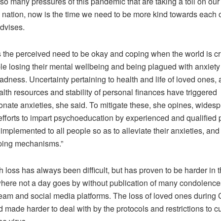
so many pressures of this pandemic that are taking a toll on our
a nation, now is the time we need to be more kind towards each o
advises.
s the perceived need to be okay and coping when the world is c
ple losing their mental wellbeing and being plagued with anxiet
ness. Uncertainty pertaining to health and life of loved ones, av
lth resources and stability of personal finances have triggered
onate anxieties, she said. To mitigate these, she opines, wides
efforts to impart psychoeducation by experienced and qualified 
implemented to all people so as to alleviate their anxieties, an
ping mechanisms.”
 loss has always been difficult, but has proven to be harder in t
here not a day goes by without publication of many condolen
eam and social media platforms. The loss of loved ones during 
made harder to deal with by the protocols and restrictions to c