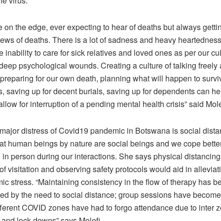
he virus.
e on the edge, ever expecting to hear of deaths but always getti
news of deaths. There is a lot of sadness and heavy heartedne
 inability to care for sick relatives and loved ones as per our cul
deep psychological wounds. Creating a culture of talking freely
preparing for our own death, planning what will happen to surviv
ls, saving up for decent burials, saving up for dependents can he
llow for interruption of a pending mental health crisis” said Mole
 major distress of Covid19 pandemic in Botswana is social dista
hat human beings by nature are social beings and we cope bett
in person during our interactions. She says physical distancing 
f visitation and observing safety protocols would aid in allevia
c stress. “Maintaining consistency in the flow of therapy has b
d by the need to social distance; group sessions have become 
fferent COVID zones have had to forgo attendance due to inter z
s and lock downs” says Molefi.