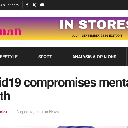
s & Tenders
IFESTYLE
SPORT
ANALYSIS & OPINIONS
id19 compromises ment
th
triot
August 12, 2021
in
News