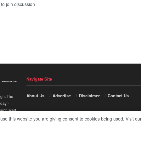
to join discussion
Navigate Site
About Us
Advertise
Disclaimer
Contact Us
ight The
nday
-
arch Mart
.
 use this website you are giving consent to cookies being used. Visit ou