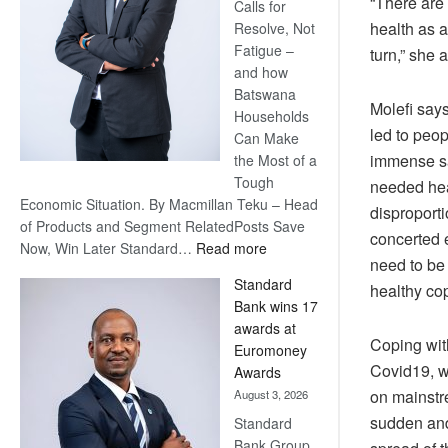
“There are 
Calls for
health as 
Resolve, Not
Fatigue –
turn,” she 
and how
Batswana
Molefi say
Households
led to peo
Can Make
immense sad
the Most of a
Tough
needed hea
Economic Situation. By Macmillan Teku – Head
disproporti
of Products and Segment RelatedPosts Save
concerted 
:
Now, Win Later Standard…
Read more
need to be 
Save
Standard
healthy co
Now,
Bank wins 17
Win
awards at
Later
Coping with
Euromoney
Covid19, w
Awards
on mainstr
August 3, 2026
sudden and 
Standard
Bank Group