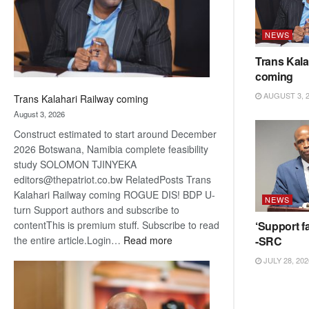
recovery
NEWS
Trans Kala
coming
AUGUST 3, 
Trans Kalahari Railway coming
August 3, 2026
Construct estimated to start around December
2026 Botswana, Namibia complete feasibility
study SOLOMON TJINYEKA
editors@thepatriot.co.bw RelatedPosts Trans
Kalahari Railway coming ROGUE DIS! BDP U-
NEWS
turn Support authors and subscribe to
‘Support fa
contentThis is premium stuff. Subscribe to read
:
-SRC
the entire article.Login…
Read more
Trans
JULY 28, 202
Kalahari
Railway
coming