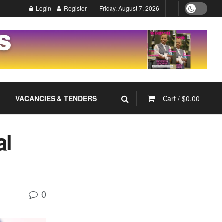
Login
Register
Friday, August 7, 2026
VACANCIES & TENDERS
Cart /
$
0.00
al
0