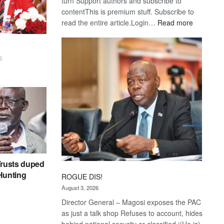
turn Support authors and subscribe to
contentThis is premium stuff. Subscribe to
:
read the entire article.Login…
Read more
Trans
Kalahari
Railway
6
coming
rusts duped
 Hunting
ROGUE DIS!
August 3, 2026
Director General – Magosi exposes the PAC
as just a talk shop Refuses to account, hides
behind national security or classified ‘(He is)