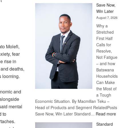
t
Save Now,
Win Later
August 7, 2026
Why a
Stretched
First Half
Calls for
to Molefi,
Resolve,
iety, fear
Not Fatigue
e rise in
– and how
 and deaths,
Batswana
s looming.
Households
Can Make
the Most of
conomic and
a Tough
 alongside
Economic Situation. By Macmillan Teku –
 said mental
Head of Products and Segment RelatedPosts
:
d to
Save Now, Win Later Standard…
Read more
Save
rtaches.
Standard
Now,