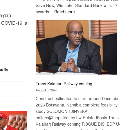
Save Now, Win Later Standard Bank wins 17
:
awards…
Read more
he gap
De
hat COVID-19 is
Beers
optimistic
about
recovery
alls’
Trans Kalahari Railway coming
August 3, 2026
Construct estimated to start around December
2026 Botswana, Namibia complete feasibility
study SOLOMON TJINYEKA
editors@thepatriot.co.bw RelatedPosts Trans
Kalahari Railway coming ROGUE DIS! BDP U-