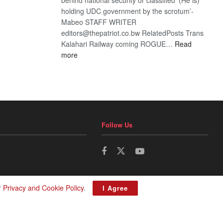
holding UDC government by the scrotum’-
Mabeo STAFF WRITER
editors@thepatriot.co.bw RelatedPosts Trans
Kalahari Railway coming ROGUE…
Read
:
more
ROGUE
DIS!
Follow Us
r
Privacy and Cookie Policy
.
I Agree