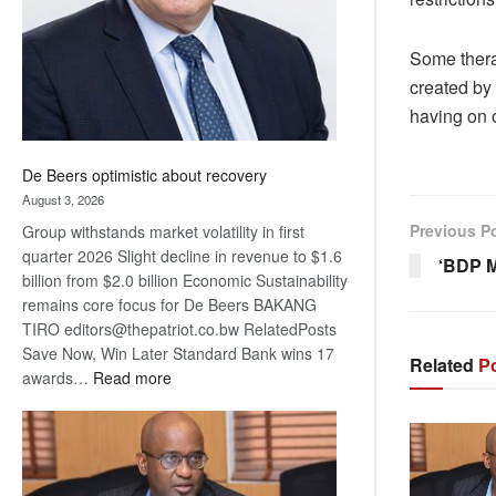
Some thera
created by 
having on o
De Beers optimistic about recovery
August 3, 2026
Previous P
Group withstands market volatility in first
quarter 2026 Slight decline in revenue to $1.6
‘BDP M
billion from $2.0 billion Economic Sustainability
remains core focus for De Beers BAKANG
TIRO editors@thepatriot.co.bw RelatedPosts
Save Now, Win Later Standard Bank wins 17
Related
Po
:
awards…
Read more
De
Beers
optimistic
about