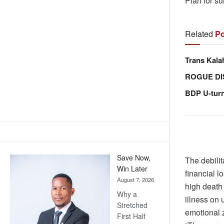
Plan for su
Related
Po
Trans Kala
ROGUE DI
BDP U-tur
Save Now,
The debili
Win Later
financial 
August 7, 2026
high death 
Why a
illness on
Stretched
emotional 
First Half