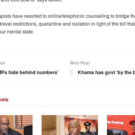
pists have resorted to online/telephonic counseling to bridge t
travel restrictions, quarantine and isolation in light of the toll t
ur mental state.
ost
Next Post
Ps hide behind numbers’
Khama has govt ‘by the b
sts