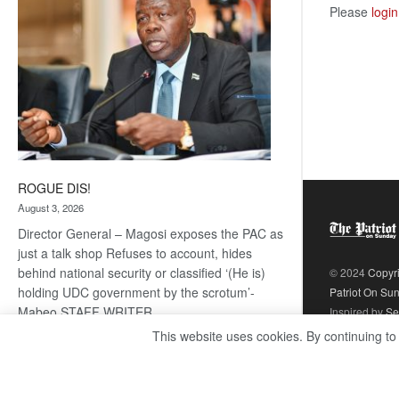
Please
login
ROGUE DIS!
August 3, 2026
Director General – Magosi exposes the PAC as
just a talk shop Refuses to account, hides
behind national security or classified ‘(He is)
© 2024
Copyr
holding UDC government by the scrotum’-
Patriot On Su
Mabeo STAFF WRITER
Inspired by
Se
editors@thepatriot.co.bw RelatedPosts Trans
This website uses cookies. By continuing to
Kalahari Railway coming ROGUE…
Read
:
more
ROGUE