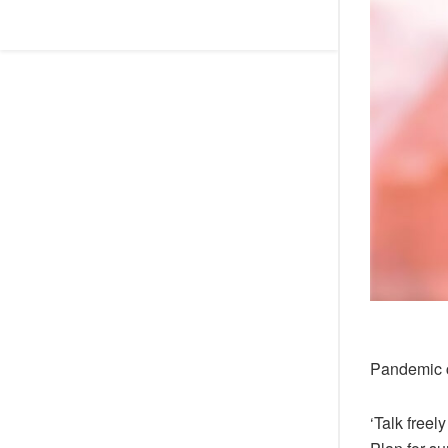
Pandemic 
‘Talk freel