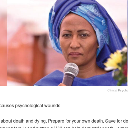
Clinical Psycho
causes psychological wounds
y about death and dying, Prepare for your own death, Save for de