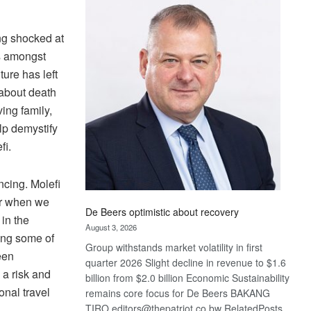
Bank
wins
17
ng shocked at
awards
ss amongst
at
ture has left
Euromoney
 about death
Awards
ing family,
lp demystify
fi.
ncing. Molefi
er when we
De Beers optimistic about recovery
in the
August 3, 2026
ting some of
Group withstands market volatility in first
een
quarter 2026 Slight decline in revenue to $1.6
a risk and
billion from $2.0 billion Economic Sustainability
onal travel
remains core focus for De Beers BAKANG
TIRO editors@thepatriot.co.bw RelatedPosts