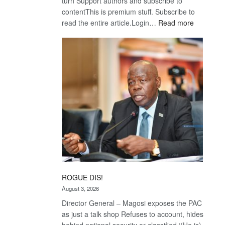
turn Support authors and subscribe to
contentThis is premium stuff. Subscribe to
:
read the entire article.Login…
Read more
Trans
Kalahari
Railway
coming
ROGUE DIS!
August 3, 2026
Director General – Magosi exposes the PAC
as just a talk shop Refuses to account, hides
behind national security or classified ‘(He is)