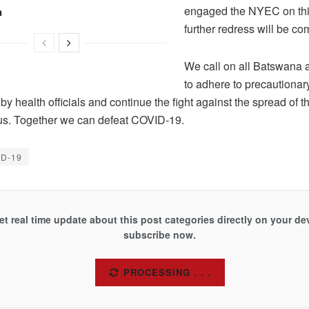
engaged the NYEC on thi
n
further redress will be 
We call on all Batswana 
to adhere to precautiona
by health officials and continue the fight against the spread of t
s. Together we can defeat COVID-19.
ID-19
et real time update about this post categories directly on your de
subscribe now.
SUBSCRIBE