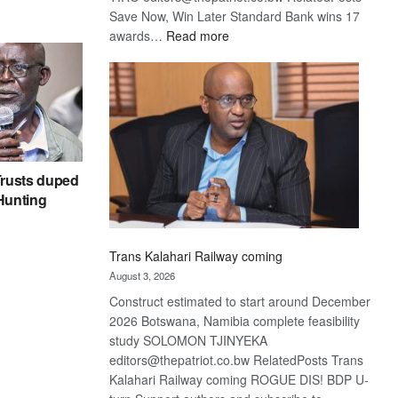
Save Now, Win Later Standard Bank wins 17
:
awards…
Read more
De
Beers
optimistic
about
recovery
rusts duped
 Hunting
Trans Kalahari Railway coming
August 3, 2026
Construct estimated to start around December
2026 Botswana, Namibia complete feasibility
study SOLOMON TJINYEKA
editors@thepatriot.co.bw RelatedPosts Trans
Kalahari Railway coming ROGUE DIS! BDP U-