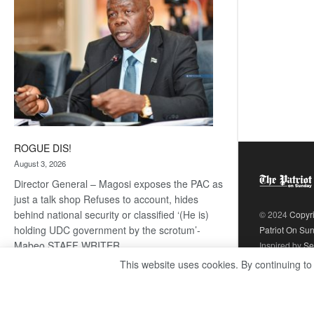
ROGUE DIS!
August 3, 2026
Director General – Magosi exposes the PAC as
just a talk shop Refuses to account, hides
behind national security or classified ‘(He is)
© 2024
Copyr
holding UDC government by the scrotum’-
Patriot On Su
Mabeo STAFF WRITER
Inspired by
Se
editors@thepatriot.co.bw RelatedPosts Trans
This website uses cookies. By continuing to
Kalahari Railway coming ROGUE…
Read
:
more
ROGUE