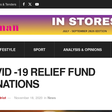
s & Tenders
IFESTYLE
SPORT
ANALYSIS & OPINIONS
ID -19 RELIEF FUND
ATIONS
triot
November 18, 2020
in
News