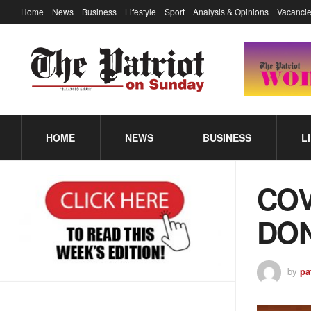
Home
News
Business
Lifestyle
Sport
Analysis & Opinions
Vacancie
HOME
NEWS
BUSINESS
L
COV
DON
by
pa