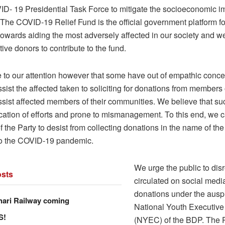
ID- 19 Presidential Task Force to mitigate the socioeconomic im
he COVID-19 Relief Fund is the official government platform for
towards aiding the most adversely affected in our society and 
tive donors to contribute to the fund.
e to our attention however that some have out of empathic conce
assist the affected taken to soliciting for donations from members 
ssist affected members of their communities. We believe that su
cation of efforts and prone to mismanagement. To this end, we ca
the Party to desist from collecting donations in the name of the
to the COVID-19 pandemic.
We urge the public to disr
sts
circulated on social media 
donations under the auspi
hari Railway coming
National Youth Executiv
S!
(NYEC) of the BDP. The 