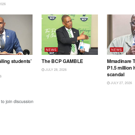
2026
NEWS
NEWS
iling students’
The BCP GAMBLE
Mmadinare T
P1.5 million
JULY 28, 2026
scandal
6
JULY 27, 2026
to join discussion