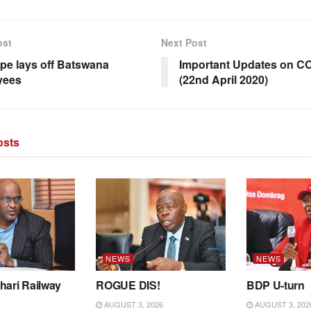
ost
Next Post
ape lays off Batswana
Important Updates on C
yees
(22nd April 2020)
sts
NEWS
NEWS
hari Railway
ROGUE DIS!
BDP U-turn
AUGUST 3, 2026
AUGUST 3, 202