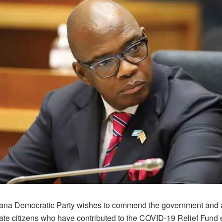
na Democratic Party wishes to commend the government and al
ate citizens who have contributed to the COVID-19 Relief Fund 