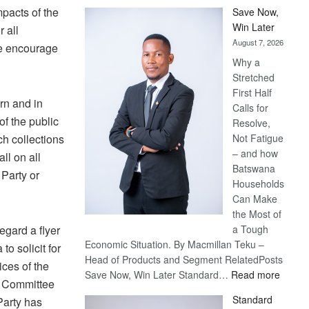
pacts of the
Save Now,
Win Later
 all
August 7, 2026
we encourage
Why a
Stretched
First Half
rn and in
Calls for
of the public
Resolve,
ch collections
Not Fatigue
– and how
ll on all
Batswana
 Party or
Households
Can Make
the Most of
egard a flyer
a Tough
Economic Situation. By Macmillan Teku –
to solicit for
Head of Products and Segment RelatedPosts
ces of the
:
Save Now, Win Later Standard…
Read more
e Committee
Save
Standard
Party has
Now,