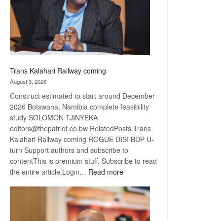
recovery
Trans Kalahari Railway coming
August 3, 2026
Construct estimated to start around December
2026 Botswana, Namibia complete feasibility
study SOLOMON TJINYEKA
editors@thepatriot.co.bw RelatedPosts Trans
Kalahari Railway coming ROGUE DIS! BDP U-
turn Support authors and subscribe to
contentThis is premium stuff. Subscribe to read
:
the entire article.Login…
Read more
Trans
Kalahari
Railway
coming