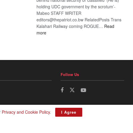
holding UDC government by the scrotum’-
Mabeo STAFF WRITER
editors@thepatriot.co.bw RelatedPosts Trans
Kalahari Railway coming ROGUE…
Read
:
more
ROGUE
DIS!
Follow Us
r
Privacy and Cookie Policy
.
I Agree