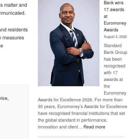
Bank wins
s matter and
Win
17 awards
Later
communicated.
at
Euromoney
and residents
Awards
ry measures
August 3, 2026
he
Standard
Bank Group
has been
recognised
with 17
awards at
the
Euromoney
vice,
Awards for Excellence 2026. For more than
30 years, Euromoney’s Awards for Excellence
have recognised financial institutions that set
the global standard in performance,
:
innovation and client…
Read more
Standard