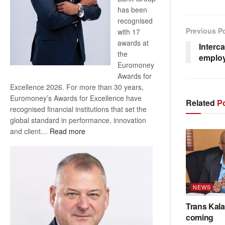
has been
recognised
Previous P
with 17
awards at
Interc
the
emplo
Euromoney
Awards for
Excellence 2026. For more than 30 years,
Euromoney’s Awards for Excellence have
Related
Po
recognised financial institutions that set the
global standard in performance, innovation
:
and client…
Read more
Standard
Bank
wins
17
awards
NEWS
at
Trans Kala
Euromoney
coming
Awards