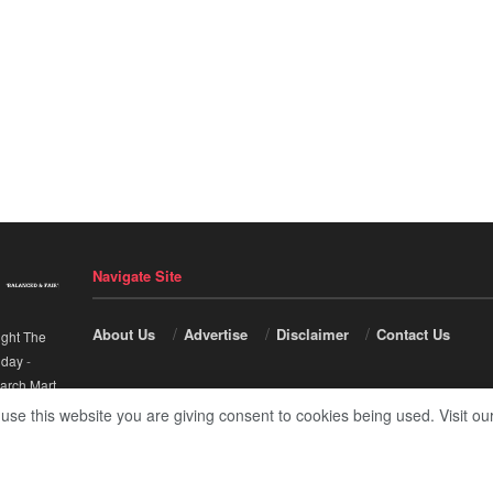
Navigate Site
About Us
Advertise
Disclaimer
Contact Us
ight The
nday
-
arch Mart
.
 use this website you are giving consent to cookies being used. Visit ou