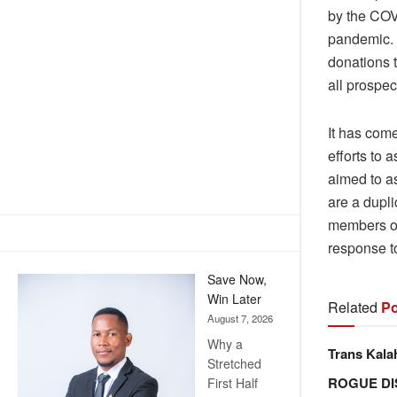
by the COV
pandemic. T
donations 
all prospec
It has com
efforts to 
aimed to a
are a dupli
members of 
response 
Save Now,
Win Later
Related
Po
August 7, 2026
Why a
Trans Kala
Stretched
ROGUE DI
First Half