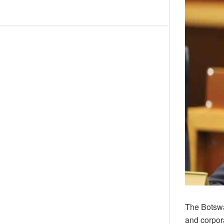
The Botswa
and corpor