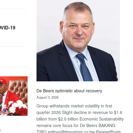
Bank
wins
17
awards
OVID-19
at
Euromoney
Awards
De Beers optimistic about recovery
August 3, 2026
Group withstands market volatility in first
quarter 2026 Slight decline in revenue to $1.6
billion from $2.0 billion Economic Sustainability
remains core focus for De Beers BAKANG
6
TIRO editors@thepatriot.co.bw RelatedPosts