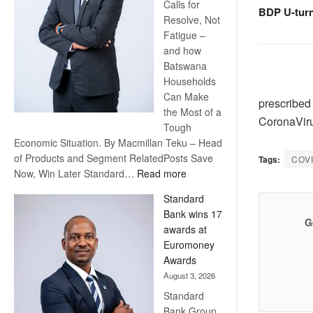
Calls for
BDP U-tur
Resolve, Not
Fatigue –
and how
Batswana
Households
Can Make
prescribed 
the Most of a
CoronaViru
Tough
Economic Situation. By Macmillan Teku – Head
of Products and Segment RelatedPosts Save
Tags:
COV
:
Now, Win Later Standard…
Read more
Save
Standard
Now,
Bank wins 17
Win
G
awards at
Later
Euromoney
Awards
August 3, 2026
Standard
Bank Group