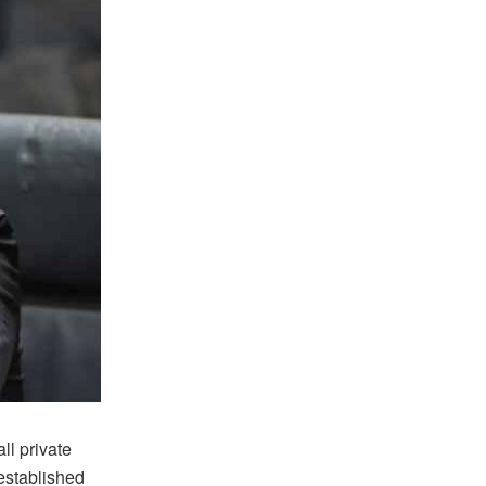
l private
established