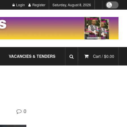
Login
Register
Saturday, August 8, 2026
VACANCIES & TENDERS
Cart /
$
0.00
0