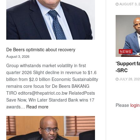
AUGUST 3, 
De Beers optimistic about recovery
NEWS
August 3, 2026
‘Support fa
Group withstands market volatility in first
-SRC
quarter 2026 Slight decline in revenue to $1.6
billion from $2.0 billion Economic Sustainability
JULY 28, 202
remains core focus for De Beers BAKANG
TIRO editors@thepatriot.co.bw RelatedPosts
Save Now, Win Later Standard Bank wins 17
Please
login
:
awards…
Read more
De
Beers
optimistic
about