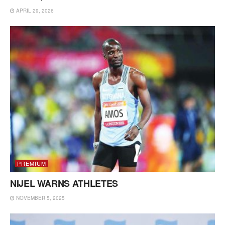
APRIL 29, 2026
PREMIUM
NIJEL WARNS ATHLETES
NOVEMBER 5, 2025