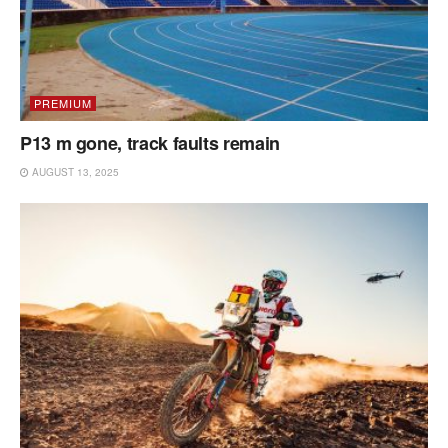
PREMIUM
P13 m gone, track faults remain
AUGUST 13, 2025