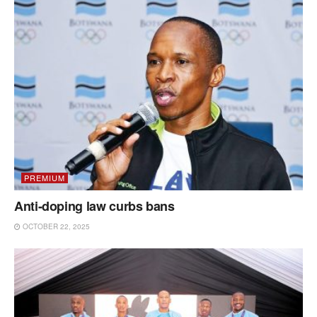
PREMIUM
Anti-doping law curbs bans
OCTOBER 22, 2025