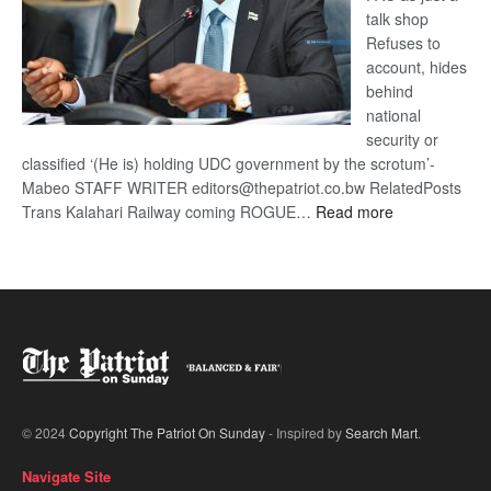
talk shop
Refuses to
account, hides
behind
national
security or
classified ‘(He is) holding UDC government by the scrotum’-
Mabeo STAFF WRITER editors@thepatriot.co.bw RelatedPosts
:
Trans Kalahari Railway coming ROGUE…
Read more
ROGUE
DIS!
© 2024
Copyright The Patriot On Sunday
- Inspired by
Search Mart
.
Navigate Site