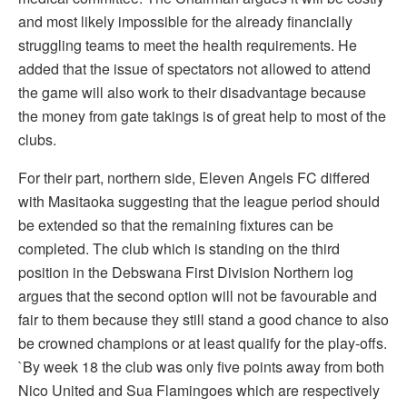
and most likely impossible for the already financially
struggling teams to meet the health requirements. He
added that the issue of spectators not allowed to attend
the game will also work to their disadvantage because
the money from gate takings is of great help to most of the
clubs.
For their part, northern side, Eleven Angels FC differed
with Masitaoka suggesting that the league period should
be extended so that the remaining fixtures can be
completed. The club which is standing on the third
position in the Debswana First Division Northern log
argues that the second option will not be favourable and
fair to them because they still stand a good chance to also
be crowned champions or at least qualify for the play-offs.
`By week 18 the club was only five points away from both
Nico United and Sua Flamingoes which are respectively