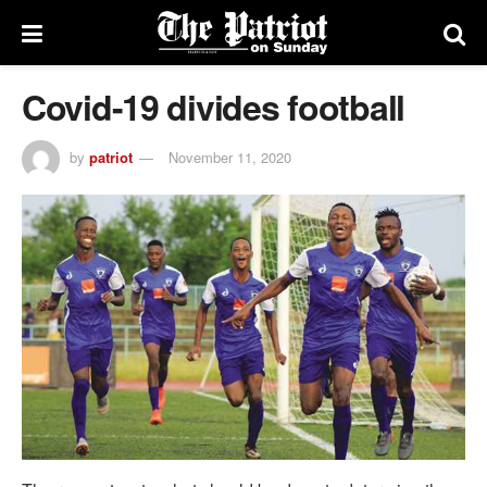
Covid-19 divides football
by
patriot
November 11, 2020