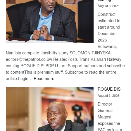
about
August 3, 2026
recove
Construct
estimated to
start around
December
2026
Botswana,
Namibia complete feasibility study SOLOMON TJINYEKA
editors@thepatriot.co.bw RelatedPosts Trans Kalahari Railway
coming ROGUE DIS! BDP U-turn Support authors and subscribe
to contentThis is premium stuff. Subscribe to read the entire
:
article.Login…
Read more
Trans
ROGUE DIS!
Kalahari
August 3, 2026
Railway
coming
Director
General –
Magosi
exposes the
PAC as just a