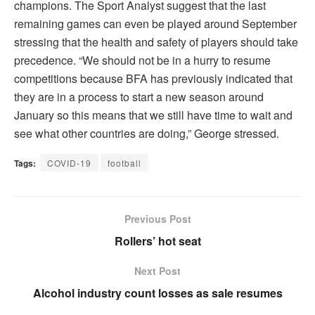
champions. The Sport Analyst suggest that the last
remaining games can even be played around September
stressing that the health and safety of players should take
precedence. “We should not be in a hurry to resume
competitions because BFA has previously indicated that
they are in a process to start a new season around
January so this means that we still have time to wait and
see what other countries are doing,” George stressed.
Tags:
COVID-19
football
Previous Post
Rollers’ hot seat
Next Post
Alcohol industry count losses as sale resumes