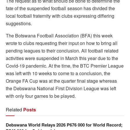
The request as to what should be done to determine the
fate of the suspended football season has divided the
local football fraternity with clubs expressing differing
suggestions.
The Botswana Football Association (BFA) this week
wrote to clubs requesting their input on how to bring all
pending leagues to their conclusion. All football related
activities were suspended in March this year due to the
Covid-19 pandemic. At the time, the BTC Premier League
was left with 10 weeks to come to a conclusion, the
Orange FA Cup was at the quarter final stage whereas
the Debswana National First Division League was left
with only four games to be played.
Related
Posts
Debswana World Relays 2026 P676 000 for World Record;