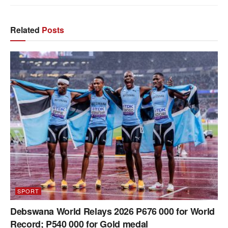
Related
Posts
SPORT
Debswana World Relays 2026 P676 000 for World
Record; P540 000 for Gold medal