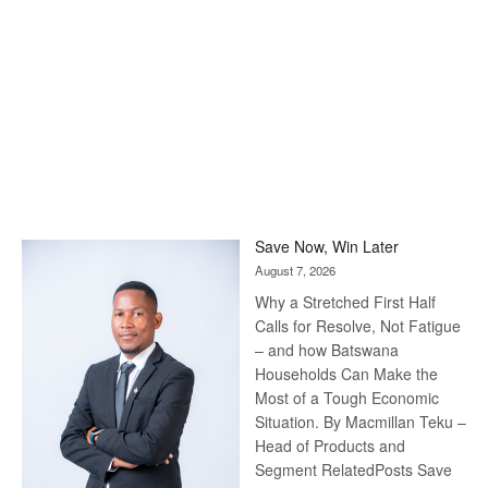
Save Now, Win Later
August 7, 2026
Why a Stretched First Half
Calls for Resolve, Not Fatigue
– and how Batswana
Households Can Make the
Most of a Tough Economic
Situation. By Macmillan Teku –
Head of Products and
Segment RelatedPosts Save