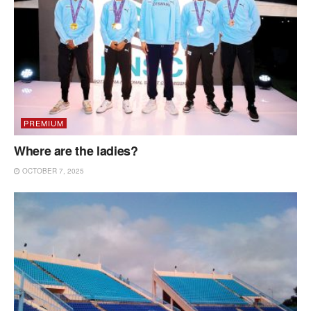
PREMIUM
Where are the ladies?
OCTOBER 7, 2025