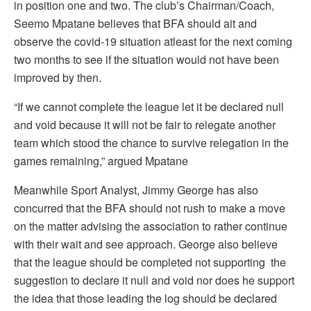
in position one and two. The club’s Chairman/Coach,
Seemo Mpatane believes that BFA should ait and
observe the covid-19 situation atleast for the next coming
two months to see if the situation would not have been
improved by then.
“If we cannot complete the league let it be declared null
and void because it will not be fair to relegate another
team which stood the chance to survive relegation in the
games remaining,” argued Mpatane
Meanwhile Sport Analyst, Jimmy George has also
concurred that the BFA should not rush to make a move
on the matter advising the association to rather continue
with their wait and see approach. George also believe
that the league should be completed not supporting the
suggestion to declare it null and void nor does he support
the idea that those leading the log should be declared