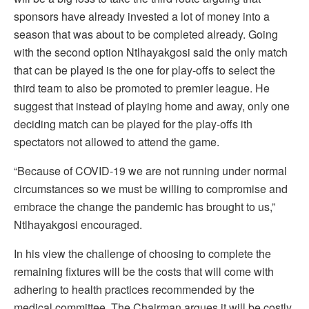
sponsors have already invested a lot of money into a
season that was about to be completed already. Going
with the second option Ntlhayakgosi said the only match
that can be played is the one for play-offs to select the
third team to also be promoted to premier league. He
suggest that instead of playing home and away, only one
deciding match can be played for the play-offs ith
spectators not allowed to attend the game.
“Because of COVID-19 we are not running under normal
circumstances so we must be willing to compromise and
embrace the change the pandemic has brought to us,”
Ntlhayakgosi encouraged.
In his view the challenge of choosing to complete the
remaining fixtures will be the costs that will come with
adhering to health practices recommended by the
medical committee. The Chairman argues it will be costly