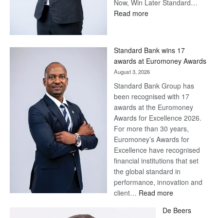
Now, Win Later Standard…
:
Read more
Save
Now,
Win
Standard Bank wins 17
Later
awards at Euromoney Awards
August 3, 2026
Standard Bank Group has
been recognised with 17
awards at the Euromoney
Awards for Excellence 2026.
For more than 30 years,
Euromoney’s Awards for
Excellence have recognised
financial institutions that set
the global standard in
performance, innovation and
:
client…
Read more
Standard
De Beers
Bank