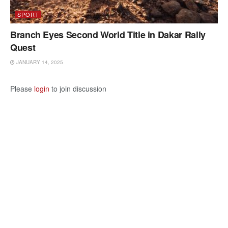
SPORT
Branch Eyes Second World Title in Dakar Rally
Quest
JANUARY 14, 2025
Please
login
to join discussion