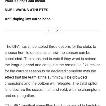
P540 000 for Gold medal
NIJEL WARNS ATHLETES
Anti-doping law curbs bans
The BFA has since tabled three options for the clubs to
choose from to decide as to how the season can be
concluded. The clubs had to vote if they want to extend
the league period and complete the remaining fixtures, or
for the current season to be declared complete with the
effect that the team at the summit will be crowded
champions and the bottom will relegate. The third option
is to declare the season null and void, with no champions
and no relegation.
“The BFA medical committee has been asked to furnish a