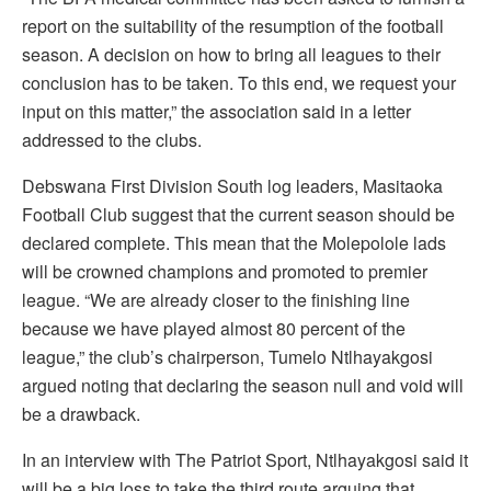
report on the suitability of the resumption of the football
season. A decision on how to bring all leagues to their
conclusion has to be taken. To this end, we request your
input on this matter,” the association said in a letter
addressed to the clubs.
Debswana First Division South log leaders, Masitaoka
Football Club suggest that the current season should be
declared complete. This mean that the Molepolole lads
will be crowned champions and promoted to premier
league. “We are already closer to the finishing line
because we have played almost 80 percent of the
league,” the club’s chairperson, Tumelo Ntlhayakgosi
argued noting that declaring the season null and void will
be a drawback.
In an interview with The Patriot Sport, Ntlhayakgosi said it
will be a big loss to take the third route arguing that