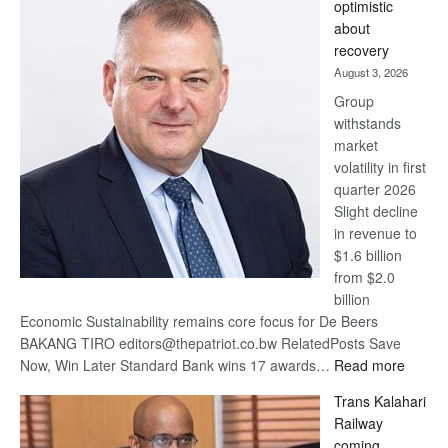
optimistic
wins
about
17
recovery
awards
August 3, 2026
at
Group
Euromoney
withstands
Awards
market
volatility in first
quarter 2026
Slight decline
in revenue to
$1.6 billion
from $2.0
billion
Economic Sustainability remains core focus for De Beers
BAKANG TIRO editors@thepatriot.co.bw RelatedPosts Save
:
Now, Win Later Standard Bank wins 17 awards…
Read more
De
Trans Kalahari
Beers
Railway
optimis
coming