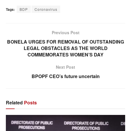
Tags:
BDP
Coronavirus
Previous Post
BONELA URGES FOR REMOVAL OF OUTSTANDING
LEGAL OBSTACLES AS THE WORLD
COMMEMORATES WOMEN’S DAY
Next Post
BPOPF CEO’s future uncertain
Related
Posts