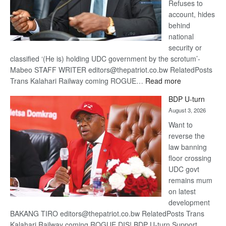
Refuses to
account, hides
behind
national
security or
classified ‘(He is) holding UDC government by the scrotum’-
Mabeo STAFF WRITER editors@thepatriot.co.bw RelatedPosts
:
Trans Kalahari Railway coming ROGUE…
Read more
ROGUE
BDP U-turn
DIS!
August 3, 2026
Want to
reverse the
law banning
floor crossing
UDC govt
remains mum
on latest
development
BAKANG TIRO editors@thepatriot.co.bw RelatedPosts Trans
Kalahari Railway coming ROGUE DIS! BDP U-turn Support