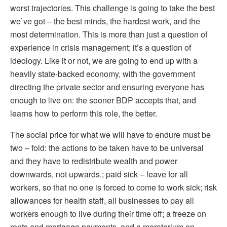
worst trajectories. This challenge is going to take the best
we`ve got – the best minds, the hardest work, and the
most determination. This is more than just a question of
experience in crisis management; it’s a question of
ideology. Like it or not, we are going to end up with a
heavily state-backed economy, with the government
directing the private sector and ensuring everyone has
enough to live on: the sooner BDP accepts that, and
learns how to perform this role, the better.
The social price for what we will have to endure must be
two – fold: the actions to be taken have to be universal
and they have to redistribute wealth and power
downwards, not upwards.; paid sick – leave for all
workers, so that no one is forced to come to work sick; risk
allowances for health staff, all businesses to pay all
workers enough to live during their time off; a freeze on
rents and mortgage payments, and a moratorium on