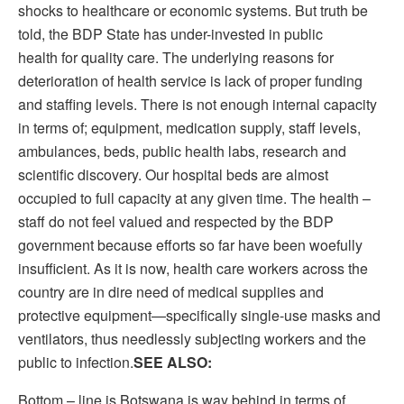
shocks to healthcare or economic systems. But truth be
told, the BDP State has under-invested in public
health for quality care. The underlying reasons for
deterioration of health service is lack of proper funding
and staffing levels. There is not enough internal capacity
in terms of; equipment, medication supply, staff levels,
ambulances, beds, public health labs, research and
scientific discovery. Our hospital beds are almost
occupied to full capacity at any given time. The health –
staff do not feel valued and respected by the BDP
government because efforts so far have been woefully
insufficient. As it is now, health care workers across the
country are in dire need of medical supplies and
protective equipment—specifically single-use masks and
ventilators, thus needlessly subjecting workers and the
public to infection.
SEE ALSO:
Bottom – line is Botswana is way behind in terms of