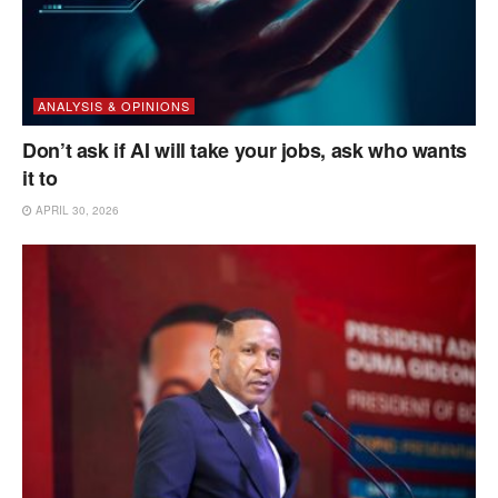
ANALYSIS & OPINIONS
Don’t ask if AI will take your jobs, ask who wants
it to
APRIL 30, 2026