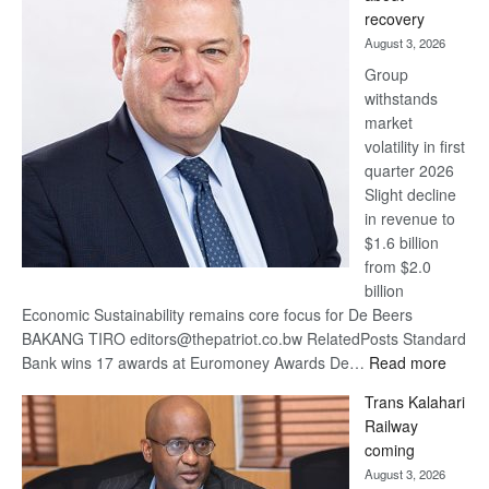
17
recovery
awards
August 3, 2026
at
Group
Euromoney
withstands
Awards
market
volatility in first
quarter 2026
Slight decline
in revenue to
$1.6 billion
from $2.0
billion
Economic Sustainability remains core focus for De Beers
BAKANG TIRO editors@thepatriot.co.bw RelatedPosts Standard
:
Bank wins 17 awards at Euromoney Awards De…
Read more
De
Trans Kalahari
Beers
Railway
optimi
coming
about
August 3, 2026
recov