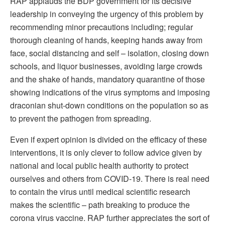
RAP applauds the BDP government for its decisive
leadership in conveying the urgency of this problem by
recommending minor precautions including; regular
thorough cleaning of hands, keeping hands away from
face, social distancing and self – isolation, closing down
schools, and liquor businesses, avoiding large crowds
and the shake of hands, mandatory quarantine of those
showing indications of the virus symptoms and imposing
draconian shut-down conditions on the population so as
to prevent the pathogen from spreading.
Even if expert opinion is divided on the efficacy of these
interventions, it is only clever to follow advice given by
national and local public health authority to protect
ourselves and others from COVID-19. There is real need
to contain the virus until medical scientific research
makes the scientific – path breaking to produce the
corona virus vaccine. RAP further appreciates the sort of