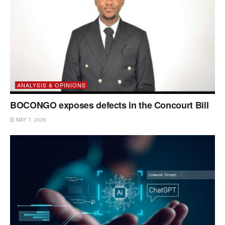
ANALYSIS & OPINIONS
BOCONGO exposes defects in the Concourt Bill
MAY 7, 2026