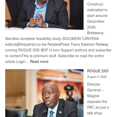
Construct
estimated to
start around
December
2026
Botswana,
Namibia complete feasibility study SOLOMON TJINYEKA
editors@thepatriot.co.bw RelatedPosts Trans Kalahari Railway
coming ROGUE DIS! BDP U-turn Support authors and subscribe
to contentThis is premium stuff. Subscribe to read the entire
:
article.Login…
Read more
Trans
ROGUE DIS!
Kalahari
August 3, 2026
Railway
coming
Director
General –
Magosi
exposes the
PAC as just a
talk shop