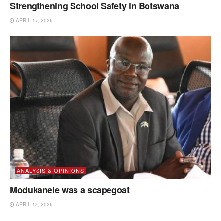
Strengthening School Safety in Botswana
APRIL 17, 2026
ANALYSIS & OPINIONS
Modukanele was a scapegoat
APRIL 13, 2026