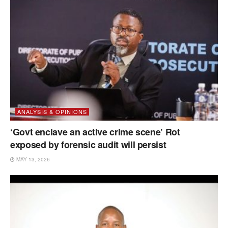
ANALYSIS & OPINIONS
‘Govt enclave an active crime scene’ Rot
exposed by forensic audit will persist
MAY 13, 2026