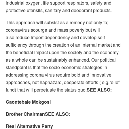
industrial oxygen, life support respirators, safety and
protective utensils, sanitary and deodorant products.
This approach will subsist as a remedy not only to;
coronavirus scourge and mass poverty but will
also reduce import dependency and develop self-
sufficiency through the creation of an internal market and
the beneficial impact upon the society and the economy
as a whole can be sustainably enhanced. Our political
standpoint is that the socio-economic strategies in
addressing corona virus require bold and innovative
approaches, not haphazard, desperate efforts ( e.g.relief
fund) that will perpetuate the status quo.
SEE ALSO:
Gaontebale Mokgosi
Brother Chairman
SEE ALSO:
Real Alternative Party