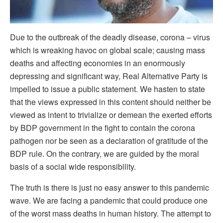
Due to the outbreak of the deadly disease, corona – virus
which is wreaking havoc on global scale; causing mass
deaths and affecting economies in an enormously
depressing and significant way, Real Alternative Party is
impelled to issue a public statement. We hasten to state
that the views expressed in this content should neither be
viewed as intent to trivialize or demean the exerted efforts
by BDP government in the fight to contain the corona
pathogen nor be seen as a declaration of gratitude of the
BDP rule. On the contrary, we are guided by the moral
basis of a social wide responsibility.
The truth is there is just no easy answer to this pandemic
wave. We are facing a pandemic that could produce one
of the worst mass deaths in human history. The attempt to