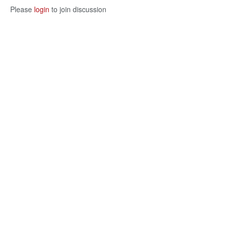
Please
login
to join discussion