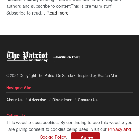
authors and subscribe to contentThis is premium stuff.
:
Subscribe to read…
Read more
BDP
U-
turn
© 2024
Copyright The Patriot On Sunday
- Inspired by
Search Mart
.
Navigate Site
About Us
Advertise
Disclaimer
Contact Us
Follow Us
This website uses cookies. By continuing to use this website you
are giving consent to cookies being used. Visit our
Privacy and
Cookie Policy
.
I Agree