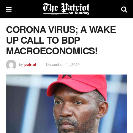
CORONA VIRUS; A WAKE
UP CALL TO BDP
MACROECONOMICS!
by
patriot
December 11, 2020