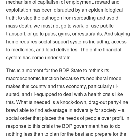
mechanism of capitalism of employment, reward and
exploitation has been disrupted by an epidemiological
truth: to stop the pathogen from spreading and avoid
mass death, we must not go to work, or use public
transport, or go to pubs, gyms, or restaurants. And staying
home requires social support systems including; access
to medicines, and food deliveries. The entire financial
system has come under strain.
This is a moment for the BDP State to rethink its
macroeconomic function because its neoliberal model
makes this country and this economy, particularly ill-
suited, and ill-equipped to deal with a health crisis like
this. What is needed is a knock-down, drag-out party-line
brawl able to find advantage in adversity for society – a
social order that places the needs of people over profit. In
response to this crisis the BDP government has to do
nothing less than to plan for the best and prepare for the