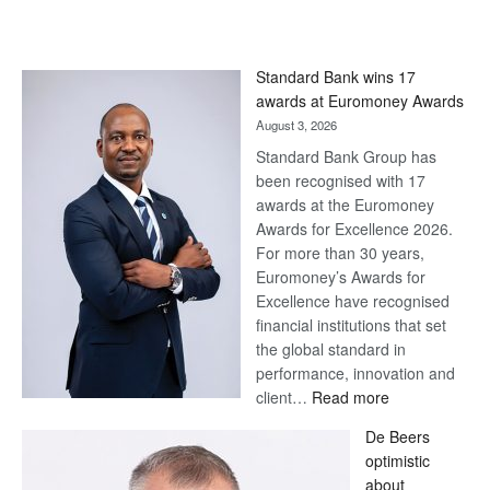
Standard Bank wins 17
awards at Euromoney Awards
August 3, 2026
Standard Bank Group has
been recognised with 17
awards at the Euromoney
Awards for Excellence 2026.
For more than 30 years,
Euromoney’s Awards for
Excellence have recognised
financial institutions that set
the global standard in
performance, innovation and
:
client…
Read more
Standard
De Beers
Bank
optimistic
wins
about