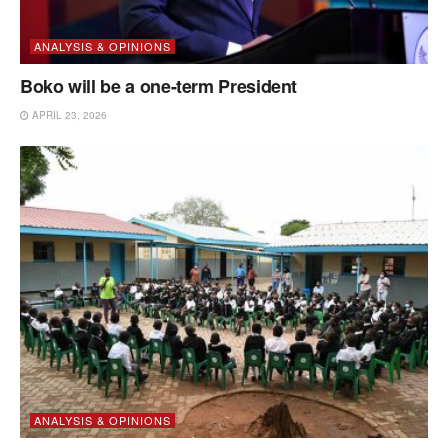
ANALYSIS & OPINIONS
Boko will be a one-term President
APRIL 23, 2026
ANALYSIS & OPINIONS