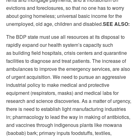
evictions and foreclosures, so that no one has to worry
about going homeless; universal basic income for the
unemployed, old age, children and disabled.
SEE ALSO:
The BDP state must use all resources at its disposal to
rapidly expand our health system’s capacity such
as building field hospitals, crisis centers and quarantine
facilities to diagnose and treat patients. The increase of
ambulances to improve the emergency services, are also
of urgent acquisition. We need to pursue an aggressive
industrial policy to make medical and protective
equipment (respirators, masks) and medical labs for
research and science discoveries. As a matter of urgency,
there is need to establish light manufacturing industries
in; pharmacology to lead the way in making of antibiotics,
and vaccines through indigenous plants like mowana
(baobab) bark; primary inputs foodstuffs, textiles,