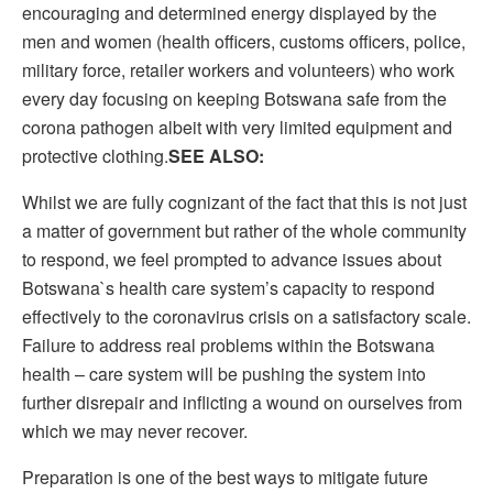
encouraging and determined energy displayed by the
men and women (health officers, customs officers, police,
military force, retailer workers and volunteers) who work
every day focusing on keeping Botswana safe from the
corona pathogen albeit with very limited equipment and
protective clothing.
SEE ALSO:
Whilst we are fully cognizant of the fact that this is not just
a matter of government but rather of the whole community
to respond, we feel prompted to advance issues about
Botswana`s health care system’s capacity to respond
effectively to the coronavirus crisis on a satisfactory scale.
Failure to address real problems within the Botswana
health – care system will be pushing the system into
further disrepair and inflicting a wound on ourselves from
which we may never recover.
Preparation is one of the best ways to mitigate future