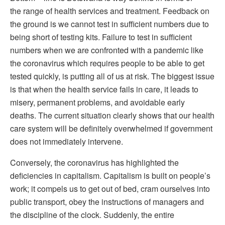
the range of health services and treatment. Feedback on
the ground is we cannot test in sufficient numbers due to
being short of testing kits. Failure to test in sufficient
numbers when we are confronted with a pandemic like
the coronavirus which requires people to be able to get
tested quickly, is putting all of us at risk. The biggest issue
is that when the health service fails in care, it leads to
misery, permanent problems, and avoidable early
deaths. The current situation clearly shows that our health
care system will be definitely overwhelmed if government
does not immediately intervene.
Conversely, the coronavirus has highlighted the
deficiencies in capitalism. Capitalism is built on people’s
work; it compels us to get out of bed, cram ourselves into
public transport, obey the instructions of managers and
the discipline of the clock. Suddenly, the entire