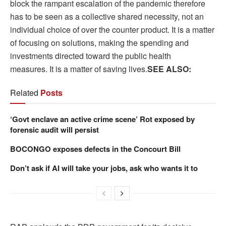
block the rampant escalation of the pandemic therefore
has to be seen as a collective shared necessity, not an
individual choice of over the counter product. It is a matter
of focusing on solutions, making the spending and
investments directed toward the public health
measures. It is a matter of saving lives.
SEE ALSO:
Related
Posts
‘Govt enclave an active crime scene’ Rot exposed by
forensic audit will persist
BOCONGO exposes defects in the Concourt Bill
Don’t ask if AI will take your jobs, ask who wants it to