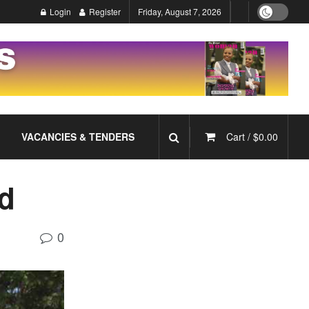
Login
Register
Friday, August 7, 2026
VACANCIES & TENDERS
Cart /
$
0.00
rd
0