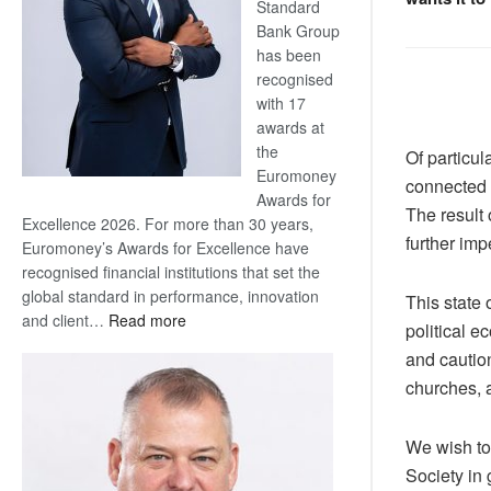
Standard
Bank Group
has been
recognised
with 17
awards at
the
Of particul
Euromoney
connected 
Awards for
The result 
Excellence 2026. For more than 30 years,
further impe
Euromoney’s Awards for Excellence have
recognised financial institutions that set the
global standard in performance, innovation
This state 
:
and client…
Read more
political e
Standard
and caution
Bank
churches, a
wins
17
awards
We wish to
at
Society in
Euromoney