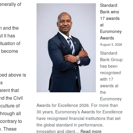
enerally of
Standard
Bank wins
17 awards
at
h and the
Euromoney
t it has
Awards
ituation of
August 3, 2026
ve become
Standard
Bank Group
has been
recognised
ibed above is
with 17
as
awards at
rent that
the
nd the Civil
Euromoney
culture of
Awards for Excellence 2026. For more than
30 years, Euromoney’s Awards for Excellence
through all
have recognised financial institutions that set
contrary to
the global standard in performance,
e. These
:
innovation and client…
Read more