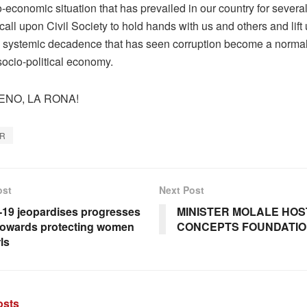
o-economic situation that has prevailed in our country for severa
call upon Civil Society to hold hands with us and others and lift
e systemic decadence that has seen corruption become a normal
socio-political economy.
ENO, LA RONA!
AR
ost
Next Post
19 jeopardises progresses
MINISTER MOLALE HOST
owards protecting women
CONCEPTS FOUNDATI
ls
sts