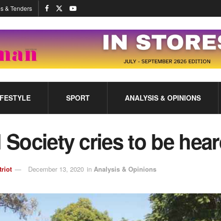
s & Tenders
IFESTYLE
SPORT
ANALYSIS & OPINIONS
l Society cries to be hea
triot
December 13, 2020
in
Analysis & Opinions