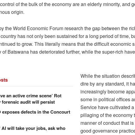
control of the bulk of the economy are an elderly minority, and g
nous origin.
y the World Economic Forum research the gap between the ric
 country has not only been sustained for a long period of time, bu
ntinued to grow. This literally means that the difficult economic s
y of Batswana has deteriorated further, while the super-rich ha
While the situation descr
sts
dire by any standard, it h
increasingly become appa
ve an active crime scene’ Rot
some in political offices a
forensic audit will persist
Service have cultivated a 
xposes defects in the Concourt
pillaging of the economy 
manner of conduct that is 
f AI will take your jobs, ask who
good governance practic