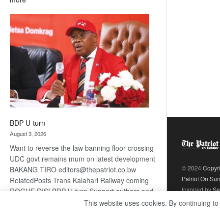
ROGUE
DIS!
BDP U-turn
August 3, 2026
Want to reverse the law banning floor crossing
UDC govt remains mum on latest development
© 2024
Copyr
BAKANG TIRO editors@thepatriot.co.bw
Patriot On Su
RelatedPosts Trans Kalahari Railway coming
Inspired by
Se
ROGUE DIS! BDP U-turn Support authors and
subscribe to contentThis is premium stuff.
This website uses cookies. By continuing to
:
Subscribe to read…
Read more