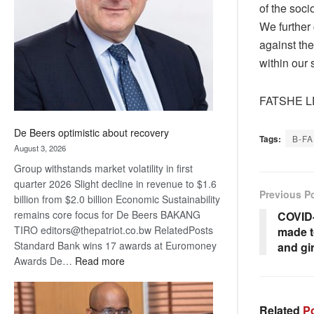
of the soci
Awards
We further 
against th
within our 
FATSHE L
De Beers optimistic about recovery
Tags:
B-F
August 3, 2026
Group withstands market volatility in first
quarter 2026 Slight decline in revenue to $1.6
Previous P
billion from $2.0 billion Economic Sustainability
remains core focus for De Beers BAKANG
COVID-
TIRO editors@thepatriot.co.bw RelatedPosts
made t
Standard Bank wins 17 awards at Euromoney
and gir
:
Awards De…
Read more
De
Beers
optimistic
Related
Po