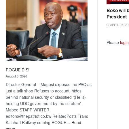
coming
Boko will 
President
APRIL 23, 20
Please
login
ROGUE DIS!
August 3, 2026
Director General – Magosi exposes the PAC as
just a talk shop Refuses to account, hides
behind national security or classified ‘(He is)
holding UDC government by the scrotum’-
Mabeo STAFF WRITER
editors@thepatriot.co.bw RelatedPosts Trans
Kalahari Railway coming ROGUE…
Read
:
more