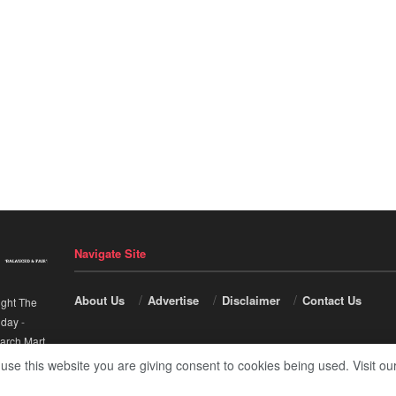
Navigate Site
About Us
Advertise
Disclaimer
Contact Us
ight The
nday
-
arch Mart
.
 use this website you are giving consent to cookies being used. Visit ou