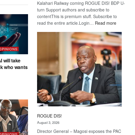
Kalahari Railway coming ROGUE DIS! BDP U-
turn Support authors and subscribe to
contentThis is premium stuff. Subscribe to
:
read the entire article.Login…
Read more
Trans
Kalahari
Railway
coming
 OPINIONS
I will take
sk who wants
ROGUE DIS!
August 3, 2026
Director General – Magosi exposes the PAC
 OPINIONS