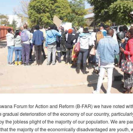
swana Forum for Action and Reform (B-FAR) we have noted wit
 gradual deterioration of the economy of our country, particularl
 the jobless plight of the majority of our population. We are par
that the majority of the economically disadvantaged are youth, 