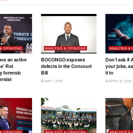
 & OPINIONS
ANALYSIS & OPINIONS
ANALYSIS &
ave an active
BOCONGO exposes
Don’t ask if A
e’ Rot
defects in the Concourt
your jobs, a
y forensic
Bill
it to
ersist
MAY 7, 2026
APRIL 30, 2026
6
 & OPINIONS
ANALYSIS & OPINIONS
ANALYSIS &