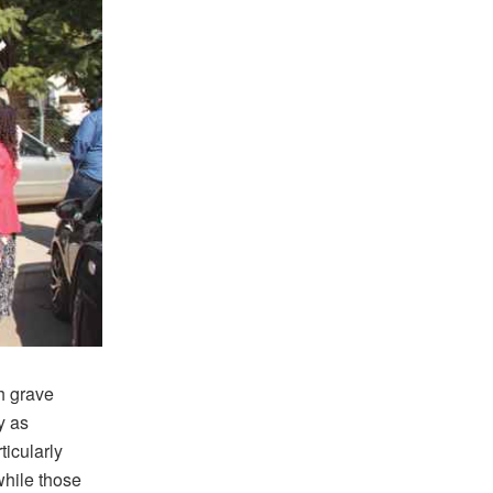
h grave
y as
ticularly
while those