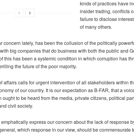
kinds of practices have i
insider trading, conflicts o
failure to disclose interes
of many others.
ar concern lately, has been the collusion of the politically powerf
with big companies that do business with both the public and 
of this has been a systemic condition in which corruption has thr
rilling the future of the poor majority.
of affairs calls for urgent intervention of all stakeholders within t
conomy of our country. It is our expectation as B-FAR, that a voic
 ought to be heard from the media, private citizens, political par
nd civil society.
 emphatically express our concern about the lack of response by
 general, which response in our view, should be commensurate to