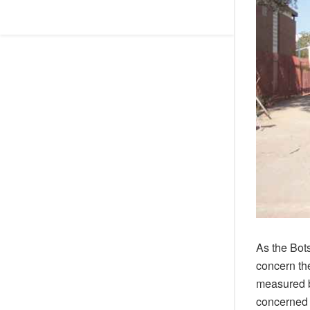
As the Bot
concern the
measured by
concerned 