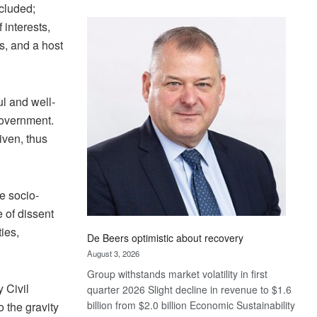
ncluded;
Standard
f interests,
Bank
wins
ts, and a host
17
awards
at
ul and well-
Euromoney
Government.
Awards
iven, thus
he socio-
e of dissent
ties,
De Beers optimistic about recovery
August 3, 2026
Group withstands market volatility in first
 Civil
quarter 2026 Slight decline in revenue to $1.6
billion from $2.0 billion Economic Sustainability
 the gravity