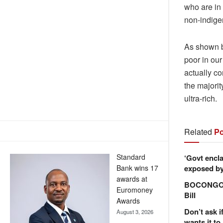
who are in 
non-indige
As shown b
poor in our
actually co
the majorit
ultra-rich.
Related
Po
Standard
‘Govt encla
exposed by 
Bank wins 17
awards at
BOCONGO e
Euromoney
Bill
Awards
Don’t ask i
August 3, 2026
wants it to