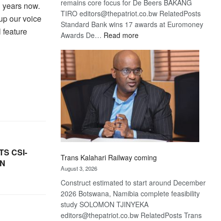
remains core focus for De Beers BAKANG
l years now.
TIRO editors@thepatriot.co.bw RelatedPosts
 up our voice
Standard Bank wins 17 awards at Euromoney
 feature
:
Awards De…
Read more
De
Beers
optimistic
about
recovery
S CSI-
Trans Kalahari Railway coming
ON
August 3, 2026
Construct estimated to start around December
2026 Botswana, Namibia complete feasibility
study SOLOMON TJINYEKA
editors@thepatriot.co.bw RelatedPosts Trans