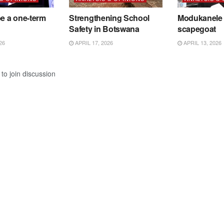
be a one-term
Strengthening School
Modukanele 
Safety in Botswana
scapegoat
26
APRIL 17, 2026
APRIL 13, 2026
to join discussion