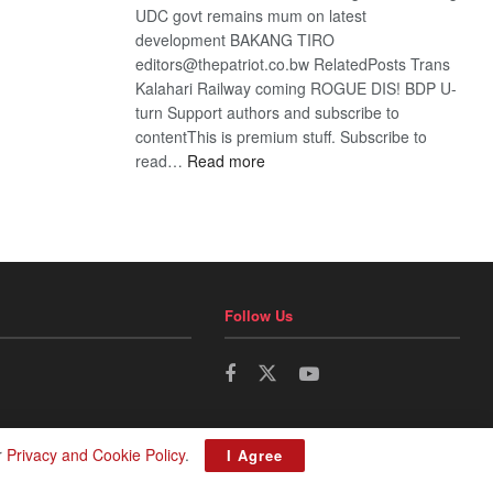
UDC govt remains mum on latest
development BAKANG TIRO
editors@thepatriot.co.bw RelatedPosts Trans
Kalahari Railway coming ROGUE DIS! BDP U-
turn Support authors and subscribe to
contentThis is premium stuff. Subscribe to
:
read…
Read more
BDP
U-
turn
Follow Us
r
Privacy and Cookie Policy
.
I Agree