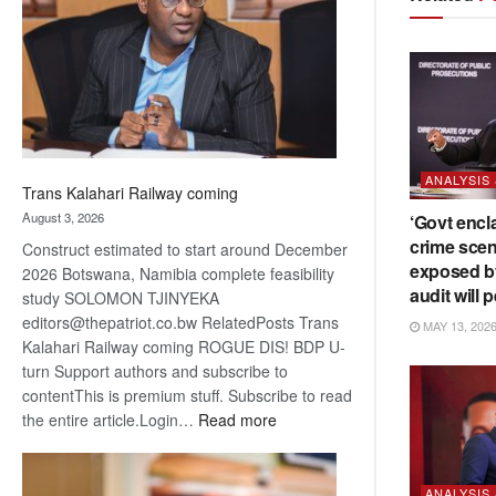
about
recovery
ANALYSIS
Trans Kalahari Railway coming
August 3, 2026
‘Govt encl
crime scen
Construct estimated to start around December
exposed b
2026 Botswana, Namibia complete feasibility
audit will p
study SOLOMON TJINYEKA
editors@thepatriot.co.bw RelatedPosts Trans
MAY 13, 202
Kalahari Railway coming ROGUE DIS! BDP U-
turn Support authors and subscribe to
contentThis is premium stuff. Subscribe to read
:
the entire article.Login…
Read more
Trans
Kalahari
Railway
ANALYSIS