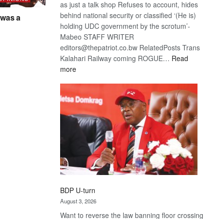
as just a talk shop Refuses to account, hides
behind national security or classified ‘(He is)
was a
holding UDC government by the scrotum’-
Mabeo STAFF WRITER
editors@thepatriot.co.bw RelatedPosts Trans
Kalahari Railway coming ROGUE…
Read
:
more
ROGUE
DIS!
BDP U-turn
August 3, 2026
Want to reverse the law banning floor crossing