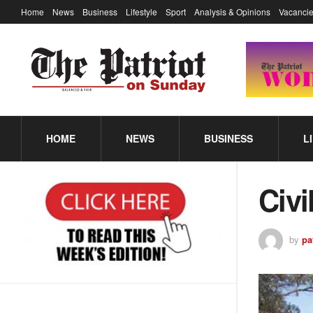
Home
News
Business
Lifestyle
Sport
Analysis & Opinions
Vacancie
HOME
NEWS
BUSINESS
L
Civi
by
pa