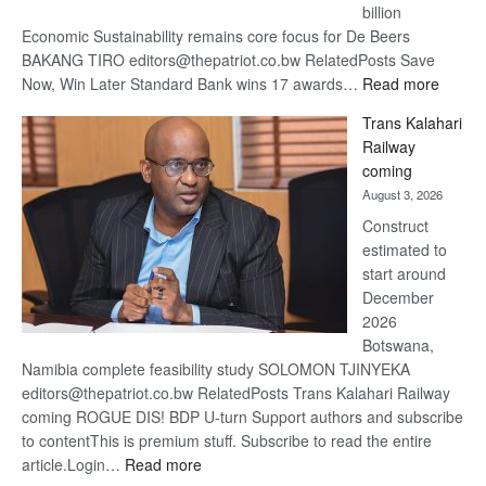
billion
Economic Sustainability remains core focus for De Beers
BAKANG TIRO editors@thepatriot.co.bw RelatedPosts Save
:
Now, Win Later Standard Bank wins 17 awards…
Read more
De
Trans Kalahari
Beers
Railway
optimis
coming
about
August 3, 2026
recove
Construct
estimated to
start around
December
2026
Botswana,
Namibia complete feasibility study SOLOMON TJINYEKA
editors@thepatriot.co.bw RelatedPosts Trans Kalahari Railway
coming ROGUE DIS! BDP U-turn Support authors and subscribe
to contentThis is premium stuff. Subscribe to read the entire
:
article.Login…
Read more