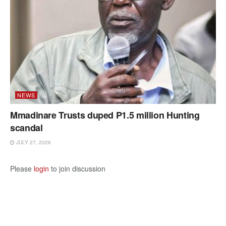
NEWS
Mmadinare Trusts duped P1.5 million Hunting
scandal
JULY 27, 2026
Please
login
to join discussion