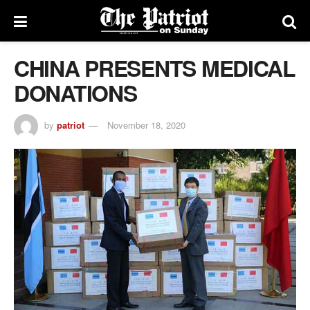
CHINA PRESENTS MEDICAL
DONATIONS
by
patriot
November 18, 2020