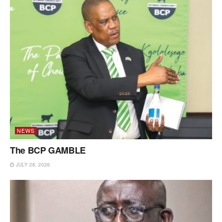
NEWS
The BCP GAMBLE
JULY 28, 2026