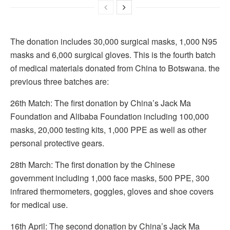
The donation includes 30,000 surgical masks, 1,000 N95
masks and 6,000 surgical gloves. This is the fourth batch
of medical materials donated from China to Botswana. the
previous three batches are:
26th Match: The first donation by China’s Jack Ma
Foundation and Alibaba Foundation including 100,000
masks, 20,000 testing kits, 1,000 PPE as well as other
personal protective gears.
28th March: The first donation by the Chinese
government including 1,000 face masks, 500 PPE, 300
infrared thermometers, goggles, gloves and shoe covers
for medical use.
16th April: The second donation by China’s Jack Ma