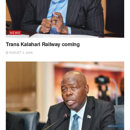
NEWS
Trans Kalahari Railway coming
AUGUST 3, 2026