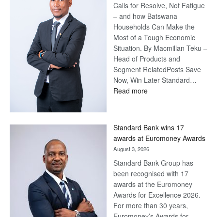
Calls for Resolve, Not Fatigue
– and how Batswana
Households Can Make the
Most of a Tough Economic
Situation. By Macmillan Teku –
Head of Products and
Segment RelatedPosts Save
Now, Win Later Standard…
:
Read more
Save
Now,
Win
Standard Bank wins 17
Later
awards at Euromoney Awards
August 3, 2026
Standard Bank Group has
been recognised with 17
awards at the Euromoney
Awards for Excellence 2026.
For more than 30 years,
Euromoney’s Awards for