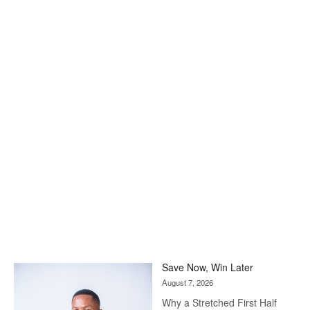
Save Now, Win Later
August 7, 2026
Why a Stretched First Half