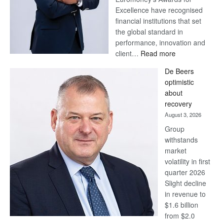
Excellence have recognised
financial institutions that set
the global standard in
performance, innovation and
:
client…
Read more
Standard
De Beers
Bank
optimistic
wins
about
17
recovery
awards
August 3, 2026
at
Group
Euromoney
withstands
Awards
market
volatility in first
quarter 2026
Slight decline
in revenue to
$1.6 billion
from $2.0