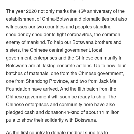
The year 2020 not only marks the 45
anniversary of the
th
establishment of China-Botswana diplomatic ties but also
witnesses our two countries and peoples standing
shoulder by shoulder to fight coronavirus, the common
enemy of mankind. To help our Botswana brothers and
sisters, the Chinese central government, local
government, enterprises and the Chinese community in
Botswana are all taking concrete actions. Up to now, four
batches of materials, one from the Chinese government,
one from Shandong Province, and two from Jack Ma
Foundation have arrived. And the fifth batch from the
Chinese government will soon be ready to ship. The
Chinese enterprises and community here have also
pledged cash and donation-in-kind of about 11 million
pula to show their solidarity with Botswana.
As the first country to donate medical supplies to