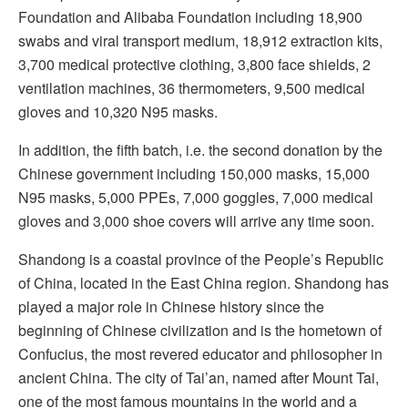
Foundation and Alibaba Foundation including 18,900
swabs and viral transport medium, 18,912 extraction kits,
3,700 medical protective clothing, 3,800 face shields, 2
ventilation machines, 36 thermometers, 9,500 medical
gloves and 10,320 N95 masks.
In addition, the fifth batch, i.e. the second donation by the
Chinese government including 150,000 masks, 15,000
N95 masks, 5,000 PPEs, 7,000 goggles, 7,000 medical
gloves and 3,000 shoe covers will arrive any time soon.
Shandong is a coastal province of the People’s Republic
of China, located in the East China region. Shandong has
played a major role in Chinese history since the
beginning of Chinese civilization and is the hometown of
Confucius, the most revered educator and philosopher in
ancient China. The city of Tai’an, named after Mount Tai,
one of the most famous mountains in the world and a