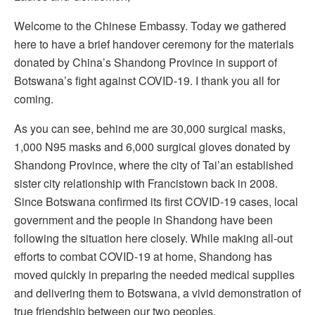
Welcome to the Chinese Embassy. Today we gathered
here to have a brief handover ceremony for the materials
donated by China’s Shandong Province in support of
Botswana’s fight against COVID-19. I thank you all for
coming.
As you can see, behind me are 30,000 surgical masks,
1,000 N95 masks and 6,000 surgical gloves donated by
Shandong Province, where the city of Tai’an established
sister city relationship with Francistown back in 2008.
Since Botswana confirmed its first COVID-19 cases, local
government and the people in Shandong have been
following the situation here closely. While making all-out
efforts to combat COVID-19 at home, Shandong has
moved quickly in preparing the needed medical supplies
and delivering them to Botswana, a vivid demonstration of
true friendship between our two peoples.