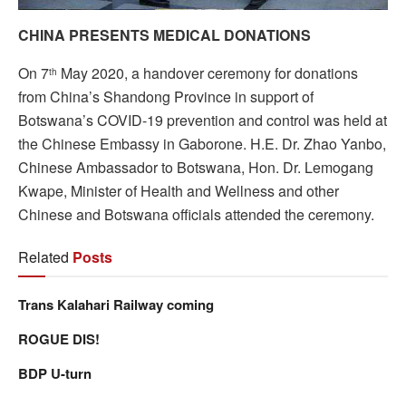
CHINA PRESENTS MEDICAL DONATIONS
On 7
May 2020, a handover ceremony for donations
th
from China’s Shandong Province in support of
Botswana’s COVID-19 prevention and control was held at
the Chinese Embassy in Gaborone. H.E. Dr. Zhao Yanbo,
Chinese Ambassador to Botswana, Hon. Dr. Lemogang
Kwape, Minister of Health and Wellness and other
Chinese and Botswana officials attended the ceremony.
Related
Posts
Trans Kalahari Railway coming
ROGUE DIS!
BDP U-turn