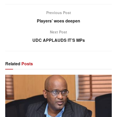
Previous Post
Players’ woes deepen
Next Post
UDC APPLAUDS IT’S MPs
Related
Posts