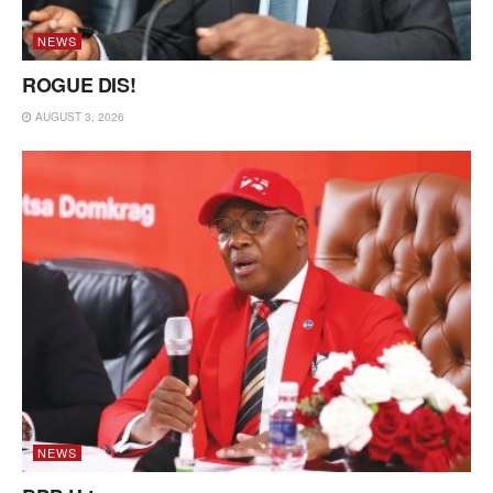
NEWS
ROGUE DIS!
AUGUST 3, 2026
NEWS