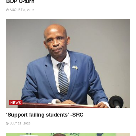
BDP U-turn
AUGUST 3, 2026
NEWS
‘Support failing students’ -SRC
JULY 28, 2026