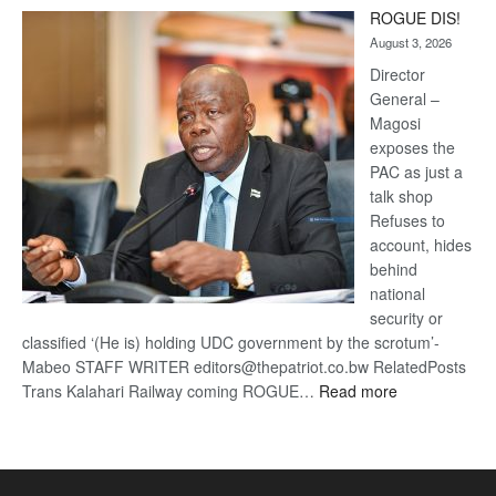
Trans
ROGUE DIS!
Kalahari
August 3, 2026
Railway
coming
Director
General –
Magosi
exposes the
PAC as just a
talk shop
Refuses to
account, hides
behind
national
security or
classified ‘(He is) holding UDC government by the scrotum’-
Mabeo STAFF WRITER editors@thepatriot.co.bw RelatedPosts
:
Trans Kalahari Railway coming ROGUE…
Read more
ROGUE
DIS!