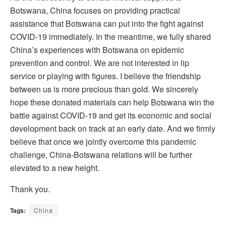
Botswana, China focuses on providing practical
assistance that Botswana can put into the fight against
COVID-19 immediately. In the meantime, we fully shared
China’s experiences with Botswana on epidemic
prevention and control. We are not interested in lip
service or playing with figures. I believe the friendship
between us is more precious than gold. We sincerely
hope these donated materials can help Botswana win the
battle against COVID-19 and get its economic and social
development back on track at an early date. And we firmly
believe that once we jointly overcome this pandemic
challenge, China-Botswana relations will be further
elevated to a new height.
Thank you.
Tags:
China