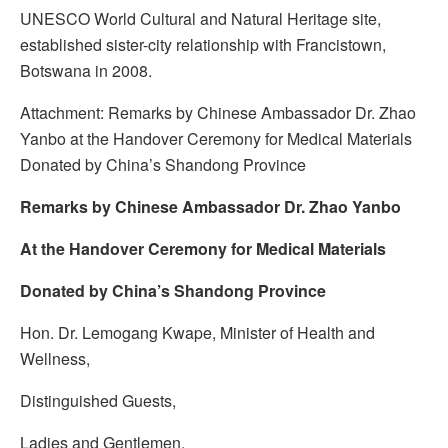
UNESCO World Cultural and Natural Heritage site,
established sister-city relationship with Francistown,
Botswana in 2008.
Attachment: Remarks by Chinese Ambassador Dr. Zhao
Yanbo at the Handover Ceremony for Medical Materials
Donated by China’s Shandong Province
Remarks by Chinese Ambassador Dr. Zhao Yanbo
At the Handover Ceremony for Medical Materials
Donated by China’s Shandong Province
Hon. Dr. Lemogang Kwape, Minister of Health and
Wellness,
Distinguished Guests,
Ladies and Gentlemen,