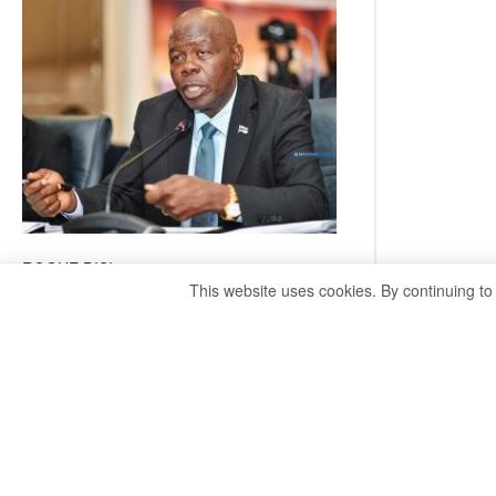
coming
ROGUE DIS!
This website uses cookies. By continuing to
August 3, 2026
Director General – Magosi exposes the PAC as
just a talk shop Refuses to account, hides
behind national security or classified ‘(He is)
holding UDC government by the scrotum’-
Mabeo STAFF WRITER
editors@thepatriot.co.bw RelatedPosts Trans
Kalahari Railway coming ROGUE…
Read
:
more