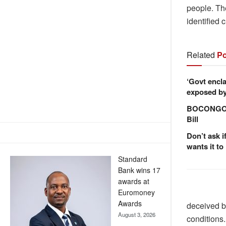
people. Th
identified 
Related
Po
‘Govt encla
exposed by 
BOCONGO e
Bill
Don’t ask i
wants it to
Standard
Bank wins 17
awards at
Euromoney
Awards
deceived by
August 3, 2026
conditions