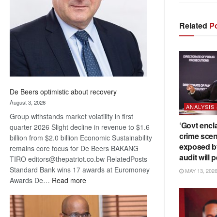
Awards
Related
Po
De Beers optimistic about recovery
August 3, 2026
ANALYSIS
Group withstands market volatility in first
‘Govt encl
quarter 2026 Slight decline in revenue to $1.6
crime scen
billion from $2.0 billion Economic Sustainability
exposed b
remains core focus for De Beers BAKANG
audit will p
TIRO editors@thepatriot.co.bw RelatedPosts
Standard Bank wins 17 awards at Euromoney
MAY 13, 202
:
Awards De…
Read more
De
Beers
optimistic