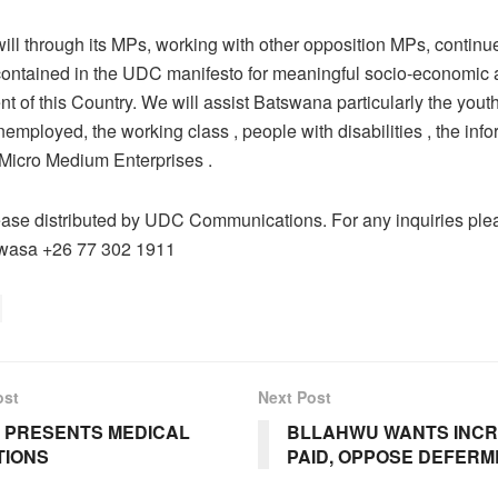
l through its MPs, working with other opposition MPs, continue 
contained in the UDC manifesto for meaningful socio-economic a
t of this Country. We will assist Batswana particularly the yout
nemployed, the working class , people with disabilities , the info
Micro Medium Enterprises .
ase distributed by UDC Communications. For any inquiries ple
wasa +26 77 302 1911
ost
Next Post
 PRESENTS MEDICAL
BLLAHWU WANTS INC
TIONS
PAID, OPPOSE DEFERM