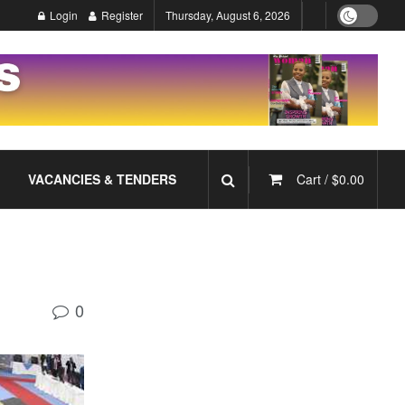
Login
Register
Thursday, August 6, 2026
VACANCIES & TENDERS
Cart /
$
0.00
0