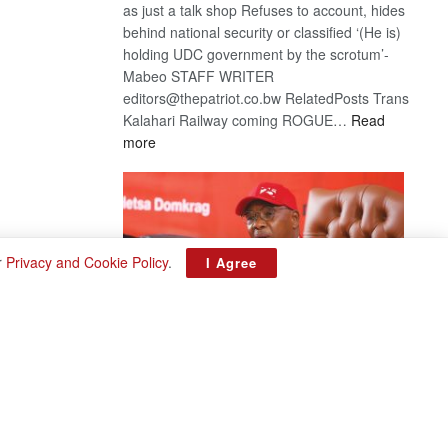
as just a talk shop Refuses to account, hides
behind national security or classified ‘(He is)
holding UDC government by the scrotum’-
Mabeo STAFF WRITER
editors@thepatriot.co.bw RelatedPosts Trans
Kalahari Railway coming ROGUE…
Read
:
more
ROGUE
DIS!
r
Privacy and Cookie Policy
.
I Agree
BDP U-turn
August 3, 2026
Want to reverse the law banning floor crossing