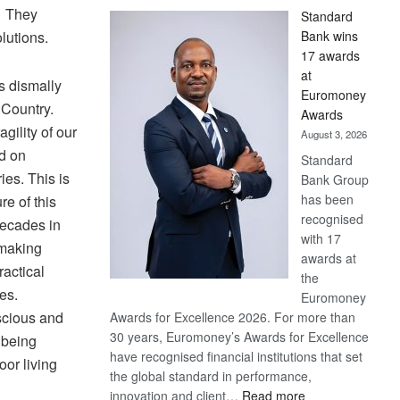
. They
Standard
olutions.
Bank wins
17 awards
at
as dismally
Euromoney
 Country.
Awards
ility of our
August 3, 2026
d on
Standard
ies. This is
Bank Group
has been
re of this
recognised
 decades in
with 17
 making
awards at
actical
the
ses.
Euromoney
scious and
Awards for Excellence 2026. For more than
30 years, Euromoney’s Awards for Excellence
 being
have recognised financial institutions that set
oor living
the global standard in performance,
:
innovation and client…
Read more