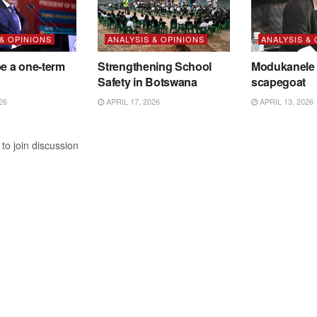
 & OPINIONS
ANALYSIS & OPINIONS
ANALYSIS &
be a one-term
Strengthening School
Modukanele 
Safety in Botswana
scapegoat
26
APRIL 17, 2026
APRIL 13, 2026
to join discussion