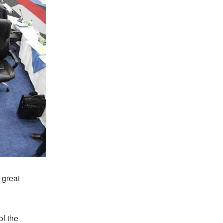
 great
of the