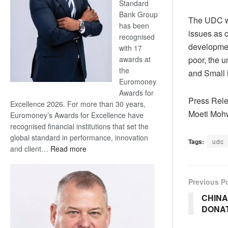
Standard
Bank Group
The UDC wil
has been
issues as 
recognised
developmen
with 17
poor, the u
awards at
the
and Small 
Euromoney
Awards for
Press Rele
Excellence 2026. For more than 30 years,
Moeti Moh
Euromoney’s Awards for Excellence have
recognised financial institutions that set the
global standard in performance, innovation
Tags:
udc
:
and client…
Read more
Standard
Bank
Previous P
wins
17
CHINA
awards
DONA
at
Euromoney