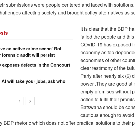
eir submissions were people centered and laced with solutions
challenges affecting society and brought policy alternatives as s
It is clear that the BDP h
sts
failed the people and this
COVID-19 has exposed frag
ve an active crime scene’ Rot
economy as too depende
forensic audit will persist
economies of other countr
xposes defects in the Concourt
clear testimony of the failu
Party after nearly six (6)
f AI will take your jobs, ask who
power .They are good at
empty promises without pr
action to fulfil their promi
Batswana should be con
cautious enough to avoid
 BDP rhetoric which does not offer practical solutions to their p
.