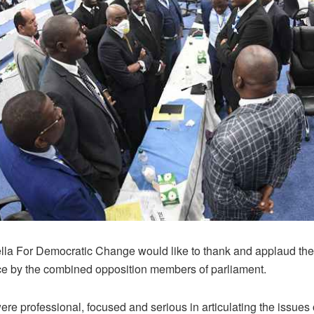
la For Democratic Change would like to thank and applaud the
e by the combined opposition members of parliament.
e professional, focused and serious in articulating the issues 