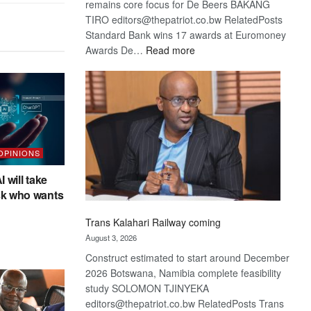
remains core focus for De Beers BAKANG
TIRO editors@thepatriot.co.bw RelatedPosts
Standard Bank wins 17 awards at Euromoney
:
Awards De…
Read more
De
Beers
optimistic
about
recovery
 OPINIONS
I will take
sk who wants
Trans Kalahari Railway coming
August 3, 2026
Construct estimated to start around December
2026 Botswana, Namibia complete feasibility
study SOLOMON TJINYEKA
editors@thepatriot.co.bw RelatedPosts Trans