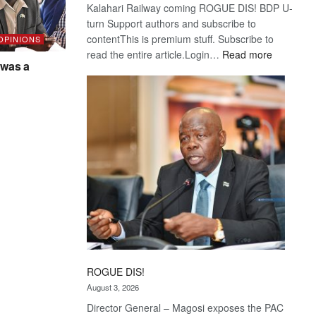
Kalahari Railway coming ROGUE DIS! BDP U-
turn Support authors and subscribe to
contentThis is premium stuff. Subscribe to
 OPINIONS
:
read the entire article.Login…
Read more
was a
Trans
Kalahari
Railway
coming
ROGUE DIS!
August 3, 2026
Director General – Magosi exposes the PAC