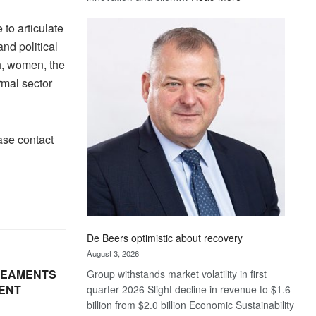
Standard
to articulate
Bank
wins
nd political
17
h, women, the
awards
rmal sector
at
Euromoney
Awards
ase contact
De Beers optimistic about recovery
August 3, 2026
REAMENTS
Group withstands market volatility in first
ENT
quarter 2026 Slight decline in revenue to $1.6
billion from $2.0 billion Economic Sustainability