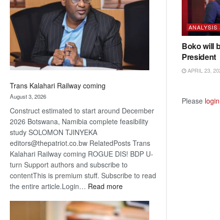
about
recovery
ANALYSIS
Boko will 
President
APRIL 23, 20
Trans Kalahari Railway coming
August 3, 2026
Please
login
Construct estimated to start around December
2026 Botswana, Namibia complete feasibility
study SOLOMON TJINYEKA
editors@thepatriot.co.bw RelatedPosts Trans
Kalahari Railway coming ROGUE DIS! BDP U-
turn Support authors and subscribe to
contentThis is premium stuff. Subscribe to read
:
the entire article.Login…
Read more
Trans
Kalahari
Railway