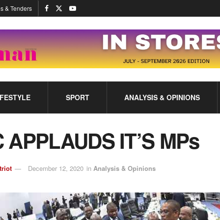
s & Tenders
IFESTYLE
SPORT
ANALYSIS & OPINIONS
 APPLAUDS IT’S MPs
triot
December 12, 2020
in
Analysis & Opinions