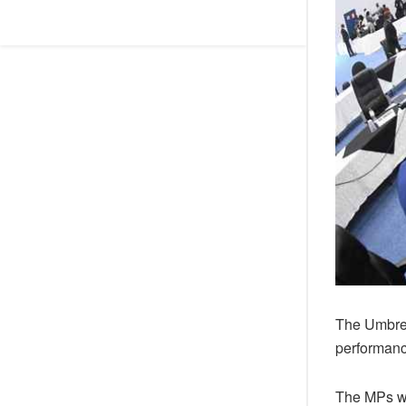
The Umbrel
performanc
The MPs wer