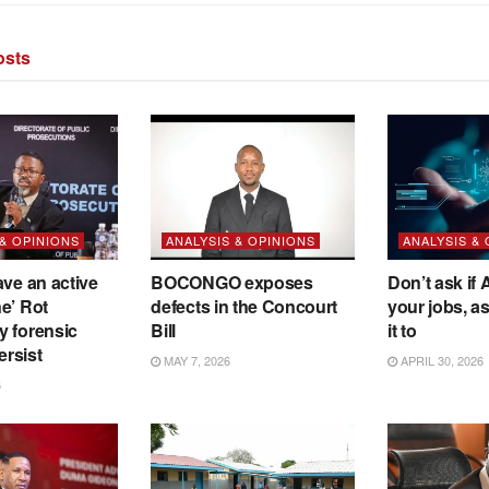
sts
 & OPINIONS
ANALYSIS & OPINIONS
ANALYSIS &
ave an active
BOCONGO exposes
Don’t ask if A
e’ Rot
defects in the Concourt
your jobs, a
y forensic
Bill
it to
ersist
MAY 7, 2026
APRIL 30, 2026
6