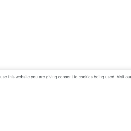
 use this website you are giving consent to cookies being used. Visit ou