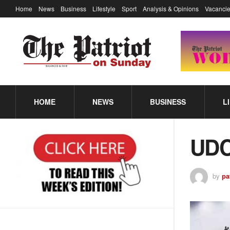
Home
News
Business
Lifestyle
Sport
Analysis & Opinions
Vacancie
HOME
NEWS
BUSINESS
L
UDC
by
pa