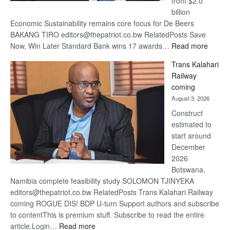
from $2.0
billion
Economic Sustainability remains core focus for De Beers
BAKANG TIRO editors@thepatriot.co.bw RelatedPosts Save
:
Now, Win Later Standard Bank wins 17 awards…
Read more
De
Trans Kalahari
Beers
Railway
optimis
coming
about
August 3, 2026
recove
Construct
estimated to
start around
December
2026
Botswana,
Namibia complete feasibility study SOLOMON TJINYEKA
editors@thepatriot.co.bw RelatedPosts Trans Kalahari Railway
coming ROGUE DIS! BDP U-turn Support authors and subscribe
to contentThis is premium stuff. Subscribe to read the entire
:
article.Login…
Read more