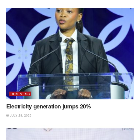
BUSINESS
Electricity generation jumps 20%
JULY 28, 2026