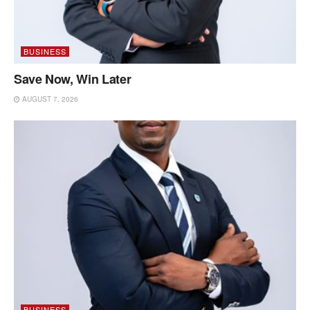
BUSINESS
Save Now, Win Later
AUGUST 7, 2026
BUSINESS