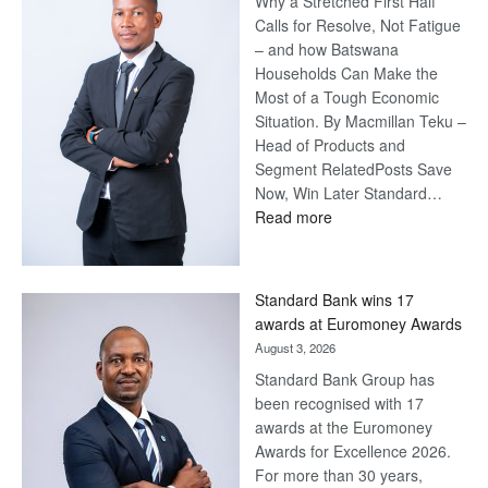
Why a Stretched First Half
Calls for Resolve, Not Fatigue
– and how Batswana
Households Can Make the
Most of a Tough Economic
Situation. By Macmillan Teku –
Head of Products and
Segment RelatedPosts Save
Now, Win Later Standard…
:
Read more
Save
Now,
Win
Standard Bank wins 17
Later
awards at Euromoney Awards
August 3, 2026
Standard Bank Group has
been recognised with 17
awards at the Euromoney
Awards for Excellence 2026.
For more than 30 years,