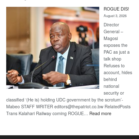
Trans
ROGUE DIS!
Kalahari
August 3, 2026
Railway
coming
Director
General –
Magosi
exposes the
PAC as just a
talk shop
Refuses to
account, hides
behind
national
security or
classified ‘(He is) holding UDC government by the scrotum’-
Mabeo STAFF WRITER editors@thepatriot.co.bw RelatedPosts
:
Trans Kalahari Railway coming ROGUE…
Read more
ROGUE
DIS!