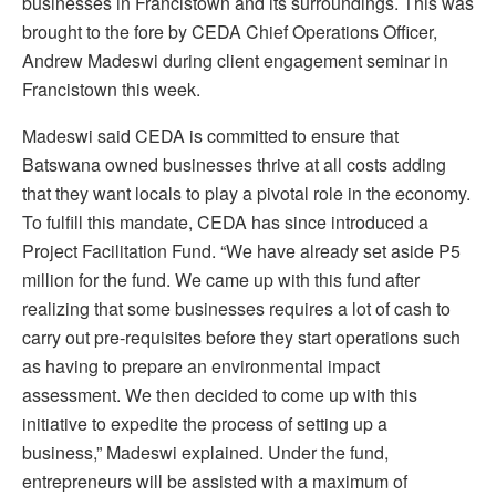
businesses in Francistown and its surroundings. This was
brought to the fore by CEDA Chief Operations Officer,
Andrew Madeswi during client engagement seminar in
Francistown this week.
Madeswi said CEDA is committed to ensure that
Batswana owned businesses thrive at all costs adding
that they want locals to play a pivotal role in the economy.
To fulfill this mandate, CEDA has since introduced a
Project Facilitation Fund. “We have already set aside P5
million for the fund. We came up with this fund after
realizing that some businesses requires a lot of cash to
carry out pre-requisites before they start operations such
as having to prepare an environmental impact
assessment. We then decided to come up with this
initiative to expedite the process of setting up a
business,” Madeswi explained. Under the fund,
entrepreneurs will be assisted with a maximum of