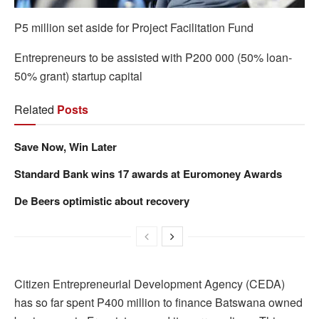
P5 million set aside for Project Facilitation Fund
Entrepreneurs to be assisted with P200 000 (50% loan-
50% grant) startup capital
Related
Posts
Save Now, Win Later
Standard Bank wins 17 awards at Euromoney Awards
De Beers optimistic about recovery
Citizen Entrepreneurial Development Agency (CEDA)
has so far spent P400 million to finance Batswana owned