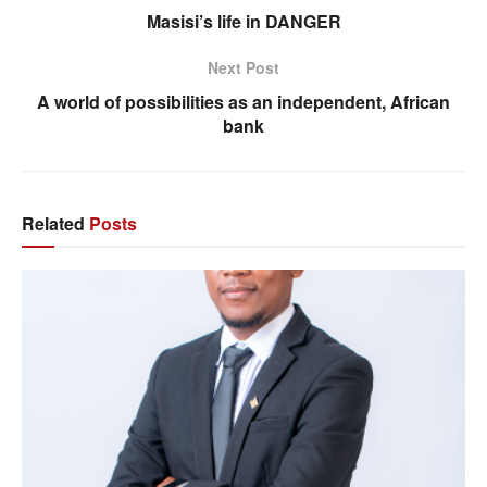
Masisi’s life in DANGER
Next Post
A world of possibilities as an independent, African
bank
Related
Posts