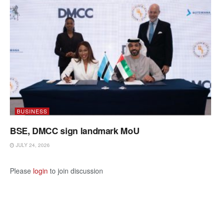
BUSINESS
BSE, DMCC sign landmark MoU
JULY 24, 2026
Please
login
to join discussion