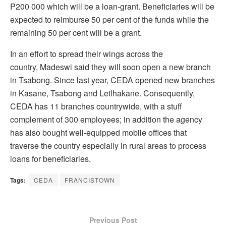
P200 000 which will be a loan-grant. Beneficiaries will be
expected to reimburse 50 per cent of the funds while the
remaining 50 per cent will be a grant.
In an effort to spread their wings across the
country, Madeswi said they will soon open a new branch
in Tsabong. Since last year, CEDA opened new branches
in Kasane, Tsabong and Letlhakane. Consequently,
CEDA has 11 branches countrywide, with a stuff
complement of 300 employees; in addition the agency
has also bought well-equipped mobile offices that
traverse the country especially in rural areas to process
loans for beneficiaries.
Tags:
CEDA
FRANCISTOWN
Previous Post