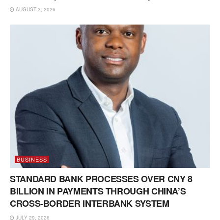
AUGUST 3, 2026
BUSINESS
STANDARD BANK PROCESSES OVER CNY 8
BILLION IN PAYMENTS THROUGH CHINA’S
CROSS-BORDER INTERBANK SYSTEM
JULY 29, 2026