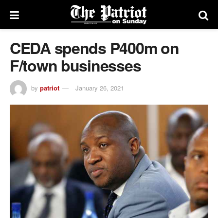
CEDA spends P400m on
F/town businesses
by
patriot
January 26, 2021