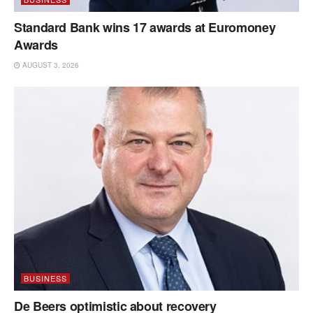
Standard Bank wins 17 awards at Euromoney
Awards
AUGUST 3, 2026
BUSINESS
De Beers optimistic about recovery