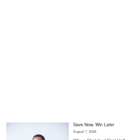
Save Now, Win Later
August 7, 2026