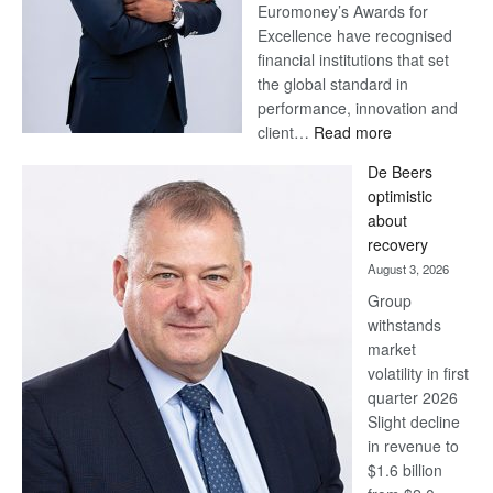
Euromoney’s Awards for
Excellence have recognised
financial institutions that set
the global standard in
performance, innovation and
:
client…
Read more
Standard
De Beers
Bank
optimistic
wins
about
17
recovery
awards
August 3, 2026
at
Group
Euromoney
withstands
Awards
market
volatility in first
quarter 2026
Slight decline
in revenue to
$1.6 billion