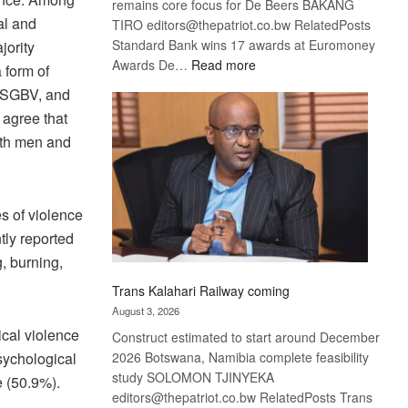
remains core focus for De Beers BAKANG
al and
TIRO editors@thepatriot.co.bw RelatedPosts
Standard Bank wins 17 awards at Euromoney
ority
:
Awards De…
Read more
 form of
De
m SGBV, and
Beers
 agree that
optimistic
oth men and
about
recovery
s of violence
tly reported
, burning,
Trans Kalahari Railway coming
August 3, 2026
ical violence
Construct estimated to start around December
2026 Botswana, Namibia complete feasibility
sychological
study SOLOMON TJINYEKA
e (50.9%).
editors@thepatriot.co.bw RelatedPosts Trans