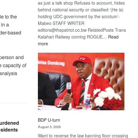
as just a talk shop Refuses to account, hides
behind national security or classified ‘(He is)
e to the
holding UDC government by the scrotum’-
Mabeo STAFF WRITER
in a
editors@thepatriot.co.bw RelatedPosts Trans
nder-based
Kalahari Railway coming ROGUE…
Read
:
more
ROGUE
DIS!
person and
 capacity of
analysis
BDP U-turn
burdened
August 3, 2026
esidents
Want to reverse the law banning floor crossing