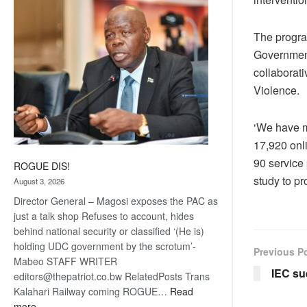
coming
The program
Government
collaborati
Violence.
‘We have m
17,920 onl
90 service
ROGUE DIS!
study to p
August 3, 2026
Director General – Magosi exposes the PAC as
just a talk shop Refuses to account, hides
behind national security or classified ‘(He is)
holding UDC government by the scrotum’-
Previous P
Mabeo STAFF WRITER
IEC s
editors@thepatriot.co.bw RelatedPosts Trans
Kalahari Railway coming ROGUE…
Read
:
more