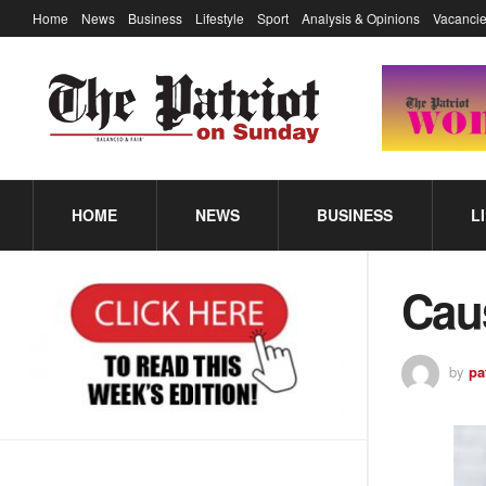
Home
News
Business
Lifestyle
Sport
Analysis & Opinions
Vacancie
HOME
NEWS
BUSINESS
L
Cau
by
pa