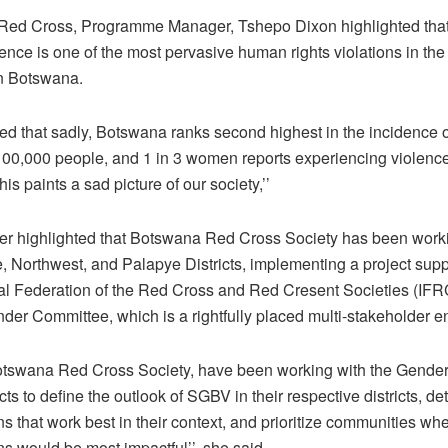
ed Cross, Programme Manager, Tshepo Dixon highlighted tha
nce is one of the most pervasive human rights violations in the
in Botswana.
ed that sadly, Botswana ranks second highest in the incidence o
100,000 people, and 1 in 3 women reports experiencing violence 
This paints a sad picture of our society,’’
her highlighted that Botswana Red Cross Society has been work
, Northwest, and Palapye Districts, implementing a project sup
nal Federation of the Red Cross and Red Cresent Societies (IFRC
nder Committee, which is a rightfully placed multi-stakeholder en
otswana Red Cross Society, have been working with the Gende
ricts to define the outlook of SGBV in their respective districts, d
ns that work best in their context, and prioritize communities wh
ns would be most impactful’’, she said