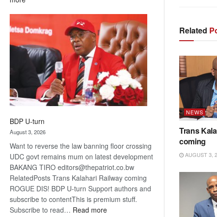
ROGUE
DIS!
Related
Po
NEWS
BDP U-turn
Trans Kala
August 3, 2026
coming
Want to reverse the law banning floor crossing
AUGUST 3, 
UDC govt remains mum on latest development
BAKANG TIRO editors@thepatriot.co.bw
RelatedPosts Trans Kalahari Railway coming
ROGUE DIS! BDP U-turn Support authors and
subscribe to contentThis is premium stuff.
:
Subscribe to read…
Read more