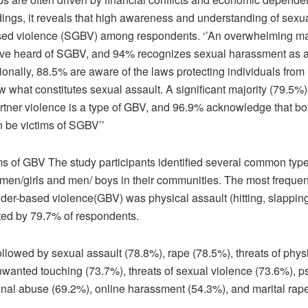
dings, it reveals that high awareness and understanding of sexu
ed violence (SGBV) among respondents. ‘’An overwhelming maj
ve heard of SGBV, and 94% recognizes sexual harassment as a
ionally, 88.5% are aware of the laws protecting individuals fro
what constitutes sexual assault. A significant majority (79.5%)
artner violence is a type of GBV, and 96.9% acknowledge that b
be victims of SGBV’’
ms of GBV The study participants identified several common type
men/girls and men/ boys in their communities. The most frequen
der-based violence(GBV) was physical assault (hitting, slapping
orted by 79.7% of respondents.
llowed by sexual assault (78.8%), rape (78.5%), threats of phys
nwanted touching (73.7%), threats of sexual violence (73.6%), p
nal abuse (69.2%), online harassment (54.3%), and marital rap