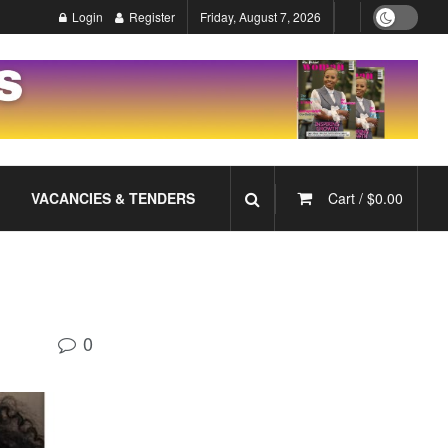
Login
Register
Friday, August 7, 2026
VACANCIES & TENDERS
Cart /
$
0.00
0