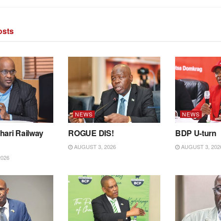
sts
NEWS
NEWS
hari Railway
ROGUE DIS!
BDP U-turn
AUGUST 3, 2026
AUGUST 3, 202
2026