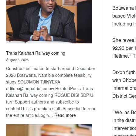
about
Botswana R
recovery
based Viole
including 
She reveal
92.93 per 
Trans Kalahari Railway coming
lifetime. ‘’
August 3, 2026
Construct estimated to start around December
Dixon furt
2026 Botswana, Namibia complete feasibility
with Chobe
study SOLOMON TJINYEKA
Internatio
editors@thepatriot.co.bw RelatedPosts Trans
Kalahari Railway coming ROGUE DIS! BDP U-
District Ge
turn Support authors and subscribe to
contentThis is premium stuff. Subscribe to read
‘’We, as B
:
the entire article.Login…
Read more
in the dist
Trans
interventio
Kalahari
Railway
interventio