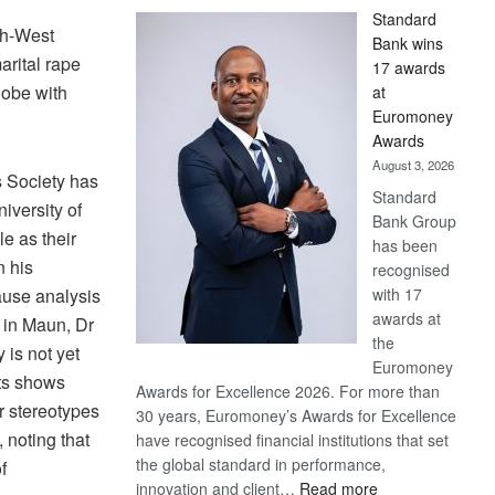
Standard
th-West
Bank wins
arital rape
17 awards
hobe with
at
Euromoney
Awards
August 3, 2026
 Society has
Standard
iversity of
Bank Group
e as their
has been
n his
recognised
with 17
cause analysis
awards at
 in Maun, Dr
the
 is not yet
Euromoney
lts shows
Awards for Excellence 2026. For more than
r stereotypes
30 years, Euromoney’s Awards for Excellence
 noting that
have recognised financial institutions that set
the global standard in performance,
f
:
innovation and client…
Read more