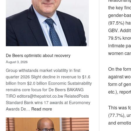
Awards
the key fin
gender-bas
(97.5%) ha
GBV. Addit
79.5% know 
intimate p
women can 
De Beers optimistic about recovery
August 3, 2026
On the for
Group withstands market volatility in first
against wo
quarter 2026 Slight decline in revenue to $1.6
billion from $2.0 billion Economic Sustainability
form of gen
remains core focus for De Beers BAKANG
etc.), rep
TIRO editors@thepatriot.co.bw RelatedPosts
Standard Bank wins 17 awards at Euromoney
This was fo
:
Awards De…
Read more
(77.7%), u
De
Beers
and emotio
optimistic