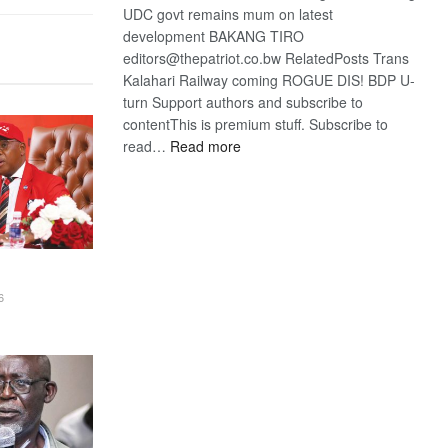
UDC govt remains mum on latest
development BAKANG TIRO
editors@thepatriot.co.bw RelatedPosts Trans
Kalahari Railway coming ROGUE DIS! BDP U-
turn Support authors and subscribe to
contentThis is premium stuff. Subscribe to
:
read…
Read more
BDP
U-
turn
6