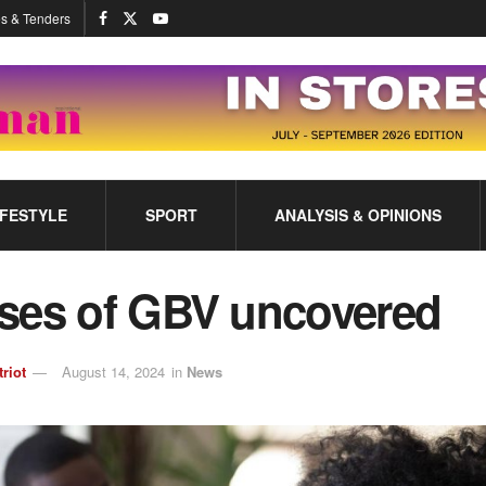
s & Tenders
IFESTYLE
SPORT
ANALYSIS & OPINIONS
ses of GBV uncovered
triot
August 14, 2024
in
News