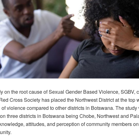
y on the root cause of Sexual Gender Based Violence, SGBV, 
ed Cross Society has placed the Northwest District at the top w
 of violence compared to other districts in Botswana. The stud
on three districts in Botswana being Chobe, Northwest and Pa
 knowledge, attitudes, and perception of community members o
unity.