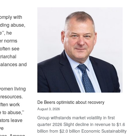
Standard
Bank
omply with
wins
uding abuse,
17
awards
’’, he
at
er norms
Euromoney
often see
Awards
riarchal
mbalances and
women living
 resources.
De Beers optimistic about recovery
often work
August 3, 2026
 to abuse,’’
Group withstands market volatility in first
ators leave
quarter 2026 Slight decline in revenue to $1.6
ve
billion from $2.0 billion Economic Sustainability
dence. Among