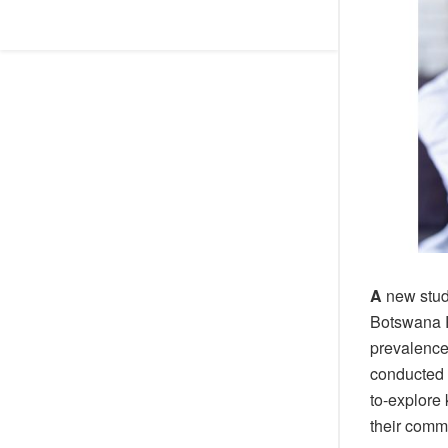
A
new stud
Botswana R
prevalence
conducted 
to-explore
their comm