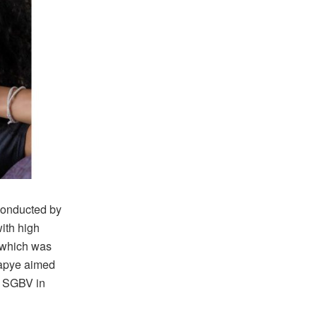
conducted by
ith high
y which was
lapye aimed
n SGBV in