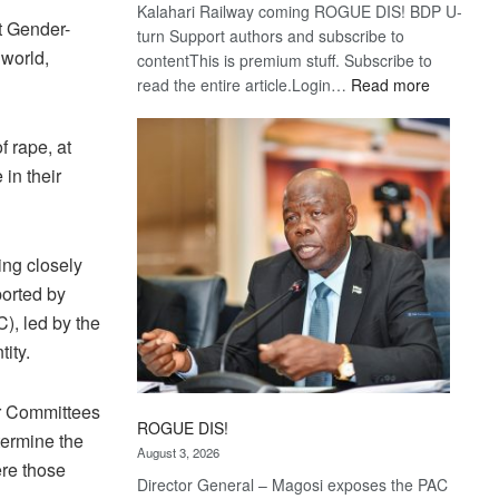
Kalahari Railway coming ROGUE DIS! BDP U-
t Gender-
turn Support authors and subscribe to
 world,
contentThis is premium stuff. Subscribe to
:
read the entire article.Login…
Read more
Trans
Kalahari
f rape, at
Railway
in their
coming
ing closely
ported by
), led by the
tity.
r Committees
ROGUE DIS!
etermine the
August 3, 2026
ere those
Director General – Magosi exposes the PAC