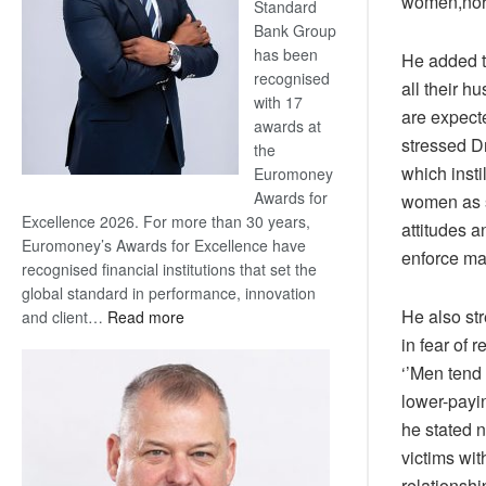
women,nor
Standard
Bank Group
has been
He added t
recognised
all their 
with 17
are expecte
awards at
stressed D
the
which inst
Euromoney
Awards for
women as se
Excellence 2026. For more than 30 years,
attitudes 
Euromoney’s Awards for Excellence have
enforce ma
recognised financial institutions that set the
global standard in performance, innovation
He also st
:
and client…
Read more
Standard
in fear of
Bank
‘’Men tend 
wins
lower-payi
17
he stated n
awards
victims wi
at
Euromoney
relationsh