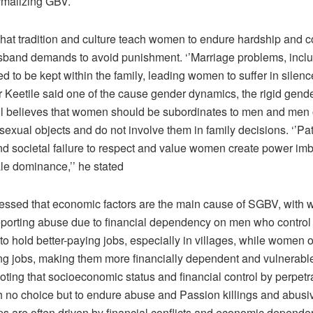
malizing GBV.
hat tradition and culture teach women to endure hardship and c
husband demands to avoid punishment. ‘’Marriage problems, incl
d to be kept within the family, leading women to suffer in silence
r Keetile said one of the cause gender dynamics, the rigid gend
ill believes that women should be subordinates to men and men 
xual objects and do not involve them in family decisions. ‘’Pat
and societal failure to respect and value women create power i
le dominance,’’ he stated
ressed that economic factors are the main cause of SGBV, with 
 reporting abuse due to financial dependency on men who control
to hold better-paying jobs, especially in villages, while women 
ng jobs, making them more financially dependent and vulnerable
oting that socioeconomic status and financial control by perpetr
th no choice but to endure abuse and Passion killings and abusi
ips are often driven by financial conflicts and economic depen