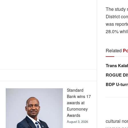
The study r
District co
was report
28.0% whil
Related
Po
Trans Kala
ROGUE DI
BDP U-tur
Standard
Bank wins 17
awards at
Euromoney
Awards
cultural n
August 3, 2026