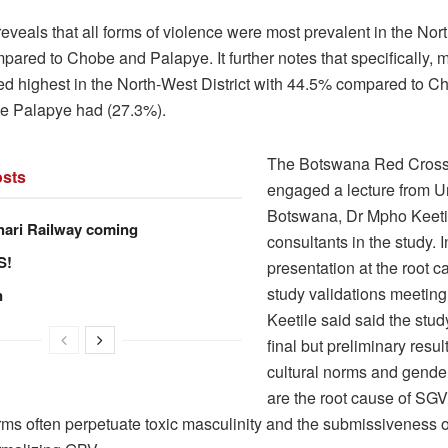
eveals that all forms of violence were most prevalent in the Nor
mpared to Chobe and Palapye. It further notes that specifically, m
ed highest in the North-West District with 44.5% compared to C
e Palapye had (27.3%).
The Botswana Red Cross
sts
engaged a lecture from Un
Botswana, Dr Mpho Keetil
hari Railway coming
consultants in the study. I
S!
presentation at the root 
study validations meeting
n
Keetile said said the study
final but preliminary resu
cultural norms and gende
are the root cause of SGV,
orms often perpetuate toxic masculinity and the submissiveness o