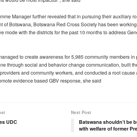
me Manager further revealed that in pursuing their auxiliary rol
 of Botswana, Botswana Red Cross Society has been working 
ve mode with the districts for the past 10 months to address Ge
anaged to create awareness for 5,985 community members in 
ine through social and behavior change communication, built the
 providers and community workers, and conducted a root cause 
romote evidence based GBV response, she said
ost
Next Post
ues UDC
Batswana shouldn’t be 
with welfare of former Pr