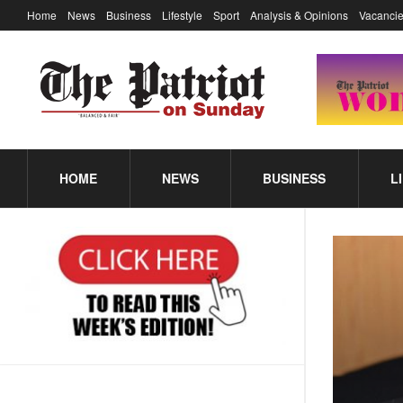
Home
News
Business
Lifestyle
Sport
Analysis & Opinions
Vacancie
HOME
NEWS
BUSINESS
L