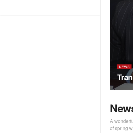
NEWS
Tran
New
A wonderfu
of spring w