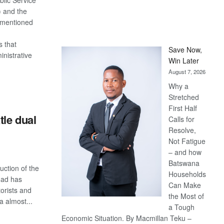
blic Service
 and the
 mentioned
s that
Save Now,
nistrative
Win Later
August 7, 2026
Why a
S
Stretched
First Half
tle dual
Calls for
Resolve,
Not Fatigue
– and how
Batswana
uction of the
Households
oad has
Can Make
orists and
the Most of
a almost...
a Tough
Economic Situation. By Macmillan Teku –
S