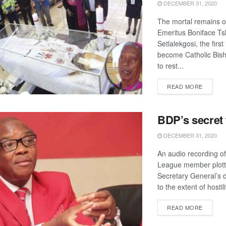
DECEMBER 31, 2020
The mortal remains o
Emeritus Boniface T
Setlalekgosi, the firs
become Catholic Bish
to rest...
DETAIL
READ MORE
BDP’s secret
DECEMBER 31, 2020
An audio recording o
League member plott
Secretary General’s d
to the extent of hostilit
DETAIL
READ MORE