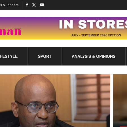
s & Tenders
IFESTYLE
SPORT
ANALYSIS & OPINIONS