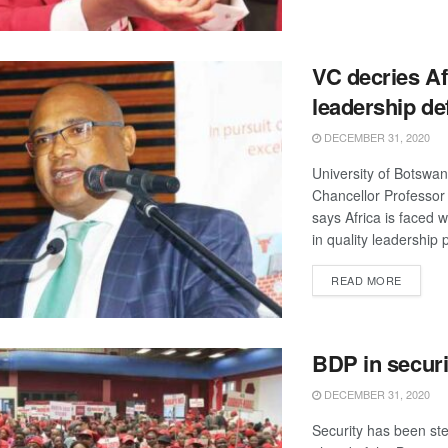
VC decries Af
leadership def
DECEMBER 31, 2020
University of Botswa
Chancellor Professor
says Africa is faced w
in quality leadership 
DETAIL
READ MORE
BDP in securit
DECEMBER 31, 2020
Security has been st