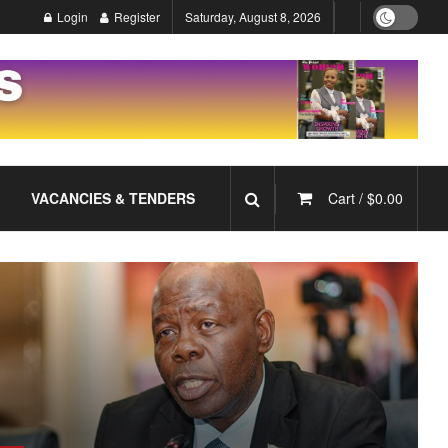
Login
Register
Saturday, August 8, 2026
VACANCIES & TENDERS
Cart /
$
0.00