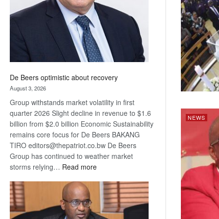
De Beers optimistic about recovery
August 3, 2026
Group withstands market volatility in first
quarter 2026 Slight decline in revenue to $1.6
NEWS
billion from $2.0 billion Economic Sustainability
remains core focus for De Beers BAKANG
TIRO editors@thepatriot.co.bw De Beers
Group has continued to weather market
:
storms relying…
Read more
De
Beers
optimistic
about