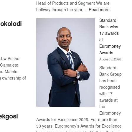
Head of Products and Segment We are
:
halfway through the year,…
Read more
Save
Standard
okolodi
Now,
Bank wins
Win
17 awards
Later
at
Euromoney
Awards
o.bw As the
August 3, 2026
e Gamalete
Standard
nd Malete
Bank Group
 ownership of
has been
recognised
with 17
S
awards at
the
Euromoney
ekgosi
Awards for Excellence 2026. For more than
30 years, Euromoney’s Awards for Excellence