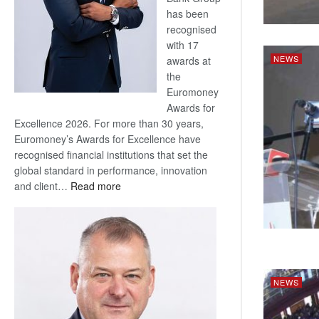
has been
recognised
with 17
NEWS
awards at
the
Euromoney
Awards for
Excellence 2026. For more than 30 years,
Euromoney’s Awards for Excellence have
recognised financial institutions that set the
global standard in performance, innovation
:
and client…
Read more
Standard
Bank
wins
17
awards
at
NEWS
Euromoney
Awards