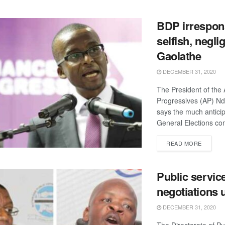
BDP irrespons
selfish, negli
Gaolathe
DECEMBER 31, 2020
The President of the A
Progressives (AP) N
says the much antici
General Elections com
DETAIL
READ MORE
Public servic
negotiations
DECEMBER 31, 2020