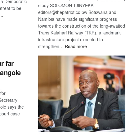
na Democratic
study SOLOMON TJINYEKA
etreat to be
editors@thepatriot.co.bw Botswana and
..
Namibia have made significant progress
towards the construction of the long-awaited
S
Trans Kalahari Railway (TKR), a landmark
infrastructure project expected to
:
strengthen…
Read more
Trans
Kalahari
 far
Railway
Mangole
coming
for
ecretary
ole says the
 court case
S