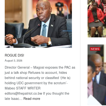
coming
NEWS
ROGUE DIS!
August 3, 2026
Director General – Magosi exposes the PAC as
just a talk shop Refuses to account, hides
behind national security or classified ‘(He is)
holding UDC government by the scrotum’-
Mabeo STAFF WRITER
editors@thepatriot.co.bw If you thought the
:
late Isaac…
Read more
ROGUE