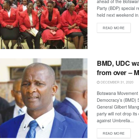
ahead of the Botswa
Party (BDP) special r
held next weekend in.
DETAIL
READ MORE
BMD, UDC war
from over – 
DECEMBER 31, 2020
Botswana Movement 
Democracy’s (BMD) S
General Gilbert Mang
party will not drop its
against Umbrella...
DETAIL
READ MORE