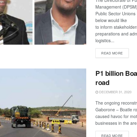
The Directorate of Pu
Management (DPSM)
Public Sector Unions
below would like
to inform stakeholder
preparations and admi
logistics...
DETAIL
READ MORE
P1 billion Boa
road
DECEMBER 31, 2020
The ongoing reconstr
Gaborone – Boatle r
caused havoc for mot
businesses in the are
DETAIL
READ MORE