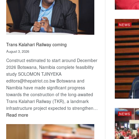
recovery
NEWS
Trans Kalahari Railway coming
August 3, 2026
Construct estimated to start around December
2026 Botswana, Namibia complete feasibility
study SOLOMON TJINYEKA
editors@thepatriot.co.bw Botswana and
Namibia have made significant progress
towards the construction of the long-awaited
Trans Kalahari Railway (TKR), a landmark
infrastructure project expected to strengthen…
NEWS
:
Read more
Trans
Kalahari
Railway