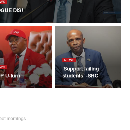
WS
GUE DIS!
NEWS
WS
‘Support failing
P U-turn
students’ -SRC
weet mornings