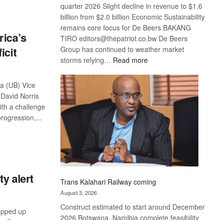
quarter 2026 Slight decline in revenue to $1.6
billion from $2.0 billion Economic Sustainability
remains core focus for De Beers BAKANG
rica’s
TIRO editors@thepatriot.co.bw De Beers
Group has continued to weather market
icit
:
storms relying…
Read more
De
Beers
na (UB) Vice
optimistic
 David Norris
about
ith a challenge
recovery
progression,...
S
y alert
Trans Kalahari Railway coming
August 3, 2026
Construct estimated to start around December
epped up
2026 Botswana, Namibia complete feasibility