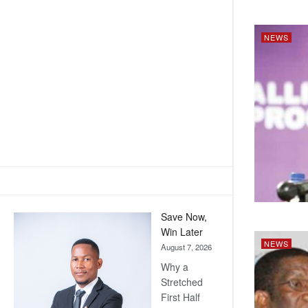
NEWS
Save Now,
Win Later
NEWS
August 7, 2026
Why a
Stretched
First Half