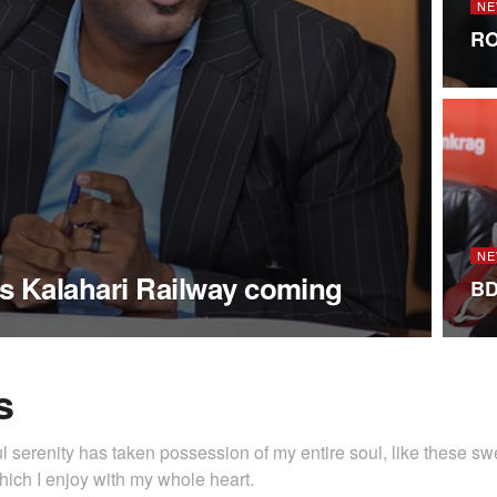
NE
RO
NE
s Kalahari Railway coming
BD
s
l serenity has taken possession of my entire soul, like these s
hich I enjoy with my whole heart.