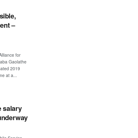
ible,
gent –
lliance for
daba Gaolathe
pated 2019
e at a...
S
e salary
 underway