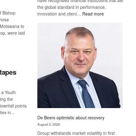
have recognised financial institutions that set
the global standard in performance,
f Bishop
:
innovation and client…
Read more
shosa
Standard
t Motswana to
Bank
op, were laid
wins
17
awards
S
at
Euromoney
Awards
 tapes
f a Youth
ing the
ownfall points
ies in...
De Beers optimistic about recovery
August 3, 2026
S
Group withstands market volatility in first