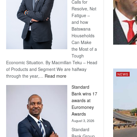
Calls for
Resolve, Not
Fatigue –
and how
Batswana
Households
Can Make
the Most of a
Tough
Economic Situation. By Macmillan Teku – Head
of Products and Segment We are halfway
NEWS
:
through the year,…
Read more
Save
Standard
Now,
Bank wins 17
Win
awards at
Later
Euromoney
Awards
August 3, 2026
Standard
Bank Group