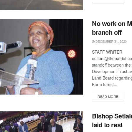
No work on M
branch off
DECEMBER 31, 2020
STAFF WRITER
editors@thepatriot.c
standoff between th
Development Trust a
Land Board regarding
Farm forest...
DETAIL
READ MORE
Bishop Setlal
laid to rest