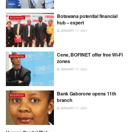
Botswana potential financial
BUSINESS
hub – expert
JANUARY 17, 2021
Cene, BOFINET offer free Wi-Fi
BUSINESS
zones
JANUARY 17, 2021
Bank Gaborone opens 11th
BUSINESS
branch
JANUARY 17, 2021