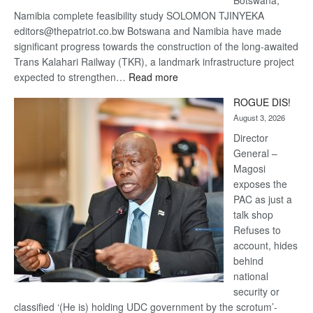
Namibia complete feasibility study SOLOMON TJINYEKA
editors@thepatriot.co.bw Botswana and Namibia have made
significant progress towards the construction of the long-awaited
Trans Kalahari Railway (TKR), a landmark infrastructure project
:
expected to strengthen…
Read more
Trans
ROGUE DIS!
Kalahari
August 3, 2026
Railway
coming
Director
General –
Magosi
exposes the
PAC as just a
talk shop
Refuses to
account, hides
behind
national
security or
classified ‘(He is) holding UDC government by the scrotum’-