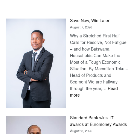
Save Now, Win Later
August 7, 2026
Why a Stretched First Half
Calls for Resolve, Not Fatigue
– and how Batswana
Households Can Make the
Most of a Tough Economic
Situation. By Macmillan Teku –
Head of Products and
Segment We are halfway
through the year,…
Read
:
more
Save
Now,
Win
Standard Bank wins 17
Later
awards at Euromoney Awards
August 3, 2026