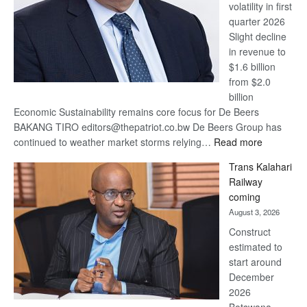
volatility in first
quarter 2026
Slight decline
in revenue to
$1.6 billion
from $2.0
billion
Economic Sustainability remains core focus for De Beers
BAKANG TIRO editors@thepatriot.co.bw De Beers Group has
:
continued to weather market storms relying…
Read more
De
Trans Kalahari
Beers
Railway
optimistic
coming
about
August 3, 2026
recovery
Construct
estimated to
start around
December
2026
Botswana,