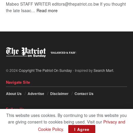
Mabeo STAFF WRITER editors@thepatriot.co.bw If you thought
:
the late Isaac…
Read more
ROGUE
DIS!
© 2024
Copyright The Patriot On Sunday
- Inspired by
Search Mart
.
Navigate Site
About Us
Advertise
Disclaimer
Contact Us
Follow Us
This website uses cookies. By continuing to use this website you
are giving consent to cookies being used. Visit our
Privacy and
Cookie Policy
.
I Agree