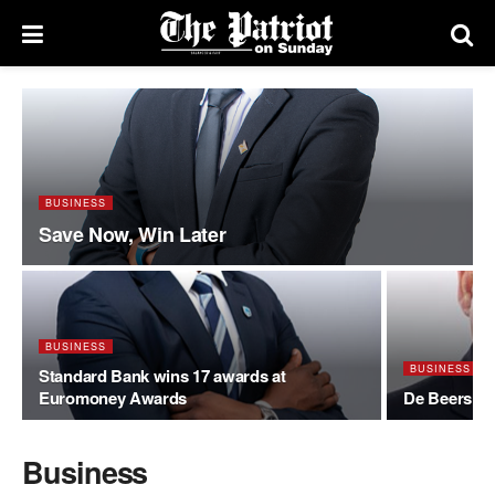
BUSINESS
Save Now, Win Later
BUSINESS
BUSINESS
Standard Bank wins 17 awards at
Euromoney Awards
De Beers op
Business