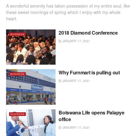
A wonderful serenity has taken possession of my entire soul, like
these sweet mornings of spring which I enjoy with my whole
heart.
2018 Diamond Conference
BUSINESS
JANUARY 17, 2021
Why Furnmart is pulling out
BUSINESS
JANUARY 17, 2021
Botswana Life opens Palapye
BUSINESS
office
JANUARY 17, 2021