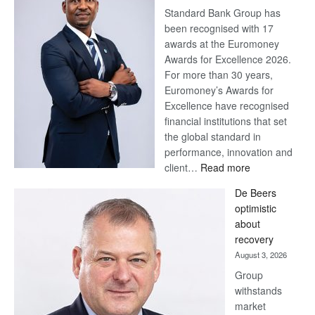
Standard Bank Group has
been recognised with 17
awards at the Euromoney
Awards for Excellence 2026.
For more than 30 years,
Euromoney’s Awards for
Excellence have recognised
financial institutions that set
the global standard in
performance, innovation and
:
client…
Read more
Standard
De Beers
Bank
optimistic
wins
about
17
recovery
awards
August 3, 2026
at
Group
Euromoney
withstands
Awards
market