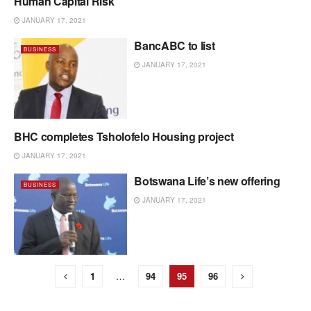
Human Capital Risk
BUSINESS
JANUARY 17, 2021
BancABC to list
BUSINESS
JANUARY 17, 2021
BHC completes Tsholofelo Housing project
BUSINESS
JANUARY 17, 2021
Botswana Life’s new offering
BUSINESS
JANUARY 17, 2021
1
…
94
95
96