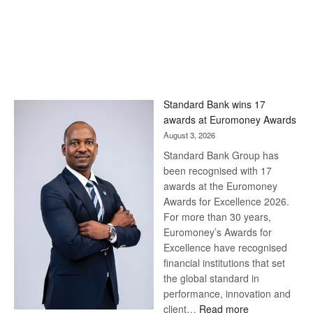
Standard Bank wins 17
awards at Euromoney Awards
August 3, 2026
Standard Bank Group has
been recognised with 17
awards at the Euromoney
Awards for Excellence 2026.
For more than 30 years,
Euromoney’s Awards for
Excellence have recognised
financial institutions that set
the global standard in
performance, innovation and
:
client…
Read more