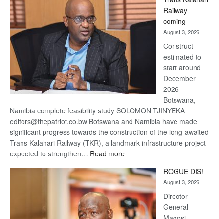
Beers
Railway
optimistic
coming
about
August 3, 2026
recovery
Construct
estimated to
start around
December
2026
Botswana,
Namibia complete feasibility study SOLOMON TJINYEKA
editors@thepatriot.co.bw Botswana and Namibia have made
significant progress towards the construction of the long-awaited
Trans Kalahari Railway (TKR), a landmark infrastructure project
:
expected to strengthen…
Read more
Trans
ROGUE DIS!
Kalahari
August 3, 2026
Railway
coming
Director
General –
Magosi