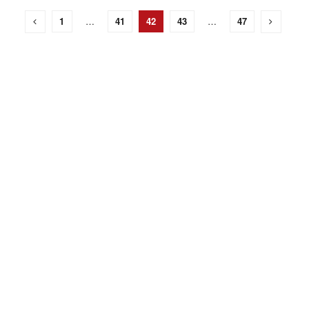
1
…
41
42
43
…
47