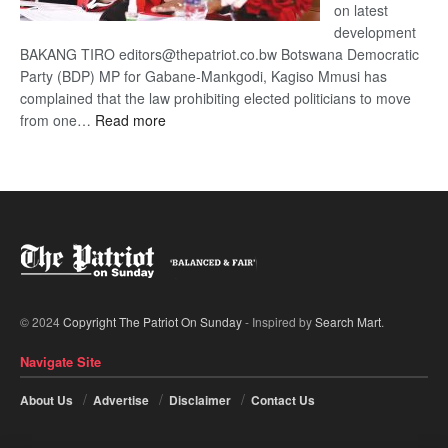
on latest
development
BAKANG TIRO editors@thepatriot.co.bw Botswana Democratic
Party (BDP) MP for Gabane-Mankgodi, Kagiso Mmusi has
complained that the law prohibiting elected politicians to move
:
from one…
Read more
BDP
U-
turn
© 2024
Copyright The Patriot On Sunday
- Inspired by
Search Mart
.
Navigate Site
About Us
Advertise
Disclaimer
Contact Us