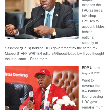
exposes the
PAC as just a
talk shop
Refuses to
account, hides
behind
national
security or
classified ‘(He is) holding UDC government by the scrotum’-
Mabeo STAFF WRITER editors@thepatriot.co.bw If you thought
:
the late Isaac…
Read more
ROGUE
BDP U-turn
DIS!
August 3, 2026
Want to
reverse the
law banning
floor crossing
UDC govt
remains mum