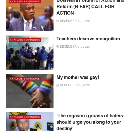
ANALYSIS & OPINIONS
Reform (B-FAR) CALL FOR
ACTION
DECEMBER 11, 2020
Teachers deserve recognition
ANALYSIS & OPINIONS
DECEMBER 11, 2020
My mother was gay!
ANALYSIS & OPINIONS
DECEMBER 11, 2020
‘The orgasmic groans of haters
ANALYSIS & OPINIONS
should urge you along to your
destiny’