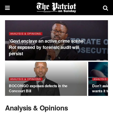
ANALYSIS & OPINIONS
‘Govt enclave an active crime scene’
Rot exposed by forensic audit will
persist
ANALYSIS & OPINIONS
ANALYSIS & O
BOCONGO exposes defects in the
Don’t ask if
Concourt Bill
wants it to
Analysis & Opinions