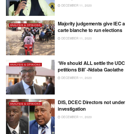
DECEMBER 11, 2020
Majority judgements give IEC a
ANALYSIS & OPINIONS
carte blanche to run elections
DECEMBER 11, 2020
‘We should ALL settle the UDC
ANALYSIS & OPINIONS
petitions Bill’ -Ndaba Gaolathe
DECEMBER 11, 2020
DIS, DCEC Directors not under
ANALYSIS & OPINIONS
investigation
DECEMBER 11, 2020