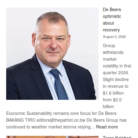
Standard
De Beers
Bank
optimistic
wins
about
17
recovery
awards
August 3, 2026
at
Group
Euromoney
withstands
Awards
market
volatility in first
quarter 2026
Slight decline
in revenue to
$1.6 billion
from $2.0
billion
Economic Sustainability remains core focus for De Beers
BAKANG TIRO editors@thepatriot.co.bw De Beers Group has
:
continued to weather market storms relying…
Read more
De
Trans Kalahari