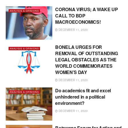
CORONA VIRUS; A WAKE UP
ANALYSIS & OPINIONS
CALL TO BDP
MACROECONOMICS!
DECEMBER 11, 2020
BONELA URGES FOR
ANALYSIS & OPINIONS
REMOVAL OF OUTSTANDING
LEGAL OBSTACLES AS THE
WORLD COMMEMORATES
WOMEN’S DAY
DECEMBER 11, 2020
Do academics fit and excel
ANALYSIS & OPINIONS
unhindered in a political
environment?
DECEMBER 11, 2020
Botswana Forum for Action and