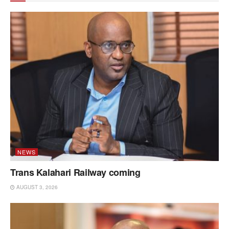
NEWS
Trans Kalahari Railway coming
AUGUST 3, 2026