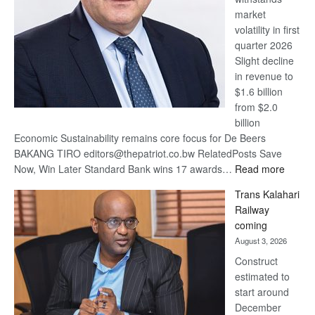
market
volatility in first
quarter 2026
Slight decline
in revenue to
$1.6 billion
from $2.0
billion
Economic Sustainability remains core focus for De Beers
BAKANG TIRO editors@thepatriot.co.bw RelatedPosts Save
:
Now, Win Later Standard Bank wins 17 awards…
Read more
De
Trans Kalahari
Beers
Railway
optimis
coming
about
August 3, 2026
recove
Construct
estimated to
start around
December