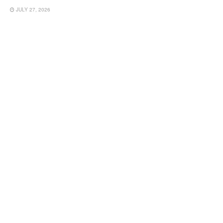
JULY 27, 2026