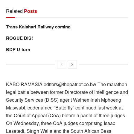
Related
Posts
Trans Kalahari Railway coming
ROGUE DIS!
BDP U-turn
KABO RAMASIA editors@thepatriot.co.bw The marathon
legal battle between former Directorate of Intelligence and
Security Services (DISS) agent Welheminah Mphoeng
Maswabi, codenamed “Butterfly” continued last week at
the Court of Appeal (CoA) before a panel of three judges.
On Wednesday, three CoA judges comprising Isaac
Lesetedi, Singh Walia and the South African Bess