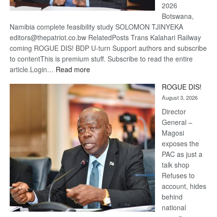
2026
Botswana,
Namibia complete feasibility study SOLOMON TJINYEKA
editors@thepatriot.co.bw RelatedPosts Trans Kalahari Railway
coming ROGUE DIS! BDP U-turn Support authors and subscribe
to contentThis is premium stuff. Subscribe to read the entire
:
article.Login…
Read more
Trans
ROGUE DIS!
Kalahari
August 3, 2026
Railway
coming
Director
General –
Magosi
exposes the
PAC as just a
talk shop
Refuses to
account, hides
behind
national