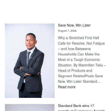
Save Now, Win Later
August 7, 2026
Why a Stretched First Half
Calls for Resolve, Not Fatigue
– and how Batswana
Households Can Make the
Most of a Tough Economic
Situation. By Macmillan Teku –
Head of Products and
Segment RelatedPosts Save
Now, Win Later Standard…
:
Read more
Save
Now,
Win
Standard Bank wins 17
Later