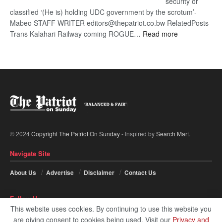
security or
classified ‘(He is) holding UDC government by the scrotum’-
Mabeo STAFF WRITER editors@thepatriot.co.bw RelatedPosts
:
Trans Kalahari Railway coming ROGUE…
Read more
ROGUE
DIS!
© 2024
Copyright The Patriot On Sunday
- Inspired by
Search Mart
.
Navigate Site
About Us
Advertise
Disclaimer
Contact Us
Follow Us
This website uses cookies. By continuing to use this website you
are giving consent to cookies being used. Visit our
Privacy and