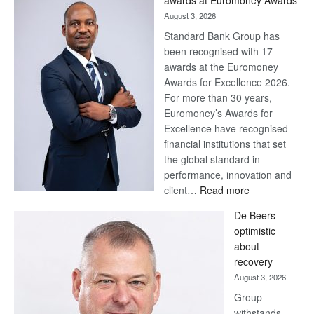
awards at Euromoney Awards
August 3, 2026
Standard Bank Group has
been recognised with 17
awards at the Euromoney
Awards for Excellence 2026.
For more than 30 years,
Euromoney’s Awards for
Excellence have recognised
financial institutions that set
the global standard in
performance, innovation and
:
client…
Read more
Standard
De Beers
Bank
optimistic
wins
about
17
recovery
awards
August 3, 2026
at
Group
Euromoney
withstands
Awards