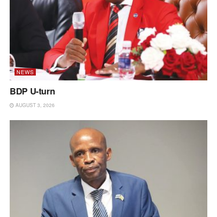
NEWS
BDP U-turn
AUGUST 3, 2026