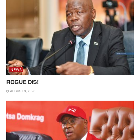
NEWS
ROGUE DIS!
AUGUST 3, 2026