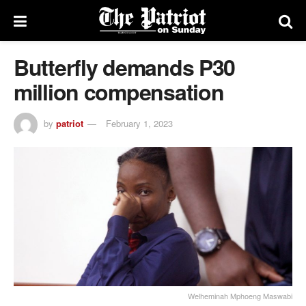
Butterfly demands P30
million compensation
by
patriot
February 1, 2023
Welheminah Mphoeng Maswabi