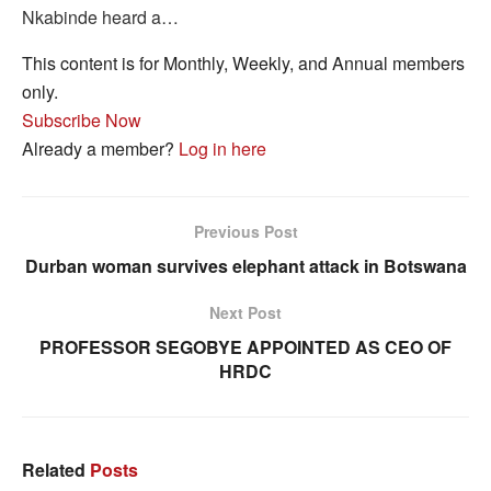
Nkabinde heard a…
This content is for Monthly, Weekly, and Annual members
only.
Subscribe Now
Already a member?
Log in here
Previous Post
Durban woman survives elephant attack in Botswana
Next Post
PROFESSOR SEGOBYE APPOINTED AS CEO OF
HRDC
Related
Posts