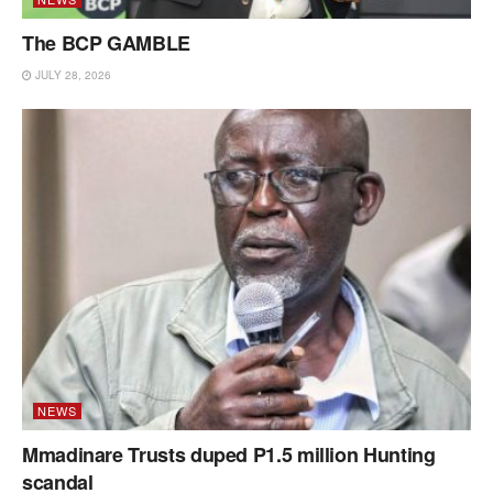
The BCP GAMBLE
JULY 28, 2026
NEWS
Mmadinare Trusts duped P1.5 million Hunting
scandal