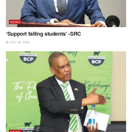
NEWS
‘Support failing students’ -SRC
JULY 28, 2026
NEWS