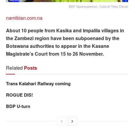
BDF Spokesperson, Colonel Tebo Dikole
namibian.com.na
About 10 people from Kasika and Impalila villages in
the Zambezi region have been subpoenaed by the
Botswana authorities to appear in the Kasane
Magistrate’s Court from 15 to 26 November.
Related
Posts
Trans Kalahari Railway coming
ROGUE DIS!
BDP U-turn