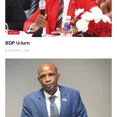
NEWS
BDP U-turn
AUGUST 3, 2026