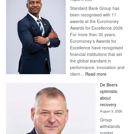
Standard Bank Group has
been recognised with 17
awards at the Euromoney
Awards for Excellence 2026.
For more than 30 years,
Euromoney’s Awards for
Excellence have recognised
financial institutions that set
the global standard in
performance, innovation and
:
client…
Read more
Standard
De Beers
Bank
optimistic
wins
about
17
recovery
awards
August 3, 2026
at
Group
Euromoney
withstands
Awards
market