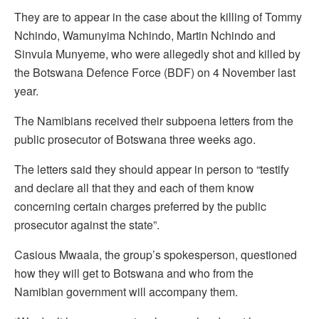
They are to appear in the case about the killing of Tommy
Nchindo, Wamunyima Nchindo, Martin Nchindo and
Sinvula Munyeme, who were allegedly shot and killed by
the Botswana Defence Force (BDF) on 4 November last
year.
The Namibians received their subpoena letters from the
public prosecutor of Botswana three weeks ago.
The letters said they should appear in person to “testify
and declare all that they and each of them know
concerning certain charges preferred by the public
prosecutor against the state”.
Casious Mwaala, the group’s spokesperson, questioned
how they will get to Botswana and who from the
Namibian government will accompany them.