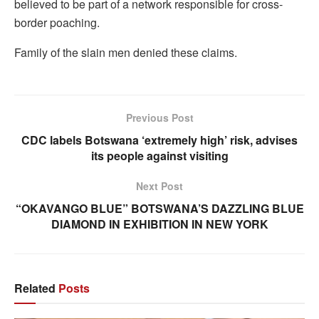
believed to be part of a network responsible for cross-
border poaching.
Family of the slain men denied these claims.
Previous Post
CDC labels Botswana ‘extremely high’ risk, advises
its people against visiting
Next Post
“OKAVANGO BLUE” BOTSWANA’S DAZZLING BLUE
DIAMOND IN EXHIBITION IN NEW YORK
Related
Posts