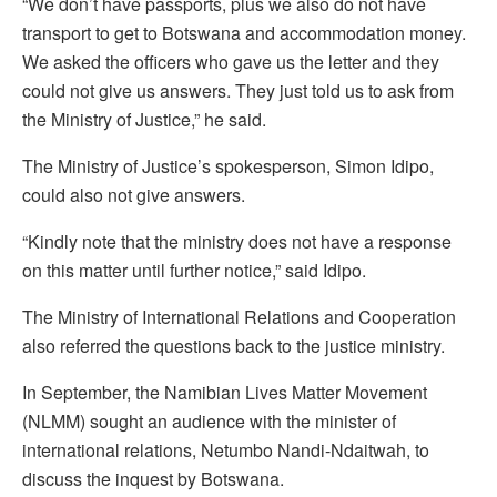
“We don’t have passports, plus we also do not have
transport to get to Botswana and accommodation money.
We asked the officers who gave us the letter and they
could not give us answers. They just told us to ask from
the Ministry of Justice,” he said.
The Ministry of Justice’s spokesperson, Simon Idipo,
could also not give answers.
“Kindly note that the ministry does not have a response
on this matter until further notice,” said Idipo.
The Ministry of International Relations and Cooperation
also referred the questions back to the justice ministry.
In September, the Namibian Lives Matter Movement
(NLMM) sought an audience with the minister of
international relations, Netumbo Nandi-Ndaitwah, to
discuss the inquest by Botswana.