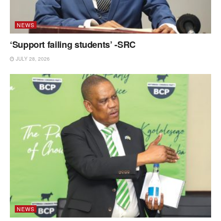
NEWS
‘Support failing students’ -SRC
JULY 28, 2026
NEWS