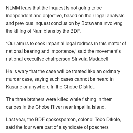
NLMM fears that the inquest is not going to be
independent and objective, based on their legal analysis
and previous inquest conclusion by Botswana involving
the killing of Namibians by the BDF.
“Our aim is to seek impartial legal redress in this matter of
national bearing and importance,” said the movement’s
national executive chairperson Sinvula Mudabeti.
He is wary that the case will be treated like an ordinary
murder case, saying such cases cannot be heard in
Kasane or anywhere in the Chobe District.
The three brothers were killed while fishing in their
canoes in the Chobe River near Impalila Island.
Last year, the BDF spokesperson, colonel Tebo Dikole,
said the four were part of a syndicate of poachers