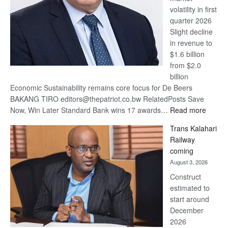
volatility in first
quarter 2026
Slight decline
in revenue to
$1.6 billion
from $2.0
billion
Economic Sustainability remains core focus for De Beers
BAKANG TIRO editors@thepatriot.co.bw RelatedPosts Save
:
Now, Win Later Standard Bank wins 17 awards…
Read more
De
Trans Kalahari
Beers
Railway
optimis
coming
about
August 3, 2026
recove
Construct
estimated to
start around
December
2026