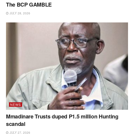
The BCP GAMBLE
JULY 28, 2026
NEWS
Mmadinare Trusts duped P1.5 million Hunting
scandal
JULY 27, 2026