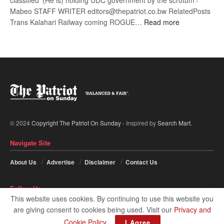
classified ‘(He is) holding UDC government by the scrotum’-
Mabeo STAFF WRITER editors@thepatriot.co.bw RelatedPosts
:
Trans Kalahari Railway coming ROGUE…
Read more
ROGUE
DIS!
© 2024
Copyright The Patriot On Sunday
- Inspired by
Search Mart
.
Navigate Site
About Us
Advertise
Disclaimer
Contact Us
Follow Us
This website uses cookies. By continuing to use this website you
are giving consent to cookies being used. Visit our
Privacy and
Cookie Policy
.
I Agree