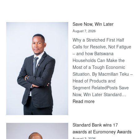
Save Now, Win Later
August 7, 2026
Why a Stretched First Half
Calls for Resolve, Not Fatigue
– and how Batswana
Households Can Make the
Most of a Tough Economic
Situation. By Macmillan Teku –
Head of Products and
Segment RelatedPosts Save
Now, Win Later Standard…
:
Read more
Save
Now,
Win
Standard Bank wins 17
Later
awards at Euromoney Awards
August 3, 2026