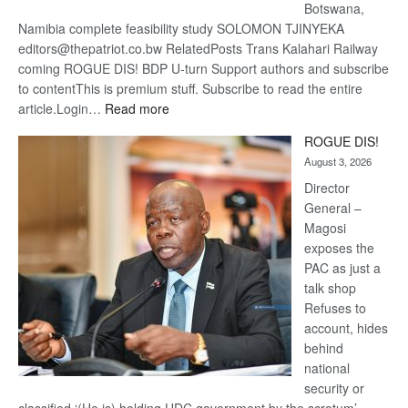
Botswana,
Namibia complete feasibility study SOLOMON TJINYEKA
editors@thepatriot.co.bw RelatedPosts Trans Kalahari Railway
coming ROGUE DIS! BDP U-turn Support authors and subscribe
to contentThis is premium stuff. Subscribe to read the entire
:
article.Login…
Read more
Trans
ROGUE DIS!
Kalahari
August 3, 2026
Railway
coming
Director
General –
Magosi
exposes the
PAC as just a
talk shop
Refuses to
account, hides
behind
national
security or