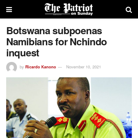
Botswana subpoenas
Namibians for Nchindo
inquest
by
Ricardo Kanono
November 10, 2021