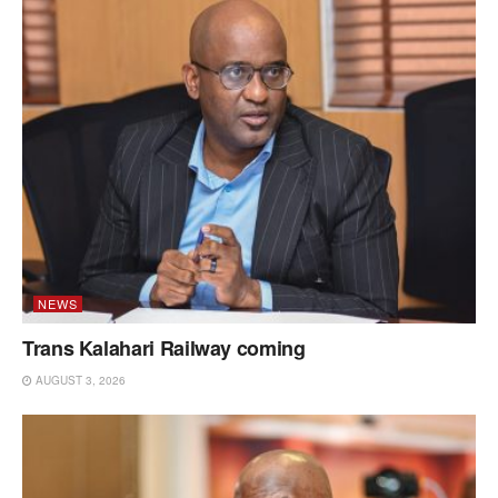
NEWS
Trans Kalahari Railway coming
AUGUST 3, 2026