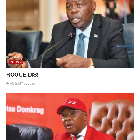
NEWS
ROGUE DIS!
AUGUST 3, 2026