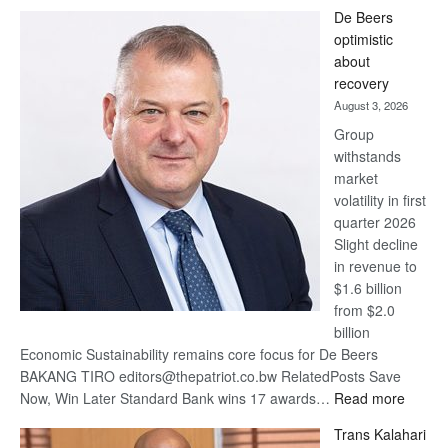
Standard
De Beers
Bank
optimistic
wins
about
17
recovery
awards
August 3, 2026
at
Group
Euromoney
withstands
Awards
market
volatility in first
quarter 2026
Slight decline
in revenue to
$1.6 billion
from $2.0
billion
Economic Sustainability remains core focus for De Beers
BAKANG TIRO editors@thepatriot.co.bw RelatedPosts Save
:
Now, Win Later Standard Bank wins 17 awards…
Read more
De
Trans Kalahari
Beers