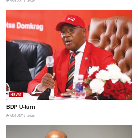
AUGUST 3, 2026
NEWS
BDP U-turn
AUGUST 3, 2026