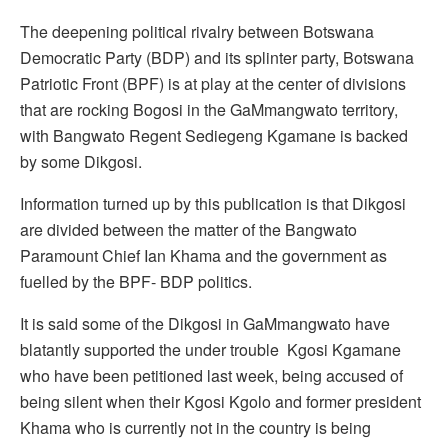
The deepening political rivalry between Botswana
Democratic Party (BDP) and its splinter party, Botswana
Patriotic Front (BPF) is at play at the center of divisions
that are rocking Bogosi in the GaMmangwato territory,
with Bangwato Regent Sediegeng Kgamane is backed
by some Dikgosi.
Information turned up by this publication is that Dikgosi
are divided between the matter of the Bangwato
Paramount Chief Ian Khama and the government as
fuelled by the BPF- BDP politics.
It is said some of the Dikgosi in GaMmangwato have
blatantly supported the under trouble Kgosi Kgamane
who have been petitioned last week, being accused of
being silent when their Kgosi Kgolo and former president
Khama who is currently not in the country is being