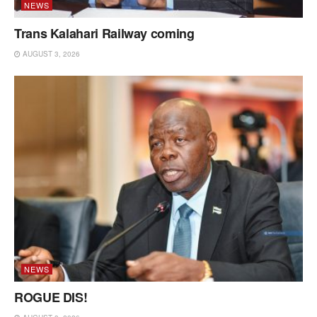
NEWS
Trans Kalahari Railway coming
AUGUST 3, 2026
NEWS
ROGUE DIS!