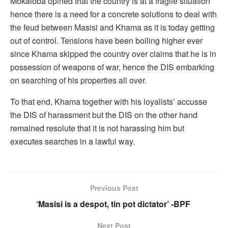
Mokaloba opined that the country is at a fragile situation
hence there is a need for a concrete solutions to deal with
the feud between Masisi and Khama as it is today getting
out of control. Tensions have been boiling higher ever
since Khama skipped the country over claims that he is in
possession of weapons of war, hence the DIS embarking
on searching of his properties all over.
To that end, Khama together with his loyalists’ accusse
the DIS of harassment but the DIS on the other hand
remained resolute that it is not harassing him but
executes searches in a lawful way.
Previous Post
‘Masisi is a despot, tin pot dictator’ -BPF
Next Post