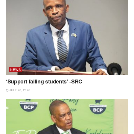
NEWS
‘Support failing students’ -SRC
JULY 28, 2026