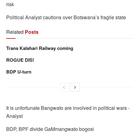
risk
Political Analyst cautions over Botswana’s fragile state
Related
Posts
Trans Kalahari Railway coming
ROGUE DIS!
BDP U-turn
It is unfortunate Bangwato are involved in political wars -
Analyst
BDP, BPF divide GaMmangwato bogosi