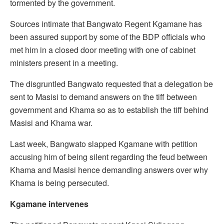
tormented by the government.
Sources intimate that Bangwato Regent Kgamane has
been assured support by some of the BDP officials who
met him in a closed door meeting with one of cabinet
ministers present in a meeting.
The disgruntled Bangwato requested that a delegation be
sent to Masisi to demand answers on the tiff between
government and Khama so as to establish the tiff behind
Masisi and Khama war.
Last week, Bangwato slapped Kgamane with petition
accusing him of being silent regarding the feud between
Khama and Masisi hence demanding answers over why
Khama is being persecuted.
Kgamane intervenes