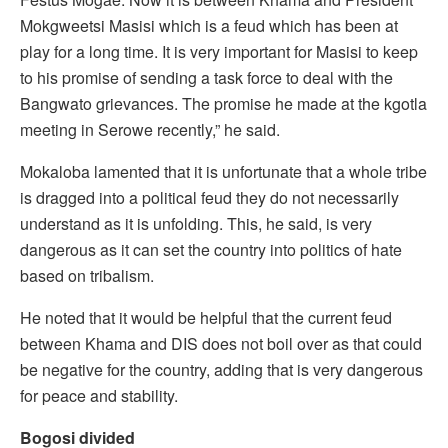
Mokgweetsi Masisi which is a feud which has been at
play for a long time. It is very important for Masisi to keep
to his promise of sending a task force to deal with the
Bangwato grievances. The promise he made at the kgotla
meeting in Serowe recently,” he said.
Mokaloba lamented that it is unfortunate that a whole tribe
is dragged into a political feud they do not necessarily
understand as it is unfolding. This, he said, is very
dangerous as it can set the country into politics of hate
based on tribalism.
He noted that it would be helpful that the current feud
between Khama and DIS does not boil over as that could
be negative for the country, adding that is very dangerous
for peace and stability.
Bogosi divided