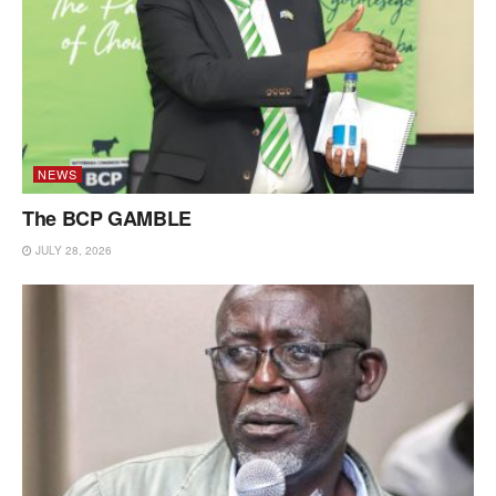
NEWS
The BCP GAMBLE
JULY 28, 2026