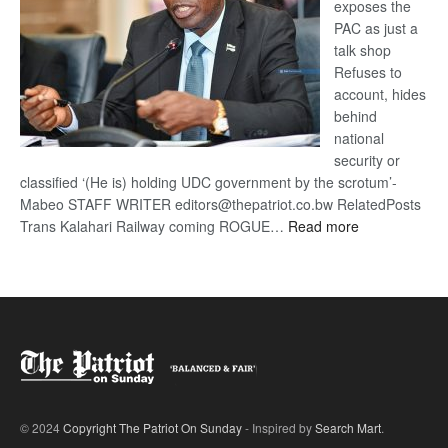
exposes the
PAC as just a
talk shop
Refuses to
account, hides
behind
national
security or
classified ‘(He is) holding UDC government by the scrotum’-
Mabeo STAFF WRITER editors@thepatriot.co.bw RelatedPosts
:
Trans Kalahari Railway coming ROGUE…
Read more
ROGUE
DIS!
© 2024
Copyright The Patriot On Sunday
- Inspired by
Search Mart
.