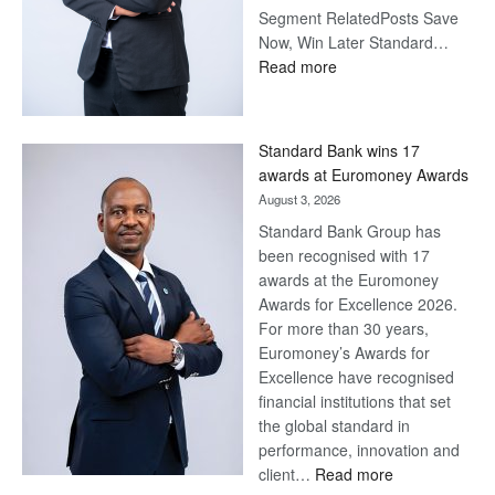
Segment RelatedPosts Save
Now, Win Later Standard…
:
Read more
Save
Now,
Win
Standard Bank wins 17
Later
awards at Euromoney Awards
August 3, 2026
Standard Bank Group has
been recognised with 17
awards at the Euromoney
Awards for Excellence 2026.
For more than 30 years,
Euromoney’s Awards for
Excellence have recognised
financial institutions that set
the global standard in
performance, innovation and
:
client…
Read more