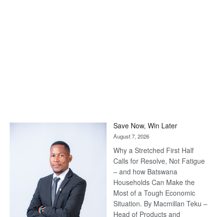
Save Now, Win Later
August 7, 2026
Why a Stretched First Half
Calls for Resolve, Not Fatigue
– and how Batswana
Households Can Make the
Most of a Tough Economic
Situation. By Macmillan Teku –
Head of Products and