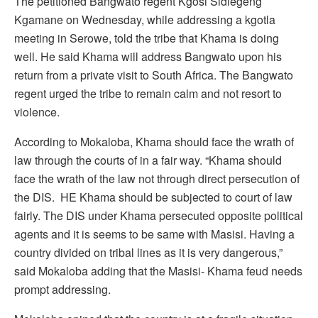
The petitioned Bangwato regent Kgosi Sidiegeng
Kgamane on Wednesday, while addressing a kgotla
meeting in Serowe, told the tribe that Khama is doing
well. He said Khama will address Bangwato upon his
return from a private visit to South Africa. The Bangwato
regent urged the tribe to remain calm and not resort to
violence.
According to Mokaloba, Khama should face the wrath of
law through the courts of in a fair way. “Khama should
face the wrath of the law not through direct persecution of
the DIS. HE Khama should be subjected to court of law
fairly. The DIS under Khama persecuted opposite political
agents and it is seems to be same with Masisi. Having a
country divided on tribal lines as it is very dangerous,”
said Mokaloba adding that the Masisi- Khama feud needs
prompt addressing.