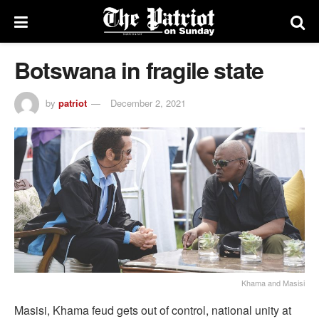
Botswana in fragile state
by
patriot
December 2, 2021
Khama and Masisi
Masisi, Khama feud gets out of control, national unity at