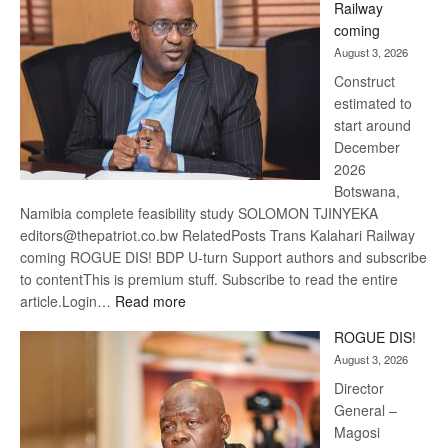
Railway
optimis
coming
about
August 3, 2026
recove
Construct
estimated to
start around
December
2026
Botswana,
Namibia complete feasibility study SOLOMON TJINYEKA
editors@thepatriot.co.bw RelatedPosts Trans Kalahari Railway
coming ROGUE DIS! BDP U-turn Support authors and subscribe
to contentThis is premium stuff. Subscribe to read the entire
:
article.Login…
Read more
Trans
ROGUE DIS!
Kalahari
August 3, 2026
Railway
coming
Director
General –
Magosi