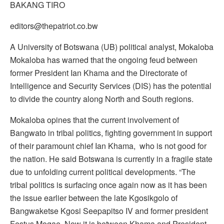
BAKANG TIRO
editors@thepatriot.co.bw
A University of Botswana (UB) political analyst, Mokaloba
Mokaloba has warned that the ongoing feud between
former President Ian Khama and the Directorate of
Intelligence and Security Services (DIS) has the potential
to divide the country along North and South regions.
Mokaloba opines that the current involvement of
Bangwato in tribal politics, fighting government in support
of their paramount chief Ian Khama, who is not good for
the nation. He said Botswana is currently in a fragile state
due to unfolding current political developments. “The
tribal politics is surfacing once again now as it has been
the issue earlier between the late Kgosikgolo of
Bangwaketse Kgosi Seepapitso IV and former president
Festus Mogae. Now it is between Khama and President