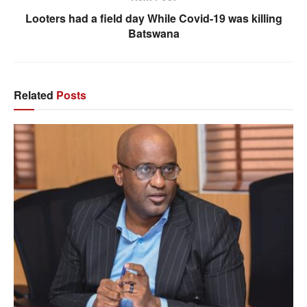
Looters had a field day While Covid-19 was killing
Batswana
Related
Posts