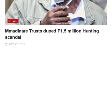
NEWS
Mmadinare Trusts duped P1.5 million Hunting
scandal
JULY 27, 2026