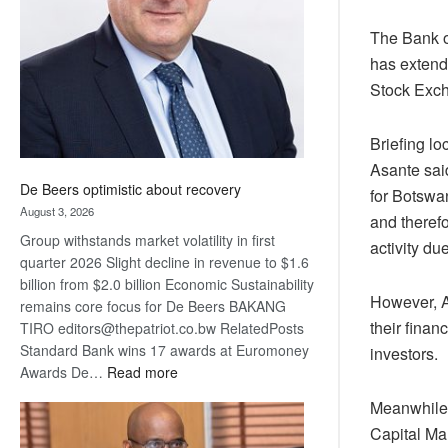
Awards
The Bank o
has extende
Stock Exc
Briefing l
Asante said
De Beers optimistic about recovery
for Botswa
August 3, 2026
and theref
Group withstands market volatility in first
activity du
quarter 2026 Slight decline in revenue to $1.6
billion from $2.0 billion Economic Sustainability
However, As
remains core focus for De Beers BAKANG
their finan
TIRO editors@thepatriot.co.bw RelatedPosts
Standard Bank wins 17 awards at Euromoney
investors.
:
Awards De…
Read more
De
Meanwhile 
Beers
Capital Ma
optimistic