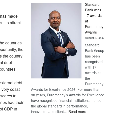
Standard
Bank wins
17 awards
a has made
at
t to attract
Euromoney
Awards
August 3, 2026
the countries
Standard
ortunity, the
Bank Group
 the country
has been
recognised
al debt
with 17
ountries.
awards at
the
external debt
Euromoney
Ivory coast
Awards for Excellence 2026. For more than
30 years, Euromoney’s Awards for Excellence
 scores in
have recognised financial institutions that set
ries had their
the global standard in performance,
 of GDP in
:
innovation and client…
Read more