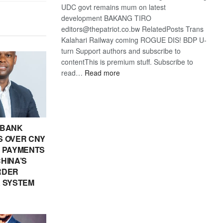
UDC govt remains mum on latest
development BAKANG TIRO
editors@thepatriot.co.bw RelatedPosts Trans
Kalahari Railway coming ROGUE DIS! BDP U-
turn Support authors and subscribe to
contentThis is premium stuff. Subscribe to
:
read…
Read more
BDP
U-
turn
 BANK
 OVER CNY
IN PAYMENTS
HINA’S
RDER
 SYSTEM