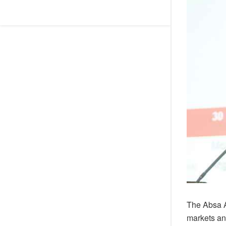
The Absa A
markets an