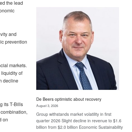
ed the lead
Standard
economic
Bank
wins
17
awards
ivity and
at
ic prevention
Euromoney
Awards
ncial markets.
iquidity of
th decline
De Beers optimistic about recovery
 its T-Bills
August 3, 2026
n combination,
Group withstands market volatility in first
d on
quarter 2026 Slight decline in revenue to $1.6
billion from $2.0 billion Economic Sustainability