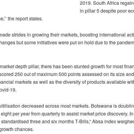
2019. South Africa regain
in pillar 5 despite poor 
,’’ the report states.
ade strides in growing their markets, boosting international act
changes but some initiatives were put on hold due to the pandem
 market depth pillar, there has been stunted growth for most fina
cored 250 out of maximum 500 points assessed on its size and l
inancial markets as well as the diversity of products available wi
ovid-19.
itilisation decreased across most markets. Botswana is doubling
 eight per year from quarterly to assist market price discovery. I
ue standardised three and six months T-Bills,” Absa index weighe
growth chances.