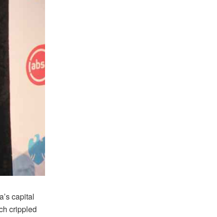
’s capital
h crippled