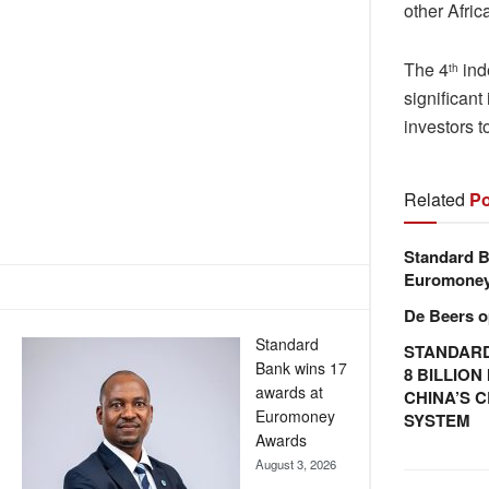
other Afric
The 4
ind
th
significan
investors t
Related
Po
Standard B
Euromone
De Beers o
Standard
STANDARD
Bank wins 17
8 BILLIO
awards at
CHINA’S 
Euromoney
SYSTEM
Awards
August 3, 2026