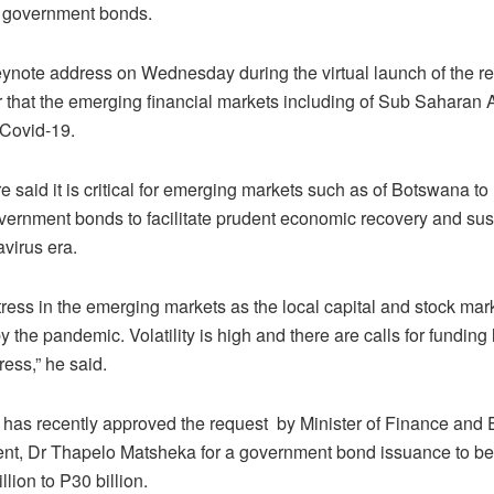
in government bonds.
eynote address on Wednesday during the virtual launch of the re
r that the emerging financial markets including of Sub Saharan 
Covid-19.
e said it is critical for emerging markets such as of Botswana t
vernment bonds to facilitate prudent economic recovery and sust
virus era.
tress in the emerging markets as the local capital and stock mar
y the pandemic. Volatility is high and there are calls for funding l
ress,” he said.
 has recently approved the request by Minister of Finance and
t, Dr Thapelo Matsheka for a government bond issuance to be
llion to P30 billion.