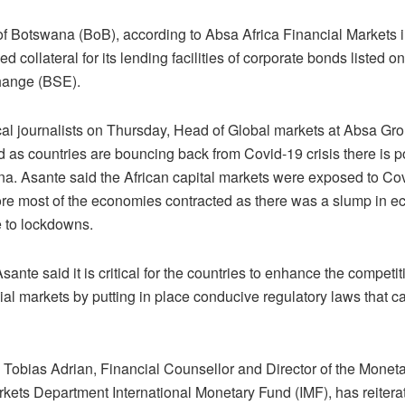
f Botswana (BoB), according to Absa Africa Financial Markets i
d collateral for its lending facilities of corporate bonds listed 
hange (BSE).
ocal journalists on Thursday, Head of Global markets at Absa G
 as countries are bouncing back from Covid-19 crisis there is p
na. Asante said the African capital markets were exposed to Cov
ore most of the economies contracted as there was a slump in 
e to lockdowns.
ante said it is critical for the countries to enhance the competi
cial markets by putting in place conducive regulatory laws that ca
Tobias Adrian, Financial Counsellor and Director of the Monet
rkets Department International Monetary Fund (IMF), has reitera