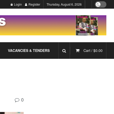
Login
Register
Thursday, August 6, 2026
VACANCIES & TENDERS
Cart /
$
0.00
0