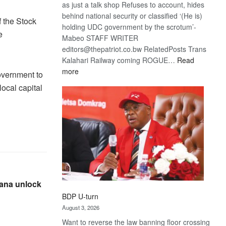
as just a talk shop Refuses to account, hides
behind national security or classified ‘(He is)
 the Stock
holding UDC government by the scrotum’-
e
Mabeo STAFF WRITER
editors@thepatriot.co.bw RelatedPosts Trans
Kalahari Railway coming ROGUE…
Read
:
more
overnment to
ROGUE
local capital
DIS!
wana unlock
BDP U-turn
August 3, 2026
Want to reverse the law banning floor crossing