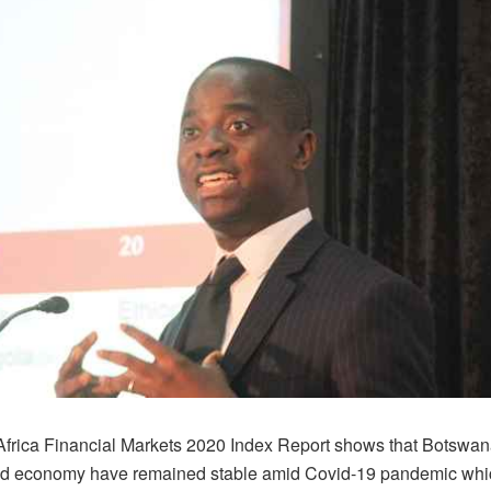
frica Financial Markets 2020 Index Report shows that Botswana
d economy have remained stable amid Covid-19 pandemic whic