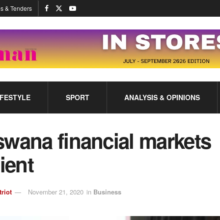
s & Tenders
IFESTYLE
SPORT
ANALYSIS & OPINIONS
swana financial markets
lient
triot
November 21, 2020
in
Business