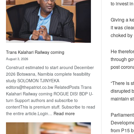
to invest 
about
recovery
Giving a k
it was clea
choked by 
He therefor
Trans Kalahari Railway coming
through go
August 3, 2026
post corona
Construct estimated to start around December
2026 Botswana, Namibia complete feasibility
study SOLOMON TJINYEKA
“There is s
editors@thepatriot.co.bw RelatedPosts Trans
disrupted b
Kalahari Railway coming ROGUE DIS! BDP U-
maintain st
turn Support authors and subscribe to
contentThis is premium stuff. Subscribe to read
:
the entire article.Login…
Read more
Parliament
Trans
Developmen
Kalahari
from P15 bi
Railway