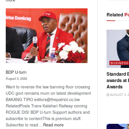
ROGUE
DIS!
Related
Po
BUSINESS
BDP U-turn
Standard 
August 3, 2026
awards at
Awards
Want to reverse the law banning floor crossing
UDC govt remains mum on latest development
AUGUST 3, 
BAKANG TIRO editors@thepatriot.co.bw
RelatedPosts Trans Kalahari Railway coming
ROGUE DIS! BDP U-turn Support authors and
subscribe to contentThis is premium stuff.
:
Subscribe to read…
Read more