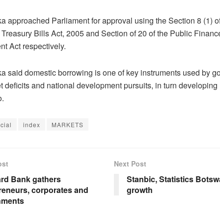
a approached Parliament for approval using the Section 8 (1) of
Treasury Bills Act, 2005 and Section of 20 of the Public Financ
 Act respectively.
a said domestic borrowing is one of key instruments used by g
 deficits and national development pursuits, in turn developing 
o.
cial
index
MARKETS
ost
Next Post
rd Bank gathers
Stanbic, Statistics Bots
reneurs, corporates and
growth
nments