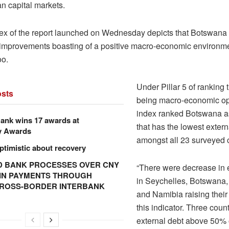
an capital markets.
ex of the report launched on Wednesday depicts that Botswan
t improvements boasting of a positive macro-economic environmen
oo.
Under Pillar 5 of ranking 
sts
being macro-economic opp
index ranked Botswana as
ank wins 17 awards at
that has the lowest extern
y Awards
amongst all 23 surveyed c
ptimistic about recovery
 BANK PROCESSES OVER CNY
“There were decrease in 
N IN PAYMENTS THROUGH
in Seychelles, Botswana, 
CROSS-BORDER INTERBANK
and Namibia raising their
this indicator. Three count
external debt above 50%