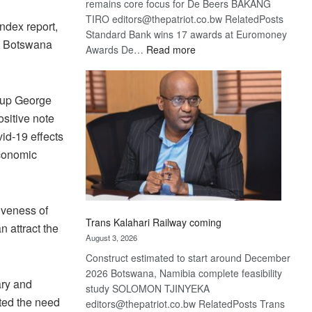
remains core focus for De Beers BAKANG
TIRO editors@thepatriot.co.bw RelatedPosts
ndex report,
Standard Bank wins 17 awards at Euromoney
on Botswana
:
Awards De…
Read more
De
Beers
optimistic
roup George
about
ositive note
recovery
id-19 effects
economic
tiveness of
Trans Kalahari Railway coming
n attract the
August 3, 2026
Construct estimated to start around December
2026 Botswana, Namibia complete feasibility
ary and
study SOLOMON TJINYEKA
ted the need
editors@thepatriot.co.bw RelatedPosts Trans