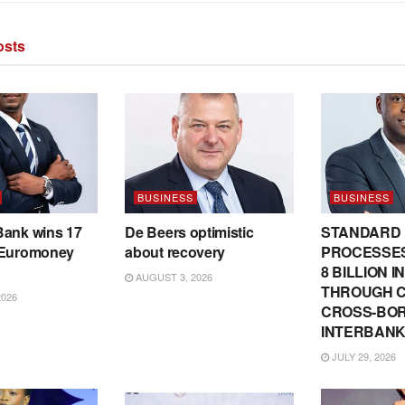
sts
BUSINESS
BUSINESS
Bank wins 17
De Beers optimistic
STANDARD
 Euromoney
about recovery
PROCESSES
8 BILLION 
AUGUST 3, 2026
THROUGH C
2026
CROSS-BO
INTERBANK
JULY 29, 2026