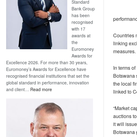
Standard
Bank Group
has been
performance
recognised
with 17
Countries m
awards at
the
linking ex
Euromoney
measures.
Awards for
Excellence 2026. For more than 30 years,
In terms of
Euromoney’s Awards for Excellence have
Botswana s
recognised financial institutions that set the
global standard in performance, innovation
the local f
:
and client…
Read more
linked to C
Standard
Bank
“Market cap
wins
auctions to
17
awards
it will iss
at
Botswana 
Euromoney