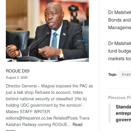
coming
Dr Matshek
Bonds and 
Management
Dr Matshek
fund budget
markets to
ROGUE DIS!
Tags:
finan
August 3, 2026
Director General – Magosi exposes the PAC as
just a talk shop Refuses to account, hides
Previous P
behind national security or classified ‘(He is)
holding UDC government by the scrotum’-
Standa
Mabeo STAFF WRITER
entrep
editors@thepatriot.co.bw RelatedPosts Trans
gover
Kalahari Railway coming ROGUE…
Read
:
more