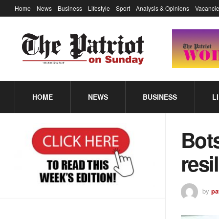
Home
News
Business
Lifestyle
Sport
Analysis & Opinions
Vacancie
HOME
NEWS
BUSINESS
L
Bot
resi
by
pa