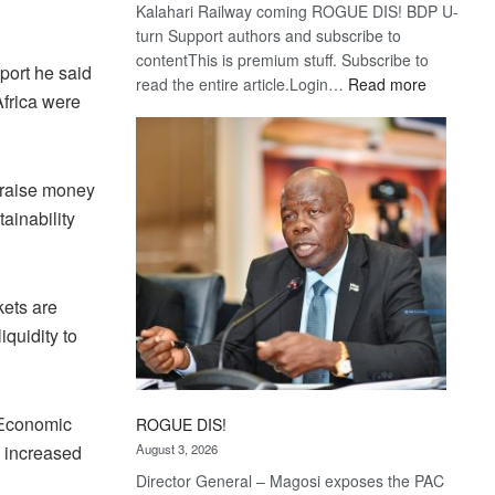
Kalahari Railway coming ROGUE DIS! BDP U-
turn Support authors and subscribe to
contentThis is premium stuff. Subscribe to
port he said
:
read the entire article.Login…
Read more
Africa were
Trans
Kalahari
Railway
coming
o raise money
ainability
kets are
iquidity to
 Economic
ROGUE DIS!
 increased
August 3, 2026
Director General – Magosi exposes the PAC