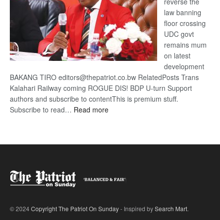
reverse the
law banning
floor crossing
UDC govt
remains mum
on latest
development
BAKANG TIRO editors@thepatriot.co.bw RelatedPosts Trans
Kalahari Railway coming ROGUE DIS! BDP U-turn Support
authors and subscribe to contentThis is premium stuff.
:
Subscribe to read…
Read more
BDP
U-
turn
© 2024
Copyright The Patriot On Sunday
- Inspired by
Search Mart
.