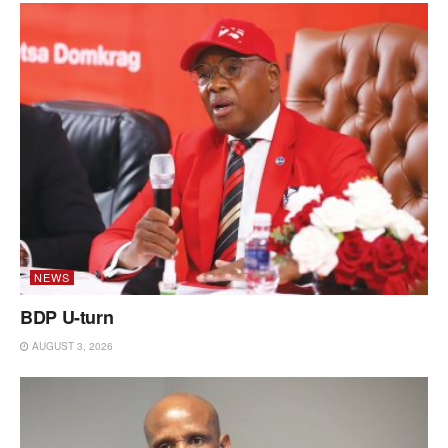
NEWS
BDP U-turn
AUGUST 3, 2026