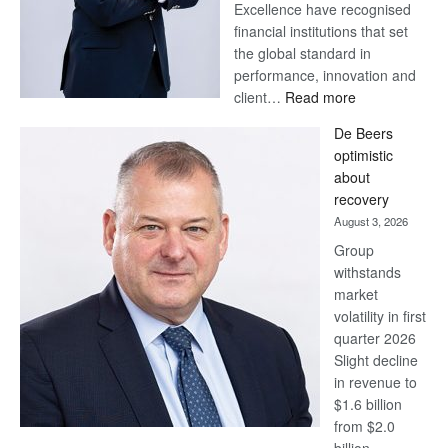
Excellence have recognised
financial institutions that set
the global standard in
performance, innovation and
:
client…
Read more
Standard
De Beers
Bank
optimistic
wins
about
17
recovery
awards
August 3, 2026
at
Group
Euromoney
withstands
Awards
market
volatility in first
quarter 2026
Slight decline
in revenue to
$1.6 billion
from $2.0