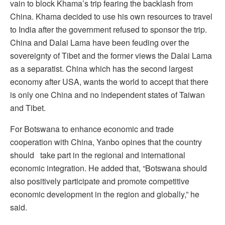
vain to block Khama’s trip fearing the backlash from
China. Khama decided to use his own resources to travel
to India after the government refused to sponsor the trip.
China and Dalai Lama have been feuding over the
sovereignty of Tibet and the former views the Dalai Lama
as a separatist. China which has the second largest
economy after USA, wants the world to accept that there
is only one China and no independent states of Taiwan
and Tibet.
For Botswana to enhance economic and trade
cooperation with China, Yanbo opines that the country
should take part in the regional and international
economic integration. He added that, “Botswana should
also positively participate and promote competitive
economic development in the region and globally,” he
said.