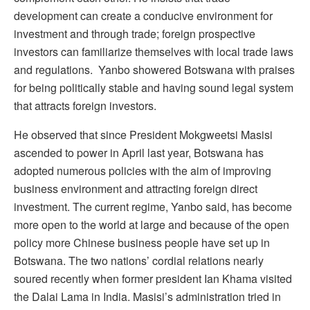
development can create a conducive environment for
investment and through trade; foreign prospective
investors can familiarize themselves with local trade laws
and regulations. Yanbo showered Botswana with praises
for being politically stable and having sound legal system
that attracts foreign investors.
He observed that since President Mokgweetsi Masisi
ascended to power in April last year, Botswana has
adopted numerous policies with the aim of improving
business environment and attracting foreign direct
investment. The current regime, Yanbo said, has become
more open to the world at large and because of the open
policy more Chinese business people have set up in
Botswana. The two nations’ cordial relations nearly
soured recently when former president Ian Khama visited
the Dalai Lama in India. Masisi’s administration tried in