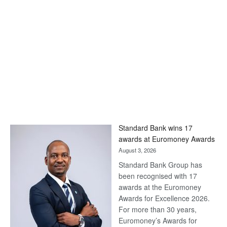
Standard Bank wins 17
awards at Euromoney Awards
August 3, 2026
Standard Bank Group has
been recognised with 17
awards at the Euromoney
Awards for Excellence 2026.
For more than 30 years,
Euromoney’s Awards for