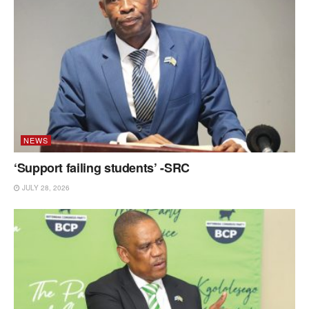
NEWS
‘Support failing students’ -SRC
JULY 28, 2026