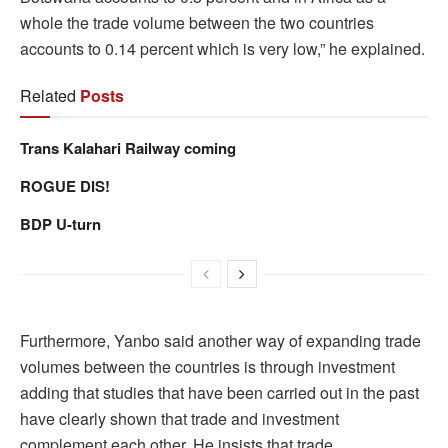
whole the trade volume between the two countries
accounts to 0.14 percent which is very low,” he explained.
Related
Posts
Trans Kalahari Railway coming
ROGUE DIS!
BDP U-turn
Furthermore, Yanbo said another way of expanding trade
volumes between the countries is through investment
adding that studies that have been carried out in the past
have clearly shown that trade and investment
complement each other. He insists that trade