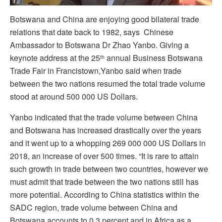
Botswana and China are enjoying good bilateral trade
relations that date back to 1982, says Chinese
Ambassador to Botswana Dr Zhao Yanbo. Giving a
keynote address at the 25
annual Business Botswana
th
Trade Fair in Francistown,Yanbo said when trade
between the two nations resumed the total trade volume
stood at around 500 000 US Dollars.
Yanbo indicated that the trade volume between China
and Botswana has increased drastically over the years
and it went up to a whopping 269 000 000 US Dollars in
2018, an increase of over 500 times. “It is rare to attain
such growth in trade between two countries, however we
must admit that trade between the two nations still has
more potential. According to China statistics within the
SADC region, trade volume between China and
Botswana accounts to 0.3 percent and in Africa as a