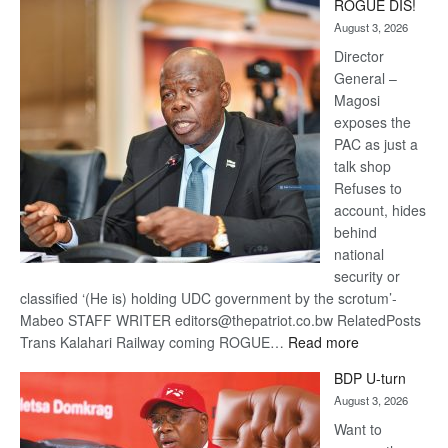
ROGUE DIS!
Kalahari
August 3, 2026
Railway
coming
Director
General –
Magosi
exposes the
PAC as just a
talk shop
Refuses to
account, hides
behind
national
security or
classified ‘(He is) holding UDC government by the scrotum’-
Mabeo STAFF WRITER editors@thepatriot.co.bw RelatedPosts
:
Trans Kalahari Railway coming ROGUE…
Read more
ROGUE
BDP U-turn
DIS!
August 3, 2026
Want to