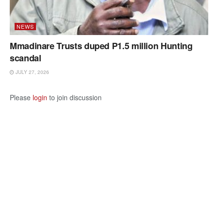
NEWS
Mmadinare Trusts duped P1.5 million Hunting
scandal
JULY 27, 2026
Please
login
to join discussion