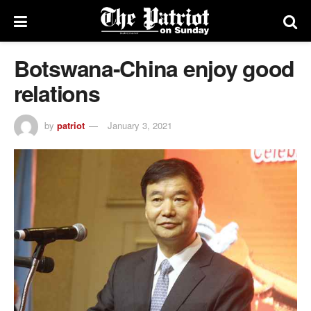
Botswana-China enjoy good
relations
by
patriot
January 3, 2021