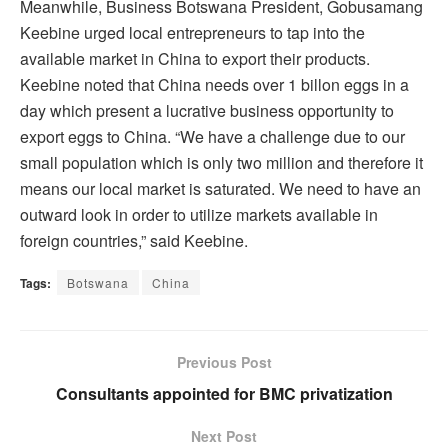
Meanwhile, Business Botswana President, Gobusamang
Keebine urged local entrepreneurs to tap into the
available market in China to export their products.
Keebine noted that China needs over 1 billon eggs in a
day which present a lucrative business opportunity to
export eggs to China. “We have a challenge due to our
small population which is only two million and therefore it
means our local market is saturated. We need to have an
outward look in order to utilize markets available in
foreign countries,” said Keebine.
Tags:
Botswana
China
Previous Post
Consultants appointed for BMC privatization
Next Post