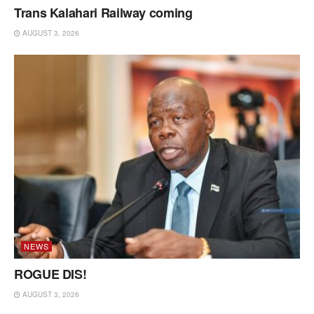
Trans Kalahari Railway coming
AUGUST 3, 2026
NEWS
ROGUE DIS!
AUGUST 3, 2026