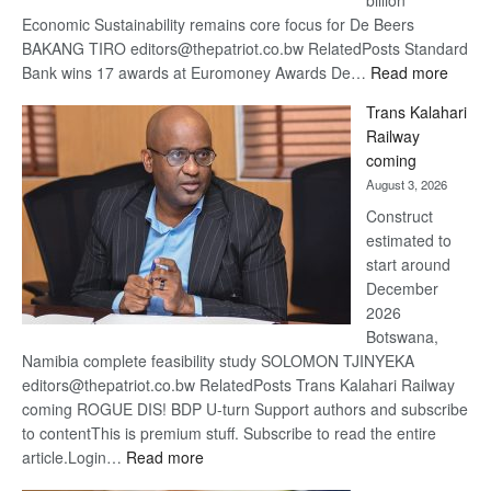
billion
Economic Sustainability remains core focus for De Beers
BAKANG TIRO editors@thepatriot.co.bw RelatedPosts Standard
:
Bank wins 17 awards at Euromoney Awards De…
Read more
De
Trans Kalahari
Beers
Railway
optimi
coming
about
August 3, 2026
recov
Construct
estimated to
start around
December
2026
Botswana,
Namibia complete feasibility study SOLOMON TJINYEKA
editors@thepatriot.co.bw RelatedPosts Trans Kalahari Railway
coming ROGUE DIS! BDP U-turn Support authors and subscribe
to contentThis is premium stuff. Subscribe to read the entire
:
article.Login…
Read more
Trans