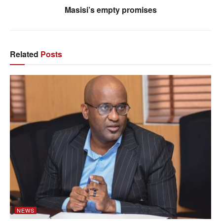
Masisi’s empty promises
Related
Posts
NEWS