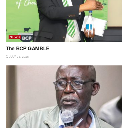
NEWS
The BCP GAMBLE
JULY 28, 2026