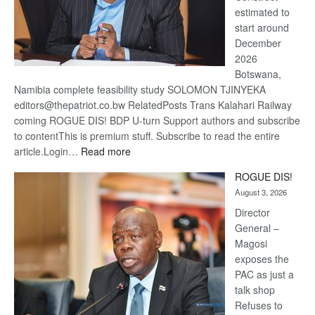
estimated to
start around
December
2026
Botswana,
Namibia complete feasibility study SOLOMON TJINYEKA
editors@thepatriot.co.bw RelatedPosts Trans Kalahari Railway
coming ROGUE DIS! BDP U-turn Support authors and subscribe
to contentThis is premium stuff. Subscribe to read the entire
:
article.Login…
Read more
Trans
ROGUE DIS!
Kalahari
August 3, 2026
Railway
coming
Director
General –
Magosi
exposes the
PAC as just a
talk shop
Refuses to