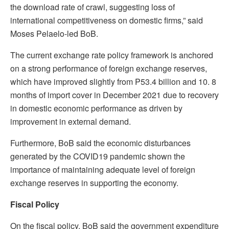
the download rate of crawl, suggesting loss of
international competitiveness on domestic firms,” said
Moses Pelaelo-led BoB.
The current exchange rate policy framework is anchored
on a strong performance of foreign exchange reserves,
which have improved slightly from P53.4 billion and 10. 8
months of import cover in December 2021 due to recovery
in domestic economic performance as driven by
improvement in external demand.
Furthermore, BoB said the economic disturbances
generated by the COVID19 pandemic shown the
importance of maintaining adequate level of foreign
exchange reserves in supporting the economy.
Fiscal Policy
On the fiscal policy, BoB said the government expenditure