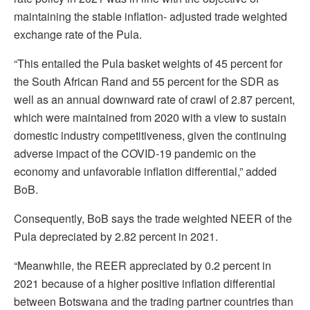
maintaining the stable inflation- adjusted trade weighted
exchange rate of the Pula.
“This entailed the Pula basket weights of 45 percent for
the South African Rand and 55 percent for the SDR as
well as an annual downward rate of crawl of 2.87 percent,
which were maintained from 2020 with a view to sustain
domestic industry competitiveness, given the continuing
adverse impact of the COVID-19 pandemic on the
economy and unfavorable inflation differential,” added
BoB.
Consequently, BoB says the trade weighted NEER of the
Pula depreciated by 2.82 percent in 2021.
“Meanwhile, the REER appreciated by 0.2 percent in
2021 because of a higher positive inflation differential
between Botswana and the trading partner countries than