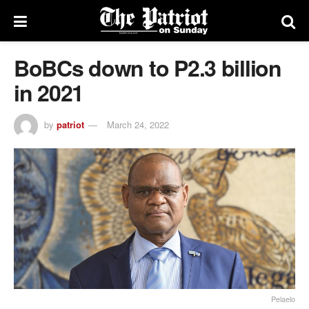
BoBCs down to P2.3 billion
in 2021
by
patriot
March 24, 2022
Pelaelo