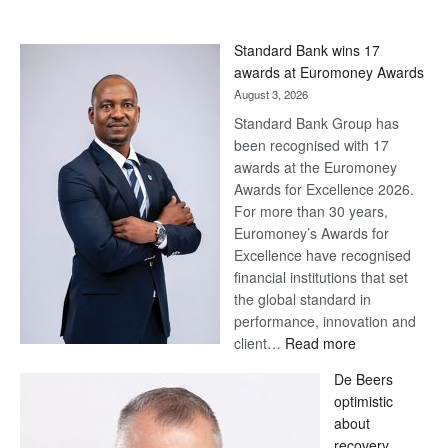
Standard Bank wins 17
awards at Euromoney Awards
August 3, 2026
Standard Bank Group has
been recognised with 17
awards at the Euromoney
Awards for Excellence 2026.
For more than 30 years,
Euromoney’s Awards for
Excellence have recognised
financial institutions that set
the global standard in
performance, innovation and
:
client…
Read more
Standard
De Beers
Bank
optimistic
wins
about
17
recovery