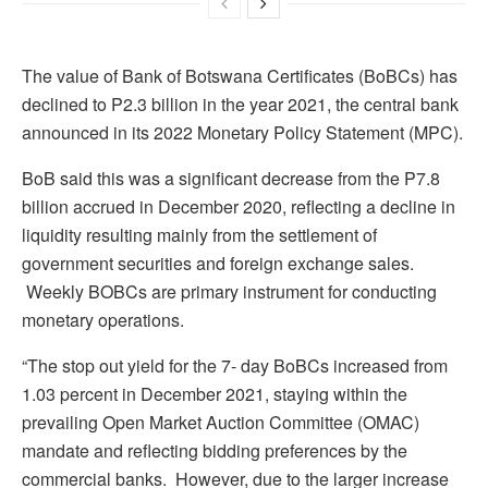
The value of Bank of Botswana Certificates (BoBCs) has
declined to P2.3 billion in the year 2021, the central bank
announced in its 2022 Monetary Policy Statement (MPC).
BoB said this was a significant decrease from the P7.8
billion accrued in December 2020, reflecting a decline in
liquidity resulting mainly from the settlement of
government securities and foreign exchange sales.
Weekly BOBCs are primary instrument for conducting
monetary operations.
“The stop out yield for the 7- day BoBCs increased from
1.03 percent in December 2021, staying within the
prevailing Open Market Auction Committee (OMAC)
mandate and reflecting bidding preferences by the
commercial banks. However, due to the larger increase