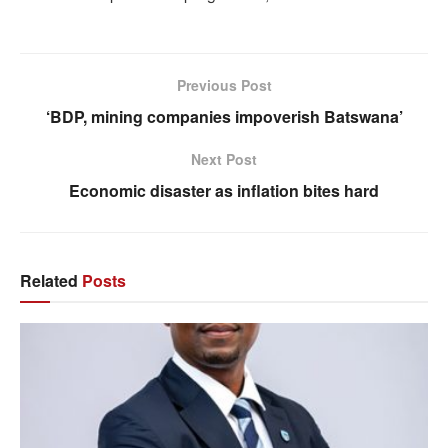
Previous Post
‘BDP, mining companies impoverish Batswana’
Next Post
Economic disaster as inflation bites hard
Related
Posts