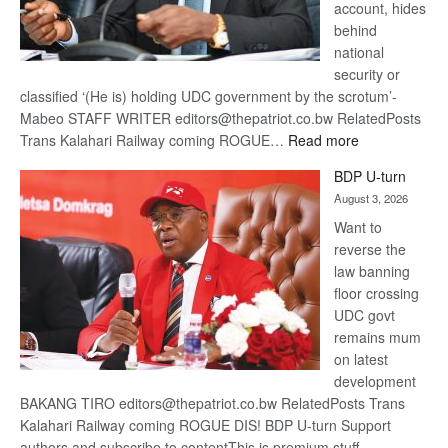
account, hides
behind
national
security or
classified ‘(He is) holding UDC government by the scrotum’-
Mabeo STAFF WRITER editors@thepatriot.co.bw RelatedPosts
:
Trans Kalahari Railway coming ROGUE…
Read more
ROGUE
BDP U-turn
DIS!
August 3, 2026
Want to
reverse the
law banning
floor crossing
UDC govt
remains mum
on latest
development
BAKANG TIRO editors@thepatriot.co.bw RelatedPosts Trans
Kalahari Railway coming ROGUE DIS! BDP U-turn Support
authors and subscribe to contentThis is premium stuff.