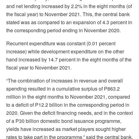
and net lending increased by 2.2% in the eight months (of
the fiscal year) to November 2021. This, the central bank
stated was as compared to an expansion of 4.3 percent in
the corresponding period ending in November 2020.
Recurrent expenditure was constant (0.01 percent
increase) while development expenditure on the other
hand increased by 14.7 percent in the eight months of the
fiscal year to November 2021.
“The combination of increases in revenue and overall
spending resulted in a cumulative surplus of P863.2
million in the eight months to November 2021, compared
to a deficit of P12.2 billion in the corresponding period in
2020. Given the deficit financing needs, and in the context
of a P30 billion domestic bond issuance programme,
yields have increased as market players sought higher
rates to take part in the programme,” said the central bank.