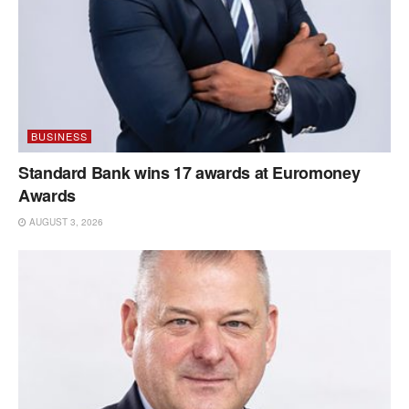
BUSINESS
Standard Bank wins 17 awards at Euromoney
Awards
AUGUST 3, 2026