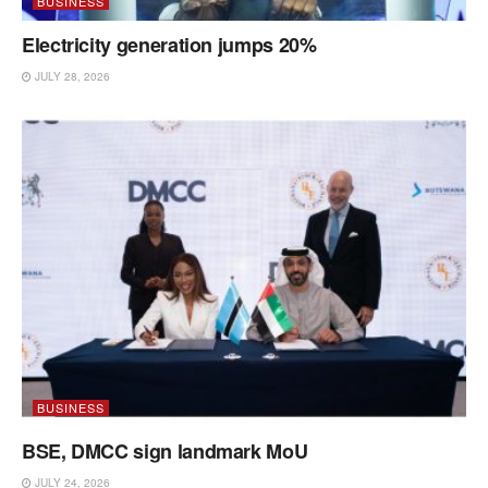
BUSINESS
Electricity generation jumps 20%
JULY 28, 2026
BUSINESS
BSE, DMCC sign landmark MoU
JULY 24, 2026