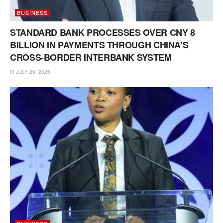
BUSINESS
STANDARD BANK PROCESSES OVER CNY 8
BILLION IN PAYMENTS THROUGH CHINA’S
CROSS-BORDER INTERBANK SYSTEM
JULY 29, 2026