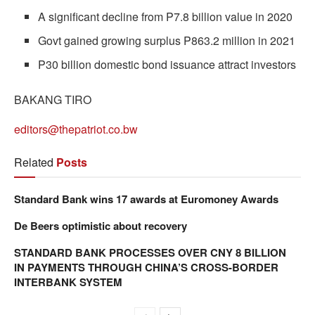
A significant decline from P7.8 billion value in 2020
Govt gained growing surplus P863.2 million in 2021
P30 billion domestic bond issuance attract investors
BAKANG TIRO
editors@thepatriot.co.bw
Related
Posts
Standard Bank wins 17 awards at Euromoney Awards
De Beers optimistic about recovery
STANDARD BANK PROCESSES OVER CNY 8 BILLION
IN PAYMENTS THROUGH CHINA’S CROSS-BORDER
INTERBANK SYSTEM