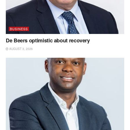
BUSINESS
De Beers optimistic about recovery
AUGUST 3, 2026