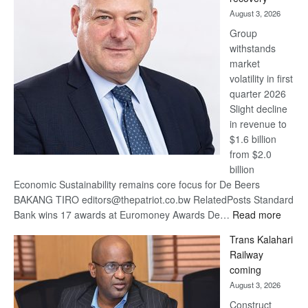
awards
August 3, 2026
at
Group
Euromoney
withstands
Awards
market
volatility in first
quarter 2026
Slight decline
in revenue to
$1.6 billion
from $2.0
billion
Economic Sustainability remains core focus for De Beers
BAKANG TIRO editors@thepatriot.co.bw RelatedPosts Standard
:
Bank wins 17 awards at Euromoney Awards De…
Read more
De
Trans Kalahari
Beers
Railway
optimi
coming
about
August 3, 2026
recov
Construct