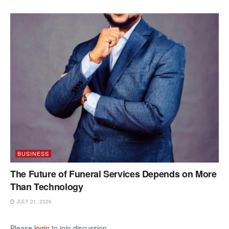
BUSINESS
The Future of Funeral Services Depends on More
Than Technology
JULY 21, 2026
Please
login
to join discussion