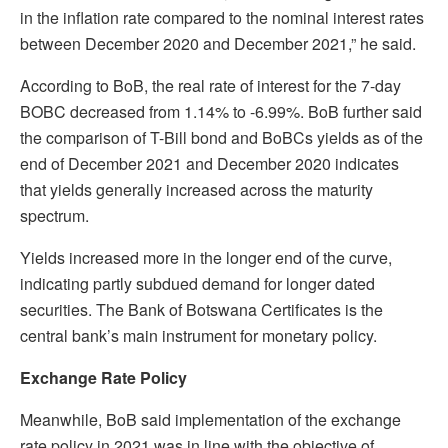
in the inflation rate compared to the nominal interest rates
between December 2020 and December 2021,” he said.
According to BoB, the real rate of interest for the 7-day
BOBC decreased from 1.14% to -6.99%. BoB further said
the comparison of T-Bill bond and BoBCs yields as of the
end of December 2021 and December 2020 indicates
that yields generally increased across the maturity
spectrum.
Yields increased more in the longer end of the curve,
indicating partly subdued demand for longer dated
securities. The Bank of Botswana Certificates is the
central bank’s main instrument for monetary policy.
Exchange Rate Policy
Meanwhile, BoB said implementation of the exchange
rate policy in 2021 was in line with the objective of