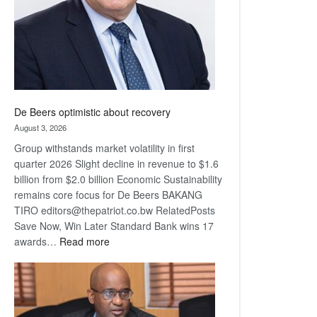
De Beers optimistic about recovery
August 3, 2026
Group withstands market volatility in first
quarter 2026 Slight decline in revenue to $1.6
billion from $2.0 billion Economic Sustainability
remains core focus for De Beers BAKANG
TIRO editors@thepatriot.co.bw RelatedPosts
Save Now, Win Later Standard Bank wins 17
:
awards…
Read more
De
Beers
optimistic
about