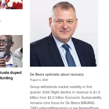
Bank
wins
17
awards
6
at
Euromoney
Awards
rusts duped
De Beers optimistic about recovery
 Hunting
August 3, 2026
Group withstands market volatility in first
quarter 2026 Slight decline in revenue to $1.6
billion from $2.0 billion Economic Sustainability
remains core focus for De Beers BAKANG
TIRO editors@thepatriot.co.bw RelatedPosts