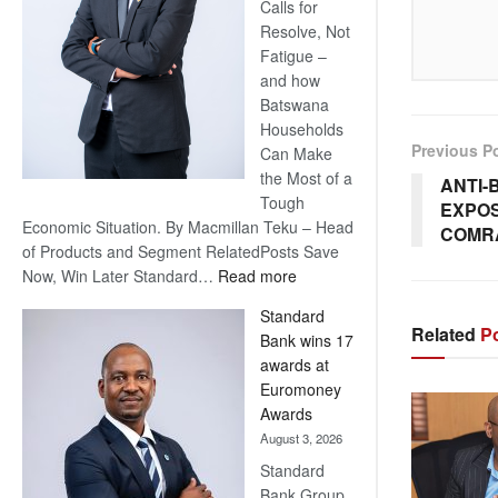
Calls for
Resolve, Not
Fatigue –
and how
Batswana
Households
Previous P
Can Make
the Most of a
ANTI-
Tough
EXPOS
Economic Situation. By Macmillan Teku – Head
COMR
of Products and Segment RelatedPosts Save
:
Now, Win Later Standard…
Read more
Save
Standard
Now,
Related
Po
Bank wins 17
Win
awards at
Later
Euromoney
Awards
August 3, 2026
Standard
Bank Group