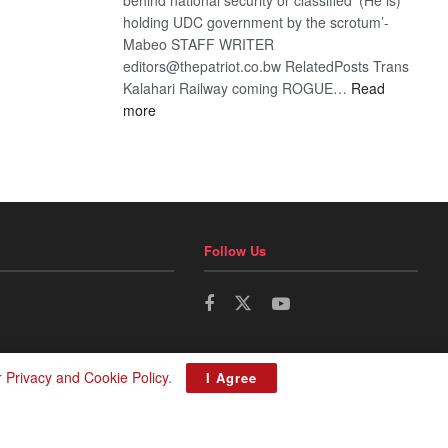
holding UDC government by the scrotum’-
Mabeo STAFF WRITER
editors@thepatriot.co.bw RelatedPosts Trans
Kalahari Railway coming ROGUE…
Read
:
more
ROGUE
DIS!
Follow Us
r
Privacy and Cookie Policy
.
I Agree