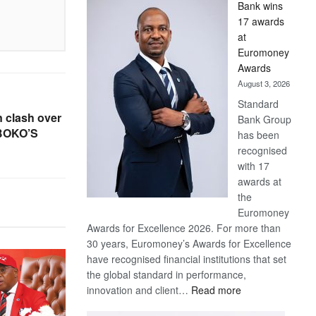
Bank wins
Win
17 awards
Later
at
Euromoney
Awards
August 3, 2026
Standard
 clash over
Bank Group
 BOKO’S
has been
recognised
with 17
awards at
the
Euromoney
Awards for Excellence 2026. For more than
30 years, Euromoney’s Awards for Excellence
have recognised financial institutions that set
the global standard in performance,
:
innovation and client…
Read more
Standard