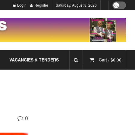
Login
Register
Saturday, August 8, 2026
VACANCIES & TENDERS
Cart /
$
0.00
0