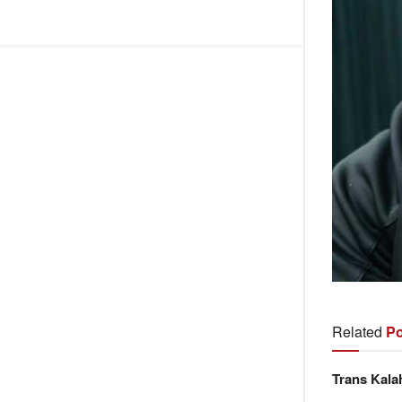
Related
Po
Trans Kala