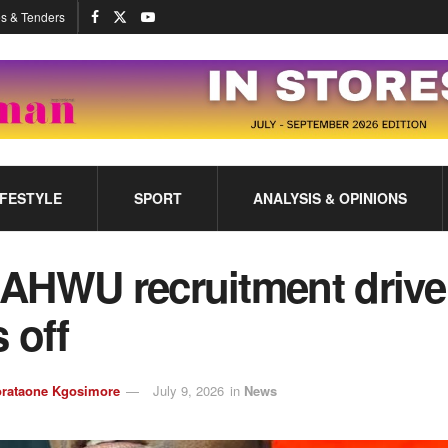
s & Tenders
IFESTYLE
SPORT
ANALYSIS & OPINIONS
AHWU recruitment drive
 off
rataone Kgosimore
July 9, 2026
in
News