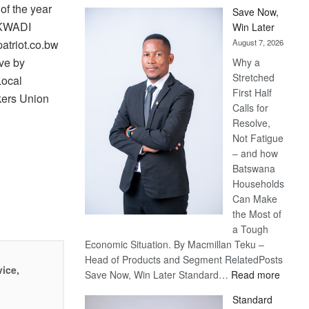
f the year
Save Now,
AKWADI
Win Later
August 7, 2026
triot.co.bw
ve by
Why a
Stretched
Local
First Half
kers Union
Calls for
Resolve,
Not Fatigue
– and how
Batswana
Households
Can Make
the Most of
a Tough
Economic Situation. By Macmillan Teku –
Head of Products and Segment RelatedPosts
vice,
:
Save Now, Win Later Standard…
Read more
Save
Standard
Now,