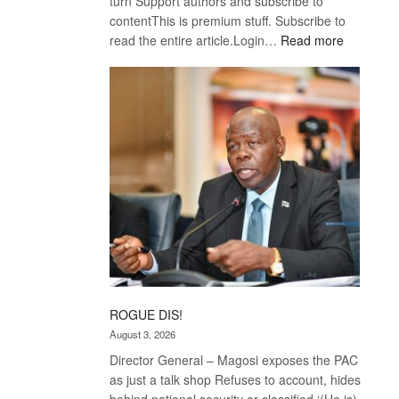
turn Support authors and subscribe to
contentThis is premium stuff. Subscribe to
:
read the entire article.Login…
Read more
Trans
Kalahari
Railway
coming
ROGUE DIS!
August 3, 2026
Director General – Magosi exposes the PAC
as just a talk shop Refuses to account, hides
behind national security or classified ‘(He is)