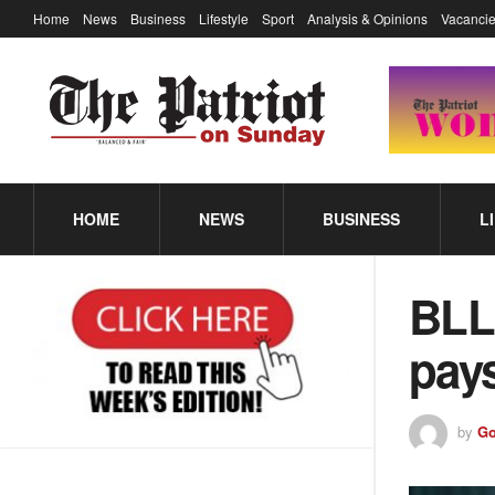
Home
News
Business
Lifestyle
Sport
Analysis & Opinions
Vacancie
HOME
NEWS
BUSINESS
L
BLL
pays
by
Go