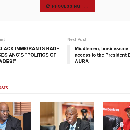
SUBSCRIBE
ost
Next Post
BLACK IMMIGRANTS RAGE
Middlemen, businessmen
ES ANC`S “POLITICS OF
access to the President
ADES!”
AURA
sts