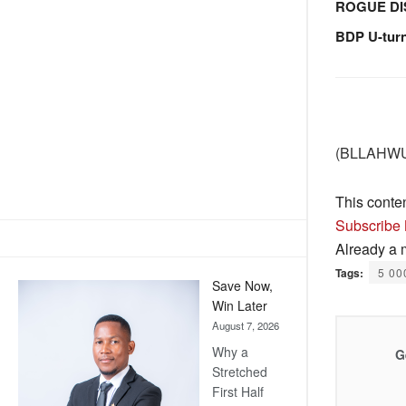
ROGUE DI
BDP U-tur
(BLLAHWU)
This conte
Subscribe
Already a
Tags:
5 00
Save Now,
Win Later
August 7, 2026
Why a
G
Stretched
First Half