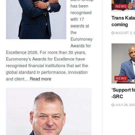
has been
NEWS
recognised
Trans Kala
with 17
coming
awards at
the
AUGUST 3, 
Euromoney
Awards for
Excellence 2026. For more than 30 years,
Euromoney’s Awards for Excellence have
recognised financial institutions that set the
global standard in performance, innovation
:
and client…
Read more
NEWS
Standard
‘Support fa
Bank
-SRC
wins
17
JULY 28, 202
awards
at
Euromoney
Awards