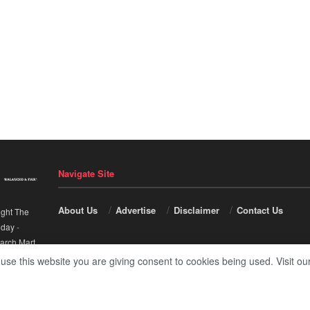
Navigate Site
About Us
Advertise
Disclaimer
Contact Us
ight The
nday
-
arch Mart
.
 use this website you are giving consent to cookies being used. Visit ou