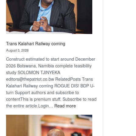
recovery
Trans Kalahari Railway coming
August 3, 2026
Construct estimated to start around December
2026 Botswana, Namibia complete feasibility
study SOLOMON TJINYEKA
editors@thepatriot.co.bw RelatedPosts Trans
Kalahari Railway coming ROGUE DIS! BDP U-
turn Support authors and subscribe to
contentThis is premium stuff. Subscribe to read
:
the entire article.Login…
Read more
Trans
Kalahari
Railway
coming