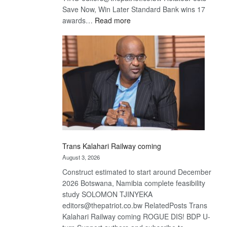
Save Now, Win Later Standard Bank wins 17
:
awards…
Read more
De
Beers
optimistic
about
recovery
Trans Kalahari Railway coming
August 3, 2026
Construct estimated to start around December
2026 Botswana, Namibia complete feasibility
study SOLOMON TJINYEKA
editors@thepatriot.co.bw RelatedPosts Trans
Kalahari Railway coming ROGUE DIS! BDP U-