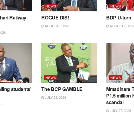
NEWS
NEWS
hari Railway
ROGUE DIS!
BDP U-turn
AUGUST 3, 2026
AUGUST 3, 202
2026
NEWS
NEWS
iling students’
The BCP GAMBLE
Mmadinare T
P1.5 million
JULY 28, 2026
scandal
6
JULY 27, 2026