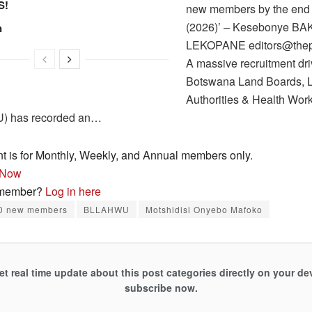
S!
new members by the end o
(2026)’ – Kesebonye B
n
LEKOPANE editors@thepa
A massive recruitment dri
Botswana Land Boards, 
Authorities & Health Wor
 has recorded an…
nt is for Monthly, Weekly, and Annual members only.
 Now
 member?
Log in here
0 new members
BLLAHWU
Motshidisi Onyebo Mafoko
et real time update about this post categories directly on your de
subscribe now.