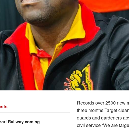
Records over 2500 new 
sts
three months Target clean
guards and gardeners ab
hari Railway coming
civil service ‘We are targ