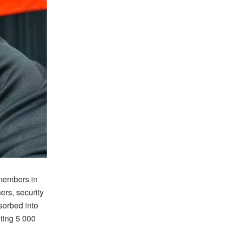
members in
ers, security
sorbed into
eting 5 000