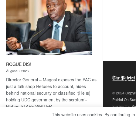
ROGUE DIS!
August 3, 2026
Director General – Magosi exposes the PAC as
just a talk shop Refuses to account, hides
behind national security or classified ‘(He is)
© 2024
Copyr
holding UDC government by the scrotum’-
Patriot On Su
Mabeo STAFF WRITER
Inspired by
Se
editors@thepatriot.co.bw RelatedPosts Trans
This website uses cookies. By continuing to
Kalahari Railway coming ROGUE…
Read
:
more
ROGUE