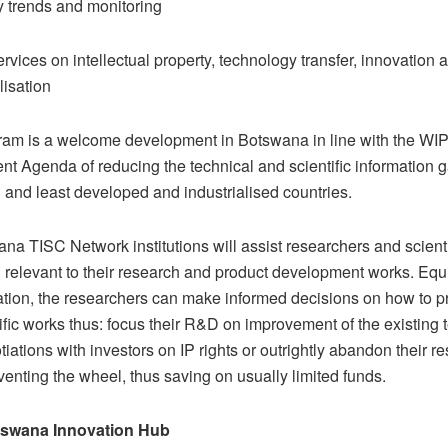
 trends and monitoring
rvices on intellectual property, technology transfer, innovation 
isation
am is a welcome development in Botswana in line with the WI
t Agenda of reducing the technical and scientific information
 and least developed and industrialised countries.
na TISC Network institutions will assist researchers and scient
n relevant to their research and product development works. Equ
mation, the researchers can make informed decisions on how to p
tific works thus: focus their R&D on improvement of the existing 
tiations with investors on IP rights or outrightly abandon their r
venting the wheel, thus saving on usually limited funds.
swana Innovation Hub