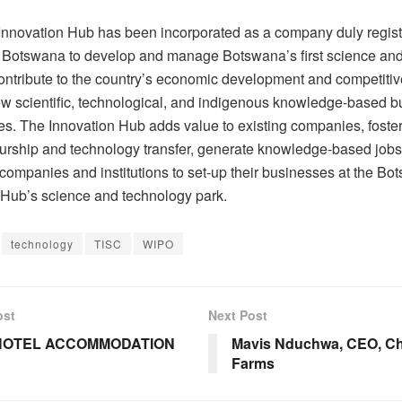
nnovation Hub has been incorporated as a company duly regis
f Botswana to develop and manage Botswana’s first science an
ontribute to the country’s economic development and competiti
ew scientific, technological, and indigenous knowledge-based b
ies. The Innovation Hub adds value to existing companies, foste
urship and technology transfer, generate knowledge-based jobs,
 companies and institutions to set-up their businesses at the B
 Hub’s science and technology park.
technology
TISC
WIPO
ost
Next Post
HOTEL ACCOMMODATION
Mavis Nduchwa, CEO, C
Farms