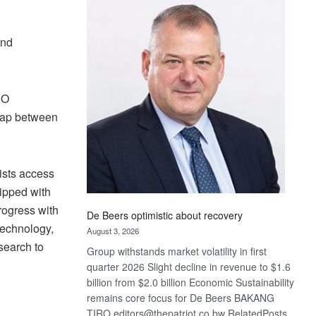
Bank
wins
17
and
awards
at
Euromoney
PO
Awards
 gap between
ists access
ipped with
rogress with
De Beers optimistic about recovery
technology,
August 3, 2026
esearch to
Group withstands market volatility in first
quarter 2026 Slight decline in revenue to $1.6
billion from $2.0 billion Economic Sustainability
remains core focus for De Beers BAKANG
TIRO editors@thepatriot.co.bw RelatedPosts