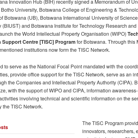
na Innovation Hub (BIH) recently signed a Memorandum of Un
 Botho University, Botswana College of Engineering & Technol
 of Botswana (UB), Botswana International University of Science
 (BIUST) and Botswana Institute for Technology Research and 
 launch the World Intellectual Property Organisation (WIPO)
Tec
n Support Centre [TISC] Program
for Botswana. Through this
 mentioned institutions now form the TISC Network.
d to serve as the National Focal Point mandated with the coordin
ties, provide office support for the TISC Network, serve as an in
gh the Companies and Intellectual Property Authority (CIPA). BI
ize, with the support of WIPO and CIPA, information awareness-
ctivities involving technical and scientific information on the se
y the TISC Network.
The TISC Program provi
sts
innovators, researchers, 