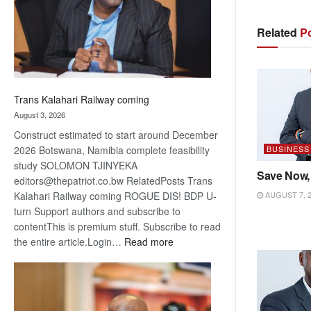
recovery
Related
Po
Trans Kalahari Railway coming
August 3, 2026
Construct estimated to start around December
BUSINESS
2026 Botswana, Namibia complete feasibility
study SOLOMON TJINYEKA
Save Now,
editors@thepatriot.co.bw RelatedPosts Trans
AUGUST 7, 
Kalahari Railway coming ROGUE DIS! BDP U-
turn Support authors and subscribe to
contentThis is premium stuff. Subscribe to read
:
the entire article.Login…
Read more
Trans
Kalahari
Railway
coming