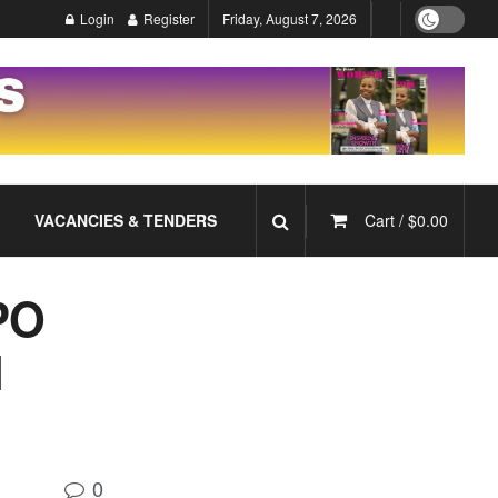
Login
Register
Friday, August 7, 2026
VACANCIES & TENDERS
Cart /
$
0.00
PO
N
0