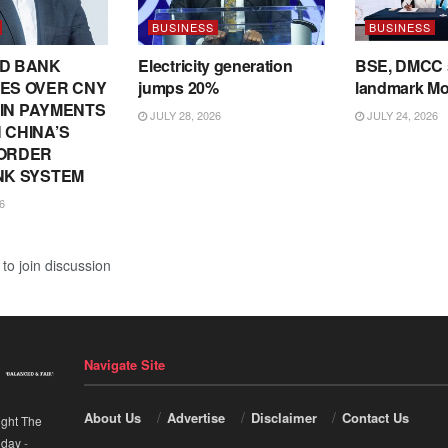
BUSINESS
BUSINESS
D BANK
Electricity generation
BSE, DMCC 
ES OVER CNY
jumps 20%
landmark M
N IN PAYMENTS
JULY 28, 2026
JULY 24, 2026
 CHINA’S
ORDER
NK SYSTEM
6
to join discussion
Navigate Site
About Us
Advertise
Disclaimer
Contact Us
ight The
nday
-