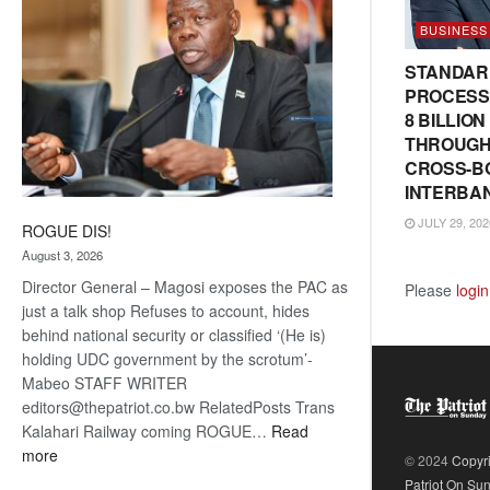
BUSINESS
STANDAR
PROCESS
8 BILLIO
THROUGH
CROSS-B
INTERBA
JULY 29, 202
ROGUE DIS!
August 3, 2026
Director General – Magosi exposes the PAC as
Please
login
just a talk shop Refuses to account, hides
behind national security or classified ‘(He is)
holding UDC government by the scrotum’-
Mabeo STAFF WRITER
editors@thepatriot.co.bw RelatedPosts Trans
Kalahari Railway coming ROGUE…
Read
:
more
© 2024
Copyr
ROGUE
Patriot On Su