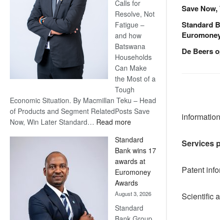
Calls for
Save Now, 
Resolve, Not
Standard B
Fatigue –
Euromone
and how
Batswana
De Beers o
Households
Can Make
the Most of a
Tough
Economic Situation. By Macmillan Teku – Head
of Products and Segment RelatedPosts Save
informatio
:
Now, Win Later Standard…
Read more
Save
Standard
Services 
Now,
Bank wins 17
Win
awards at
Later
Patent inf
Euromoney
Awards
August 3, 2026
Scientific 
Standard
Bank Group