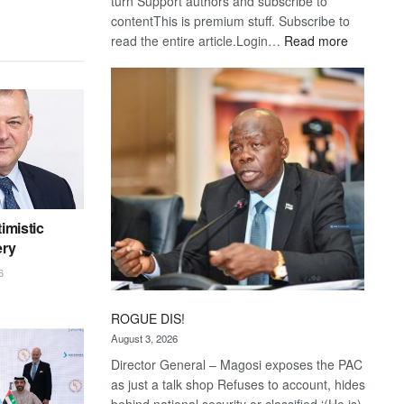
turn Support authors and subscribe to
contentThis is premium stuff. Subscribe to
:
read the entire article.Login…
Read more
Trans
Kalahari
Railway
coming
imistic
ery
6
ROGUE DIS!
August 3, 2026
Director General – Magosi exposes the PAC
as just a talk shop Refuses to account, hides
behind national security or classified ‘(He is)