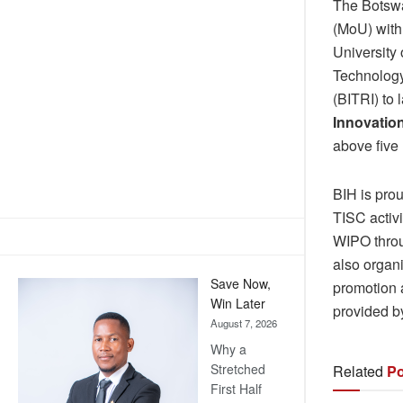
The Botswa
(MoU) with
University
Technology
(BITRI) to
Innovatio
above five
BIH is prou
TISC activi
WIPO throu
also organ
Save Now,
promotion a
Win Later
provided b
August 7, 2026
Why a
Stretched
Related
Po
First Half