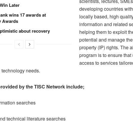
scientists, lectures, SMEs
Win Later
developing countries with
ank wins 17 awards at
locally based, high quali
y Awards
information and related s
ptimistic about recovery
helping them to exploit th
potential and manage their
property (IP) rights. The a
program is to ensure that
access to services tailored
n technology needs.
provided by the TISC Network include;
ormation searches
and technical literature searches