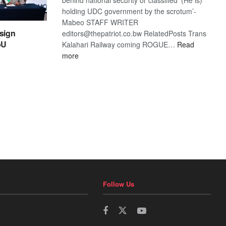
holding UDC government by the scrotum’-
Mabeo STAFF WRITER
sign
editors@thepatriot.co.bw RelatedPosts Trans
oU
Kalahari Railway coming ROGUE…
Read
:
more
ROGUE
DIS!
Follow Us