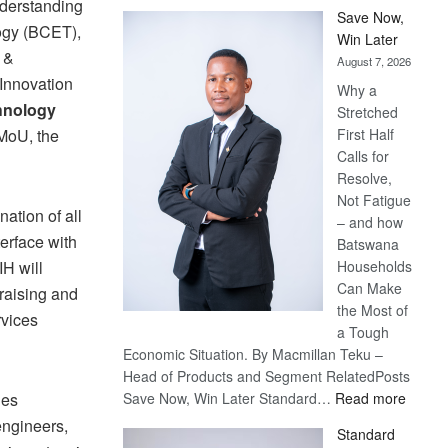
derstanding
Save Now,
ogy (BCET),
Win Later
 &
August 7, 2026
Innovation
Why a
hnology
Stretched
 MoU, the
First Half
Calls for
Resolve,
Not Fatigue
ation of all
– and how
terface with
Batswana
H will
Households
Can Make
raising and
the Most of
rvices
a Tough
Economic Situation. By Macmillan Teku –
Head of Products and Segment RelatedPosts
:
des
Save Now, Win Later Standard…
Read more
Save
engineers,
Standard
Now,