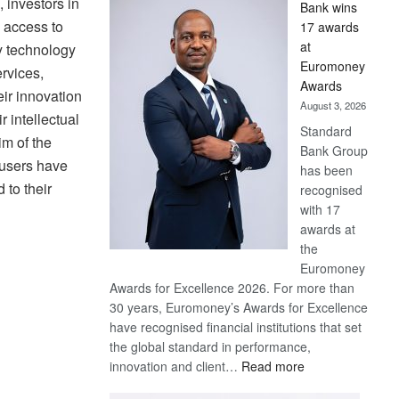
, investors in
Bank wins
Win
 access to
17 awards
Later
at
ty technology
Euromoney
ervices,
Awards
eir innovation
August 3, 2026
 intellectual
Standard
im of the
Bank Group
 users have
has been
 to their
recognised
with 17
awards at
the
Euromoney
Awards for Excellence 2026. For more than
30 years, Euromoney’s Awards for Excellence
have recognised financial institutions that set
the global standard in performance,
:
innovation and client…
Read more
Standard