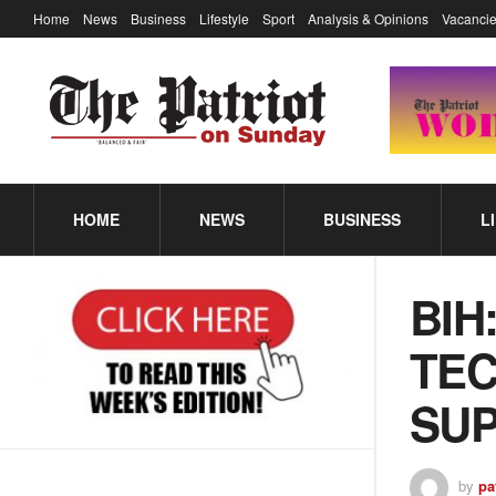
Home
News
Business
Lifestyle
Sport
Analysis & Opinions
Vacancie
HOME
NEWS
BUSINESS
L
BIH
TEC
SUP
by
pa