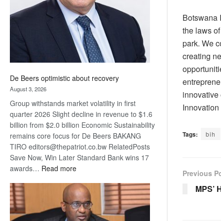
Botswana I
the laws o
park. We c
creating n
opportunit
De Beers optimistic about recovery
entreprene
August 3, 2026
innovative
Group withstands market volatility in first
Innovation
quarter 2026 Slight decline in revenue to $1.6
billion from $2.0 billion Economic Sustainability
Tags:
bih
remains core focus for De Beers BAKANG
TIRO editors@thepatriot.co.bw RelatedPosts
Save Now, Win Later Standard Bank wins 17
:
awards…
Read more
Previous P
De
MPS’ 
Beers
optimistic
about