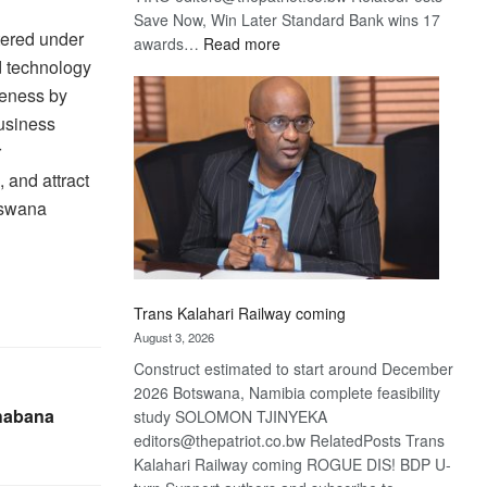
Save Now, Win Later Standard Bank wins 17
tered under
:
awards…
Read more
d technology
De
Beers
veness by
optimistic
usiness
about
r
recovery
 and attract
otswana
Trans Kalahari Railway coming
August 3, 2026
Construct estimated to start around December
2026 Botswana, Namibia complete feasibility
habana
study SOLOMON TJINYEKA
editors@thepatriot.co.bw RelatedPosts Trans
Kalahari Railway coming ROGUE DIS! BDP U-