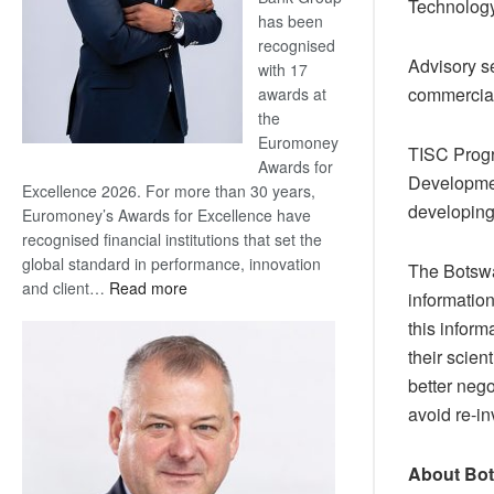
Technology
has been
recognised
Advisory se
with 17
commercial
awards at
the
Euromoney
TISC Progr
Awards for
Developmen
Excellence 2026. For more than 30 years,
developing
Euromoney’s Awards for Excellence have
recognised financial institutions that set the
global standard in performance, innovation
The Botswa
:
and client…
Read more
informatio
Standard
this infor
Bank
their scien
wins
better nego
17
awards
avoid re-in
at
Euromoney
About Bot
Awards