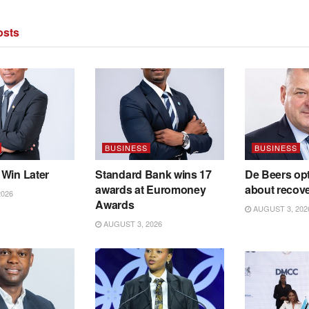
sts
BUSINESS
BUSINESS
 Win Later
Standard Bank wins 17
De Beers opt
awards at Euromoney
about recov
2026
Awards
AUGUST 3, 202
AUGUST 3, 2026