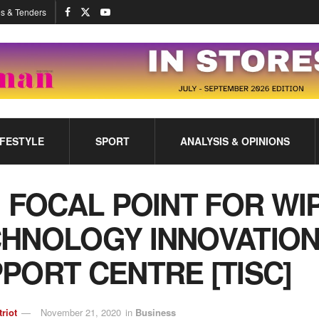
s & Tenders
IFESTYLE
SPORT
ANALYSIS & OPINIONS
: FOCAL POINT FOR WI
HNOLOGY INNOVATIO
PORT CENTRE [TISC]
triot
November 21, 2020
in
Business