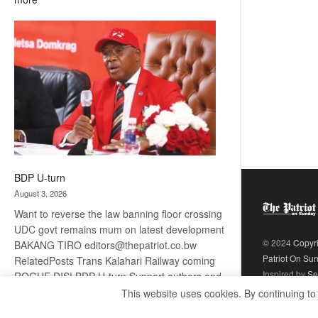
ROGUE
DIS!
BDP U-turn
August 3, 2026
Want to reverse the law banning floor crossing
UDC govt remains mum on latest development
© 2024
Copyr
BAKANG TIRO editors@thepatriot.co.bw
Patriot On Su
RelatedPosts Trans Kalahari Railway coming
Inspired by
Se
ROGUE DIS! BDP U-turn Support authors and
subscribe to contentThis is premium stuff.
This website uses cookies. By continuing to
:
Subscribe to read…
Read more