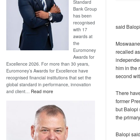
Standard
Bank Group
has been
recognised
said Balop
with 17
awards at
Moswaane i
the
Euromoney
recalled a
Awards for
independen
Excellence 2026. For more than 30 years,
him in the
Euromoney’s Awards for Excellence have
second wit
recognised financial institutions that set the
global standard in performance, innovation
:
and client…
Read more
There have
Standard
former Pre
Bank
but Balopi 
wins
the primary
17
awards
at
Balopi said
Euromoney