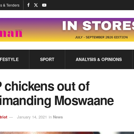
s & Tenders
IFESTYLE
SPORT
ANALYSIS & OPINIONS
 chickens out of
rimanding Moswaane
triot
January 14, 2021
in
News