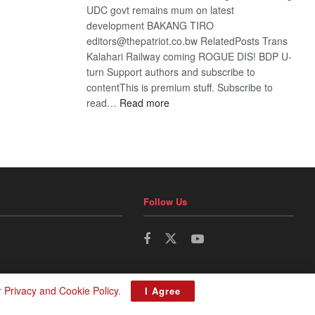
UDC govt remains mum on latest
development BAKANG TIRO
editors@thepatriot.co.bw RelatedPosts Trans
Kalahari Railway coming ROGUE DIS! BDP U-
turn Support authors and subscribe to
contentThis is premium stuff. Subscribe to
:
read…
Read more
BDP
U-
turn
Follow Us
r
Privacy and Cookie Policy
.
I Agree