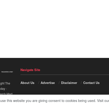
Navigate Site
About Us
Advertise
Disclaimer
Contact Us
ight The
nday
-
arch Mart
.
 use this website you are giving consent to cookies being used. Visit ou