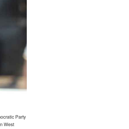
ocratic Party
wn West