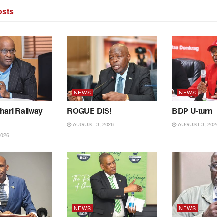
sts
NEWS
NEWS
hari Railway
ROGUE DIS!
BDP U-turn
AUGUST 3, 2026
AUGUST 3, 202
2026
NEWS
NEWS