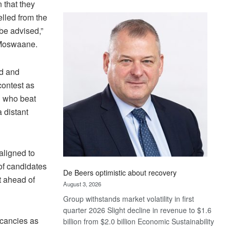
 that they
Standard
lled from the
Bank
 be advised,”
wins
17
k Moswaane.
awards
at
d and
Euromoney
contest as
Awards
n who beat
 distant
aligned to
of candidates
De Beers optimistic about recovery
t ahead of
August 3, 2026
Group withstands market volatility in first
quarter 2026 Slight decline in revenue to $1.6
acancies as
billion from $2.0 billion Economic Sustainability