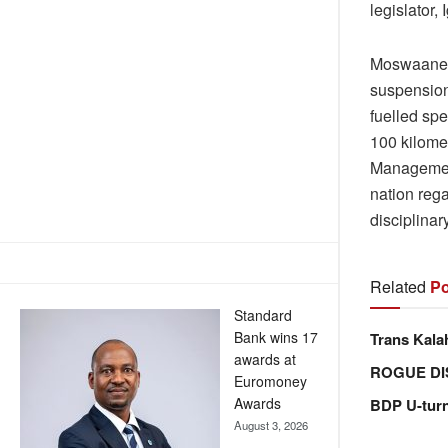
legislator
Moswaane h
suspension
fuelled spe
100 kilome
Management
nation rega
disciplina
Related
Po
Standard
Bank wins 17
Trans Kala
awards at
ROGUE DI
Euromoney
Awards
BDP U-tur
August 3, 2026