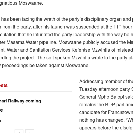
, Ignatious Moswaane.
as been facing the wrath of the party’s disciplinary organ and 
 from the party, after his launch was suspended at the 11
hour
th
culation that he infuriated the party leadership with the way he 
ter Masama Water pipeline. Moswaane publicly accused the Min
, Water and Sanitation Services Kefentse Mzwinila of mislead
rding the project. The soft spoken Mzwinila wrote to the party p
ry proceedings be taken against Moswaane.
Addressing member of th
sts
Tuesday afternoon party 
General Mpho Balopi sa
hari Railway coming
remains the BDP parliam
S!
candidate for Francistow
nothing has changed. “
n
appears before the discip