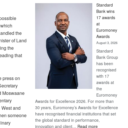
Standard
Bank wins
17 awards
possible
at
 which
Euromoney
handled the
Awards
ister of Land
August 3, 2026
ing the
Standard
leading that
Bank Group
has been
recognised
with 17
e press on
awards at
Secretary
the
id Moswaane
Euromoney
entary
Awards for Excellence 2026. For more than
n West and
30 years, Euromoney’s Awards for Excellence
have recognised financial institutions that set
When someone
the global standard in performance,
linary
:
innovation and client…
Read more