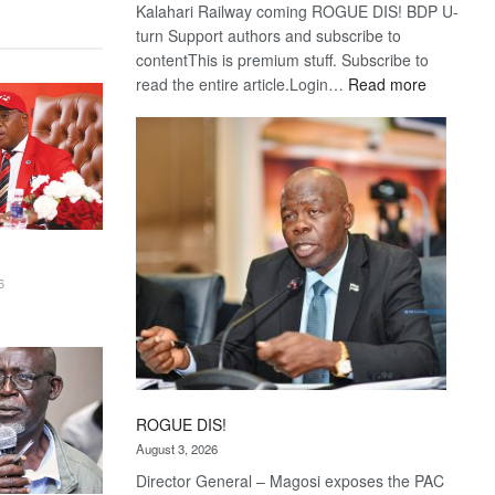
Kalahari Railway coming ROGUE DIS! BDP U-
turn Support authors and subscribe to
contentThis is premium stuff. Subscribe to
:
read the entire article.Login…
Read more
Trans
Kalahari
Railway
coming
6
ROGUE DIS!
August 3, 2026
Director General – Magosi exposes the PAC