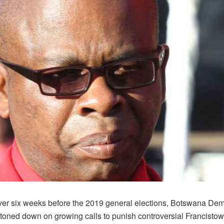
over six weeks before the 2019 general elections, Botswana Dem
toned down on growing calls to punish controversial Francisto