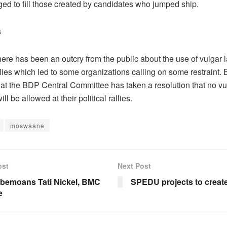
ed to fill those created by candidates who jumped ship.
s
here has been an outcry from the public about the use of vulgar
allies which led to some organizations calling on some restraint. 
hat the BDP Central Committee has taken a resolution that no vu
ll be allowed at their political rallies.
moswaane
ost
Next Post
 bemoans Tati Nickel, BMC
SPEDU projects to create
e