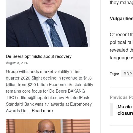
they manag
Awards
Vulgaritie
Of recent t
political r
revealed t
De Beers optimistic about recovery
language wi
August 3, 2026
Group withstands market volatility in first
Tags:
BDP
quarter 2026 Slight decline in revenue to $1.6
billion from $2.0 billion Economic Sustainability
remains core focus for De Beers BAKANG
Previous P
TIRO editors@thepatriot.co.bw RelatedPosts
Standard Bank wins 17 awards at Euromoney
Muzila
:
Awards De…
Read more
closur
De
Beers
optimistic