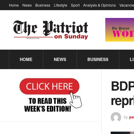
Home
News
Business
Lifestyle
Sport
Analysis & Opinions
Vacancie
HOME
NEWS
BUSINESS
L
BDP
rep
by
pa