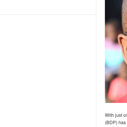
With just 
(BDP) has 