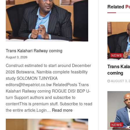
about
Related
Po
recovery
Trans Kalahari Railway coming
NEWS
August 3, 2026
Construct estimated to start around December
Trans Kala
2026 Botswana, Namibia complete feasibility
coming
study SOLOMON TJINYEKA
AUGUST 3, 
editors@thepatriot.co.bw RelatedPosts Trans
Kalahari Railway coming ROGUE DIS! BDP U-
turn Support authors and subscribe to
contentThis is premium stuff. Subscribe to read
:
the entire article.Login…
Read more
Trans
Kalahari
NEWS
Railway