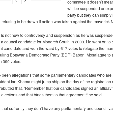
committee it doesn’t mean
will be suspended or expe
party but they can simply
i refusing to be drawn if action was taken against the maveric
s not new to controversy and suspension as he was suspende
s a council candidate for Monarch South in 2009. He went on to 
t candidate and won the ward by 617 votes to relegate the ma
 ruling Botswana Democratic Party (BDP) Baboni Mosalagae to a
h 390 votes.
 been allegations that some parliamentary candidates who are 
sident Ian Khama might jump ship on the day of the registration 
rebutted that. “Remember that our candidates signed an affidavi
 elections and that binds them to that agreement,” he said.
 that currently they don’t have any parliamentary and council v