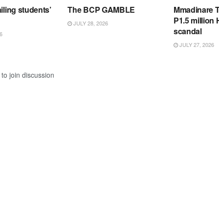
iling students’
The BCP GAMBLE
Mmadinare T
P1.5 million
JULY 28, 2026
scandal
6
JULY 27, 2026
to join discussion