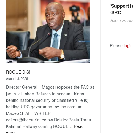
‘Support fa
coming
-SRC
JULY 28, 202
Please
login
ROGUE DIS!
August 3, 2026
Director General – Magosi exposes the PAC as
just a talk shop Refuses to account, hides
behind national security or classified ‘(He is)
holding UDC government by the scrotum’-
Mabeo STAFF WRITER
editors@thepatriot.co.bw RelatedPosts Trans
Kalahari Railway coming ROGUE…
Read
:
more