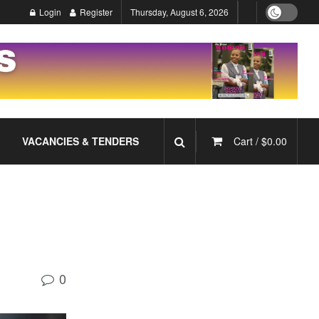
Login
Register
Thursday, August 6, 2026
VACANCIES & TENDERS
Cart /
$
0.00
0