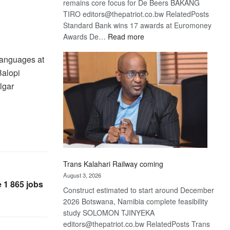
remains core focus for De Beers BAKANG
TIRO editors@thepatriot.co.bw RelatedPosts
Standard Bank wins 17 awards at Euromoney
:
Awards De…
Read more
De
 languages at
Beers
optimistic
Balopi
about
lgar
recovery
Trans Kalahari Railway coming
August 3, 2026
 1 865 jobs
Construct estimated to start around December
2026 Botswana, Namibia complete feasibility
study SOLOMON TJINYEKA
editors@thepatriot.co.bw RelatedPosts Trans