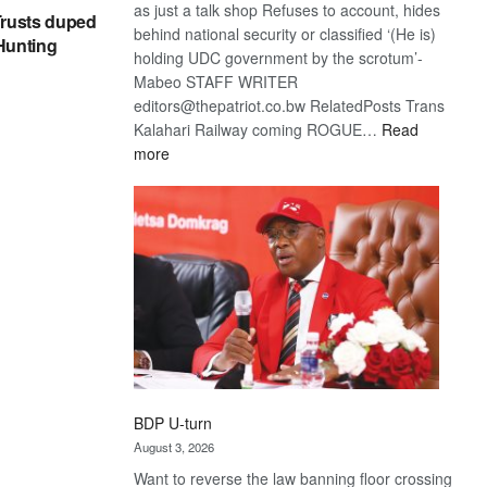
as just a talk shop Refuses to account, hides
rusts duped
behind national security or classified ‘(He is)
 Hunting
holding UDC government by the scrotum’-
Mabeo STAFF WRITER
editors@thepatriot.co.bw RelatedPosts Trans
Kalahari Railway coming ROGUE…
Read
:
more
ROGUE
DIS!
BDP U-turn
August 3, 2026
Want to reverse the law banning floor crossing