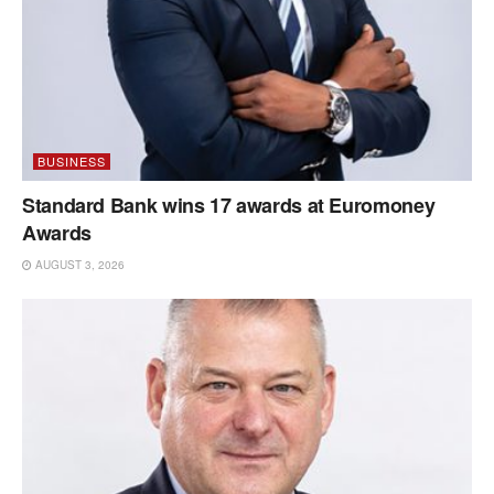
BUSINESS
Standard Bank wins 17 awards at Euromoney
Awards
AUGUST 3, 2026