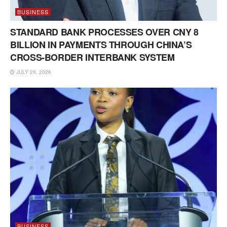
BUSINESS
STANDARD BANK PROCESSES OVER CNY 8
BILLION IN PAYMENTS THROUGH CHINA’S
CROSS-BORDER INTERBANK SYSTEM
JULY 29, 2026
BUSINESS