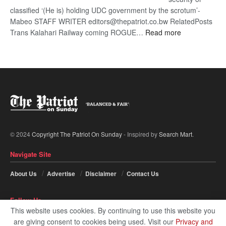
classified ‘(He is) holding UDC government by the scrotum’-
Mabeo STAFF WRITER editors@thepatriot.co.bw RelatedPosts
:
Trans Kalahari Railway coming ROGUE…
Read more
ROGUE
DIS!
© 2024
Copyright The Patriot On Sunday
- Inspired by
Search Mart
.
Navigate Site
About Us
Advertise
Disclaimer
Contact Us
Follow Us
This website uses cookies. By continuing to use this website you
are giving consent to cookies being used. Visit our
Privacy and