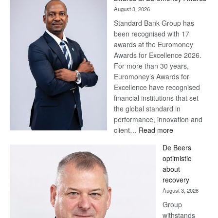
August 3, 2026
Standard Bank Group has
been recognised with 17
awards at the Euromoney
Awards for Excellence 2026.
For more than 30 years,
Euromoney’s Awards for
Excellence have recognised
financial institutions that set
the global standard in
performance, innovation and
:
client…
Read more
Standard
De Beers
Bank
optimistic
wins
about
17
recovery
awards
August 3, 2026
at
Group
Euromoney
withstands
Awards