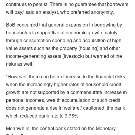
continues to persist. There is no guarantee that borrowers
will pay,” said an analyst, who preferred anonymity.
BoB concurred that general expansion in borrowing by
households is supportive of economic growth mainly
through consumption spending and acquisition of high
value assets such as the property (housing) and other
income-generating assets (livestock) but warned of the
risks as well.
“However, there can be an increase in the financial risks
when the increasingly higher rates of household credit
growth are not supported by a commensurate increase in
personal incomes, wealth accumulation or such credit
does not generate a rise in welfare,” cautioned the bank
which reduced bank rate to 3.75%.
Meanwhile, the central bank stated on the Monetary