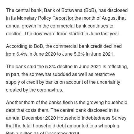
The central bank, Bank of Botswana (BoB), has disclosed
in its Monetary Policy Report for the month of August that
annual growth in the commercial bank continues to
decline. The downward trend started in June last year.
According to BoB, the commercial bank credit declined
from 6.4% in June 2020 to June 5.3% in June 2021.
The bank said the 5.3% decline in June 2021 is reflecting,
in part, the somewhat subdued as well as restrictive
supply of credit by banks on account of the uncertainty
created by the coronavirus.
Another thorn of the banks flesh is the growing household
debt that costs them. The central bank disclosed in its
annual December 2020 Household Indebtedness Survey
that the total household debt amounted to a whooping
P50.7 billion as of December 2019.