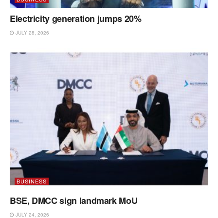
Electricity generation jumps 20%
JULY 28, 2026
BUSINESS
BSE, DMCC sign landmark MoU
JULY 24, 2026