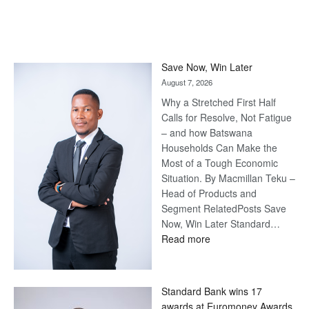
Save Now, Win Later
August 7, 2026
Why a Stretched First Half
Calls for Resolve, Not Fatigue
– and how Batswana
Households Can Make the
Most of a Tough Economic
Situation. By Macmillan Teku –
Head of Products and
Segment RelatedPosts Save
Now, Win Later Standard…
:
Read more
Save
Now,
Win
Standard Bank wins 17
Later
awards at Euromoney Awards