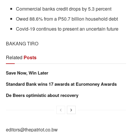
Commercial banks credit drops by 5.3 percent
Owed 88.6% from a P50.7 billion household debt
Covid-19 continues to present an uncertain future
BAKANG TIRO
Related
Posts
Save Now, Win Later
Standard Bank wins 17 awards at Euromoney Awards
De Beers optimistic about recovery
editors@thepatriot.co.bw