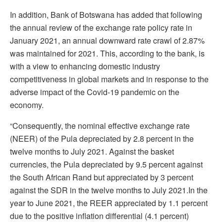
In addition, Bank of Botswana has added that following
the annual review of the exchange rate policy rate in
January 2021, an annual downward rate crawl of 2.87%
was maintained for 2021. This, according to the bank, is
with a view to enhancing domestic industry
competitiveness in global markets and in response to the
adverse impact of the Covid-19 pandemic on the
economy.
“Consequently, the nominal effective exchange rate
(NEER) of the Pula depreciated by 2.8 percent in the
twelve months to July 2021. Against the basket
currencies, the Pula depreciated by 9.5 percent against
the South African Rand but appreciated by 3 percent
against the SDR in the twelve months to July 2021.In the
year to June 2021, the REER appreciated by 1.1 percent
due to the positive inflation differential (4.1 percent)