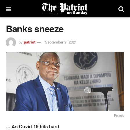
Banks sneeze
by
patriot
September 9, 2021
Pelaelo
… As Covid-19 hits hard