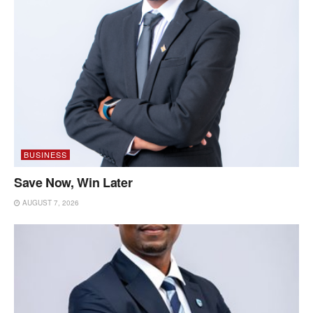
BUSINESS
Save Now, Win Later
AUGUST 7, 2026