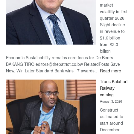
market
volatility in first
quarter 2026
Slight decline
in revenue to
$1.6 billion
from $2.0
billion
Economic Sustainability remains core focus for De Beers
BAKANG TIRO editors@thepatriot.co.bw RelatedPosts Save
:
Now, Win Later Standard Bank wins 17 awards…
Read more
De
Trans Kalahari
Beers
Railway
optimis
coming
about
August 3, 2026
recove
Construct
estimated to
start around
December