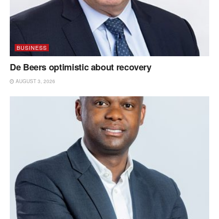
BUSINESS
De Beers optimistic about recovery
AUGUST 3, 2026