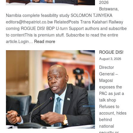
2026
Botswana,
Namibia complete feasibility study SOLOMON TJINYEKA
editors@thepatriot.co.bw RelatedPosts Trans Kalahari Railway
coming ROGUE DIS! BDP U-turn Support authors and subscribe
to contentThis is premium stuff. Subscribe to read the entire
:
article.Login…
Read more
Trans
ROGUE DIS!
Kalahari
August 3, 2026
Railway
coming
Director
General –
Magosi
exposes the
PAC as just a
talk shop
Refuses to
account, hides
behind
national
security or