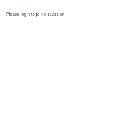
Please
login
to join discussion