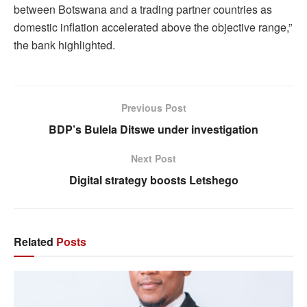
between Botswana and a trading partner countries as
domestic inflation accelerated above the objective range,”
the bank highlighted.
Previous Post
BDP’s Bulela Ditswe under investigation
Next Post
Digital strategy boosts Letshego
Related
Posts