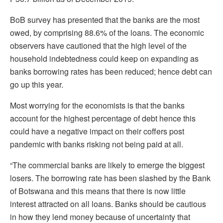
BoB survey has presented that the banks are the most
owed, by comprising 88.6% of the loans. The economic
observers have cautioned that the high level of the
household indebtedness could keep on expanding as
banks borrowing rates has been reduced; hence debt can
go up this year.
Most worrying for the economists is that the banks
account for the highest percentage of debt hence this
could have a negative impact on their coffers post
pandemic with banks risking not being paid at all.
“The commercial banks are likely to emerge the biggest
losers. The borrowing rate has been slashed by the Bank
of Botswana and this means that there is now little
interest attracted on all loans. Banks should be cautious
in how they lend money because of uncertainty that