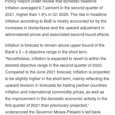
Policy Report under review that domestic headline
inflation averaged 6.7 percent in the second quarter of
2021, higher than 1.9% in Q1 2020. The rise in headline
inflation according to BoB is mostly accounted for by the
increases in levies/taxes and the upward adjustment in
administered prices and associated second-round effects.
Inflation is forecast to remain above upper bound of the
Bank’s 3 – 6 objective range in the short term.
“Nonetheless, inflation is expected to revert to within the
desired objective range in the second quarter of 2022.
Compared to the June 2021 forecast, inflation is projected
to be slightly higher in the short term, mainly reflecting the
upward revision in forecasts for trading partner countries
inflation and international commodity prices, as well as
the improvement in the domestic economic activity in the
first quarter of 2021 than previously projected,”
underscored the Governor Moses Pelaelo’s led bank.