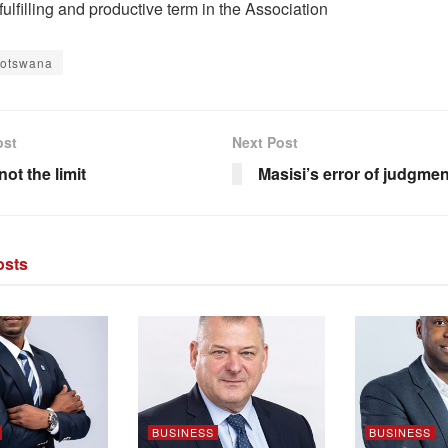
fulfilling and productive term in the Association
Botswana
ost
Next Post
not the limit
Masisi’s error of judgmen
sts
BUSINESS
BUSINESS