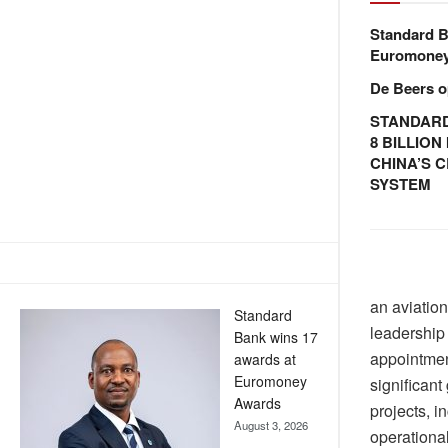
Standard B
Euromone
De Beers o
STANDARD
8 BILLIO
CHINA’S 
SYSTEM
an aviatio
Standard
leadership
Bank wins 17
appointmen
awards at
Euromoney
significant
Awards
projects, 
August 3, 2026
operational