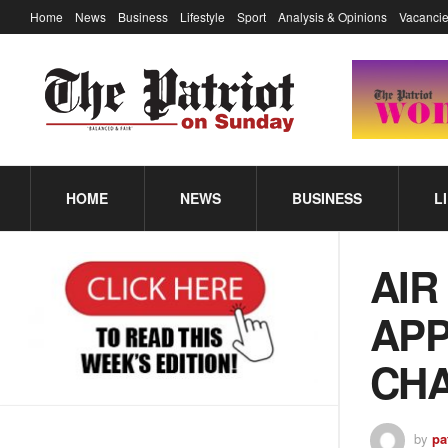
Home
News
Business
Lifestyle
Sport
Analysis & Opinions
Vacancie
HOME
NEWS
BUSINESS
L
AIR
APP
CHA
by
pa