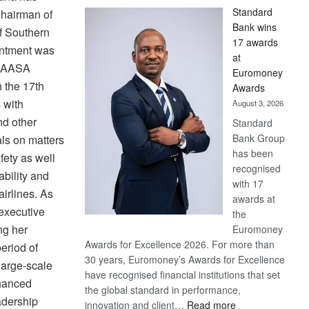
Standard
hairman of
Bank wins
of Southern
17 awards
intment was
at
g AASA
Euromoney
 the 17th
Awards
 with
August 3, 2026
nd other
Standard
Bank Group
ls on matters
has been
fety as well
recognised
ability and
with 17
airlines. As
awards at
executive
the
ng her
Euromoney
Awards for Excellence 2026. For more than
eriod of
30 years, Euromoney’s Awards for Excellence
large-scale
have recognised financial institutions that set
nhanced
the global standard in performance,
adership
:
innovation and client…
Read more