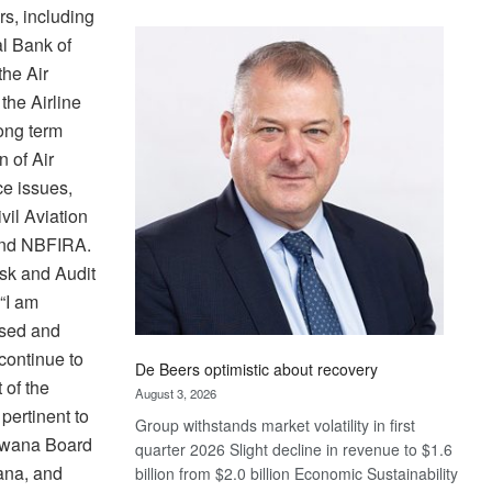
rs, including
Standard
Bank
l Bank of
wins
he Air
17
the Airline
awards
ong term
at
n of Air
Euromoney
Awards
e issues,
vil Aviation
and NBFIRA.
sk and Audit
“I am
ised and
 continue to
De Beers optimistic about recovery
 of the
August 3, 2026
pertinent to
Group withstands market volatility in first
tswana Board
quarter 2026 Slight decline in revenue to $1.6
ana, and
billion from $2.0 billion Economic Sustainability