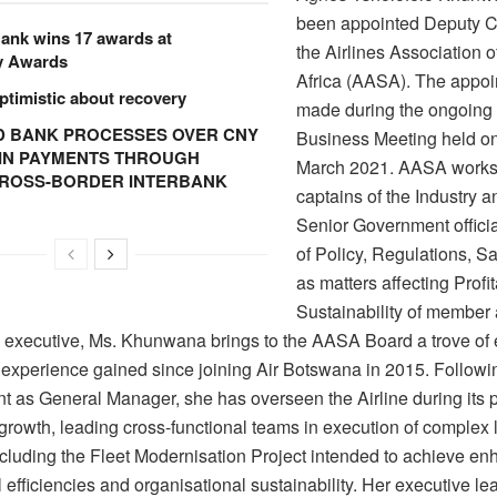
been appointed Deputy C
ank wins 17 awards at
the Airlines Association 
y Awards
Africa (AASA). The appo
ptimistic about recovery
made during the ongoin
 BANK PROCESSES OVER CNY
Business Meeting held on
N IN PAYMENTS THROUGH
March 2021. AASA works
CROSS-BORDER INTERBANK
captains of the Industry a
Senior Government officia
of Policy, Regulations, Sa
as matters affecting Profit
Sustainability of member 
n executive, Ms. Khunwana brings to the AASA Board a trove of 
 experience gained since joining Air Botswana in 2015. Followi
t as General Manager, she has overseen the Airline during its p
 growth, leading cross-functional teams in execution of complex 
including the Fleet Modernisation Project intended to achieve e
 efficiencies and organisational sustainability. Her executive le