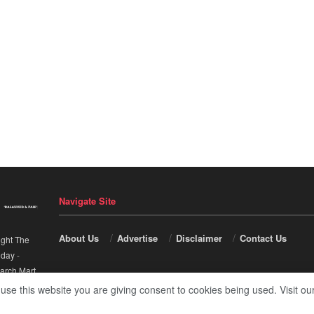
Navigate Site
About Us
Advertise
Disclaimer
Contact Us
ight The
nday
-
arch Mart
.
 use this website you are giving consent to cookies being used. Visit ou