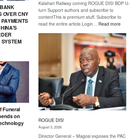
Kalahari Railway coming ROGUE DIS! BDP U-
 BANK
turn Support authors and subscribe to
 OVER CNY
contentThis is premium stuff. Subscribe to
IN PAYMENTS
:
read the entire article.Login…
Read more
HINA’S
Trans
RDER
Kalahari
 SYSTEM
Railway
coming
f Funeral
pends on
ROGUE DIS!
echnology
August 3, 2026
Director General – Magosi exposes the PAC