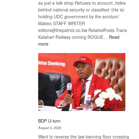
as just a talk shop Refuses to account, hides
behind national security or classified ‘(He is)
holding UDC government by the scrotum’-
Mabeo STAFF WRITER
editors@thepatriot.co.bw RelatedPosts Trans
Kalahari Railway coming ROGUE…
Read
:
more
ROGUE
DIS!
BDP U-turn
August 3, 2026
Want to reverse the law banning floor crossing