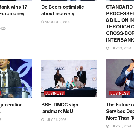
Bank wins 17
De Beers optimistic
STANDARD
 Euromoney
about recovery
PROCESSES
8 BILLION 
AUGUST 3, 2026
THROUGH C
2026
CROSS-BO
INTERBANK
JULY 29, 2026
BUSINESS
BUSINESS
 generation
BSE, DMCC sign
The Future o
%
landmark MoU
Services De
More Than T
6
JULY 24, 2026
JULY 21, 2026