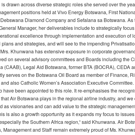
is drawn across diverse strategic roles she served over the yea
agement positions held at Vivo Energy Botswana, First Nationa
 Debswana Diamond Company and Sefalana sa Botswana. As t
neral Manager, her deliverables include to strategically focus 
erational excellence through implementation and execution of l
 plans and strategies, and will see to the impending Privatisatio
Mrs. Khunwana has extensive exposure in corporate governanc
ved on several advisory committees and Boards including the Ci
na (CAAB), Legal Aid Botswana, former BTA (BOCRA), CEDA 
tly serves on the Botswana Oil Board as member of Finance, Ri
and also Catholic Women’s Association Executive Committee. 
o have been appointed to this role. It re-emphasises the recogn
le that Air Botswana plays in the regional airline industry, and we
ed as visionaries and can add value to the strategic management
his is also a growth opportunity as it expands my focus to issues 
 especially the Southern Africa region,” said Khunwana. Air Bo
rs, Management and Staff remain extremely proud of Ms. Khunw