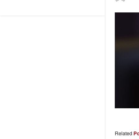
Related
Po