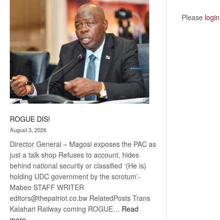
coming
Please
login
ROGUE DIS!
August 3, 2026
Director General – Magosi exposes the PAC as
just a talk shop Refuses to account, hides
behind national security or classified ‘(He is)
holding UDC government by the scrotum’-
Mabeo STAFF WRITER
editors@thepatriot.co.bw RelatedPosts Trans
Kalahari Railway coming ROGUE…
Read
:
more