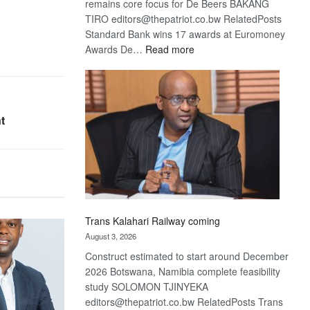
remains core focus for De Beers BAKANG
TIRO editors@thepatriot.co.bw RelatedPosts
Standard Bank wins 17 awards at Euromoney
:
Awards De…
Read more
De
Beers
optimistic
about
t
recovery
Trans Kalahari Railway coming
August 3, 2026
Construct estimated to start around December
2026 Botswana, Namibia complete feasibility
study SOLOMON TJINYEKA
editors@thepatriot.co.bw RelatedPosts Trans