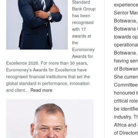
Standard
experience 
Bank Group
Senior Man
has been
Botswana,
recognised
Botswana Ge
with 17
awards at
towards op
the
operational
Euromoney
Botswana. 
Awards for
having ser
Excellence 2026. For more than 30 years,
of Botswa
Euromoney’s Awards for Excellence have
She curren
recognised financial institutions that set the
global standard in performance, innovation
Committee 
:
and client…
Read more
honoured t
Standard
critical ro
Bank
be identifi
wins
industry. T
17
awards
Africa and
at
of Directo
Euromoney