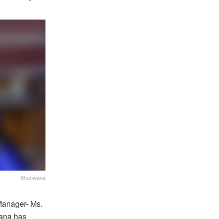
Khunwana
Manager- Ms.
ana has