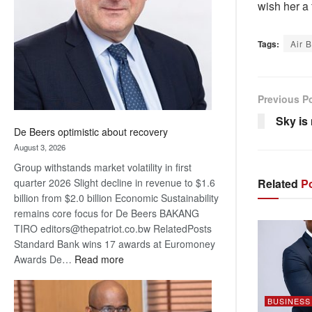
wish her a 
Awards
Tags:
Air 
Previous P
Sky is 
De Beers optimistic about recovery
August 3, 2026
Group withstands market volatility in first
quarter 2026 Slight decline in revenue to $1.6
Related
Po
billion from $2.0 billion Economic Sustainability
remains core focus for De Beers BAKANG
TIRO editors@thepatriot.co.bw RelatedPosts
Standard Bank wins 17 awards at Euromoney
:
Awards De…
Read more
De
Beers
BUSINESS
optimistic