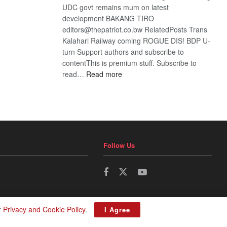
UDC govt remains mum on latest
development BAKANG TIRO
editors@thepatriot.co.bw RelatedPosts Trans
Kalahari Railway coming ROGUE DIS! BDP U-
turn Support authors and subscribe to
contentThis is premium stuff. Subscribe to
:
read…
Read more
BDP
U-
turn
Follow Us
r
Privacy and Cookie Policy
.
I Agree