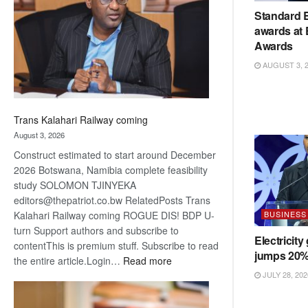
about
Standard 
recovery
awards at
Awards
AUGUST 3, 
Trans Kalahari Railway coming
August 3, 2026
Construct estimated to start around December
2026 Botswana, Namibia complete feasibility
study SOLOMON TJINYEKA
editors@thepatriot.co.bw RelatedPosts Trans
BUSINESS
Kalahari Railway coming ROGUE DIS! BDP U-
turn Support authors and subscribe to
Electricity
contentThis is premium stuff. Subscribe to read
jumps 20
:
the entire article.Login…
Read more
Trans
JULY 28, 202
Kalahari
Railway