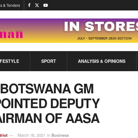
s & Tenders
IFESTYLE
SPORT
ANALYSIS & OPINIONS
 BOTSWANA GM
OINTED DEPUTY
IRMAN OF AASA
triot
March 18, 2021
in
Business