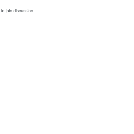
to join discussion