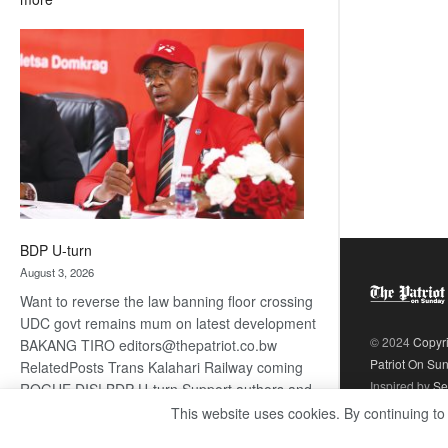
ROGUE
DIS!
BDP U-turn
August 3, 2026
Want to reverse the law banning floor crossing
UDC govt remains mum on latest development
© 2024
Copyr
BAKANG TIRO editors@thepatriot.co.bw
Patriot On Su
RelatedPosts Trans Kalahari Railway coming
Inspired by
Se
ROGUE DIS! BDP U-turn Support authors and
subscribe to contentThis is premium stuff.
This website uses cookies. By continuing to
:
Subscribe to read…
Read more