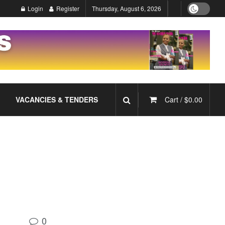
Login
Register
Thursday, August 6, 2026
VACANCIES & TENDERS
Cart /
$
0.00
0