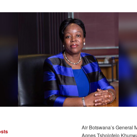
Air Botswana’s General 
sts
Agnes Tsholofelo Khunw