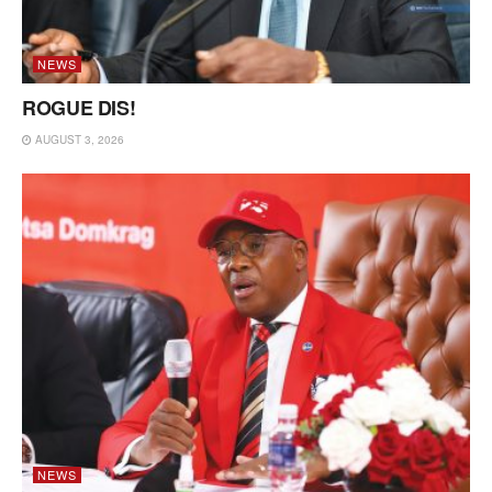
NEWS
ROGUE DIS!
AUGUST 3, 2026
NEWS