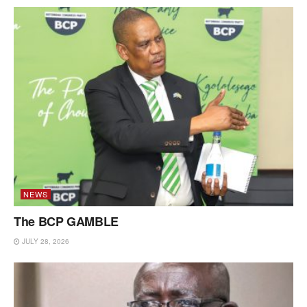
NEWS
The BCP GAMBLE
JULY 28, 2026