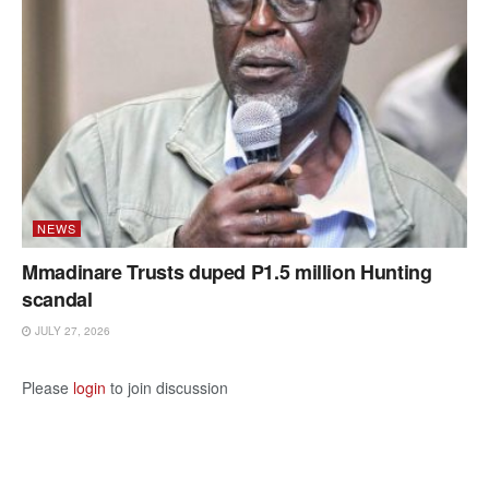
NEWS
Mmadinare Trusts duped P1.5 million Hunting
scandal
JULY 27, 2026
Please
login
to join discussion