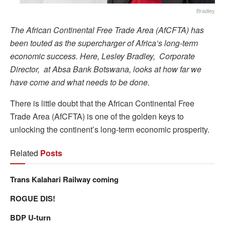
Bradley
The African Continental Free Trade Area (AfCFTA) has
been touted as the supercharger of Africa’s long-term
economic success. Here, Lesley Bradley, Corporate
Director, at Absa Bank Botswana, looks at how far we
have come and what needs to be done.
There is little doubt that the African Continental Free
Trade Area (AfCFTA) is one of the golden keys to
unlocking the continent’s long-term economic prosperity.
Related
Posts
Trans Kalahari Railway coming
ROGUE DIS!
BDP U-turn