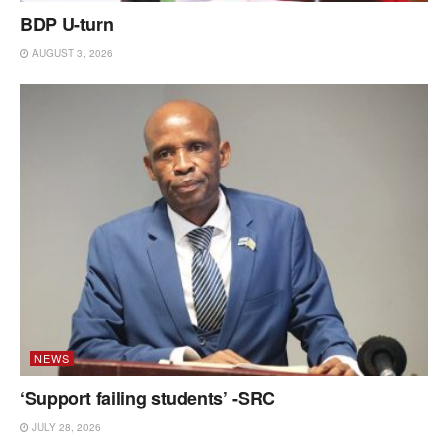
BDP U-turn
AUGUST 3, 2026
NEWS
‘Support failing students’ -SRC
JULY 28, 2026