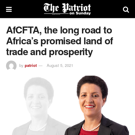
AfCFTA, the long road to
Africa’s promised land of
trade and prosperity
by
patriot
August 5, 2021