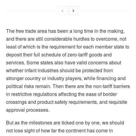
The free trade area has been a long time in the making,
and there are still considerable hurdles to overcome, not
least of which is the requirement for each member state to
deposit their full schedule of zero-tariff goods and
services. Some states also have valid concerns about
whether infant industries should be protected from
stronger country or industry players, while financing and
political risks remain. Then there are the non-tariff barriers
in restrictive regulations affecting the ease of border
crossings and product safety requirements, and requisite
approval processes.
But as the milestones are ticked one by one, we should
not lose sight of how far the continent has come in