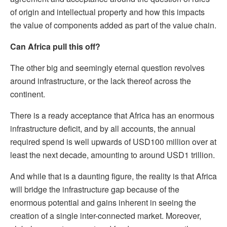
of origin and intellectual property and how this impacts
the value of components added as part of the value chain.
Can Africa pull this off?
The other big and seemingly eternal question revolves
around infrastructure, or the lack thereof across the
continent.
There is a ready acceptance that Africa has an enormous
infrastructure deficit, and by all accounts, the annual
required spend is well upwards of USD100 million over at
least the next decade, amounting to around USD1 trillion.
And while that is a daunting figure, the reality is that Africa
will bridge the infrastructure gap because of the
enormous potential and gains inherent in seeing the
creation of a single inter-connected market. Moreover,