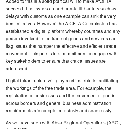
Added to this is a solid political will to make AfCFTA
succeed. The issues around non-tariff barriers such as
delays with customs as one example can sink the very
best initiatives. However, the AfCFTA Commission has
established a digital platform whereby countries and any
person involved in the trade of goods and services can
flag issues that hamper the effective and efficient trade
movement. This points to a commitment to engage with
key stakeholders to ensure that critical issues are
addressed.
Digital infrastructure will play a critical role in facilitating
the workings of the free trade area. For example, the
registration of businesses and the movement of goods
across borders and general business administration
requirements are completed quickly and seamlessly.
As we have seen with Absa Regional Operations (ARO),