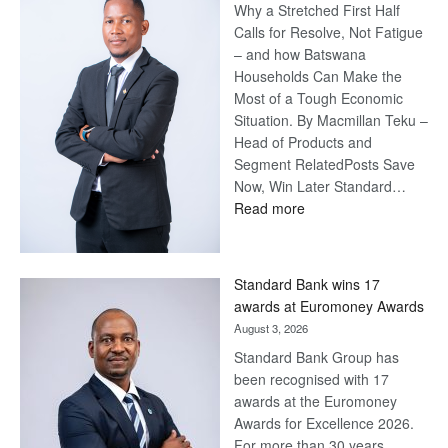
Why a Stretched First Half
Calls for Resolve, Not Fatigue
– and how Batswana
Households Can Make the
Most of a Tough Economic
Situation. By Macmillan Teku –
Head of Products and
Segment RelatedPosts Save
Now, Win Later Standard…
:
Read more
Save
Now,
Win
Standard Bank wins 17
Later
awards at Euromoney Awards
August 3, 2026
Standard Bank Group has
been recognised with 17
awards at the Euromoney
Awards for Excellence 2026.
For more than 30 years,