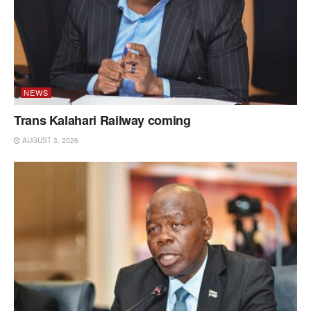
NEWS
Trans Kalahari Railway coming
AUGUST 3, 2026