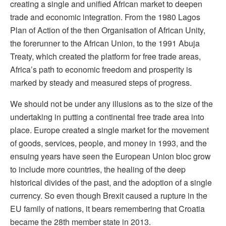
creating a single and unified African market to deepen
trade and economic integration. From the 1980 Lagos
Plan of Action of the then Organisation of African Unity,
the forerunner to the African Union, to the 1991 Abuja
Treaty, which created the platform for free trade areas,
Africa’s path to economic freedom and prosperity is
marked by steady and measured steps of progress.
We should not be under any illusions as to the size of the
undertaking in putting a continental free trade area into
place. Europe created a single market for the movement
of goods, services, people, and money in 1993, and the
ensuing years have seen the European Union bloc grow
to include more countries, the healing of the deep
historical divides of the past, and the adoption of a single
currency. So even though Brexit caused a rupture in the
EU family of nations, it bears remembering that Croatia
became the 28th member state in 2013.