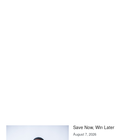
Save Now, Win Later
August 7, 2026