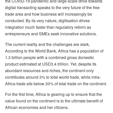
the COVID-19 pandemic and large-scale drive towards
digital transacting speaks to the very future of the free
trade area and how business will increasingly be
conducted. By its very nature, digitisation drives
integration much faster than regulatory reform as
entrepreneurs and SMEs seek innovative solutions.
The current reality and the challenges are stark.
According to the World Bank, Africa has a population of
1.3 billion people with a combined gross domestic
product estimated at USD3.4 trillion. Yet, despite its
abundant resources and riches, the continent only
contributes around 3% to total world trade, while intra-
Africa trade sits below 20% of total trade on the continent.
For the first time, Africa is gearing up to ensure that the
value found on the continent is to the ultimate benefit of
African economies and her citizens.