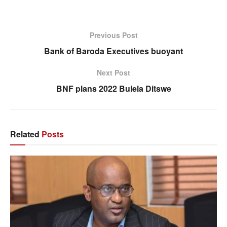
Previous Post
Bank of Baroda Executives buoyant
Next Post
BNF plans 2022 Bulela Ditswe
Related
Posts