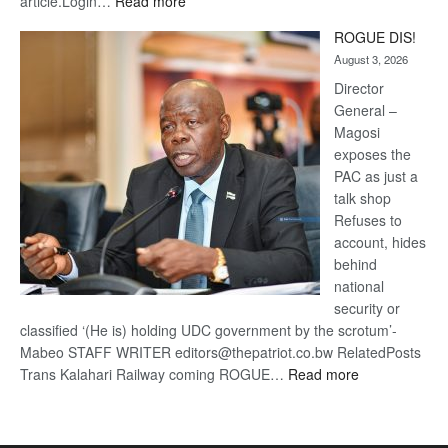
:
article.Login…
Read more
Trans
ROGUE DIS!
Kalahari
August 3, 2026
Railway
coming
Director
General –
Magosi
exposes the
PAC as just a
talk shop
Refuses to
account, hides
behind
national
security or
classified ‘(He is) holding UDC government by the scrotum’-
Mabeo STAFF WRITER editors@thepatriot.co.bw RelatedPosts
:
Trans Kalahari Railway coming ROGUE…
Read more
ROGUE
DIS!