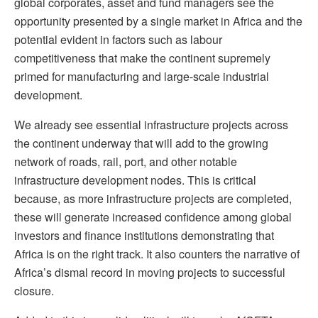
global corporates, asset and fund managers see the
opportunity presented by a single market in Africa and the
potential evident in factors such as labour
competitiveness that make the continent supremely
primed for manufacturing and large-scale industrial
development.
We already see essential infrastructure projects across
the continent underway that will add to the growing
network of roads, rail, port, and other notable
infrastructure development nodes. This is critical
because, as more infrastructure projects are completed,
these will generate increased confidence among global
investors and finance institutions demonstrating that
Africa is on the right track. It also counters the narrative of
Africa’s dismal record in moving projects to successful
closure.