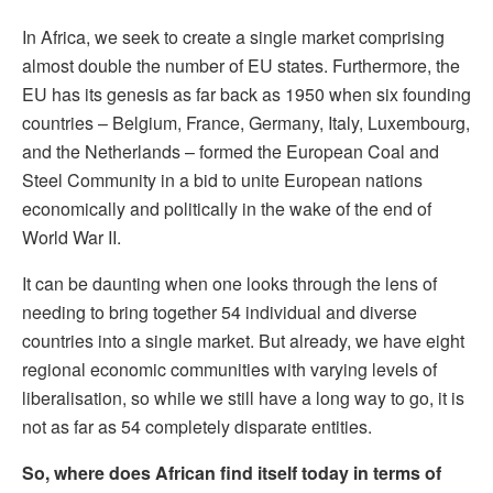
In Africa, we seek to create a single market comprising
almost double the number of EU states. Furthermore, the
EU has its genesis as far back as 1950 when six founding
countries – Belgium, France, Germany, Italy, Luxembourg,
and the Netherlands – formed the European Coal and
Steel Community in a bid to unite European nations
economically and politically in the wake of the end of
World War II.
It can be daunting when one looks through the lens of
needing to bring together 54 individual and diverse
countries into a single market. But already, we have eight
regional economic communities with varying levels of
liberalisation, so while we still have a long way to go, it is
not as far as 54 completely disparate entities.
So, where does African find itself today in terms of