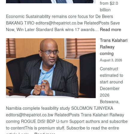
from $2.0
billion
Economic Sustainability remains core focus for De Beers
BAKANG TIRO editors@thepatriot.co.bw RelatedPosts Save
:
Now, Win Later Standard Bank wins 17 awards…
Read more
De
Trans Kalahari
Beers
Railway
optimis
coming
about
August 3, 2026
recove
Construct
estimated to
start around
December
2026
Botswana,
Namibia complete feasibility study SOLOMON TJINYEKA
editors@thepatriot.co.bw RelatedPosts Trans Kalahari Railway
coming ROGUE DIS! BDP U-turn Support authors and subscribe
to contentThis is premium stuff. Subscribe to read the entire