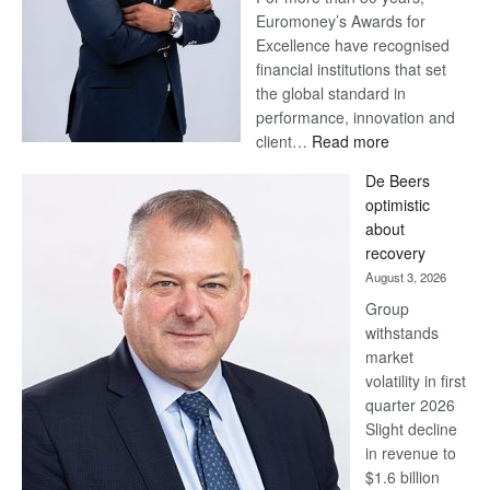
Euromoney’s Awards for
Excellence have recognised
financial institutions that set
the global standard in
performance, innovation and
:
client…
Read more
Standard
De Beers
Bank
optimistic
wins
about
17
recovery
awards
August 3, 2026
at
Group
Euromoney
withstands
Awards
market
volatility in first
quarter 2026
Slight decline
in revenue to
$1.6 billion