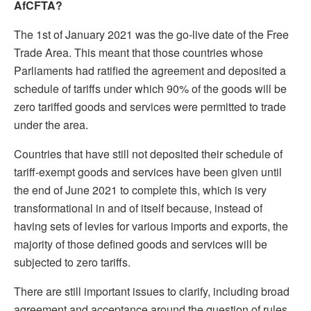
AfCFTA?
The 1st of January 2021 was the go-live date of the Free
Trade Area. This meant that those countries whose
Parliaments had ratified the agreement and deposited a
schedule of tariffs under which 90% of the goods will be
zero tariffed goods and services were permitted to trade
under the area.
Countries that have still not deposited their schedule of
tariff-exempt goods and services have been given until
the end of June 2021 to complete this, which is very
transformational in and of itself because, instead of
having sets of levies for various imports and exports, the
majority of those defined goods and services will be
subjected to zero tariffs.
There are still important issues to clarify, including broad
agreement and acceptance around the question of rules