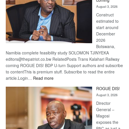
coming
about
August 3, 2026
recov
Construct
estimated to
start around
December
2026
Botswana,
Namibia complete feasibility study SOLOMON TJINYEKA
editors@thepatriot.co.bw RelatedPosts Trans Kalahari Railway
coming ROGUE DIS! BDP U-turn Support authors and subscribe
to contentThis is premium stuff. Subscribe to read the entire
:
article.Login…
Read more
Trans
ROGUE DIS!
Kalahari
August 3, 2026
Railway
coming
Director
General –
Magosi
exposes the
PAC as just a