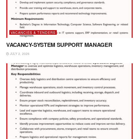
VACANCIES & TENDERS
VACANCY-SYSTEM SUPPORT MANAGER
JULY 2, 2026