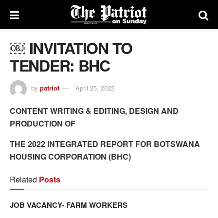
￼ INVITATION TO
TENDER: BHC
by
patriot
April 25, 2022
CONTENT WRITING & EDITING, DESIGN AND
PRODUCTION OF
THE 2022 INTEGRATED REPORT FOR BOTSWANA
HOUSING CORPORATION (BHC)
Related
Posts
JOB VACANCY- FARM WORKERS