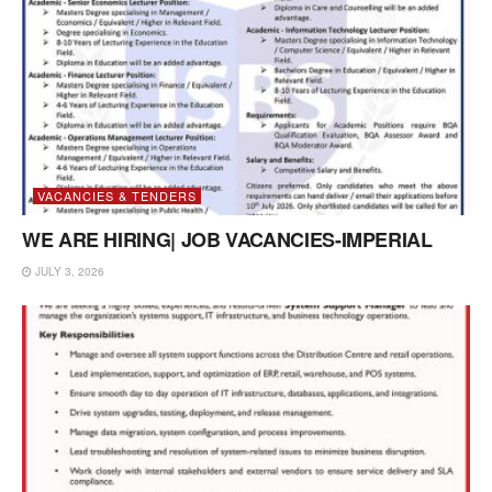
VACANCIES & TENDERS
WE ARE HIRING| JOB VACANCIES-IMPERIAL
JULY 3, 2026