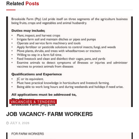
Related
Posts
VACANCIES & TENDERS
JOB VACANCY- FARM WORKERS
JULY 3, 2026