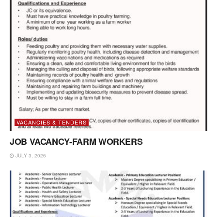
VACANCIES & TENDERS
JOB VACANCY-FARM WORKERS
JULY 3, 2026