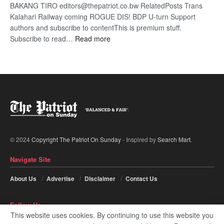
BAKANG TIRO editors@thepatriot.co.bw RelatedPosts Trans
Kalahari Railway coming ROGUE DIS! BDP U-turn Support
authors and subscribe to contentThis is premium stuff.
:
Subscribe to read…
Read more
BDP
U-
turn
© 2024
Copyright The Patriot On Sunday
- Inspired by
Search Mart
.
Navigate Site
About Us
Advertise
Disclaimer
Contact Us
Follow Us
This website uses cookies. By continuing to use this website you