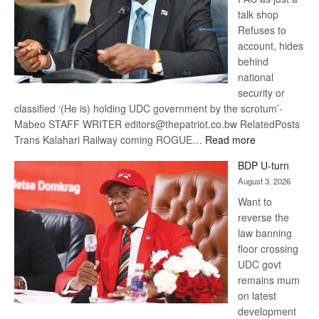
talk shop
Refuses to
account, hides
behind
national
security or
classified ‘(He is) holding UDC government by the scrotum’-
Mabeo STAFF WRITER editors@thepatriot.co.bw RelatedPosts
:
Trans Kalahari Railway coming ROGUE…
Read more
ROGUE
BDP U-turn
DIS!
August 3, 2026
Want to
reverse the
law banning
floor crossing
UDC govt
remains mum
on latest
development