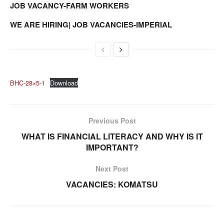
JOB VACANCY-FARM WORKERS
WE ARE HIRING| JOB VACANCIES-IMPERIAL
BHC-28×5-1
Download
Previous Post
WHAT IS FINANCIAL LITERACY AND WHY IS IT
IMPORTANT?
Next Post
VACANCIES: KOMATSU