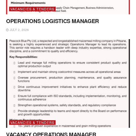
VACANCIES & TENDERS
OPERATIONS LOGISTICS MANAGER
JULY 2, 2026
VACANCIES & TENDERS
VACANCY OPERATIONS MANAGER