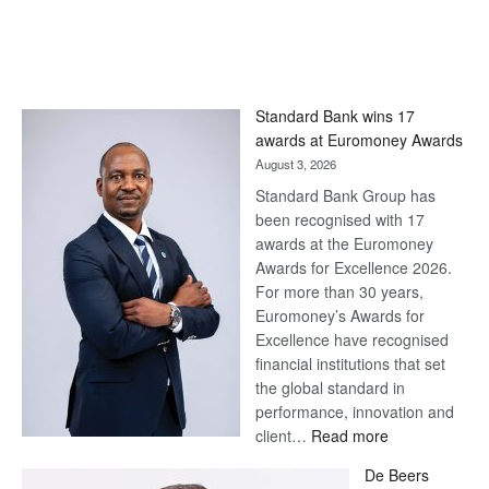
Standard Bank wins 17
awards at Euromoney Awards
August 3, 2026
Standard Bank Group has
been recognised with 17
awards at the Euromoney
Awards for Excellence 2026.
For more than 30 years,
Euromoney’s Awards for
Excellence have recognised
financial institutions that set
the global standard in
performance, innovation and
:
client…
Read more
Standard
De Beers
Bank