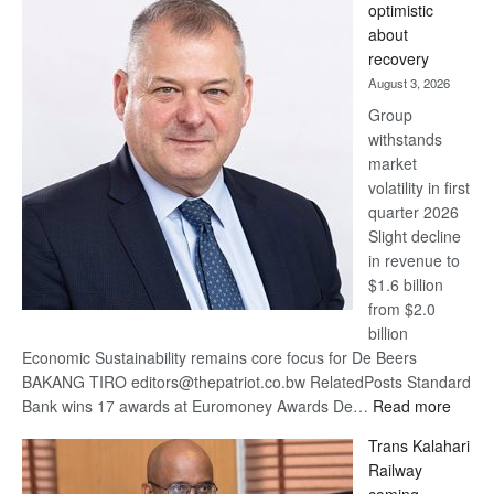
optimistic
wins
about
17
recovery
awards
August 3, 2026
at
Group
Euromoney
withstands
Awards
market
volatility in first
quarter 2026
Slight decline
in revenue to
$1.6 billion
from $2.0
billion
Economic Sustainability remains core focus for De Beers
BAKANG TIRO editors@thepatriot.co.bw RelatedPosts Standard
:
Bank wins 17 awards at Euromoney Awards De…
Read more
De
Trans Kalahari
Beers
Railway
optimi