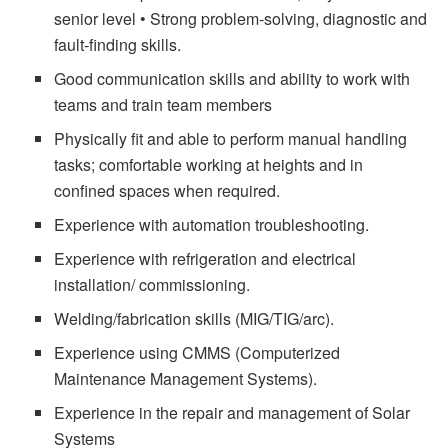
senior level • Strong problem-solving, diagnostic and
fault-finding skills.
Good communication skills and ability to work with
teams and train team members
Physically fit and able to perform manual handling
tasks; comfortable working at heights and in
confined spaces when required.
Experience with automation troubleshooting.
Experience with refrigeration and electrical
installation/ commissioning.
Welding/fabrication skills (MIG/TIG/arc).
Experience using CMMS (Computerized
Maintenance Management Systems).
Experience in the repair and management of Solar
Systems