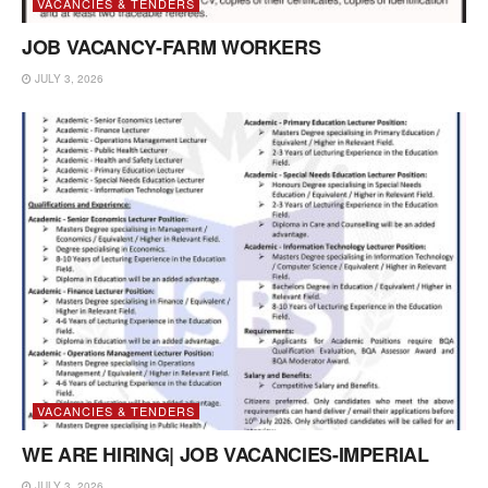
VACANCIES & TENDERS
JOB VACANCY-FARM WORKERS
JULY 3, 2026
VACANCIES & TENDERS
WE ARE HIRING| JOB VACANCIES-IMPERIAL
JULY 3, 2026