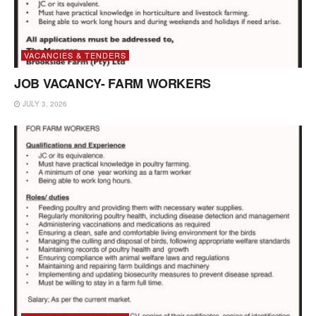
VACANCIES & TENDERS
JOB VACANCY- FARM WORKERS
JULY 3, 2026