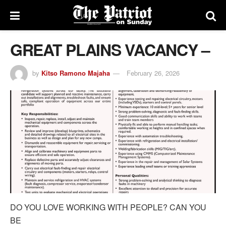
GREAT PLAINS VACANCY –
by
Kitso Ramono Majaha
February 26, 2026
DO YOU LOVE WORKING WITH PEOPLE? CAN YOU
BE