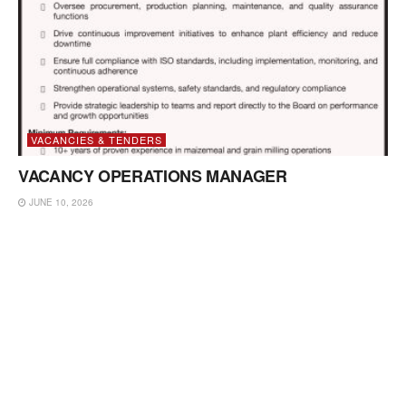
VACANCIES & TENDERS
VACANCY OPERATIONS MANAGER
JUNE 10, 2026