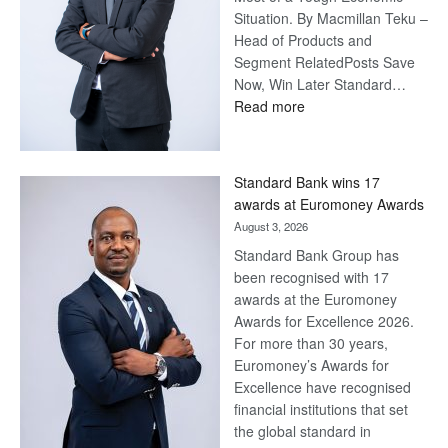
Situation. By Macmillan Teku –
Head of Products and
Segment RelatedPosts Save
Now, Win Later Standard…
:
Read more
Save
Now,
Win
Standard Bank wins 17
Later
awards at Euromoney Awards
August 3, 2026
Standard Bank Group has
been recognised with 17
awards at the Euromoney
Awards for Excellence 2026.
For more than 30 years,
Euromoney’s Awards for
Excellence have recognised
financial institutions that set
the global standard in