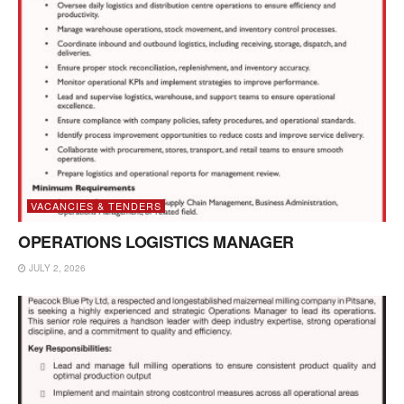
VACANCIES & TENDERS
OPERATIONS LOGISTICS MANAGER
JULY 2, 2026