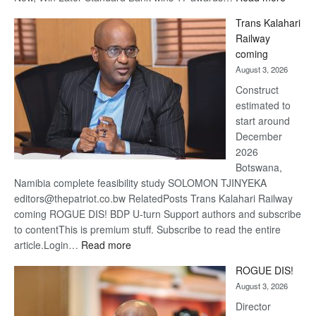
De
Trans Kalahari
Beers
Railway
optimis
coming
about
August 3, 2026
recove
Construct
estimated to
start around
December
2026
Botswana,
Namibia complete feasibility study SOLOMON TJINYEKA
editors@thepatriot.co.bw RelatedPosts Trans Kalahari Railway
coming ROGUE DIS! BDP U-turn Support authors and subscribe
to contentThis is premium stuff. Subscribe to read the entire
:
article.Login…
Read more
Trans
ROGUE DIS!
Kalahari
August 3, 2026
Railway
coming
Director