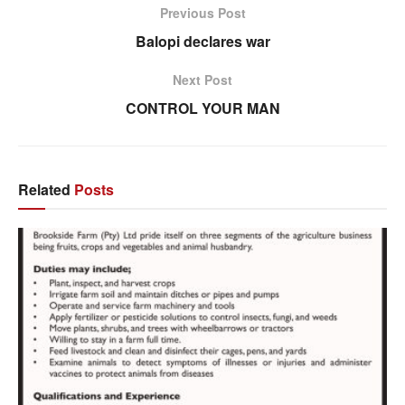
Previous Post
Balopi declares war
Next Post
CONTROL YOUR MAN
Related
Posts