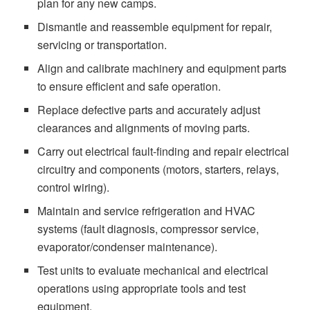
plan for any new camps.
Dismantle and reassemble equipment for repair,
servicing or transportation.
Align and calibrate machinery and equipment parts
to ensure efficient and safe operation.
Replace defective parts and accurately adjust
clearances and alignments of moving parts.
Carry out electrical fault-finding and repair electrical
circuitry and components (motors, starters, relays,
control wiring).
Maintain and service refrigeration and HVAC
systems (fault diagnosis, compressor service,
evaporator/condenser maintenance).
Test units to evaluate mechanical and electrical
operations using appropriate tools and test
equipment.