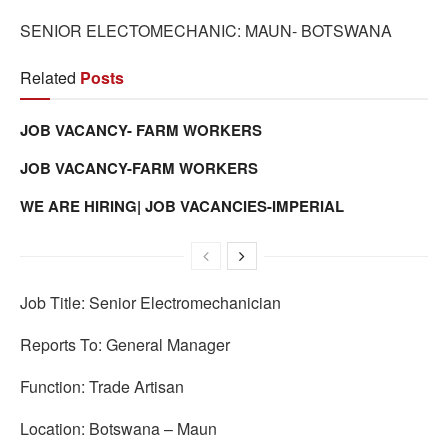
SENIOR ELECTOMECHANIC: MAUN- BOTSWANA
Related
Posts
JOB VACANCY- FARM WORKERS
JOB VACANCY-FARM WORKERS
WE ARE HIRING| JOB VACANCIES-IMPERIAL
Job Title: Senior Electromechanician
Reports To: General Manager
Function: Trade Artisan
Location: Botswana – Maun