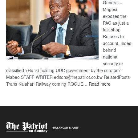
General –
Magosi
exposes the
PAC as just a
talk shop
Refuses to
account, hides
behind
national
security or
classified ‘(He is) holding UDC government by the scrotum’-
Mabeo STAFF WRITER editors@thepatriot.co.bw RelatedPosts
:
Trans Kalahari Railway coming ROGUE…
Read more
ROGUE
DIS!