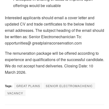
offerings would be valuable
Interested applicants should email a cover letter and
updated CV and trade certificates to the below listed
email addresses. The subject heading of the email should
be written as: Senior Electromechanician To:
opportunities@ greatplainsconservation.com
The remuneration package will be offered according to
experience and qualifications of the successful candidate.
We do not accept hand deliveries. Closing Date: 10
March 2026.
Tags:
GREAT PLAINS
SENIOR ELECTROMACHENIC
VACANCY