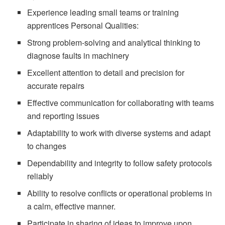
Experience leading small teams or training
apprentices Personal Qualities:
Strong problem-solving and analytical thinking to
diagnose faults in machinery
Excellent attention to detail and precision for
accurate repairs
Effective communication for collaborating with teams
and reporting issues
Adaptability to work with diverse systems and adapt
to changes
Dependability and integrity to follow safety protocols
reliably
Ability to resolve conflicts or operational problems in
a calm, effective manner.
Participate in sharing of ideas to improve upon