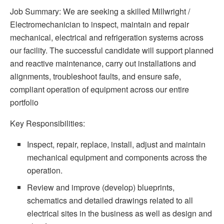
Job Summary: We are seeking a skilled Millwright /
Electromechanician to inspect, maintain and repair
mechanical, electrical and refrigeration systems across
our facility. The successful candidate will support planned
and reactive maintenance, carry out installations and
alignments, troubleshoot faults, and ensure safe,
compliant operation of equipment across our entire
portfolio
Key Responsibilities:
Inspect, repair, replace, install, adjust and maintain
mechanical equipment and components across the
operation.
Review and improve (develop) blueprints,
schematics and detailed drawings related to all
electrical sites in the business as well as design and