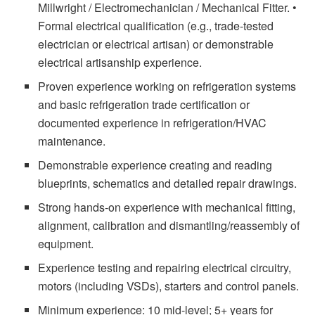
Millwright / Electromechanician / Mechanical Fitter. •
Formal electrical qualification (e.g., trade-tested
electrician or electrical artisan) or demonstrable
electrical artisanship experience.
Proven experience working on refrigeration systems
and basic refrigeration trade certification or
documented experience in refrigeration/HVAC
maintenance.
Demonstrable experience creating and reading
blueprints, schematics and detailed repair drawings.
Strong hands-on experience with mechanical fitting,
alignment, calibration and dismantling/reassembly of
equipment.
Experience testing and repairing electrical circuitry,
motors (including VSDs), starters and control panels.
Minimum experience: 10 mid-level; 5+ years for