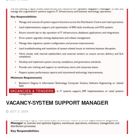
VACANCIES & TENDERS
VACANCY-SYSTEM SUPPORT MANAGER
JULY 2, 2026