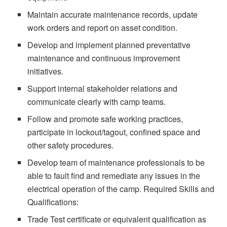
Maintain accurate maintenance records, update
work orders and report on asset condition.
Develop and implement planned preventative
maintenance and continuous improvement
initiatives.
Support internal stakeholder relations and
communicate clearly with camp teams.
Follow and promote safe working practices,
participate in lockout/tagout, confined space and
other safety procedures.
Develop team of maintenance professionals to be
able to fault find and remediate any issues in the
electrical operation of the camp. Required Skills and
Qualifications:
Trade Test certificate or equivalent qualification as