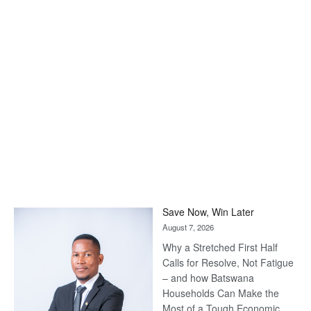
Save Now, Win Later
August 7, 2026
Why a Stretched First Half
Calls for Resolve, Not Fatigue
– and how Batswana
Households Can Make the
Most of a Tough Economic