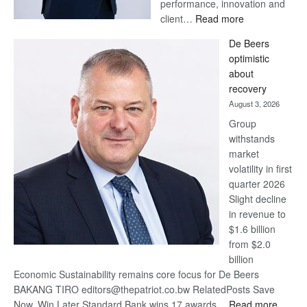
performance, innovation and
:
client…
Read more
Standard
De Beers
Bank
optimistic
wins
about
17
recovery
awards
August 3, 2026
at
Group
Euromoney
withstands
Awards
market
volatility in first
quarter 2026
Slight decline
in revenue to
$1.6 billion
from $2.0
billion
Economic Sustainability remains core focus for De Beers
BAKANG TIRO editors@thepatriot.co.bw RelatedPosts Save
:
Now, Win Later Standard Bank wins 17 awards…
Read more