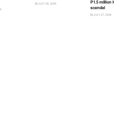
P1.5 million
JULY 28, 2026
scandal
6
JULY 27, 2026