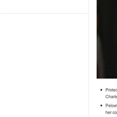
Protec
Chart
Peloe
her co