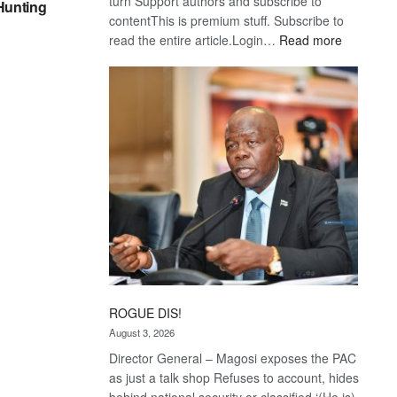
turn Support authors and subscribe to
 Hunting
contentThis is premium stuff. Subscribe to
:
read the entire article.Login…
Read more
Trans
Kalahari
Railway
coming
ROGUE DIS!
August 3, 2026
Director General – Magosi exposes the PAC
as just a talk shop Refuses to account, hides
behind national security or classified ‘(He is)