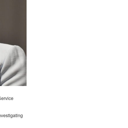
Service
vestigating