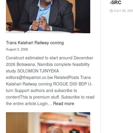
recovery
-SRC
JULY 28, 202
Trans Kalahari Railway coming
August 3, 2026
Construct estimated to start around December
2026 Botswana, Namibia complete feasibility
study SOLOMON TJINYEKA
editors@thepatriot.co.bw RelatedPosts Trans
Kalahari Railway coming ROGUE DIS! BDP U-
turn Support authors and subscribe to
contentThis is premium stuff. Subscribe to read
:
the entire article.Login…
Read more
Trans
Kalahari
Railway
coming