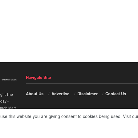
Navigate Site
About Us
Advertise
Disclaimer
Contact Us
ight The
nday
-
arch Mart
.
 use this website you are giving consent to cookies being used. Visit ou