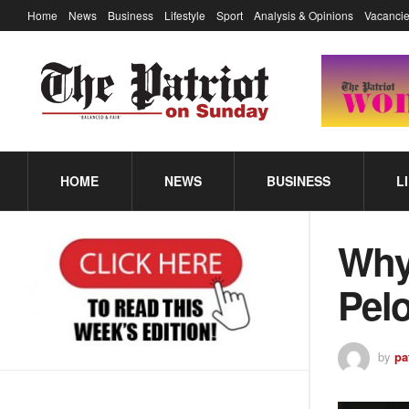
Home
News
Business
Lifestyle
Sport
Analysis & Opinions
Vacancie
HOME
NEWS
BUSINESS
L
Why 
Pelo
by
pa