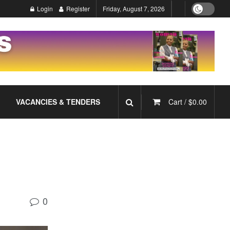
Login
Register
Friday, August 7, 2026
VACANCIES & TENDERS
Cart /
$
0.00
0