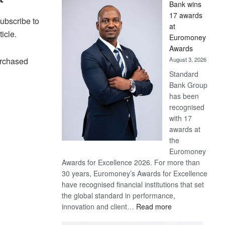
Bank wins
Win
17 awards
Later
Subscribe to
at
ticle.
Euromoney
Awards
August 3, 2026
urchased
Standard
Bank Group
has been
recognised
with 17
awards at
the
Euromoney
Awards for Excellence 2026. For more than
30 years, Euromoney’s Awards for Excellence
have recognised financial institutions that set
the global standard in performance,
:
innovation and client…
Read more
Standard