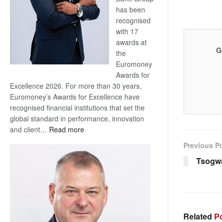
has been
recognised
with 17
awards at
G
the
Euromoney
Awards for
Excellence 2026. For more than 30 years,
Euromoney’s Awards for Excellence have
recognised financial institutions that set the
global standard in performance, innovation
:
and client…
Read more
Standard
Previous P
Bank
Tsogw
wins
17
awards
at
Euromoney
Related
Po
Awards