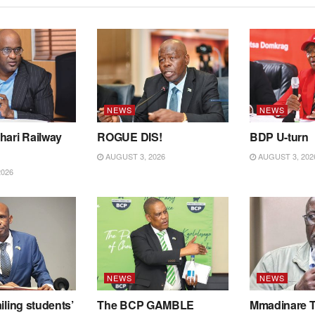
NEWS
NEWS
hari Railway
ROGUE DIS!
BDP U-turn
AUGUST 3, 2026
AUGUST 3, 202
2026
NEWS
NEWS
iling students’
The BCP GAMBLE
Mmadinare T