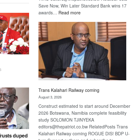
Save Now, Win Later Standard Bank wins 17
:
awards…
Read more
De
Beers
optimistic
about
recovery
6
Trans Kalahari Railway coming
August 3, 2026
Construct estimated to start around December
2026 Botswana, Namibia complete feasibility
study SOLOMON TJINYEKA
editors@thepatriot.co.bw RelatedPosts Trans
Kalahari Railway coming ROGUE DIS! BDP U-
rusts duped