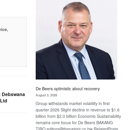
Bank
wins
17
awards
at
vice,
Euromoney
Awards
De Beers optimistic about recovery
: Debswana
August 3, 2026
Ltd
Group withstands market volatility in first
quarter 2026 Slight decline in revenue to $1.6
billion from $2.0 billion Economic Sustainability
remains core focus for De Beers BAKANG
TIRO editors@thepatriot.co.bw RelatedPosts