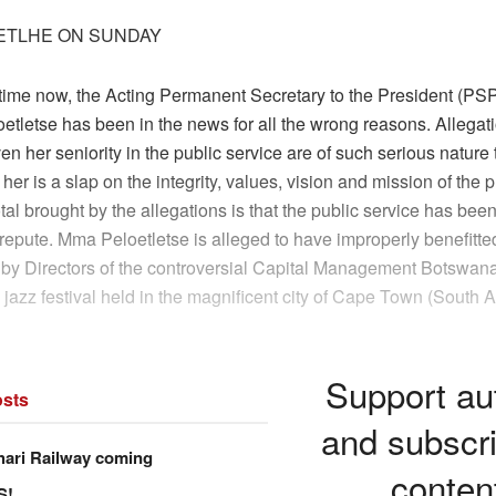
ETLHE ON SUNDAY
 time now, the Acting Permanent Secretary to the President (P
tletse has been in the news for all the wrong reasons. Allegat
en her seniority in the public service are of such serious nature t
 her is a slap on the integrity, values, vision and mission of the p
al brought by the allegations is that the public service has been
repute. Mma Peloetletse is alleged to have improperly benefitted
by Directors of the controversial Capital Management Botswan
jazz festival held in the magnificent city of Cape Town (South Af
Support au
sts
and subscri
hari Railway coming
conten
S!