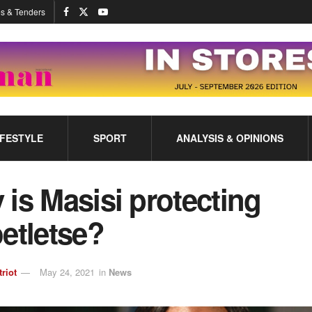
s & Tenders
IFESTYLE
SPORT
ANALYSIS & OPINIONS
is Masisi protecting
etletse?
triot
May 24, 2021
in
News