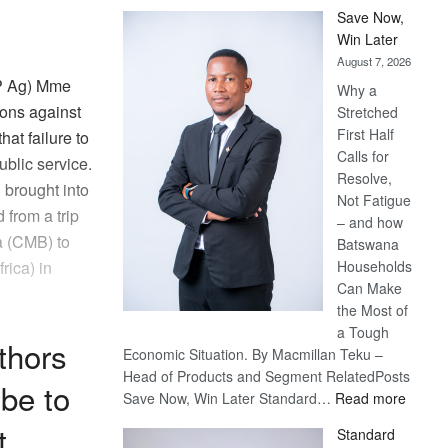
Save Now,
Win Later
August 7, 2026
SP Ag) Mme
Why a
ions against
Stretched
First Half
hat failure to
Calls for
ublic service.
Resolve,
 brought into
Not Fatigue
 from a trip
– and how
a (CMB) to
Batswana
Households
rica) in
Can Make
the Most of
a Tough
thors
Economic Situation. By Macmillan Teku –
Head of Products and Segment RelatedPosts
be to
:
Save Now, Win Later Standard…
Read more
Save
t
Standard
Now,