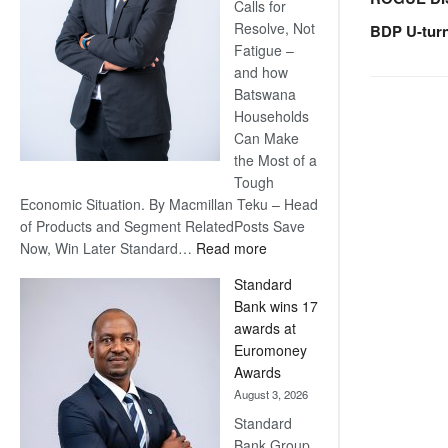
Calls for
Resolve, Not
BDP U-tur
Fatigue –
and how
Batswana
Households
Can Make
the Most of a
Tough
Economic Situation. By Macmillan Teku – Head
of Products and Segment RelatedPosts Save
:
Now, Win Later Standard…
Read more
Save
Standard
Now,
Bank wins 17
Win
awards at
Later
Euromoney
Awards
August 3, 2026
Standard
Bank Group