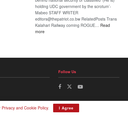
holding UDC government by the scrotum’-
Mabeo STAFF WRITER
editors@thepatriot.co.bw RelatedPosts Trans
Kalahari Railway coming ROGUE…
Read
:
more
ROGUE
DIS!
Follow Us
r
Privacy and Cookie Policy
.
I Agree