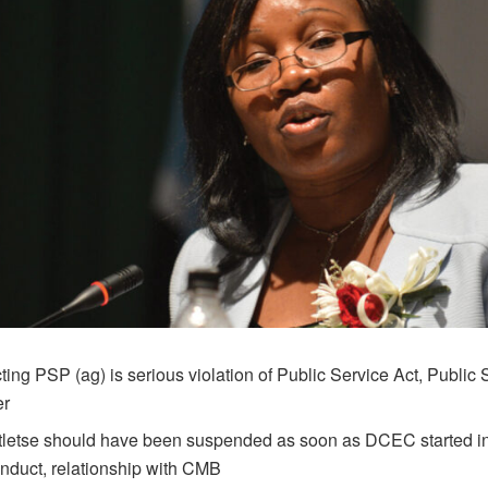
ting PSP (ag) is serious violation of Public Service Act, Public 
er
tletse should have been suspended as soon as DCEC started in
nduct, relationship with CMB