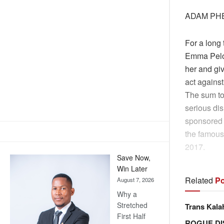
ADAM PH
For a long
Emma Peloe
her and giv
act against
The sum tot
serious dis
sponsored 
the famous 
2017.
Save Now,
Win Later
Related
Po
August 7, 2026
Why a
Stretched
Trans Kala
First Half
ROGUE DI