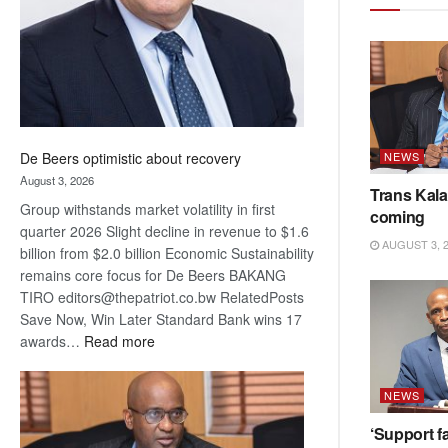
NEWS
De Beers optimistic about recovery
August 3, 2026
Trans Kala
Group withstands market volatility in first
coming
quarter 2026 Slight decline in revenue to $1.6
AUGUST 3, 
billion from $2.0 billion Economic Sustainability
remains core focus for De Beers BAKANG
TIRO editors@thepatriot.co.bw RelatedPosts
Save Now, Win Later Standard Bank wins 17
:
awards…
Read more
De
Beers
NEWS
optimistic
about
‘Support fa