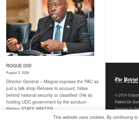
ROGUE DIS!
August 3, 2026
Director General – Magosi exposes the PAC as
just a talk shop Refuses to account, hides
behind national security or classified ‘(He is)
© 2024
Copyr
holding UDC government by the scrotum’-
Patriot On Su
Mabeo STAFF WRITER
Inspired by
Se
editors@thepatriot.co.bw RelatedPosts Trans
This website uses cookies. By continuing to
Kalahari Railway coming ROGUE…
Read
:
more
ROGUE