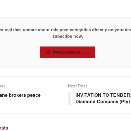
et real time update about this post categories directly on your de
subscribe now.
SUBSCRIBE
ost
Next Post
ane brokers peace
INVITATION TO TENDER
Diamond Company (Pty) 
sts