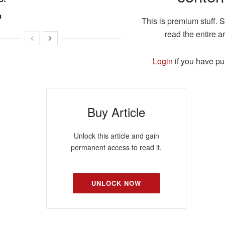
n
This is premium stuff. 
read the entire ar
Login
if you have p
Buy Article
Unlock this article and gain
permanent access to read it.
UNLOCK NOW